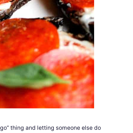
g go” thing and letting someone else do