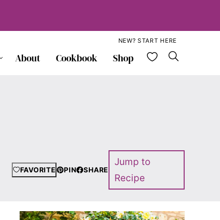
NEW? START HERE
My Favorite
About
Cookbook
Shop
Jump to
FAVORITE
PIN
SHARE
Recipe