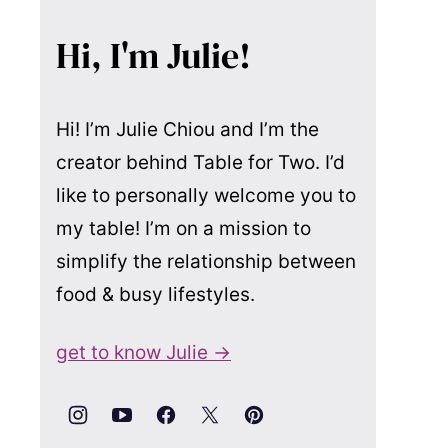
Hi, I'm Julie!
Hi! I’m Julie Chiou and I’m the
creator behind Table for Two. I’d
like to personally welcome you to
my table! I’m on a mission to
simplify the relationship between
food & busy lifestyles.
get to know Julie →