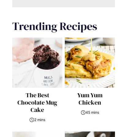
Trending Recipes
The Best
Yum Yum
Chocolate Mug
Chicken
Cake
45 mins
2 mins