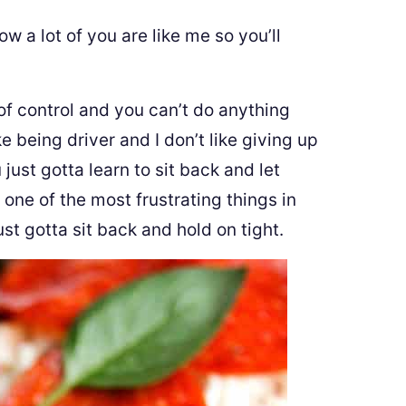
w a lot of you are like me so you’ll
 of control and you can’t do anything
ike being driver and I don’t like giving up
just gotta learn to sit back and let
 one of the most frustrating things in
t gotta sit back and hold on tight.