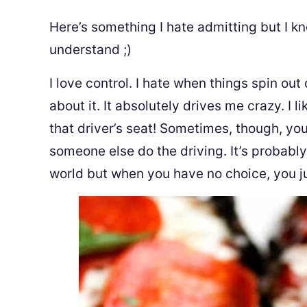
Here’s something I hate admitting but I kno
understand ;)
I love control. I hate when things spin out
about it. It absolutely drives me crazy. I l
that driver’s seat! Sometimes, though, you 
someone else do the driving. It’s probably
world but when you have no choice, you jus