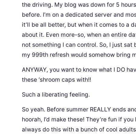
the driving. My blog was down for 5 hours!
before. I’m on a dedicated server and most
it’ll be all better, but when it comes to a 
about it. Even more-so, when an entire da
not something I can control. So, I just sa
my 999th refresh would somehow bring my
ANYWAY, you want to know what I DO have
these ‘shroom caps with!!
Such a liberating feeling.
So yeah. Before summer REALLY ends and yo
hoorah, I’d make these! They’re fun if you
always do this with a bunch of cool adult