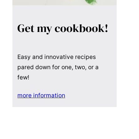
Get my cookbook!
Easy and innovative recipes
pared down for one, two, or a
few!
more information