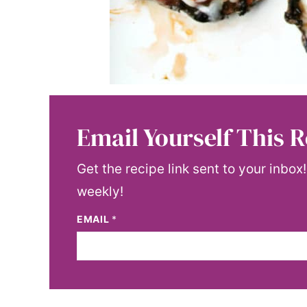
Email Yourself This R
Get the recipe link sent to your inbox
weekly!
EMAIL
*