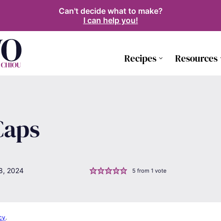
Can't decide what to make?
I can help you!
Recipes
Resources
Caps
8, 2024
5
from 1 vote
cy
.