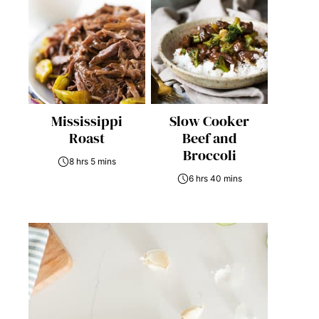
Mississippi
Slow Cooker
Roast
Beef and
Broccoli
8 hrs 5 mins
6 hrs 40 mins