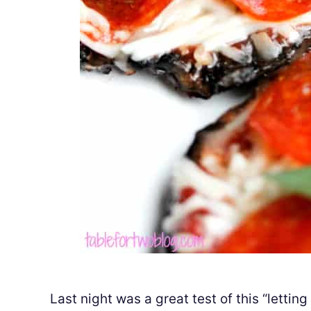
Last night was a great test of this “lettin