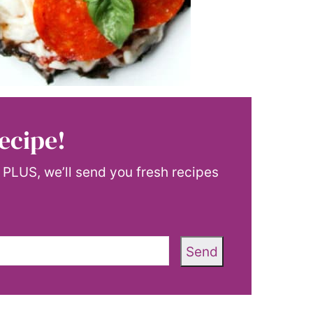
ecipe!
! PLUS, we’ll send you fresh recipes
Send