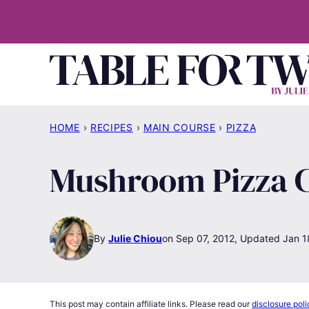
Skip
to
content
HOME
›
RECIPES
›
MAIN COURSE
›
PIZZA
Mushroom Pizza 
By
Julie Chiou
Sep 07, 2012, Updated Jan 1
This post may contain affiliate links. Please read our
disclosure poli