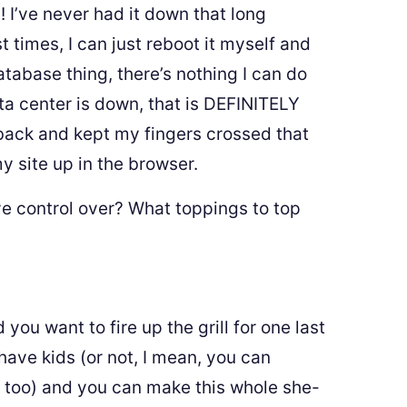
 I’ve never had it down that long
 times, I can just reboot it myself and
database thing, there’s nothing I can do
ta center is down, that is DEFINITELY
t back and kept my fingers crossed that
 site up in the browser.
 control over? What toppings to top
u want to fire up the grill for one last
 have kids (or not, I mean, you can
s too) and you can make this whole she-