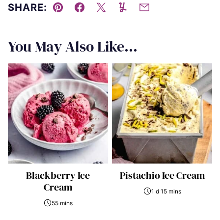
SHARE:
Pin
Facebook
Tweet
Yummly
Email
You May Also Like...
Blackberry Ice
Pistachio Ice Cream
Cream
1 d 15 mins
55 mins