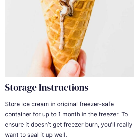
Storage Instructions
Store ice cream in original freezer-safe
container for up to 1 month in the freezer. To
ensure it doesn’t get freezer burn, you’ll really
want to seal it up well.