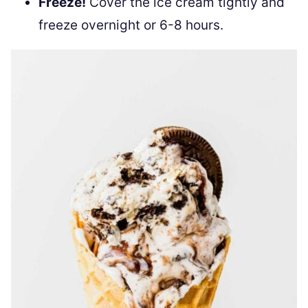
Freeze!
Cover the ice cream tightly and
freeze overnight or 6-8 hours.