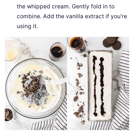
the whipped cream. Gently fold in to
combine. Add the vanilla extract if you’re
using it.