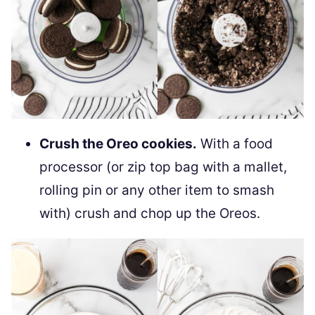
Crush the Oreo cookies.
With a food
processor (or zip top bag with a mallet,
rolling pin or any other item to smash
with) crush and chop up the Oreos.