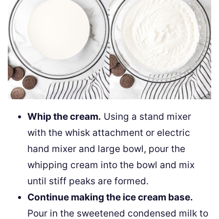
Whip the cream.
Using a stand mixer
with the whisk attachment or electric
hand mixer and large bowl, pour the
whipping cream into the bowl and mix
until stiff peaks are formed.
Continue making the ice cream base.
Pour in the sweetened condensed milk to