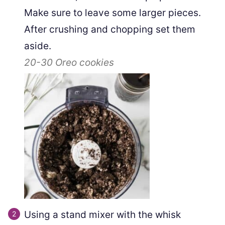
Make sure to leave some larger pieces.
After crushing and chopping set them
aside.
20-30
Oreo cookies
Using a stand mixer with the whisk