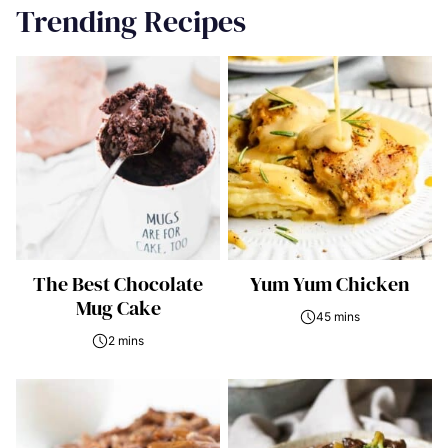
Trending Recipes
The Best Chocolate
Yum Yum Chicken
Mug Cake
45 mins
2 mins