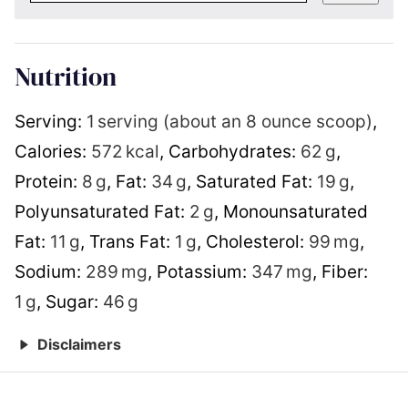
Nutrition
Serving:
1
serving (about an 8 ounce scoop)
,
Calories:
572
kcal
,
Carbohydrates:
62
g
,
Protein:
8
g
,
Fat:
34
g
,
Saturated Fat:
19
g
,
Polyunsaturated Fat:
2
g
,
Monounsaturated
Fat:
11
g
,
Trans Fat:
1
g
,
Cholesterol:
99
mg
,
Sodium:
289
mg
,
Potassium:
347
mg
,
Fiber:
1
g
,
Sugar:
46
g
Disclaimers