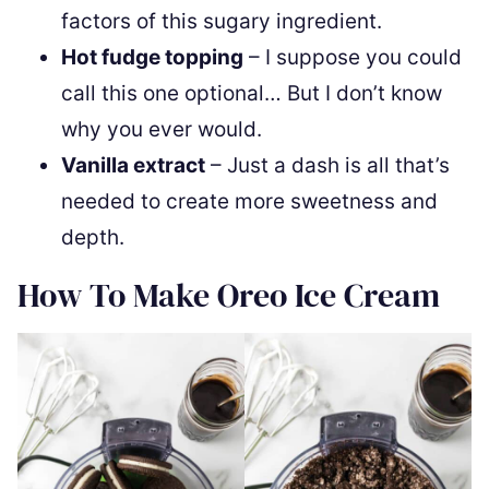
factors of this sugary ingredient.
Hot fudge topping
– I suppose you could
call this one optional… But I don’t know
why you ever would.
Vanilla extract
– Just a dash is all that’s
needed to create more sweetness and
depth.
How To Make Oreo Ice Cream