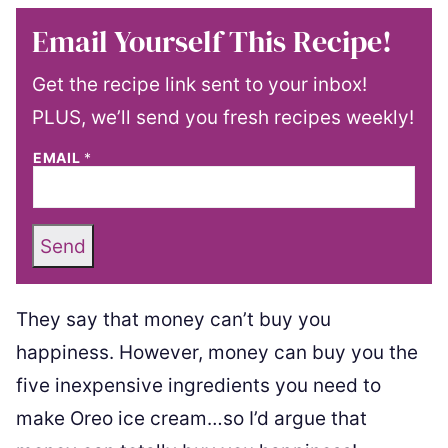
Email Yourself This Recipe!
Get the recipe link sent to your inbox!
PLUS, we’ll send you fresh recipes weekly!
EMAIL
*
Send
They say that money can’t buy you
happiness. However, money can buy you the
five inexpensive ingredients you need to
make Oreo ice cream…so I’d argue that