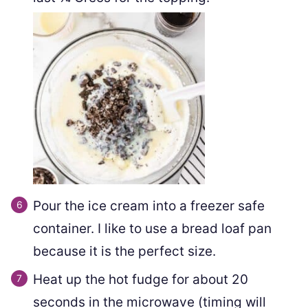
Pour the ice cream into a freezer safe
container. I like to use a bread loaf pan
because it is the perfect size.
Heat up the hot fudge for about 20
seconds in the microwave (timing will