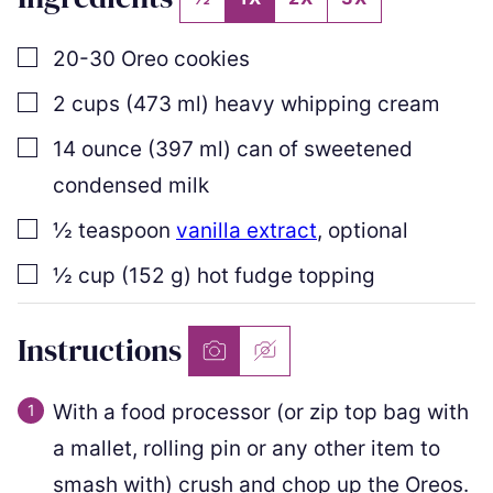
▢
20-30
Oreo cookies
▢
2
cups
(
473
ml
)
heavy whipping cream
▢
14
ounce
(
397
ml
)
can of sweetened
condensed milk
▢
½
teaspoon
vanilla extract
,
optional
▢
½
cup
(
152
g
)
hot fudge topping
Instructions
With a food processor (or zip top bag with
a mallet, rolling pin or any other item to
smash with) crush and chop up the Oreos.