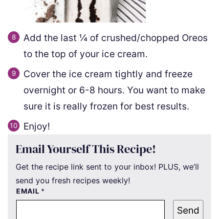
Add the last ¼ of crushed/chopped Oreos
to the top of your ice cream.
Cover the ice cream tightly and freeze
overnight or 6-8 hours. You want to make
sure it is really frozen for best results.
Enjoy!
Email Yourself This Recipe!
Get the recipe link sent to your inbox! PLUS, we’ll
send you fresh recipes weekly!
EMAIL
*
Send