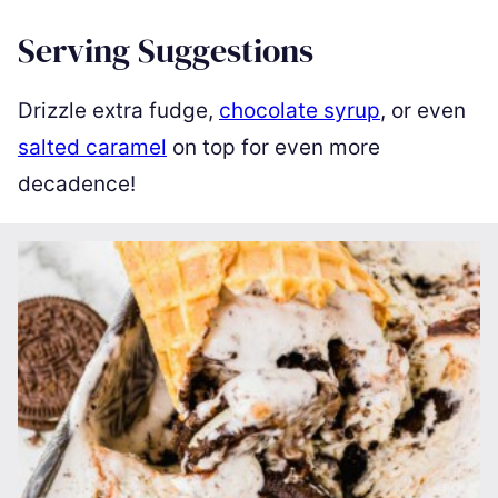
Serving Suggestions
Drizzle extra fudge,
chocolate syrup
, or even
salted caramel
on top for even more
decadence!