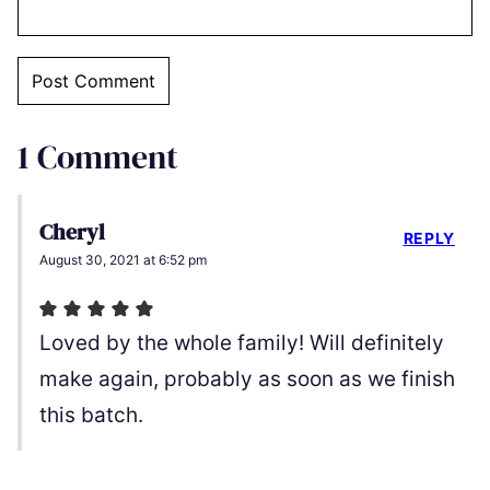
1 Comment
Cheryl
REPLY
August 30, 2021 at 6:52 pm
Loved by the whole family! Will definitely
make again, probably as soon as we finish
this batch.