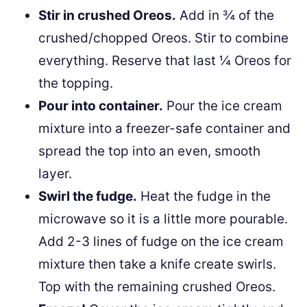
Stir in crushed Oreos.
Add in ¾ of the
crushed/chopped Oreos. Stir to combine
everything. Reserve that last ¼ Oreos for
the topping.
Pour into container.
Pour the ice cream
mixture into a freezer-safe container and
spread the top into an even, smooth
layer.
Swirl the fudge.
Heat the fudge in the
microwave so it is a little more pourable.
Add 2-3 lines of fudge on the ice cream
mixture then take a knife create swirls.
Top with the remaining crushed Oreos.