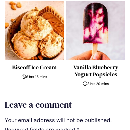
Biscoff Ice Cream
Vanilla Blueberry
Yogurt Popsicles
6 hrs 15 mins
8 hrs 20 mins
Leave a comment
Your email address will not be published.
Required fields are marked
*