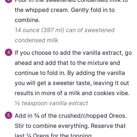
the whipped cream. Gently fold in to
combine.
14 ounce
(
397
ml
)
can of sweetened
condensed milk
If you choose to add the vanilla extract, go
ahead and add that to the mixture and
continue to fold in. By adding the vanilla
you will get a sweeter taste, leaving it out
results in more of a milk and cookies vibe.
½ teaspoon
vanilla extract
Add in ¾ of the crushed/chopped Oreos.
Stir to combine everything. Reserve that
last ¼ Oreos for the topping.