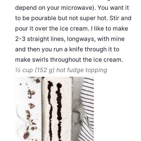
depend on your microwave). You want it
to be pourable but not super hot. Stir and
pour it over the ice cream. I like to make
2-3 straight lines, longways, with mine
and then you run a knife through it to
make swirls throughout the ice cream.
½ cup
(
152
g
)
hot fudge topping