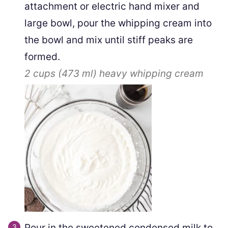
attachment or electric hand mixer and
large bowl, pour the whipping cream into
the bowl and mix until stiff peaks are
formed.
2 cups
(
473
ml
)
heavy whipping cream
Pour in the sweetened condensed milk to