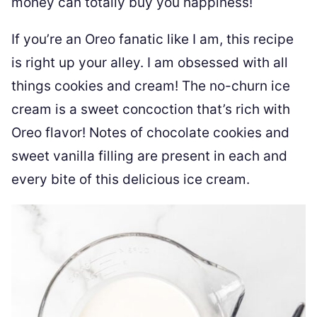
money can totally buy you happiness!
If you’re an Oreo fanatic like I am, this recipe
is right up your alley. I am obsessed with all
things cookies and cream! The no-churn ice
cream is a sweet concoction that’s rich with
Oreo flavor! Notes of chocolate cookies and
sweet vanilla filling are present in each and
every bite of this delicious ice cream.