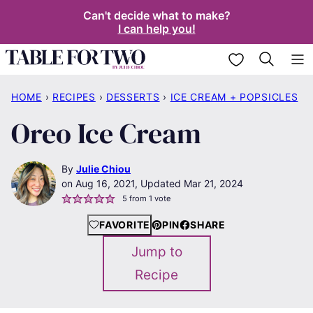
Skip
Can't decide what to make?
I can help you!
to
content
My Favorites
HOME
›
RECIPES
›
DESSERTS
›
ICE CREAM + POPSICLES
Oreo Ice Cream
By
Julie Chiou
Aug 16, 2021, Updated Mar 21, 2024
5
from 1 vote
FAVORITE
PIN
SHARE
Jump to
Recipe