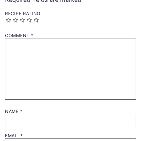
RECIPE RATING
COMMENT
*
NAME
*
EMAIL
*