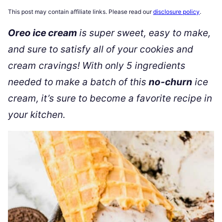
This post may contain affiliate links. Please read our
disclosure policy
.
Oreo ice cream
is super sweet, easy to make,
and sure to satisfy all of your cookies and
cream cravings! With only 5 ingredients
needed to make a batch of this
no-churn
ice
cream, it’s sure to become a favorite recipe in
your kitchen.