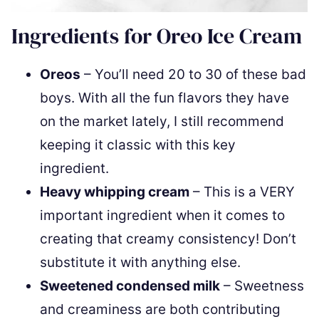
Ingredients for Oreo Ice Cream
Oreos
– You’ll need 20 to 30 of these bad
boys. With all the fun flavors they have
on the market lately, I still recommend
keeping it classic with this key
ingredient.
Heavy whipping cream
– This is a VERY
important ingredient when it comes to
creating that creamy consistency! Don’t
substitute it with anything else.
Sweetened condensed milk
– Sweetness
and creaminess are both contributing