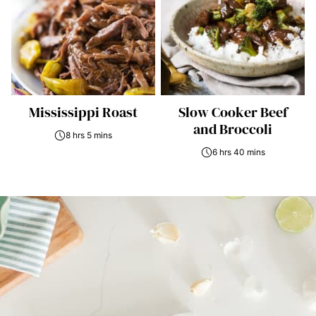
Mississippi Roast
Slow Cooker Beef
and Broccoli
8 hrs 5 mins
6 hrs 40 mins