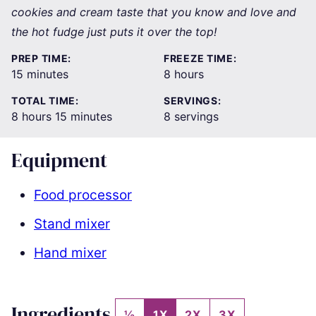
cookies and cream taste that you know and love and
the hot fudge just puts it over the top!
PREP TIME:
FREEZE TIME:
minutes
hours
15
minutes
8
hours
TOTAL TIME:
SERVINGS:
hours
minutes
8
hours
15
minutes
8
servings
Equipment
Food processor
Stand mixer
Hand mixer
Ingredients
½
1X
2X
3X