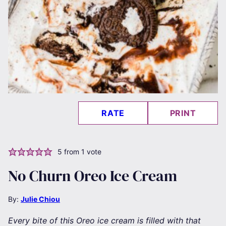
RATE
PRINT
5
from 1 vote
No Churn Oreo Ice Cream
By:
Julie Chiou
Every bite of this Oreo ice cream is filled with that