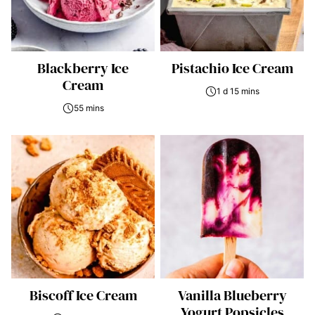
Blackberry Ice
Pistachio Ice Cream
Cream
1 d 15 mins
55 mins
Biscoff Ice Cream
Vanilla Blueberry
Yogurt Popsicles