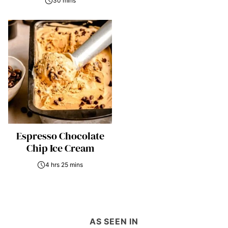
30 mins
Espresso Chocolate
Chip Ice Cream
4 hrs 25 mins
AS SEEN IN