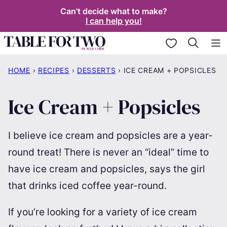
Skip
Can't decide what to make?
I can help you!
to
content
My Favorites
HOME
›
RECIPES
›
DESSERTS
›
ICE CREAM + POPSICLES
Ice Cream + Popsicles
I believe ice cream and popsicles are a year-
round treat! There is never an “ideal” time to
have ice cream and popsicles, says the girl
that drinks iced coffee year-round.
If you’re looking for a variety of ice cream