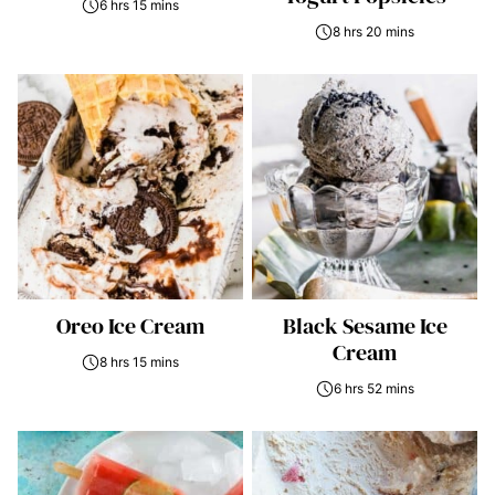
6 hrs 15 mins
8 hrs 20 mins
Oreo Ice Cream
Black Sesame Ice
Cream
8 hrs 15 mins
6 hrs 52 mins