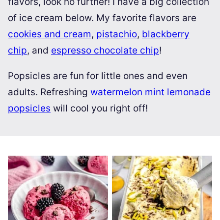
flavors, look no further! I have a big collection
of ice cream below. My favorite flavors are
cookies and cream
,
pistachio
,
blackberry
chip
, and
espresso chocolate chip
!
Popsicles are fun for little ones and even
adults. Refreshing
watermelon mint lemonade
popsicles
will cool you right off!