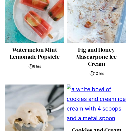
Watermelon Mint
Fig and Honey
Lemonade Popsicle
Mascarpone Ice
Cream
8 hrs
12 hrs
Cookies and Cream