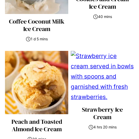
Ice Cream
40 mins
Coffee Coconut Milk
Ice Cream
1 d 5 mins
Strawberry Ice
Cream
Peach and Toasted
Almond Ice Cream
4 hrs 20 mins