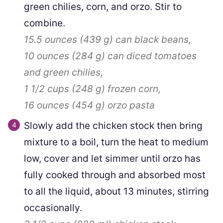
green chilies, corn, and orzo. Stir to
combine.
15.5 ounces
(
439
g
)
can black beans,
10 ounces
(
284
g
)
can diced tomatoes
and green chilies,
1 1/2 cups
(
248
g
)
frozen corn,
16 ounces
(
454
g
)
orzo pasta
Slowly add the chicken stock then bring
mixture to a boil, turn the heat to medium
low, cover and let simmer until orzo has
fully cooked through and absorbed most
to all the liquid, about 13 minutes, stirring
occasionally.