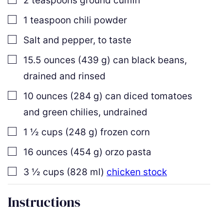
2
teaspoons
ground cumin
▢
1
teaspoon
chili powder
▢
Salt and pepper
,
to taste
▢
15.5
ounces
(
439
g
)
can black beans
,
drained and rinsed
▢
10
ounces
(
284
g
)
can diced tomatoes
and green chilies
,
undrained
▢
1 ½
cups
(
248
g
)
frozen corn
▢
16
ounces
(
454
g
)
orzo pasta
▢
3 ½
cups
(
828
ml
)
chicken stock
Instructions