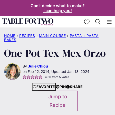
Skip
Can't decide what to make?
I can help you!
to
content
My Favorites
HOME
›
RECIPES
›
MAIN COURSE
›
PASTA + PASTA
BAKES
One-Pot Tex-Mex Orzo
By
Julie Chiou
Feb 12, 2014, Updated Jan 18, 2024
4.60
from
5
votes
FAVORITE
PIN
SHARE
Jump to
Recipe