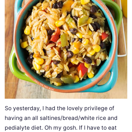
So yesterday, I had the lovely privilege of
having an all saltines/bread/white rice and
pedialyte diet. Oh my gosh. If I have to eat