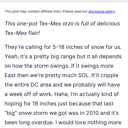
This post may contain affiliate links. Please read our
disclosure policy
.
This one-pot Tex-Mex orzo is full of delicious
Tex-Mex flair!
They’re calling for 5-18 inches of snow for us.
Yeah, it’s a pretty big range but it all depends
on how the storm swings. If it swings more
East then we’re pretty much SOL. It’ll cripple
the entire DC area and we probably will have
a week off of work. Haha, I’m actually kind of
hoping for 18 inches just because that last
“big” snow storm we got was in 2010 and it’s
been long overdue. I would love nothing more