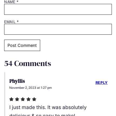
NAME
*
EMAIL
*
54 Comments
Phyllis
REPLY
November 2, 2023 at 1:27 pm
I just made this. It was absolutely
delicious & so easy to make!