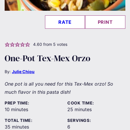
RATE
PRINT
4.60
from
5
votes
One-Pot Tex-Mex Orzo
By:
Julie Chiou
One pot is all you need for this Tex-Mex orzo! So
much flavor in this pasta dish!
PREP TIME:
COOK TIME:
minutes
minutes
10
minutes
25
minutes
TOTAL TIME:
SERVINGS:
minutes
35
minutes
6