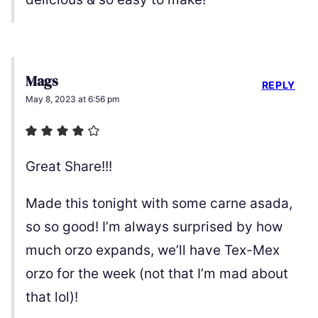
Mags
REPLY
May 8, 2023 at 6:56 pm
Great Share!!!
Made this tonight with some carne asada,
so so good! I’m always surprised by how
much orzo expands, we’ll have Tex-Mex
orzo for the week (not that I’m mad about
that lol)!