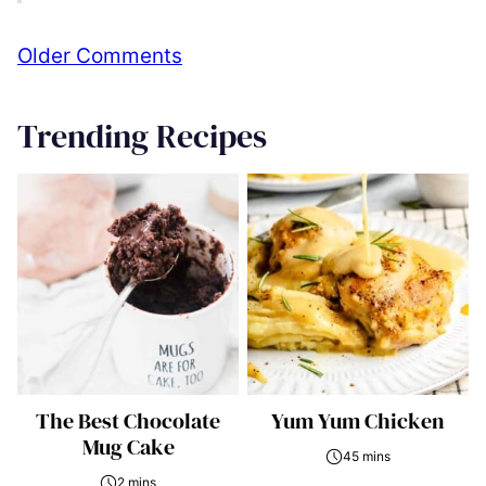
Comment
Older Comments
navigation
Trending Recipes
The Best Chocolate
Yum Yum Chicken
Mug Cake
45 mins
2 mins