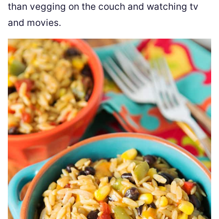
than vegging on the couch and watching tv
and movies.