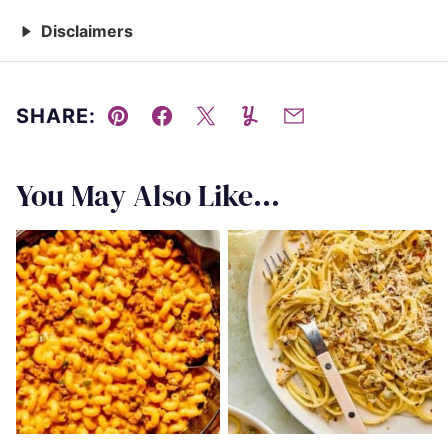
Disclaimers
SHARE:
Pin
Facebook
Tweet
Yummly
Email
You May Also Like...