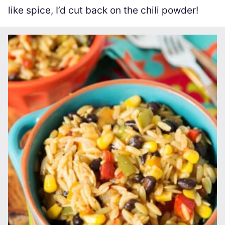
like spice, I’d cut back on the chili powder!