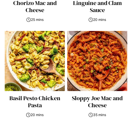
Chorizo Mac and
Linguine and Clam
Cheese
Sauce
25 mins
20 mins
Basil Pesto Chicken
Sloppy Joe Mac and
Pasta
Cheese
20 mins
35 mins