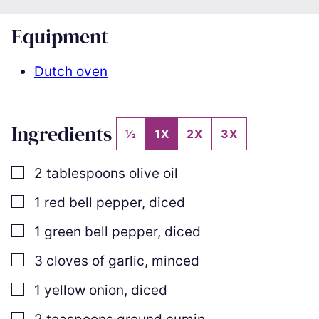
Equipment
Dutch oven
Ingredients
½
1X
2X
3X
▢
2
tablespoons
olive oil
▢
1
red bell pepper
,
diced
▢
1
green bell pepper
,
diced
▢
3
cloves
of garlic
,
minced
▢
1
yellow onion
,
diced
▢