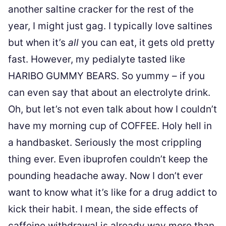
another saltine cracker for the rest of the
year, I might just gag. I typically love saltines
but when it’s
all
you can eat, it gets old pretty
fast. However, my pedialyte tasted like
HARIBO GUMMY BEARS. So yummy – if you
can even say that about an electrolyte drink.
Oh, but let’s not even talk about how I couldn’t
have my morning cup of COFFEE. Holy hell in
a handbasket. Seriously the most crippling
thing ever. Even ibuprofen couldn’t keep the
pounding headache away. Now I don’t ever
want to know what it’s like for a drug addict to
kick their habit. I mean, the side effects of
caffeine withdrawal is already way more than