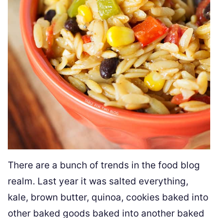
There are a bunch of trends in the food blog
realm. Last year it was salted everything,
kale, brown butter, quinoa, cookies baked into
other baked goods baked into another baked