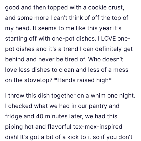
good and then topped with a cookie crust,
and some more I can’t think of off the top of
my head. It seems to me like this year it’s
starting off with one-pot dishes. I LOVE one-
pot dishes and it’s a trend I can definitely get
behind and never be tired of. Who doesn’t
love less dishes to clean and less of a mess
on the stovetop? *Hands raised high*
I threw this dish together on a whim one night.
I checked what we had in our pantry and
fridge and 40 minutes later, we had this
piping hot and flavorful tex-mex-inspired
dish! It’s got a bit of a kick to it so if you don’t