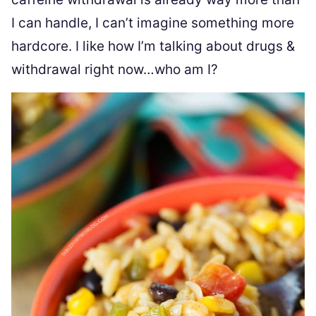
I can handle, I can’t imagine something more
hardcore. I like how I’m talking about drugs &
withdrawal right now…who am I?