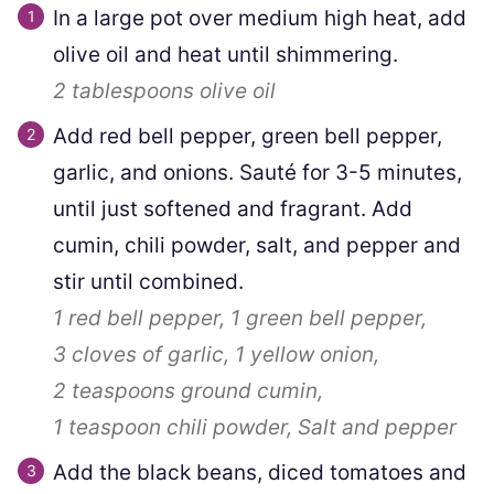
In a large pot over medium high heat, add
olive oil and heat until shimmering.
2 tablespoons
olive oil
Add red bell pepper, green bell pepper,
garlic, and onions. Sauté for 3-5 minutes,
until just softened and fragrant. Add
cumin, chili powder, salt, and pepper and
stir until combined.
1
red bell pepper,
1
green bell pepper,
3 cloves
of garlic,
1
yellow onion,
2 teaspoons
ground cumin,
1 teaspoon
chili powder,
Salt and pepper
Add the black beans, diced tomatoes and