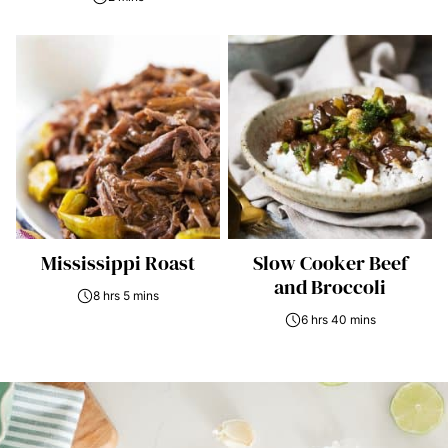
Mississippi Roast
Slow Cooker Beef
and Broccoli
8 hrs 5 mins
6 hrs 40 mins