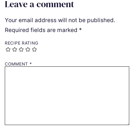
Leave a comment
Your email address will not be published.
Required fields are marked
*
RECIPE RATING
COMMENT
*