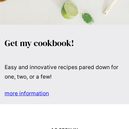
Get my cookbook!
Easy and innovative recipes pared down for
one, two, or a few!
more information