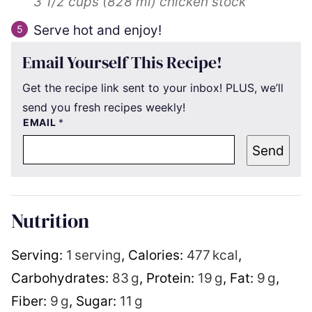
3 1/2 cups
(
828
ml
)
chicken stock
Serve hot and enjoy!
Email Yourself This Recipe!
Get the recipe link sent to your inbox! PLUS, we’ll
send you fresh recipes weekly!
EMAIL
*
Send
Nutrition
Serving:
1
serving
,
Calories:
477
kcal
,
Carbohydrates:
83
g
,
Protein:
19
g
,
Fat:
9
g
,
Fiber:
9
g
,
Sugar:
11
g