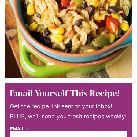
Email Yourself This Recipe!
Get the recipe link sent to your inbox!
PLUS, we’ll send you fresh recipes weekly!
EMAIL
*