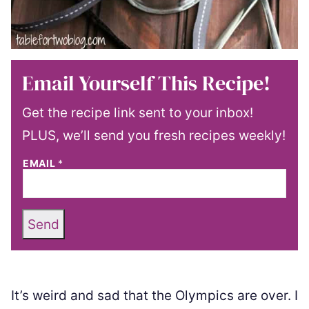
Email Yourself This Recipe!
Get the recipe link sent to your inbox!
PLUS, we’ll send you fresh recipes weekly!
EMAIL
*
Send
It’s weird and sad that the Olympics are over. I