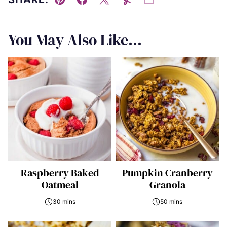
Pin
Facebook
Tweet
Yummly
Email
You May Also Like...
Raspberry Baked
Pumpkin Cranberry
Oatmeal
Granola
30 mins
50 mins