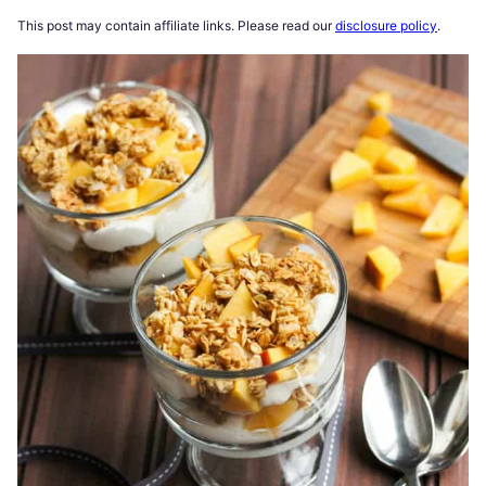
This post may contain affiliate links. Please read our
disclosure policy
.