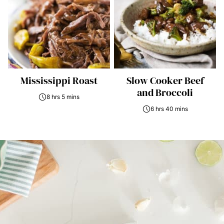
Mississippi Roast
Slow Cooker Beef
and Broccoli
8 hrs 5 mins
6 hrs 40 mins