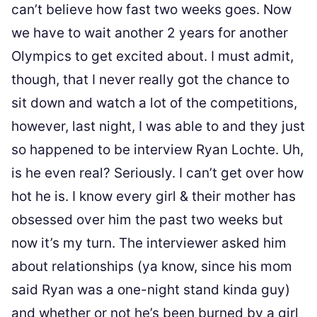
can’t believe how fast two weeks goes. Now
we have to wait another 2 years for another
Olympics to get excited about. I must admit,
though, that I never really got the chance to
sit down and watch a lot of the competitions,
however, last night, I was able to and they just
so happened to be interview Ryan Lochte. Uh,
is he even real? Seriously. I can’t get over how
hot he is. I know every girl & their mother has
obsessed over him the past two weeks but
now it’s my turn. The interviewer asked him
about relationships (ya know, since his mom
said Ryan was a one-night stand kinda guy)
and whether or not he’s been burned by a girl