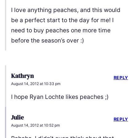
I love anything peaches, and this would
be a perfect start to the day for me! I
need to buy peaches one more time
before the season’s over :)
Kathryn
REPLY
August 14, 2012 at 10:33 pm
I hope Ryan Lochte likes peaches ;)
Julie
REPLY
August 14, 2012 at 10:52 pm