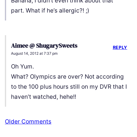
Bahaha, I didn’t even think about that
part. What if he’s allergic?! ;)
Aimee @ ShugarySweets
REPLY
August 14, 2012 at 7:37 pm
Oh Yum.
What? Olympics are over? Not according
to the 100 plus hours still on my DVR that I
haven’t watched, hehe!!
Comment
Older Comments
navigation