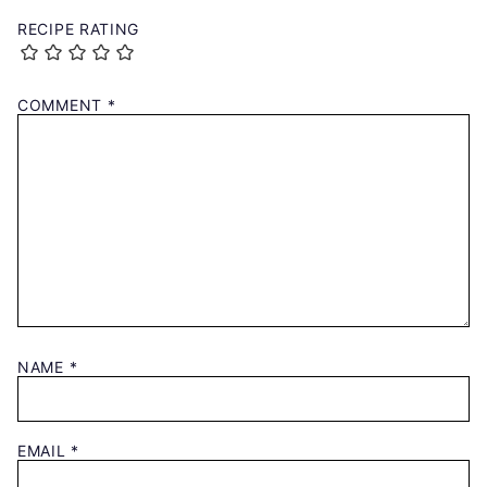
RECIPE RATING
COMMENT
*
NAME
*
EMAIL
*