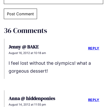
36 Comments
Jenny @ BAKE
REPLY
August 16, 2012 at 10:18 am
I feel lost without the olympics! what a
gorgeous dessert!
Anna @ hiddenponies
REPLY
August 14, 2012 at 11:55 pm