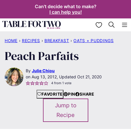
Skip
Can't decide what to make?
I can help you!
to
content
My Favorites
HOME
›
RECIPES
›
BREAKFAST
›
OATS + PUDDINGS
Peach Parfaits
By
Julie Chiou
Aug 13, 2012, Updated Oct 21, 2020
4
from 1 vote
FAVORITE
PIN
SHARE
Jump to
Recipe