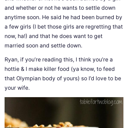
and whether or not he wants to settle down
anytime soon. He said he had been burned by
a few girls (I bet those girls are regretting that
now, ha!) and that he does want to get
married soon and settle down.
Ryan, if you’re reading this, I think you’re a
hottie & I make killer food (ya know, to feed
that Olympian body of yours) so I’d love to be
your wife.