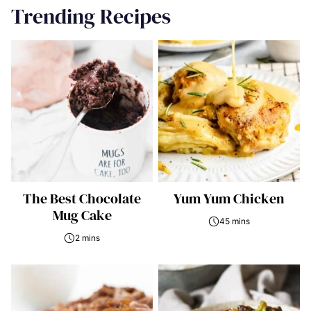
Trending Recipes
The Best Chocolate
Yum Yum Chicken
Mug Cake
45 mins
2 mins