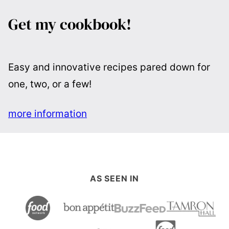
Get my cookbook!
Easy and innovative recipes pared down for
one, two, or a few!
more information
AS SEEN IN