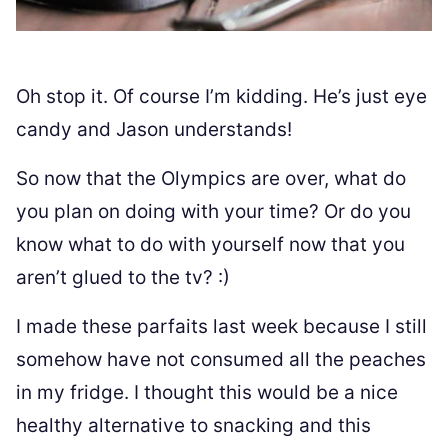
Oh stop it. Of course I’m kidding. He’s just eye
candy and Jason understands!
So now that the Olympics are over, what do
you plan on doing with your time? Or do you
know what to do with yourself now that you
aren’t glued to the tv? :)
I made these parfaits last week because I still
somehow have not consumed all the peaches
in my fridge. I thought this would be a nice
healthy alternative to snacking and this