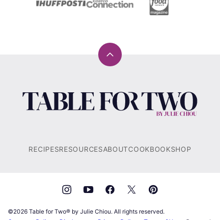
Back
to
top
Table
for
Two®
by
Julie
RECIPES
RESOURCES
ABOUT
COOKBOOK
SHOP
Chiou
©2026 Table for Two® by Julie Chiou. All rights reserved.