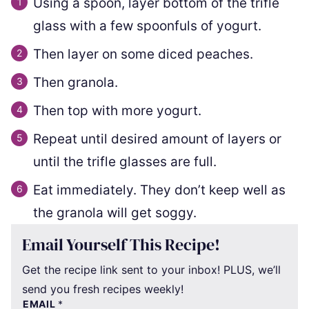
Using a spoon, layer bottom of the trifle
glass with a few spoonfuls of yogurt.
Then layer on some diced peaches.
Then granola.
Then top with more yogurt.
Repeat until desired amount of layers or
until the trifle glasses are full.
Eat immediately. They don’t keep well as
the granola will get soggy.
Email Yourself This Recipe!
Get the recipe link sent to your inbox! PLUS, we’ll
send you fresh recipes weekly!
EMAIL
*