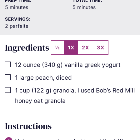
PREP TIME:
TOTAL TIME:
minutes
minutes
5
minutes
5
minutes
SERVINGS:
2
parfaits
Ingredients
½
1X
2X
3X
▢
12
ounce
(
340
g
)
vanilla greek yogurt
▢
1
large peach
,
diced
▢
1
cup
(
122
g
)
granola
,
I used Bob’s Red Mill
honey oat granola
Instructions