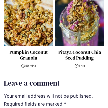
Pumpkin Coconut
Pitaya Coconut Chia
Granola
Seed Pudding
40 mins
6 hrs
Leave a comment
Your email address will not be published.
Required fields are marked
*