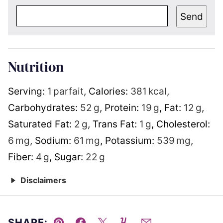
Send
Nutrition
Serving:
1
parfait
,
Calories:
381
kcal
,
Carbohydrates:
52
g
,
Protein:
19
g
,
Fat:
12
g
,
Saturated Fat:
2
g
,
Trans Fat:
1
g
,
Cholesterol:
6
mg
,
Sodium:
61
mg
,
Potassium:
539
mg
,
Fiber:
4
g
,
Sugar:
22
g
Disclaimers
SHARE: