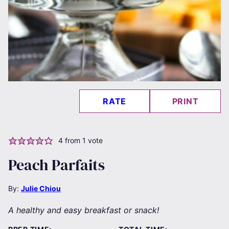
RATE
PRINT
4
from 1 vote
Peach Parfaits
By:
Julie Chiou
A healthy and easy breakfast or snack!