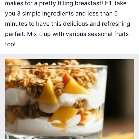
makes for a pretty filling breakfast! It’ll take
you 3 simple ingredients and less than 5
minutes to have this delicious and refreshing
parfait. Mix it up with various seasonal fruits
too!