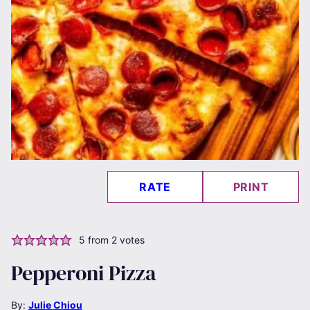
RATE
PRINT
5
from
2
votes
Pepperoni Pizza
By:
Julie Chiou