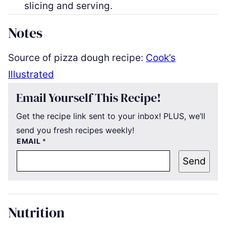
slicing and serving.
Notes
Source of pizza dough recipe:
Cook’s
Illustrated
Email Yourself This Recipe!
Get the recipe link sent to your inbox! PLUS, we’ll
send you fresh recipes weekly!
EMAIL
*
Send
Nutrition