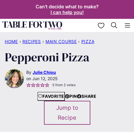
Skip
Can't decide what to make?
I can help you!
to
content
My Favorites
HOME
›
RECIPES
›
MAIN COURSE
›
PIZZA
Pepperoni Pizza
By
Julie Chiou
Jun 12, 2025
5
from
2
votes
FAVORITE
PIN
SHARE
Jump to
Recipe