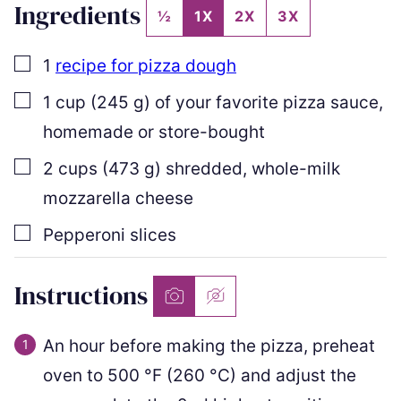
Ingredients
½
1X
2X
3X
▢
1
recipe for pizza dough
▢
1
cup
(
245
g
)
of your favorite pizza sauce
,
homemade or store-bought
▢
2
cups
(
473
g
)
shredded
,
whole-milk
mozzarella cheese
▢
Pepperoni slices
Instructions
An hour before making the pizza, preheat
oven to
500
°F
(
260
°C
)
and adjust the