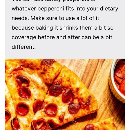
whatever pepperoni fits into your dietary
needs. Make sure to use a lot of it
because baking it shrinks them a bit so
coverage before and after can be a bit
different.