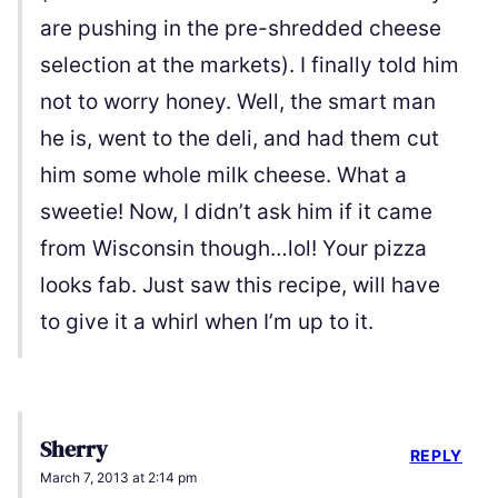
are pushing in the pre-shredded cheese
selection at the markets). I finally told him
not to worry honey. Well, the smart man
he is, went to the deli, and had them cut
him some whole milk cheese. What a
sweetie! Now, I didn’t ask him if it came
from Wisconsin though…lol! Your pizza
looks fab. Just saw this recipe, will have
to give it a whirl when I’m up to it.
Sherry
REPLY
March 7, 2013 at 2:14 pm