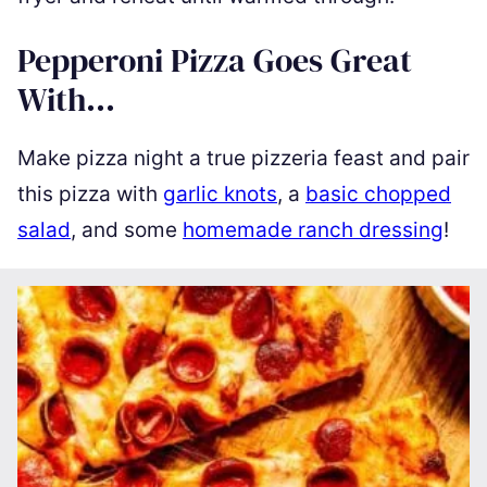
Pepperoni Pizza Goes Great
With…
Make pizza night a true pizzeria feast and pair
this pizza with
garlic knots
, a
basic chopped
salad
, and some
homemade ranch dressing
!