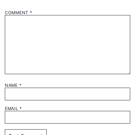
COMMENT
*
NAME
*
EMAIL
*