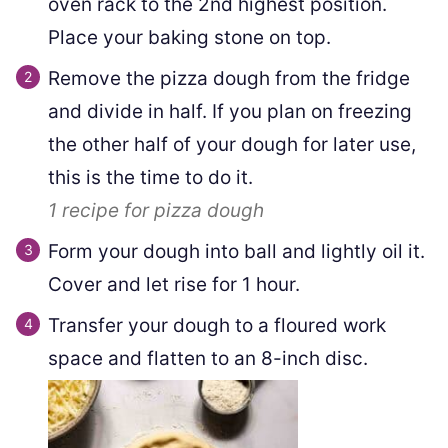
oven rack to the 2nd highest position.
Place your baking stone on top.
Remove the pizza dough from the fridge
and divide in half. If you plan on freezing
the other half of your dough for later use,
this is the time to do it.
1
recipe for pizza dough
Form your dough into ball and lightly oil it.
Cover and let rise for 1 hour.
Transfer your dough to a floured work
space and flatten to an 8-inch disc.