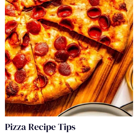
Pizza Recipe Tips