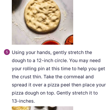
Using your hands, gently stretch the
dough to a 12-inch circle. You may need
your rolling pin at this time to help you get
the crust thin. Take the cornmeal and
spread it over a pizza peel then place your
pizza dough on top. Gently stretch it to
13-inches.