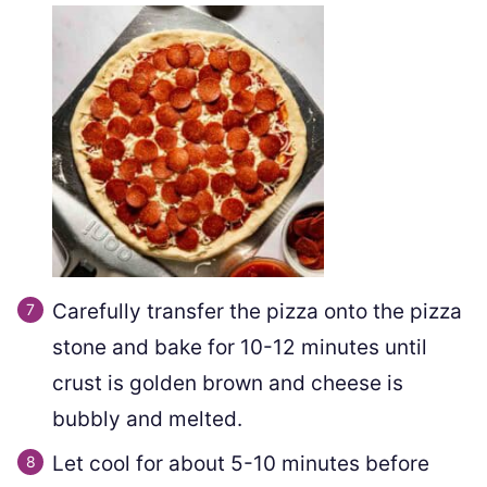
Carefully transfer the pizza onto the pizza
stone and bake for 10-12 minutes until
crust is golden brown and cheese is
bubbly and melted.
Let cool for about 5-10 minutes before