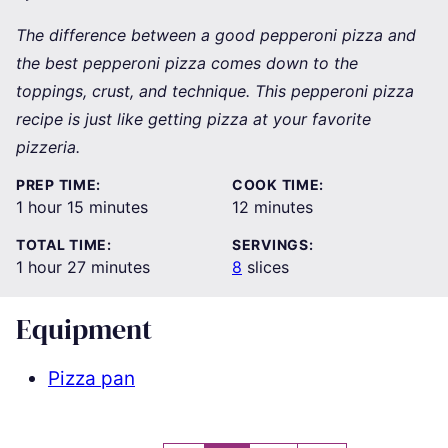
The difference between a good pepperoni pizza and
the best pepperoni pizza comes down to the
toppings, crust, and technique. This pepperoni pizza
recipe is just like getting pizza at your favorite
pizzeria.
PREP TIME:
COOK TIME:
hour
minutes
minutes
1
hour
15
minutes
12
minutes
TOTAL TIME:
SERVINGS:
hour
minutes
1
hour
27
minutes
8
slices
Equipment
Pizza pan