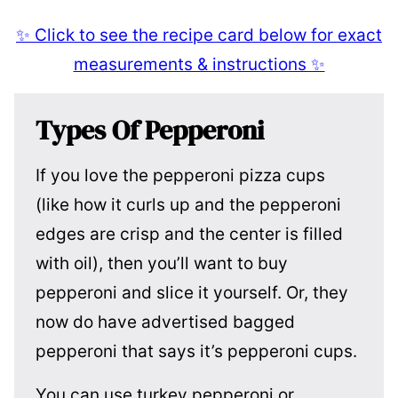
✨ Click to see the recipe card below for exact
measurements & instructions ✨
Types Of Pepperoni
If you love the pepperoni pizza cups
(like how it curls up and the pepperoni
edges are crisp and the center is filled
with oil), then you’ll want to buy
pepperoni and slice it yourself. Or, they
now do have advertised bagged
pepperoni that says it’s pepperoni cups.
You can use turkey pepperoni or