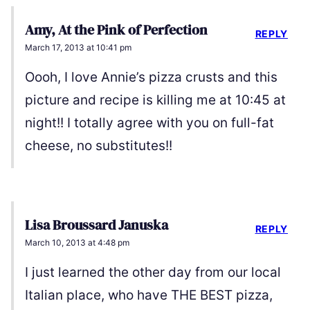
Amy, At the Pink of Perfection
REPLY
March 17, 2013 at 10:41 pm
Oooh, I love Annie’s pizza crusts and this
picture and recipe is killing me at 10:45 at
night!! I totally agree with you on full-fat
cheese, no substitutes!!
Lisa Broussard Januska
REPLY
March 10, 2013 at 4:48 pm
I just learned the other day from our local
Italian place, who have THE BEST pizza,