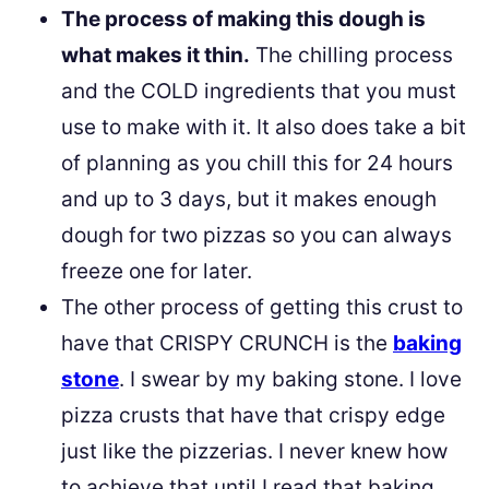
The process of making this dough is
what makes it thin.
The chilling process
and the COLD ingredients that you must
use to make with it. It also does take a bit
of planning as you chill this for 24 hours
and up to 3 days, but it makes enough
dough for two pizzas so you can always
freeze one for later.
The other process of getting this crust to
have that CRISPY CRUNCH is the
baking
stone
. I swear by my baking stone. I love
pizza crusts that have that crispy edge
just like the pizzerias. I never knew how
to achieve that until I read that baking