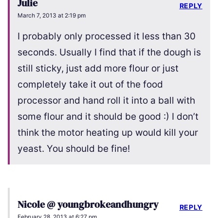
Julie
REPLY
March 7, 2013 at 2:19 pm
I probably only processed it less than 30
seconds. Usually I find that if the dough is
still sticky, just add more flour or just
completely take it out of the food
processor and hand roll it into a ball with
some flour and it should be good :) I don’t
think the motor heating up would kill your
yeast. You should be fine!
Nicole @ youngbrokeandhungry
REPLY
February 28, 2013 at 6:27 pm