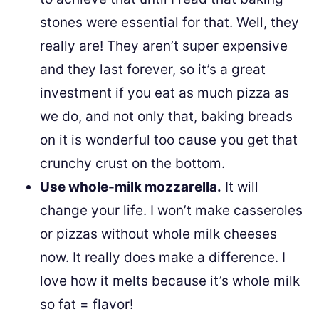
stones were essential for that. Well, they
really are! They aren’t super expensive
and they last forever, so it’s a great
investment if you eat as much pizza as
we do, and not only that, baking breads
on it is wonderful too cause you get that
crunchy crust on the bottom.
Use whole-milk mozzarella.
It will
change your life. I won’t make casseroles
or pizzas without whole milk cheeses
now. It really does make a difference. I
love how it melts because it’s whole milk
so fat = flavor!