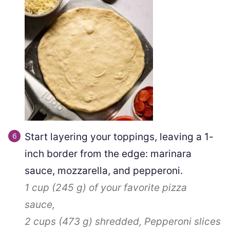
Start layering your toppings, leaving a 1-
inch border from the edge: marinara
sauce, mozzarella, and pepperoni.
1 cup
(
245
g
)
of your favorite pizza
sauce,
2 cups
(
473
g
)
shredded,
Pepperoni slices