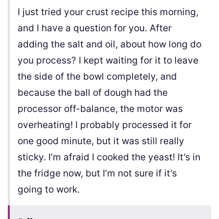
I just tried your crust recipe this morning,
and I have a question for you. After
adding the salt and oil, about how long do
you process? I kept waiting for it to leave
the side of the bowl completely, and
because the ball of dough had the
processor off-balance, the motor was
overheating! I probably processed it for
one good minute, but it was still really
sticky. I’m afraid I cooked the yeast! It’s in
the fridge now, but I’m not sure if it’s
going to work.