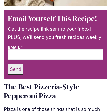
Email Yourself This Recipe!
Get the recipe link sent to your inbox!
PLUS, we’ll send you fresh recipes weekly!
EMAIL
*
Send
The Best Pizzeria-Style
Pepperoni Pizza
Pizza is one of those things that is so much