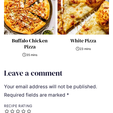
Buffalo Chicken
White Pizza
Pizza
23 mins
35 mins
Leave a comment
Your email address will not be published.
Required fields are marked
*
RECIPE RATING