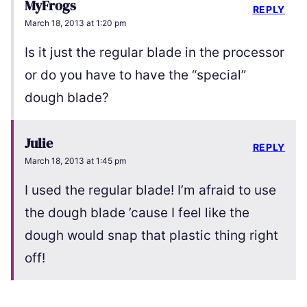
MyFrogs
REPLY
March 18, 2013 at 1:20 pm
Is it just the regular blade in the processor
or do you have to have the “special”
dough blade?
Julie
REPLY
March 18, 2013 at 1:45 pm
I used the regular blade! I’m afraid to use
the dough blade ’cause I feel like the
dough would snap that plastic thing right
off!