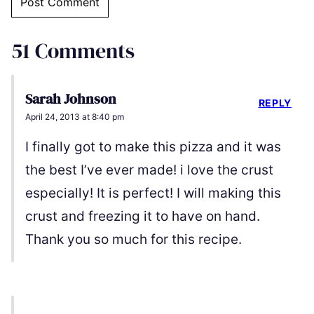
51 Comments
Sarah Johnson
REPLY
April 24, 2013 at 8:40 pm
I finally got to make this pizza and it was
the best I’ve ever made! i love the crust
especially! It is perfect! I will making this
crust and freezing it to have on hand.
Thank you so much for this recipe.