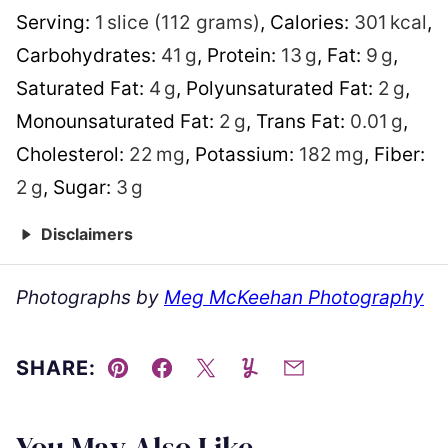
Serving:
1
slice (112 grams)
,
Calories:
301
kcal
,
Carbohydrates:
41
g
,
Protein:
13
g
,
Fat:
9
g
,
Saturated Fat:
4
g
,
Polyunsaturated Fat:
2
g
,
Monounsaturated Fat:
2
g
,
Trans Fat:
0.01
g
,
Cholesterol:
22
mg
,
Potassium:
182
mg
,
Fiber:
2
g
,
Sugar:
3
g
Disclaimers
Photographs by
Meg McKeehan Photography
SHARE:
Pin
Facebook
Tweet
Yummly
Email
You May Also Like...