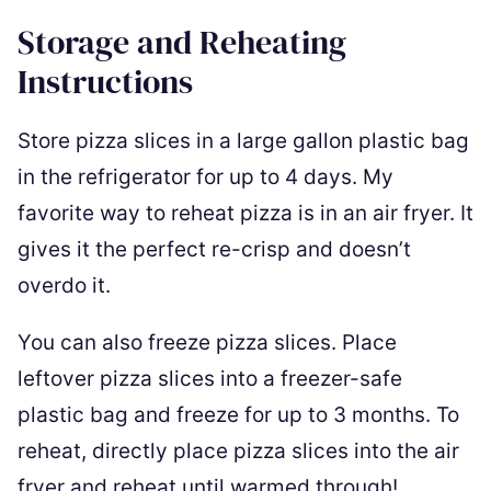
Storage and Reheating
Instructions
Store pizza slices in a large gallon plastic bag
in the refrigerator for up to 4 days. My
favorite way to reheat pizza is in an air fryer. It
gives it the perfect re-crisp and doesn’t
overdo it.
You can also freeze pizza slices. Place
leftover pizza slices into a freezer-safe
plastic bag and freeze for up to 3 months. To
reheat, directly place pizza slices into the air
fryer and reheat until warmed through!