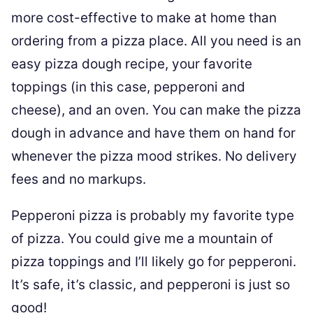
more cost-effective to make at home than
ordering from a pizza place. All you need is an
easy pizza dough recipe, your favorite
toppings (in this case, pepperoni and
cheese), and an oven. You can make the pizza
dough in advance and have them on hand for
whenever the pizza mood strikes. No delivery
fees and no markups.
Pepperoni pizza is probably my favorite type
of pizza. You could give me a mountain of
pizza toppings and I’ll likely go for pepperoni.
It’s safe, it’s classic, and pepperoni is just so
good!