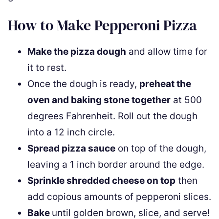
How to Make Pepperoni Pizza
Make the pizza dough
and allow time for
it to rest.
Once the dough is ready,
preheat the
oven and baking stone together
at 500
degrees Fahrenheit. Roll out the dough
into a 12 inch circle.
Spread pizza sauce
on top of the dough,
leaving a 1 inch border around the edge.
Sprinkle shredded cheese on top
then
add copious amounts of pepperoni slices.
Bake
until golden brown, slice, and serve!