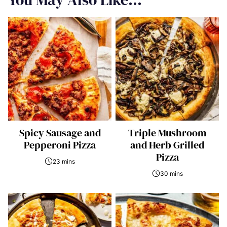
Spicy Sausage and
Triple Mushroom
Pepperoni Pizza
and Herb Grilled
Pizza
23 mins
30 mins