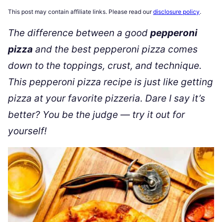
This post may contain affiliate links. Please read our
disclosure policy
.
The difference between a good
pepperoni
pizza
and the best pepperoni pizza comes
down to the toppings, crust, and technique.
This pepperoni pizza recipe is just like getting
pizza at your favorite pizzeria. Dare I say it’s
better? You be the judge — try it out for
yourself!