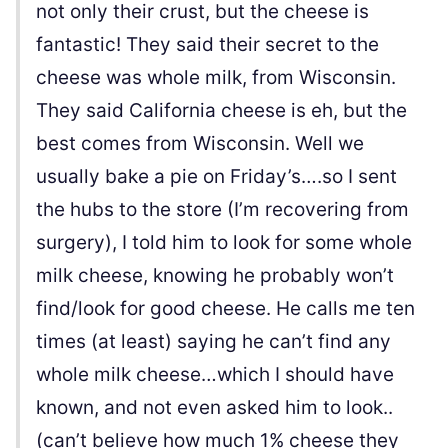
not only their crust, but the cheese is
fantastic! They said their secret to the
cheese was whole milk, from Wisconsin.
They said California cheese is eh, but the
best comes from Wisconsin. Well we
usually bake a pie on Friday’s….so I sent
the hubs to the store (I’m recovering from
surgery), I told him to look for some whole
milk cheese, knowing he probably won’t
find/look for good cheese. He calls me ten
times (at least) saying he can’t find any
whole milk cheese…which I should have
known, and not even asked him to look..
(can’t believe how much 1% cheese they