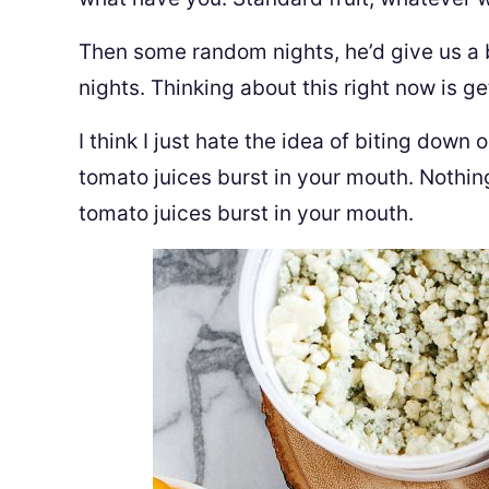
Then some random nights, he’d give us a 
nights. Thinking about this right now is g
I think I just hate the idea of biting down
tomato juices burst in your mouth. Nothin
tomato juices burst in your mouth.