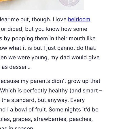
Hear me out, though. I love
heirloom
 or diced, but you know how some
s by popping them in their mouth like
ow what it is but I just cannot do that.
when we were young, my dad would give
 as dessert.
because my parents didn’t grow up that
. Which is perfectly healthy (and smart –
s the standard, but anyway. Every
 I a bowl of fruit. Some nights it’d be
ples, grapes, strawberries, peaches,
was in season.