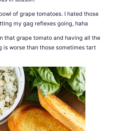
bowl of grape tomatoes. I hated those
etting my gag reflexes going, haha
 on that grape tomato and having all the
g is worse than those sometimes tart