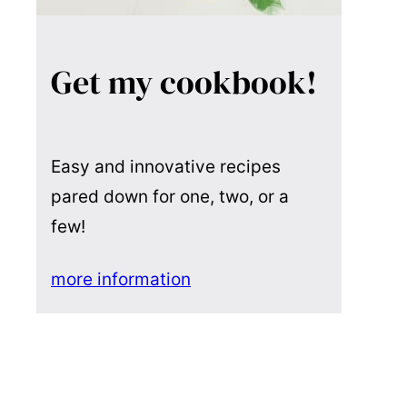
Get my cookbook!
Easy and innovative recipes
pared down for one, two, or a
few!
more information