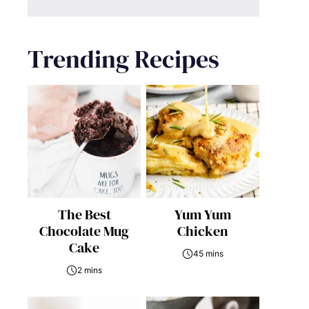
Trending Recipes
The Best
Yum Yum
Chocolate Mug
Chicken
Cake
45 mins
2 mins