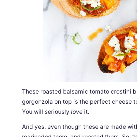
These roasted balsamic tomato crostini b
gorgonzola on top is the perfect cheese to 
You will seriously
love
it.
And yes, even though these are made with
marinaded them, and roasted them. So, th