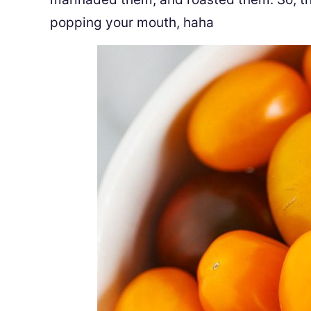
popping your mouth, haha