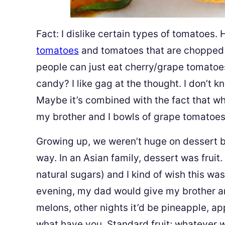
Fact: I dislike certain types of tomatoes. 
tomatoes
and tomatoes that are chopped
people can just eat cherry/grape tomatoe
candy? I like gag at the thought. I don’t kn
Maybe it’s combined with the fact that 
my brother and I bowls of grape tomatoes
Growing up, we weren’t huge on dessert 
way. In an Asian family, dessert was fruit
natural sugars) and I kind of wish this wa
evening, my dad would give my brother and
melons, other nights it’d be pineapple, ap
what have you. Standard fruit; whatever 