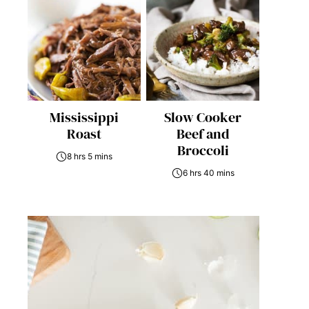
Mississippi
Slow Cooker
Roast
Beef and
Broccoli
8 hrs 5 mins
6 hrs 40 mins