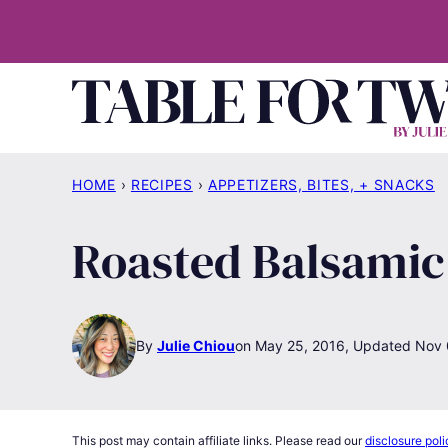
Skip
to
content
HOME
›
RECIPES
›
APPETIZERS, BITES, + SNACKS
Roasted Balsamic
By
Julie Chiou
May 25, 2016, Updated Nov 
This post may contain affiliate links. Please read our
disclosure poli