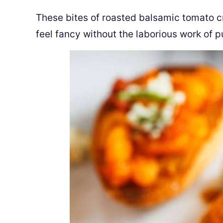
These bites of roasted balsamic tomato cr
feel fancy without the laborious work of p