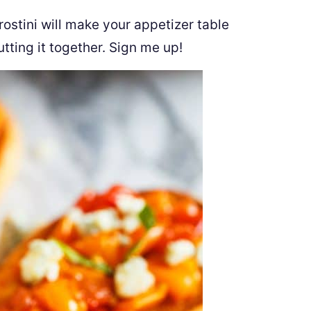
ostini will make your appetizer table
utting it together. Sign me up!