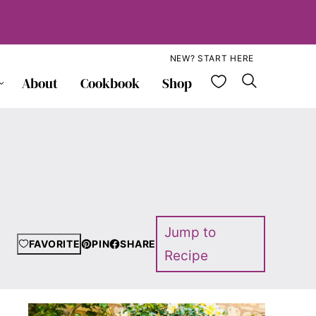
NEW? START HERE
My Favorite
About
Cookbook
Shop
Jump to
FAVORITE
PIN
SHARE
Recipe