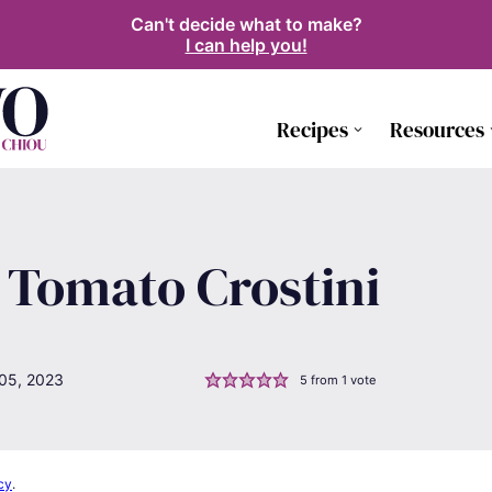
Can't decide what to make?
I can help you!
Recipes
Resources
 Tomato Crostini
05, 2023
5
from 1 vote
cy
.