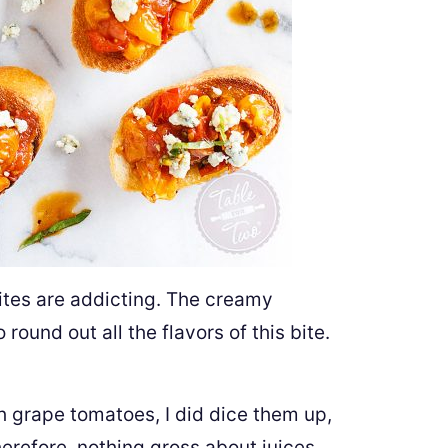
ites are addicting. The creamy
round out all the flavors of this bite.
 grape tomatoes, I did dice them up,
erefore, nothing gross about juices