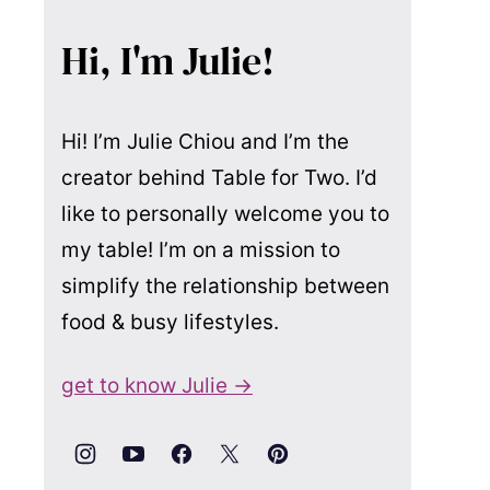
Hi, I'm Julie!
Hi! I’m Julie Chiou and I’m the
creator behind Table for Two. I’d
like to personally welcome you to
my table! I’m on a mission to
simplify the relationship between
food & busy lifestyles.
get to know Julie →