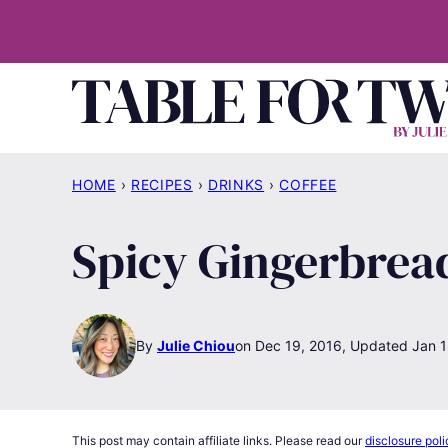
Skip
to
content
HOME
›
RECIPES
›
DRINKS
›
COFFEE
Spicy Gingerbrea
By
Julie Chiou
Dec 19, 2016, Updated Jan 1
This post may contain affiliate links. Please read our
disclosure poli