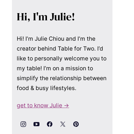
Hi, I'm Julie!
Hi! I’m Julie Chiou and I’m the
creator behind Table for Two. I’d
like to personally welcome you to
my table! I’m on a mission to
simplify the relationship between
food & busy lifestyles.
get to know Julie →