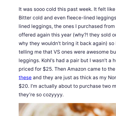
It was sooo cold this past week. It felt l
Bitter cold and even fleece-lined leggings
lined leggings, the ones I purchased from
offered again this year (why?! they sold ou
why they wouldn’t bring it back again) so
telling me that VS ones were awesome but 
leggings. Kohl’s had a pair but I wasn’t a
priced for $25. Then Amazon came to the
these
and they are just as thick as my N
$20. I’m actually about to purchase two 
they’re so cozyyyy.