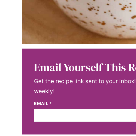
Email Yourself This R
Get the recipe link sent to your inbox
weekly!
EMAIL
*