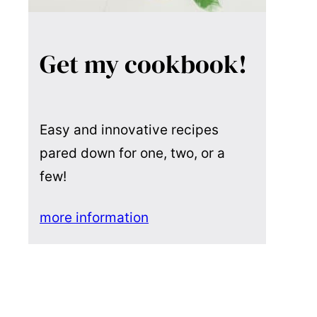
Get my cookbook!
Easy and innovative recipes
pared down for one, two, or a
few!
more information