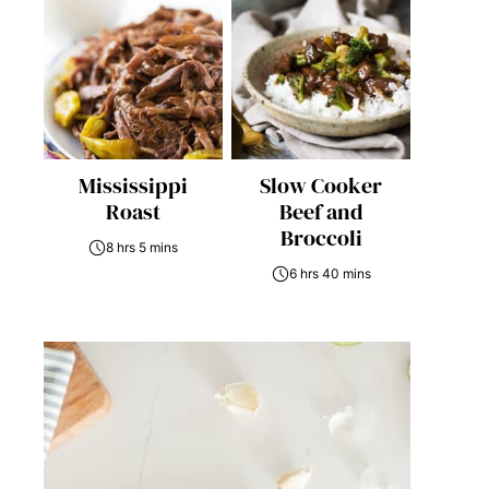
Mississippi
Slow Cooker
Roast
Beef and
Broccoli
8 hrs 5 mins
6 hrs 40 mins