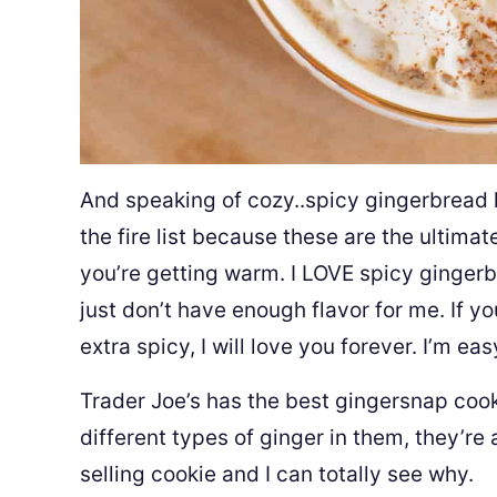
And speaking of cozy..spicy gingerbread 
the fire list because these are the ultima
you’re getting warm. I LOVE spicy gingerbr
just don’t have enough flavor for me. If 
extra spicy, I will love you forever. I’m eas
Trader Joe’s has the best gingersnap coo
different types of ginger in them, they’re 
selling cookie and I can totally see why.