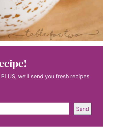
ecipe!
! PLUS, we’ll send you fresh recipes
Send