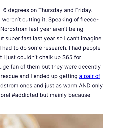
ike -6 degrees on Thursday and Friday.
 weren’t cutting it. Speaking of fleece-
 Nordstrom last year aren’t being
t super fast last year so I can’t imagine
 I had to do some research. I had people
I just couldn’t chalk up $65 for
 huge fan of them but they were decently
 rescue and I ended up getting
a pair of
ordstrom ones and just as warm AND only
more! #addicted but mainly because