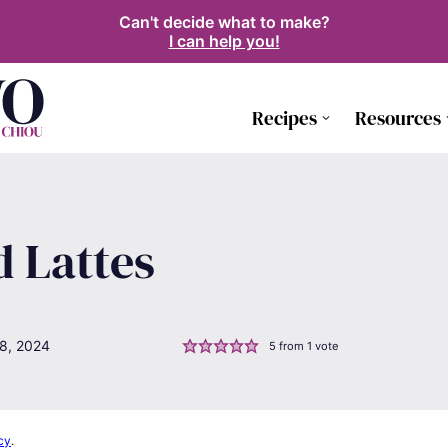
Can't decide what to make?
I can help you!
Recipes
Resources
d Lattes
8, 2024
5
from 1 vote
cy
.