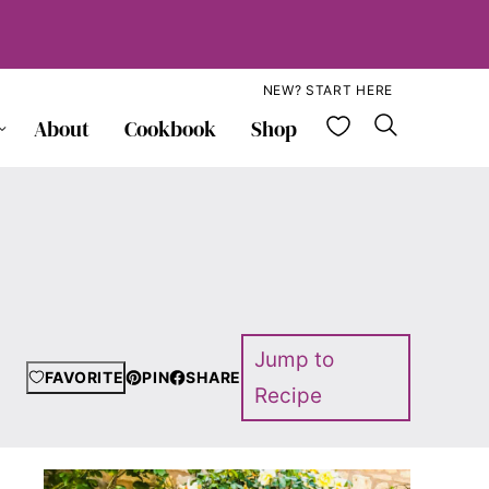
NEW? START HERE
My Favorite
About
Cookbook
Shop
Jump to
FAVORITE
PIN
SHARE
Recipe