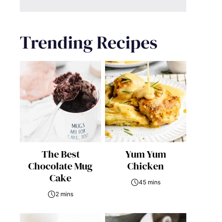
Trending Recipes
The Best
Yum Yum
Chocolate Mug
Chicken
Cake
45 mins
2 mins