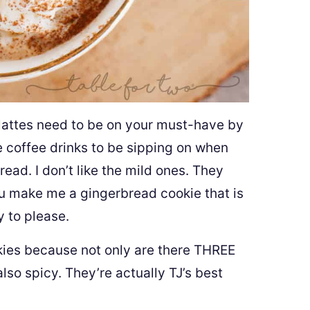
lattes need to be on your must-have by
te coffee drinks to be sipping on when
ead. I don’t like the mild ones. They
you make me a gingerbread cookie that is
y to please.
kies because not only are there THREE
also spicy. They’re actually TJ’s best