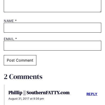
NAME
*
EMAIL
*
2 Comments
Phillip || SouthernFATTY.com
REPLY
August 31, 2017 at 9:36 pm