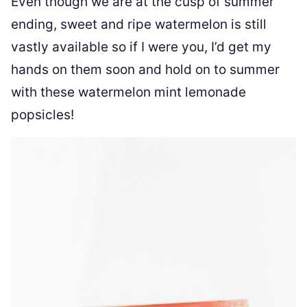
Even though we are at the cusp of summer
ending, sweet and ripe watermelon is still
vastly available so if I were you, I’d get my
hands on them soon and hold on to summer
with these watermelon mint lemonade
popsicles!