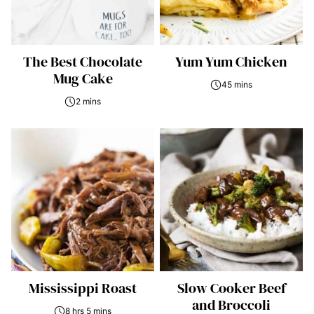
The Best Chocolate
Yum Yum Chicken
Mug Cake
45 mins
2 mins
Mississippi Roast
Slow Cooker Beef
and Broccoli
8 hrs 5 mins