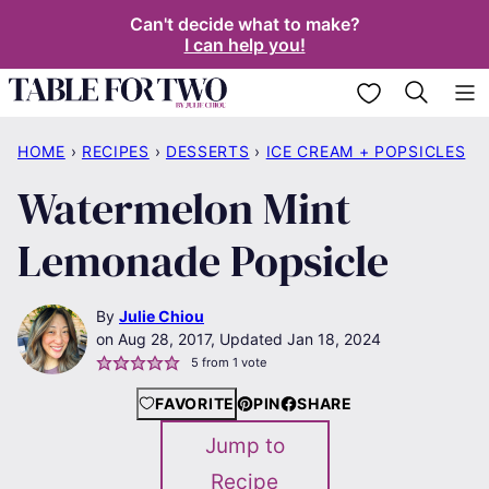
Skip
Can't decide what to make?
I can help you!
to
content
My Favorites
HOME
›
RECIPES
›
DESSERTS
›
ICE CREAM + POPSICLES
Watermelon Mint
Lemonade Popsicle
By
Julie Chiou
Aug 28, 2017, Updated Jan 18, 2024
5
from 1 vote
FAVORITE
PIN
SHARE
Jump to
Recipe