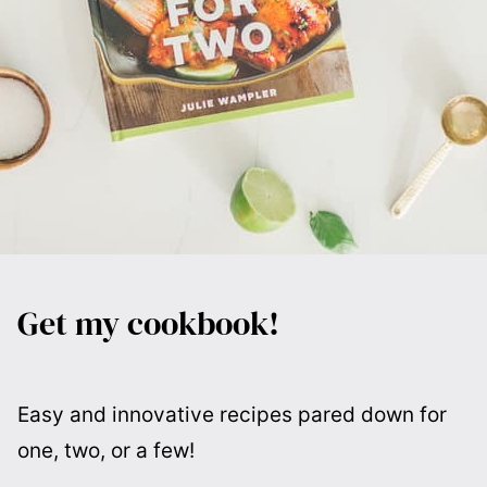
Get my cookbook!
Easy and innovative recipes pared down for
one, two, or a few!