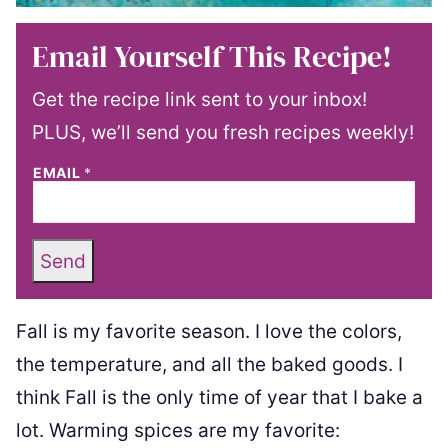
Email Yourself This Recipe!
Get the recipe link sent to your inbox!
PLUS, we’ll send you fresh recipes weekly!
EMAIL
*
Send
Fall is my favorite season. I love the colors,
the temperature, and all the baked goods. I
think Fall is the only time of year that I bake a
lot. Warming spices are my favorite: