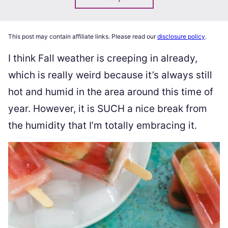
This post may contain affiliate links. Please read our
disclosure policy
.
I think Fall weather is creeping in already,
which is really weird because it’s always still
hot and humid in the area around this time of
year. However, it is SUCH a nice break from
the humidity that I’m totally embracing it.