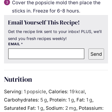
Cover the popsicle mold then place the
sticks in. Freeze for 6-8 hours.
Email Yourself This Recipe!
Get the recipe link sent to your inbox! PLUS, we’ll
send you fresh recipes weekly!
EMAIL
*
Send
Nutrition
Serving:
1
popsicle
,
Calories:
19
kcal
,
Carbohydrates:
5
g
,
Protein:
1
g
,
Fat:
1
g
,
Saturated Fat:
1
g
,
Sodium:
2
mg
,
Potassium: