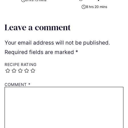
8 hrs 20 mins
Leave a comment
Your email address will not be published.
Required fields are marked
*
RECIPE RATING
COMMENT
*