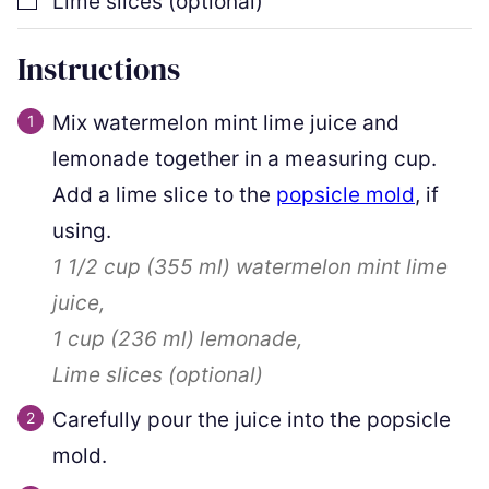
Lime slices (optional)
Instructions
Mix watermelon mint lime juice and
lemonade together in a measuring cup.
Add a lime slice to the
popsicle mold
, if
using.
1 1/2 cup
(
355
ml
)
watermelon mint lime
juice,
1 cup
(
236
ml
)
lemonade,
Lime slices (optional)
Carefully pour the juice into the popsicle
mold.