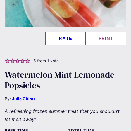
RATE
PRINT
5
from 1 vote
Watermelon Mint Lemonade
Popsicles
By:
Julie Chiou
A refreshing frozen summer treat that you shouldn’t
let melt away!
PREP TIME:
TOTAL TIME: