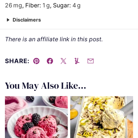
26
mg
,
Fiber:
1
g
,
Sugar:
4
g
Disclaimers
There is an affiliate link in this post.
SHARE:
Pin
Facebook
Tweet
Yummly
Email
You May Also Like...