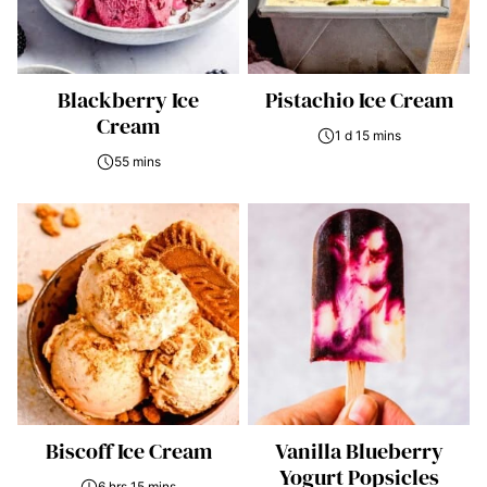
Blackberry Ice
Pistachio Ice Cream
Cream
1 d 15 mins
55 mins
Biscoff Ice Cream
Vanilla Blueberry
Yogurt Popsicles
6 hrs 15 mins