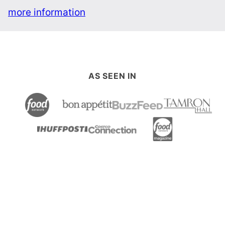
more information
AS SEEN IN
Back
to
top
Table