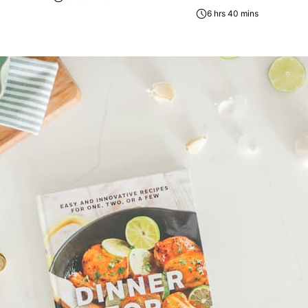
6 hrs 40 mins