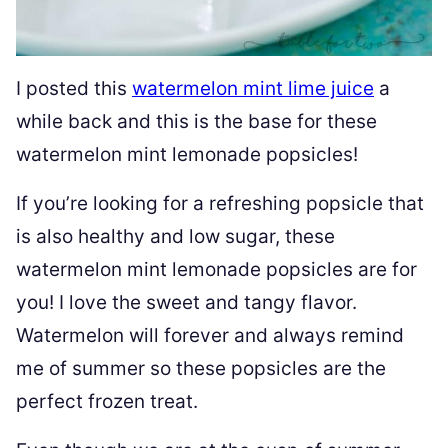
I posted this
watermelon mint lime juice
a
while back and this is the base for these
watermelon mint lemonade popsicles!
If you’re looking for a refreshing popsicle that
is also healthy and low sugar, these
watermelon mint lemonade popsicles are for
you! I love the sweet and tangy flavor.
Watermelon will forever and always remind
me of summer so these popsicles are the
perfect frozen treat.