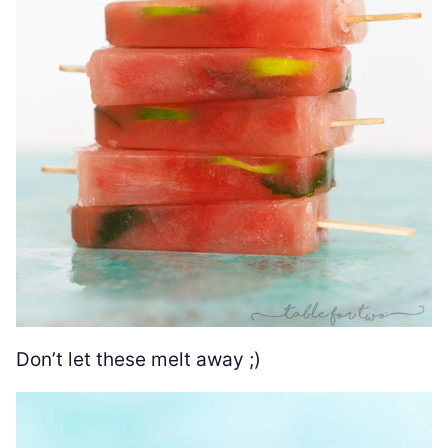
Don’t let these melt away ;)