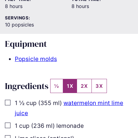
hours
hours
8
hours
8
hours
SERVINGS:
10
popsicles
Equipment
Popsicle molds
Ingredients
½
1X
2X
3X
▢
1 ½
cup
(
355
ml
)
watermelon mint lime
juice
▢
1
cup
(
236
ml
)
lemonade
▢