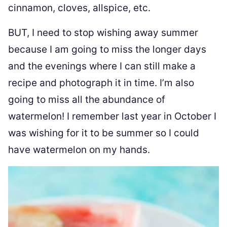
cinnamon, cloves, allspice, etc.
BUT, I need to stop wishing away summer
because I am going to miss the longer days
and the evenings where I can still make a
recipe and photograph it in time. I’m also
going to miss all the abundance of
watermelon! I remember last year in October I
was wishing for it to be summer so I could
have watermelon on my hands.