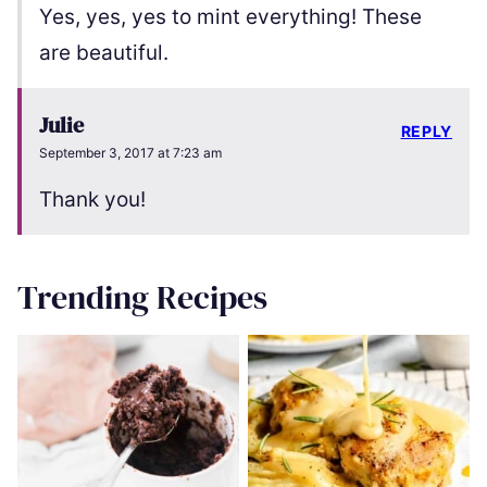
Yes, yes, yes to mint everything! These
are beautiful.
Julie
REPLY
September 3, 2017 at 7:23 am
Thank you!
Trending Recipes