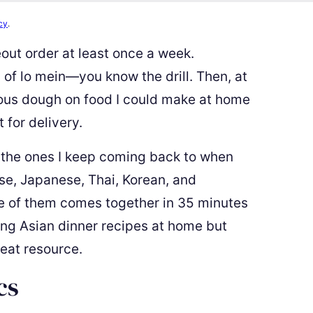
cy
.
keout order at least once a week.
 of lo mein—you know the drill. Then, at
rious dough on food I could make at home
 for delivery.
 the ones I keep coming back to when
se, Japanese, Thai, Korean, and
e of them comes together in 35 minutes
king Asian dinner recipes at home but
great resource.
cs