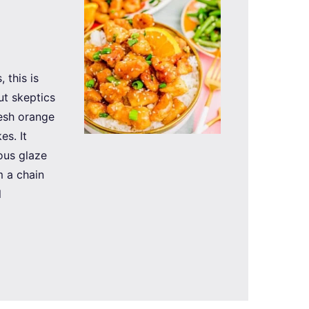
 this is
ut skeptics
resh orange
es. It
eous glaze
 a chain
l