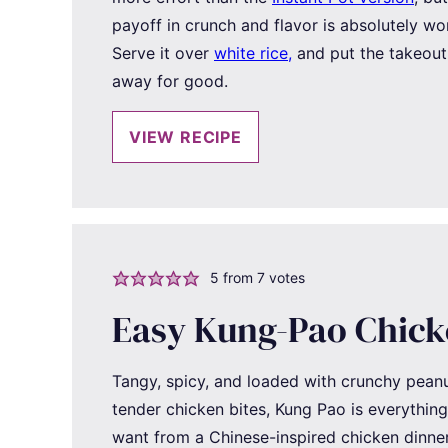
payoff in crunch and flavor is absolutely wor
Serve it over
white rice,
and put the takeou
away for good.
VIEW RECIPE
5
from
7
votes
Easy Kung-Pao Chic
Tangy, spicy, and loaded with crunchy pean
tender chicken bites, Kung Pao is everythin
want from a Chinese-inspired chicken dinner