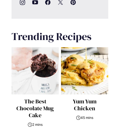
Trending Recipes
The Best
Yum Yum
Chocolate Mug
Chicken
Cake
45 mins
2 mins