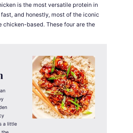
cken is the most versatile protein in
 fast, and honestly, most of the iconic
e chicken-based. These four are the
n
han
py
lden
cy
a little
t the