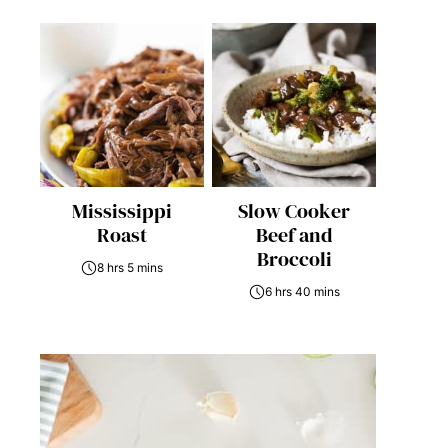
Mississippi
Slow Cooker
Roast
Beef and
Broccoli
8 hrs 5 mins
6 hrs 40 mins