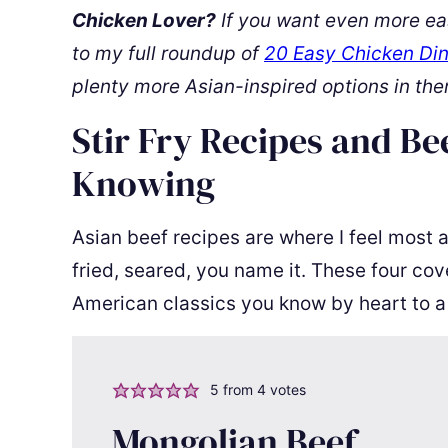
Chicken Lover?
If you want even more ea
to my full roundup of
20 Easy Chicken Din
plenty more Asian-inspired options in the
Stir Fry Recipes and Be
Knowing
Asian beef recipes are where I feel most 
fried, seared, you name it. These four cov
American classics you know by heart to a
5
from
4
votes
Mongolian Beef