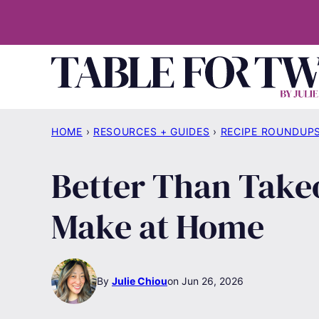
Skip
to
content
HOME
›
RESOURCES + GUIDES
›
RECIPE ROUNDUP
Better Than Takeo
Make at Home
By
Julie Chiou
Jun 26, 2026