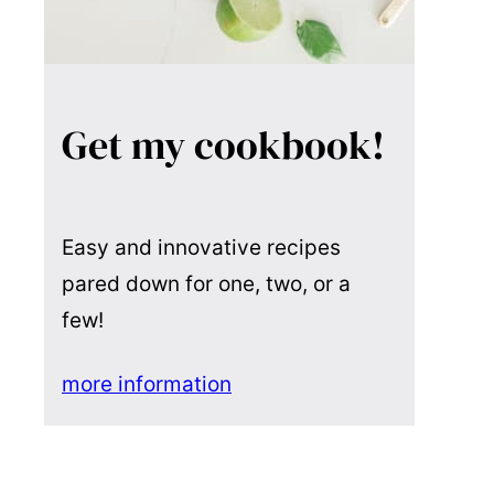
Get my cookbook!
Easy and innovative recipes
pared down for one, two, or a
few!
more information