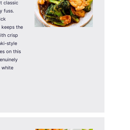
t classic
y fuss.
ick
t keeps the
th crisp
ki-style
es on this
enuinely
e white