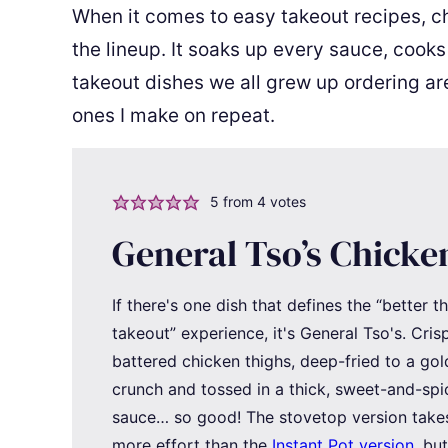
When it comes to easy takeout recipes, chi
the lineup. It soaks up every sauce, cooks
takeout dishes we all grew up ordering ar
ones I make on repeat.
5
from
4
votes
General Tso’s Chicke
If there's one dish that defines the “better t
takeout” experience, it's General Tso's. Cris
battered chicken thighs, deep-fried to a go
crunch and tossed in a thick, sweet-and-spi
sauce… so good! The stovetop version takes 
more effort than the
Instant Pot version
, bu