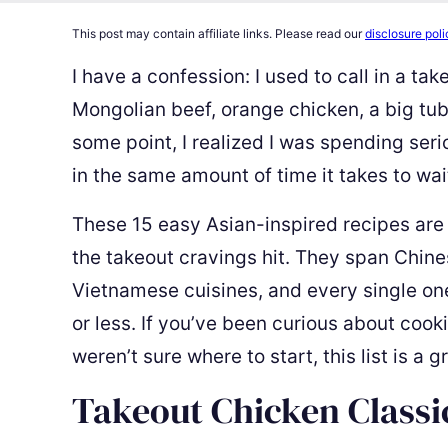
This post may contain affiliate links. Please read our
disclosure poli
I have a confession: I used to call in a ta
Mongolian beef, orange chicken, a big tub
some point, I realized I was spending se
in the same amount of time it takes to wait
These 15 easy Asian-inspired recipes are
the takeout cravings hit. They span Chine
Vietnamese cuisines, and every single on
or less. If you’ve been curious about coo
weren’t sure where to start, this list is a 
Takeout Chicken Classi