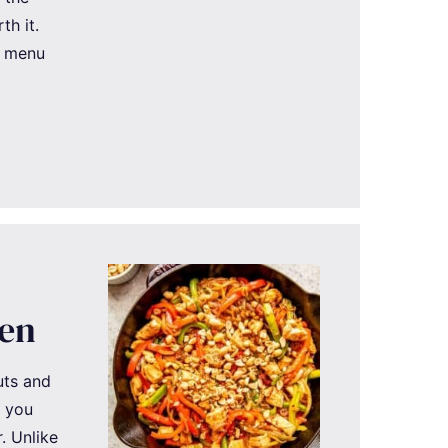
th it.
t menu
ken
uts and
g you
. Unlike