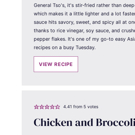
General Tso's, it's stir-fried rather than deep
which makes it a little lighter and a lot faste
sauce hits savory, sweet, and spicy all at o
thanks to rice vinegar, soy sauce, and crush
pepper flakes. It's one of my go-to easy Asi
recipes on a busy Tuesday.
VIEW RECIPE
4.41
from
5
votes
Chicken and Broccol