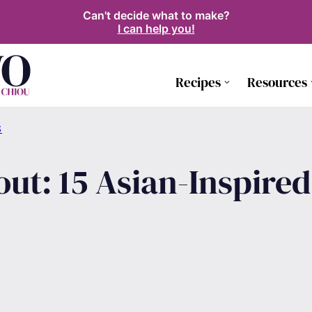
Can't decide what to make?
I can help you!
Recipes
Resources
S
ut: 15 Asian-Inspire