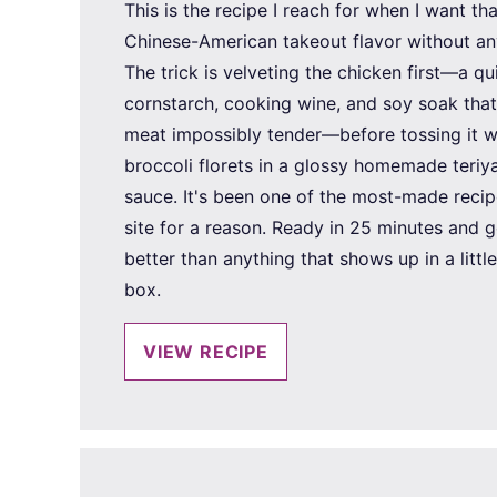
This is the recipe I reach for when I want tha
Chinese-American takeout flavor without an
The trick is velveting the chicken first—a qu
cornstarch, cooking wine, and soy soak tha
meat impossibly tender—before tossing it wi
broccoli florets in a glossy homemade teriya
sauce. It's been one of the most-made recip
site for a reason. Ready in 25 minutes and g
better than anything that shows up in a littl
box.
VIEW RECIPE