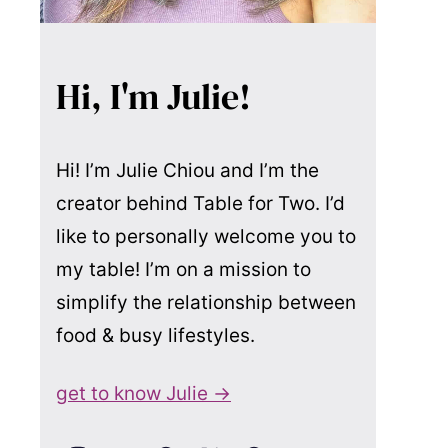
Hi, I'm Julie!
Hi! I’m Julie Chiou and I’m the
creator behind Table for Two. I’d
like to personally welcome you to
my table! I’m on a mission to
simplify the relationship between
food & busy lifestyles.
get to know Julie →