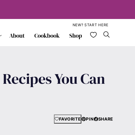
NEW? START HERE
My Favorite
About
Cookbook
Shop
d Recipes You Can
FAVORITE
PIN
SHARE