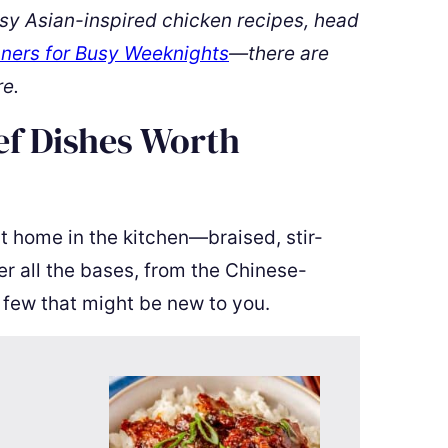
sy Asian-inspired chicken recipes, head
ners for Busy Weeknights
—there are
re.
ef Dishes Worth
at home in the kitchen—braised, stir-
er all the bases, from the Chinese-
 few that might be new to you.