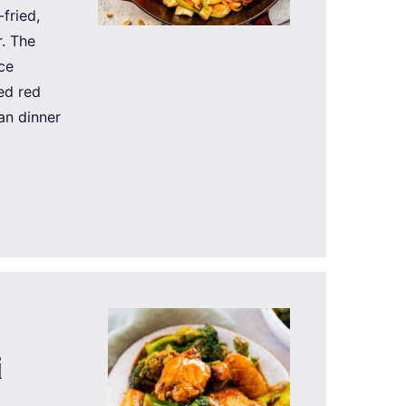
-fried,
r. The
nce
ed red
an dinner
i