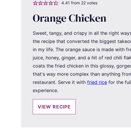
4.41
from
22
votes
Orange Chicken
Sweet, tangy, and crispy in all the right ways,
the recipe that converted the biggest takeo
in my life. The orange sauce is made with f
juice, honey, ginger, and a hit of red chili flak
coats the fried chicken in this glossy, gorg
that's way more complex than anything from
restaurant. Serve it with
fried rice
for the ful
experience.
VIEW RECIPE