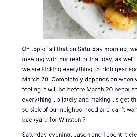
On top of all that on Saturday morning, w
meeting with our realtor that day, as well
we are kicking everything to high gear soon
March 20. Completely depends on when we
feeling it will be before March 20 becaus
everything up lately and making us get th
so sick of our neighborhood and can’t wait
backyard for Winston
?
Saturday evening, Jason and I spent it cl