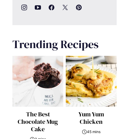
Trending Recipes
The Best
Yum Yum
Chocolate Mug
Chicken
Cake
45 mins