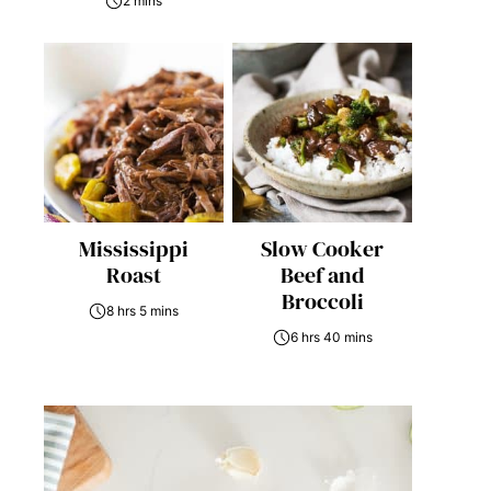
2 mins
Mississippi
Slow Cooker
Roast
Beef and
Broccoli
8 hrs 5 mins
6 hrs 40 mins