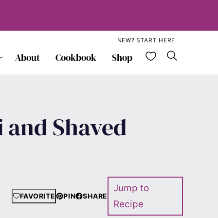
NEW? START HERE
My Favorite
About
Cookbook
Shop
i and Shaved
Jump to
FAVORITE
PIN
SHARE
Recipe