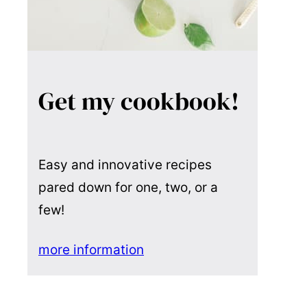
Get my cookbook!
Easy and innovative recipes
pared down for one, two, or a
few!
more information