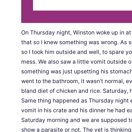
On Thursday night, Winston woke up in at 
that so I knew something was wrong. As so
so I took him outside and well, to spare yo
mess. We also saw a little vomit outside 
something was just upsetting his stomach
went to the bathroom, it wasn’t normal, 
bland diet of chicken and rice. Saturday, 
Same thing happened as Thursday night ex
vomit in his crate and his dinner he had ea
Saturday morning and we are supposed to
show a parasite or not. The vet is thinkin