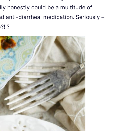
ly honestly could be a multitude of
nd anti-diarrheal medication. Seriously –
p?!
?