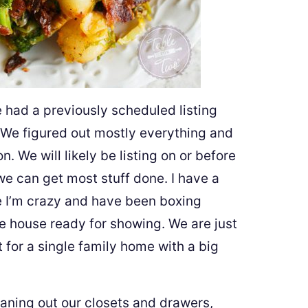
e had a previously scheduled listing
. We figured out mostly everything and
. We will likely be listing on or before
 can get most stuff done. I have a
e I’m crazy and have been boxing
e house ready for showing. We are just
 for a single family home with a big
eaning out our closets and drawers,