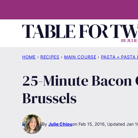
Skip
to
content
HOME
›
RECIPES
›
MAIN COURSE
›
PASTA + PASTA
25-Minute Bacon 
Brussels
By
Julie Chiou
Feb 15, 2016, Updated Jan 1