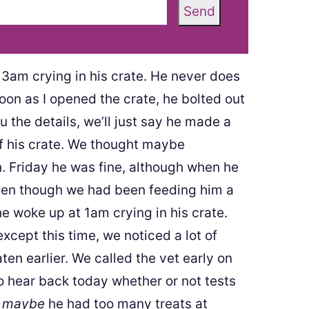
Send
3am crying in his crate. He never does
on as I opened the crate, he bolted out
u the details, we’ll just say he made a
of his crate. We thought maybe
. Friday he was fine, although when he
even though we had been feeding him a
he woke up at 1am crying in his crate.
cept this time, we noticed a lot of
ten earlier. We called the vet early on
 hear back today whether or not tests
g
maybe
he had too many treats at