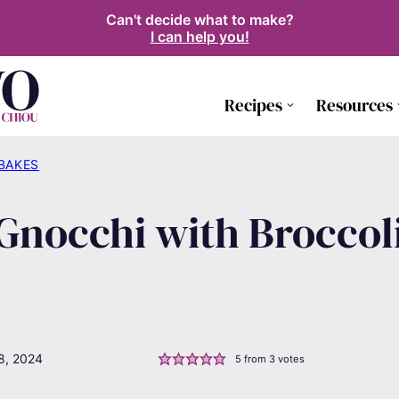
Can't decide what to make?
I can help you!
Recipes
Resources
 BAKES
Gnocchi with Broccol
8, 2024
5
from
3
votes