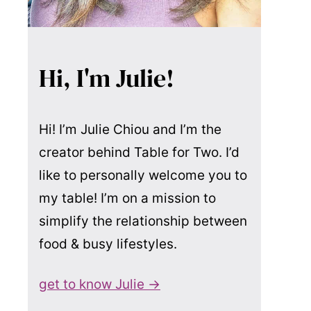
Hi, I'm Julie!
Hi! I’m Julie Chiou and I’m the
creator behind Table for Two. I’d
like to personally welcome you to
my table! I’m on a mission to
simplify the relationship between
food & busy lifestyles.
get to know Julie →