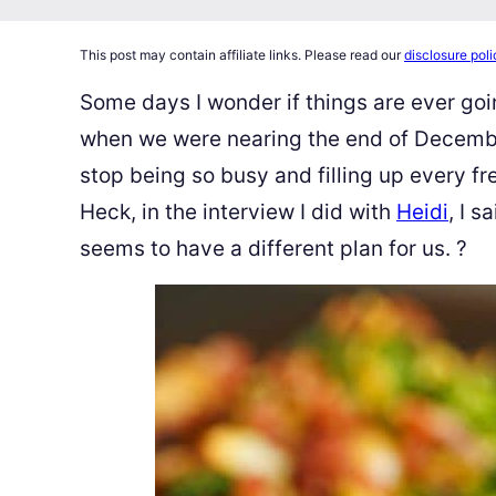
This post may contain affiliate links. Please read our
disclosure poli
Some days I wonder if things are ever go
when we were nearing the end of December,
stop being so busy and filling up every f
Heck, in the interview I did with
Heidi
, I s
seems to have a different plan for us.
?