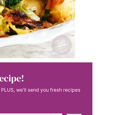
ecipe!
! PLUS, we’ll send you fresh recipes