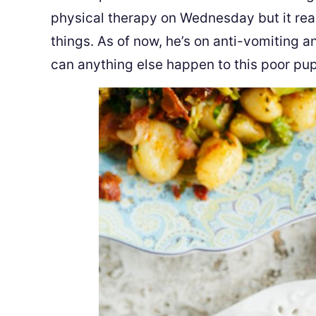
physical therapy on Wednesday but it real
things. As of now, he’s on anti-vomiting a
can anything else happen to this poor pu