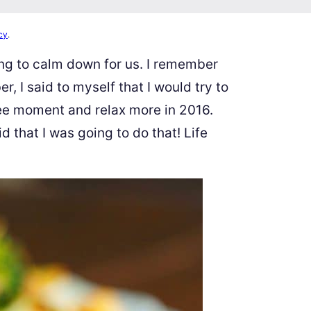
cy
.
ing to calm down for us. I remember
 I said to myself that I would try to
ree moment and relax more in 2016.
aid that I was going to do that! Life