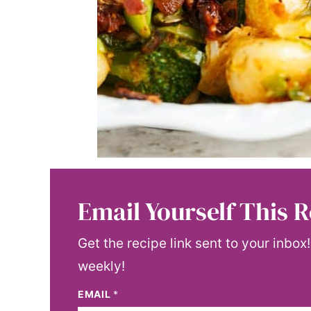
Email Yourself This R
Get the recipe link sent to your inbox
weekly!
EMAIL
*