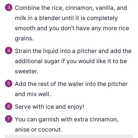
Combine the rice, cinnamon, vanilla, and
milk in a blender until it is completely
smooth and you don’t have any more rice
grains.
Strain the liquid into a pitcher and add the
additional sugar if you would like it to be
sweeter.
Add the rest of the water into the pitcher
and mix well.
Serve with ice and enjoy!
You can garnish with extra cinnamon,
anise or coconut.