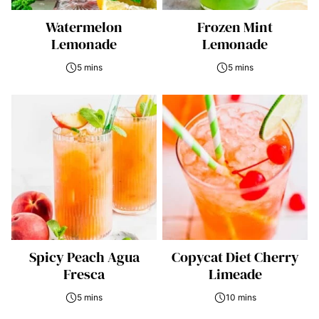
Watermelon
Frozen Mint
Lemonade
Lemonade
5 mins
5 mins
Spicy Peach Agua
Copycat Diet Cherry
Fresca
Limeade
5 mins
10 mins