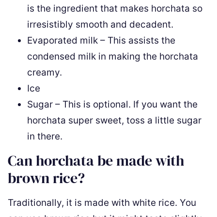
is the ingredient that makes horchata so
irresistibly smooth and decadent.
Evaporated milk – This assists the
condensed milk in making the horchata
creamy.
Ice
Sugar – This is optional. If you want the
horchata super sweet, toss a little sugar
in there.
Can horchata be made with
brown rice?
Traditionally, it is made with white rice. You