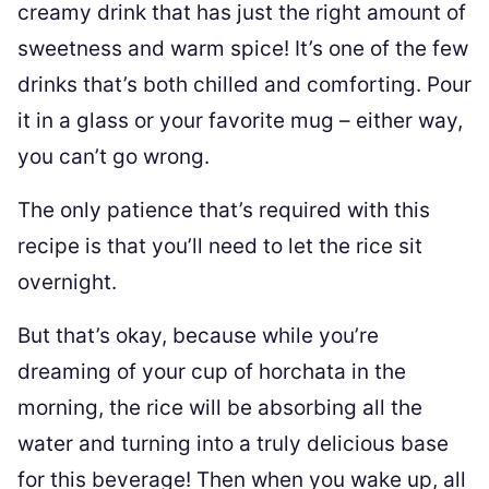
creamy drink that has just the right amount of
sweetness and warm spice! It’s one of the few
drinks that’s both chilled and comforting. Pour
it in a glass or your favorite mug – either way,
you can’t go wrong.
The only patience that’s required with this
recipe is that you’ll need to let the rice sit
overnight.
But that’s okay, because while you’re
dreaming of your cup of horchata in the
morning, the rice will be absorbing all the
water and turning into a truly delicious base
for this beverage! Then when you wake up, all