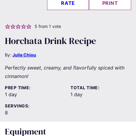
RATE
PRINT
5
from 1 vote
Horchata Drink Recipe
By:
Julie Chiou
Perfectly sweet, creamy, and flavorfully spiced with
cinnamon!
PREP TIME:
TOTAL TIME:
day
day
1
day
1
day
SERVINGS:
8
Equipment