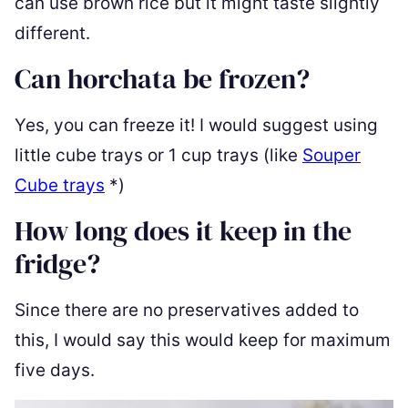
can use brown rice but it might taste slightly
different.
Can horchata be frozen?
Yes, you can freeze it! I would suggest using
little cube trays or 1 cup trays (like
Souper
Cube trays
*
)
How long does it keep in the
fridge?
Since there are no preservatives added to
this, I would say this would keep for maximum
five days.