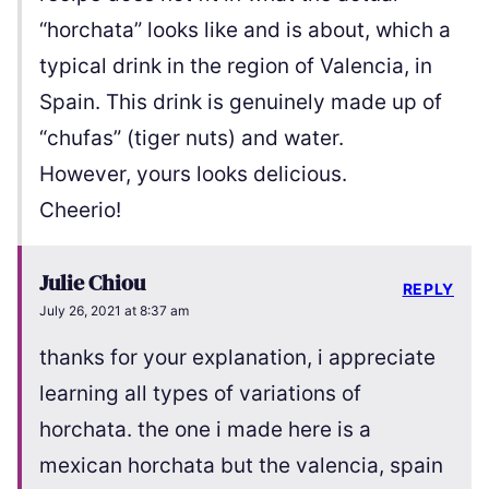
“horchata” looks like and is about, which a
typical drink in the region of Valencia, in
Spain. This drink is genuinely made up of
“chufas” (tiger nuts) and water.
However, yours looks delicious.
Cheerio!
Julie Chiou
REPLY
July 26, 2021 at 8:37 am
thanks for your explanation, i appreciate
learning all types of variations of
horchata. the one i made here is a
mexican horchata but the valencia, spain