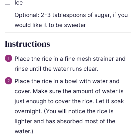
▢
Ice
▢
Optional: 2-3 tablespoons of sugar
,
if you
would like it to be sweeter
Instructions
Place the rice in a fine mesh strainer and
rinse until the water runs clear.
Place the rice in a bowl with water and
cover. Make sure the amount of water is
just enough to cover the rice. Let it soak
overnight. (You will notice the rice is
lighter and has absorbed most of the
water.)