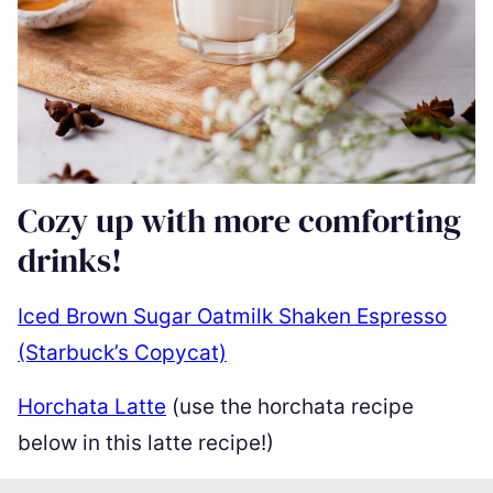
Cozy up with more comforting
drinks!
Iced Brown Sugar Oatmilk Shaken Espresso
(Starbuck’s Copycat)
Horchata Latte
(use the horchata recipe
below in this latte recipe!)