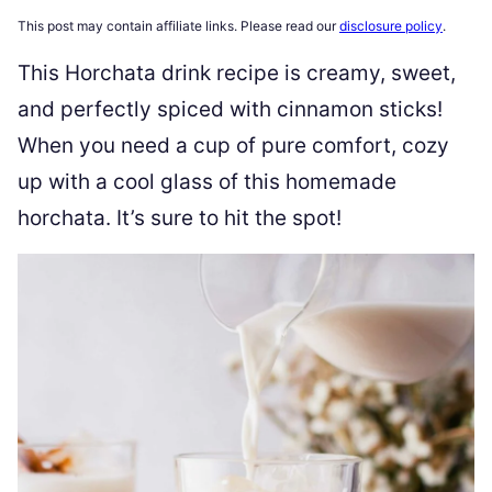
This post may contain affiliate links. Please read our
disclosure policy
.
This Horchata drink recipe is creamy, sweet,
and perfectly spiced with cinnamon sticks!
When you need a cup of pure comfort, cozy
up with a cool glass of this homemade
horchata. It’s sure to hit the spot!