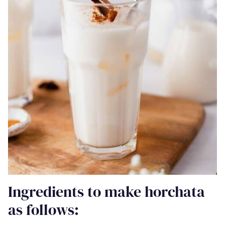
Ingredients to make horchata
as follows: