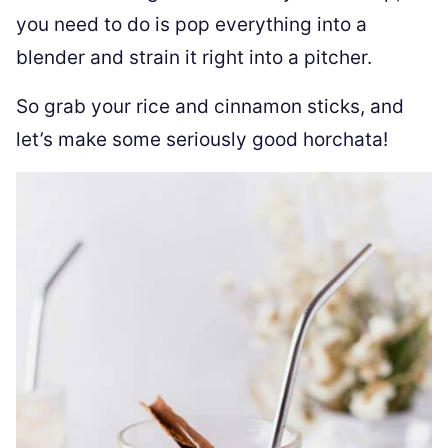
you need to do is pop everything into a
blender and strain it right into a pitcher.
So grab your rice and cinnamon sticks, and
let’s make some seriously good horchata!