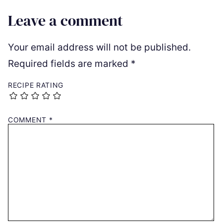
Leave a comment
Your email address will not be published.
Required fields are marked
*
RECIPE RATING
COMMENT
*