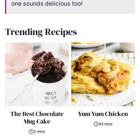
one sounds delicious too!
Trending Recipes
The Best Chocolate
Yum Yum Chicken
Mug Cake
45 mins
2 mins