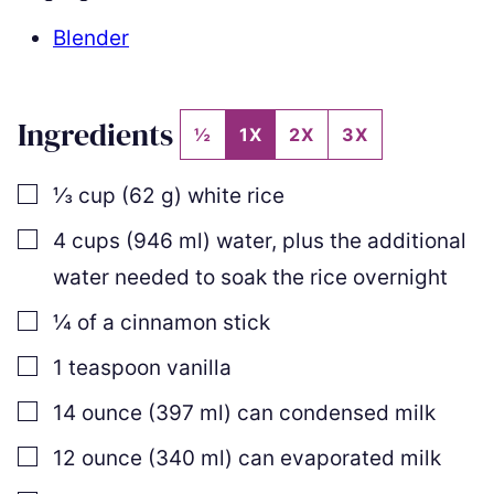
Blender
Ingredients
½
1X
2X
3X
▢
⅓
cup
(
62
g
)
white rice
▢
4
cups
(
946
ml
)
water
,
plus the additional
water needed to soak the rice overnight
▢
¼
of a cinnamon stick
▢
1
teaspoon
vanilla
▢
14
ounce
(
397
ml
)
can condensed milk
▢
12
ounce
(
340
ml
)
can evaporated milk