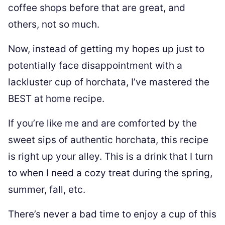
coffee shops before that are great, and
others, not so much.
Now, instead of getting my hopes up just to
potentially face disappointment with a
lackluster cup of horchata, I’ve mastered the
BEST at home recipe.
If you’re like me and are comforted by the
sweet sips of authentic horchata, this recipe
is right up your alley. This is a drink that I turn
to when I need a cozy treat during the spring,
summer, fall, etc.
There’s never a bad time to enjoy a cup of this