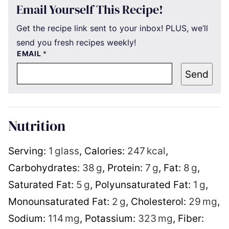
Email Yourself This Recipe!
Get the recipe link sent to your inbox! PLUS, we’ll
send you fresh recipes weekly!
EMAIL
*
Send
Nutrition
Serving:
1
glass
,
Calories:
247
kcal
,
Carbohydrates:
38
g
,
Protein:
7
g
,
Fat:
8
g
,
Saturated Fat:
5
g
,
Polyunsaturated Fat:
1
g
,
Monounsaturated Fat:
2
g
,
Cholesterol:
29
mg
,
Sodium:
114
mg
,
Potassium:
323
mg
,
Fiber: