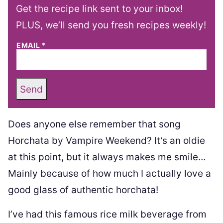
Get the recipe link sent to your inbox!
PLUS, we’ll send you fresh recipes weekly!
EMAIL
*
Send
Does anyone else remember that song
Horchata by Vampire Weekend? It’s an oldie
at this point, but it always makes me smile…
Mainly because of how much I actually love a
good glass of authentic horchata!
I’ve had this famous rice milk beverage from