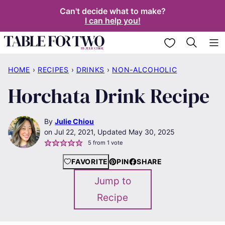
Skip
Can't decide what to make?
I can help you!
to
content
My Favorites
HOME
›
RECIPES
›
DRINKS
›
NON-ALCOHOLIC
Horchata Drink Recipe
By
Julie Chiou
Jul 22, 2021, Updated May 30, 2025
5
from 1 vote
FAVORITE
PIN
SHARE
Jump to
Recipe