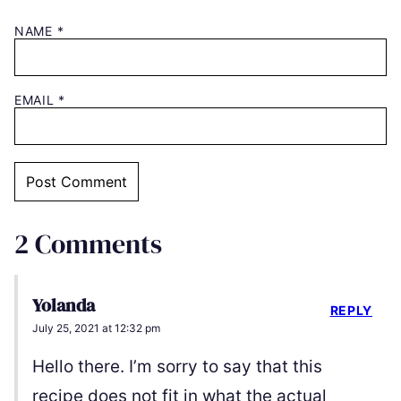
NAME
*
EMAIL
*
2 Comments
Yolanda
REPLY
July 25, 2021 at 12:32 pm
Hello there. I’m sorry to say that this
recipe does not fit in what the actual