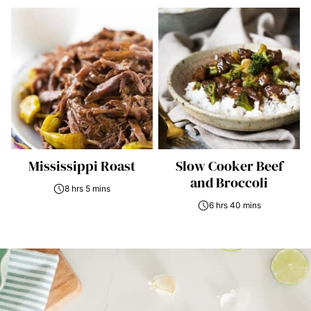
Mississippi Roast
Slow Cooker Beef
and Broccoli
8 hrs 5 mins
6 hrs 40 mins