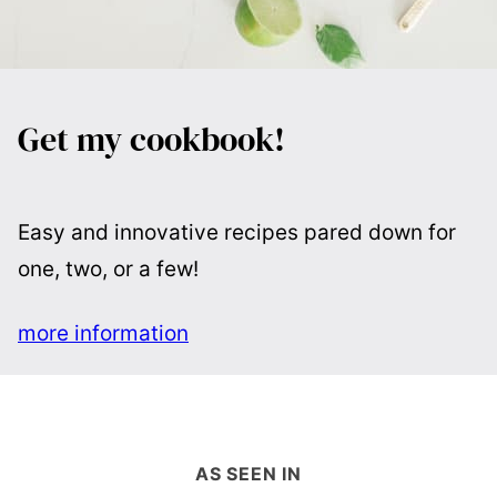
Get my cookbook!
Easy and innovative recipes pared down for
one, two, or a few!
more information
AS SEEN IN