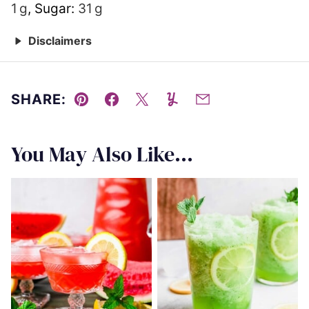
1
g
,
Sugar:
31
g
Disclaimers
SHARE:
Pin
Facebook
Tweet
Yummly
Email
You May Also Like...