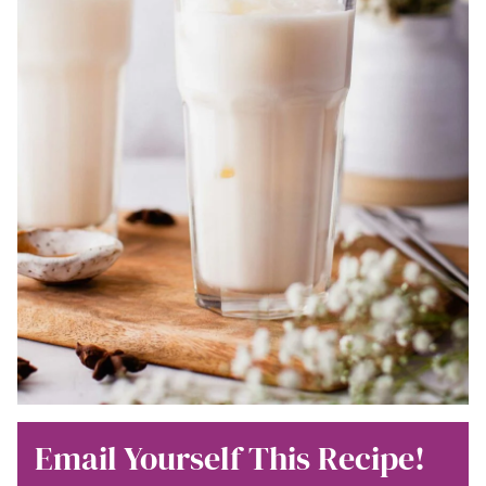
Email Yourself This Recipe!