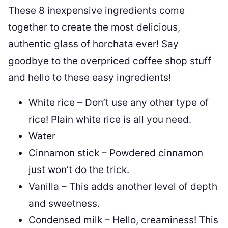
These 8 inexpensive ingredients come
together to create the most delicious,
authentic glass of horchata ever! Say
goodbye to the overpriced coffee shop stuff
and hello to these easy ingredients!
White rice – Don’t use any other type of
rice! Plain white rice is all you need.
Water
Cinnamon stick – Powdered cinnamon
just won’t do the trick.
Vanilla – This adds another level of depth
and sweetness.
Condensed milk – Hello, creaminess! This