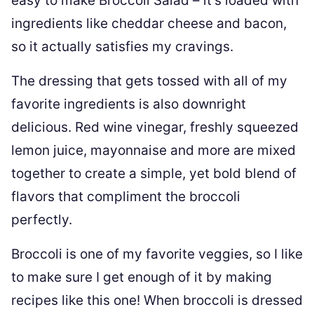
easy to make Broccoli Salad – it’s loaded with
ingredients like cheddar cheese and bacon,
so it actually satisfies my cravings.
The dressing that gets tossed with all of my
favorite ingredients is also downright
delicious. Red wine vinegar, freshly squeezed
lemon juice, mayonnaise and more are mixed
together to create a simple, yet bold blend of
flavors that compliment the broccoli
perfectly.
Broccoli is one of my favorite veggies, so I like
to make sure I get enough of it by making
recipes like this one! When broccoli is dressed