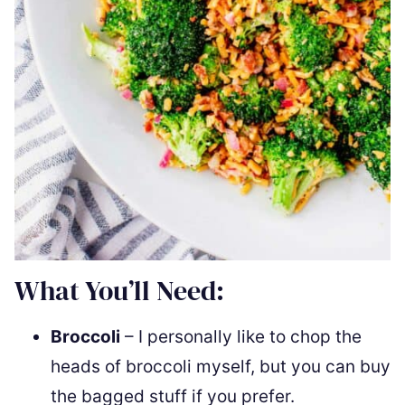
What You’ll Need:
Broccoli
– I personally like to chop the
heads of broccoli myself, but you can buy
the bagged stuff if you prefer.