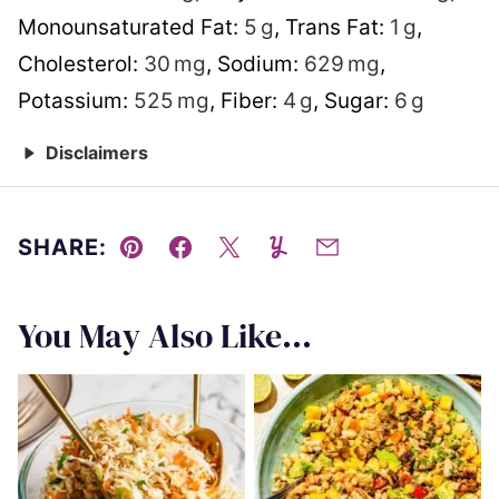
Monounsaturated Fat:
5
g
,
Trans Fat:
1
g
,
Cholesterol:
30
mg
,
Sodium:
629
mg
,
Potassium:
525
mg
,
Fiber:
4
g
,
Sugar:
6
g
Disclaimers
SHARE:
Pin
Facebook
Tweet
Yummly
Email
You May Also Like...