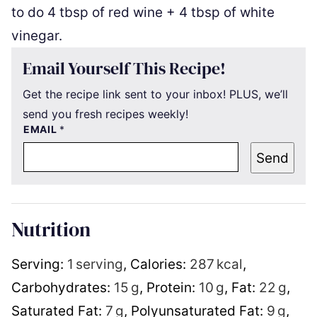
to do 4 tbsp of red wine + 4 tbsp of white
vinegar.
Email Yourself This Recipe!
Get the recipe link sent to your inbox! PLUS, we’ll
send you fresh recipes weekly!
EMAIL
*
Send
Nutrition
Serving:
1
serving
,
Calories:
287
kcal
,
Carbohydrates:
15
g
,
Protein:
10
g
,
Fat:
22
g
,
Saturated Fat:
7
g
,
Polyunsaturated Fat:
9
g
,