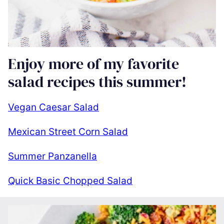
Enjoy more of my favorite
salad recipes this summer!
Vegan Caesar Salad
Mexican Street Corn Salad
Summer Panzanella
Quick Basic Chopped Salad