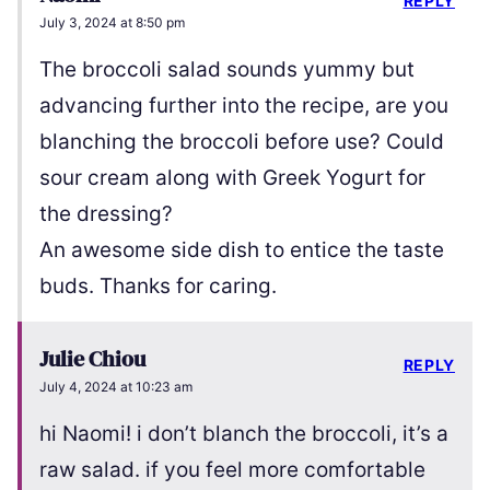
REPLY
July 3, 2024 at 8:50 pm
The broccoli salad sounds yummy but
advancing further into the recipe, are you
blanching the broccoli before use? Could
sour cream along with Greek Yogurt for
the dressing?
An awesome side dish to entice the taste
buds. Thanks for caring.
Julie Chiou
REPLY
July 4, 2024 at 10:23 am
hi Naomi! i don’t blanch the broccoli, it’s a
raw salad. if you feel more comfortable