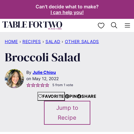
Skip
Can't decide what to make?
I can help you!
to
content
My Favorites
HOME
›
RECIPES
›
SALAD
›
OTHER SALADS
Broccoli Salad
By
Julie Chiou
May 12, 2022
5
from 1 vote
FAVORITE
PIN
SHARE
Jump to
Recipe