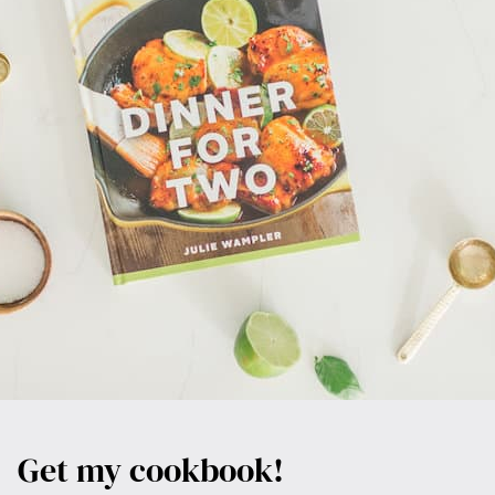
Get my cookbook!