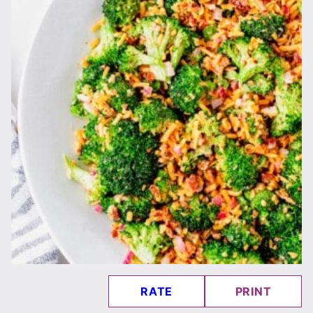
RATE
PRINT