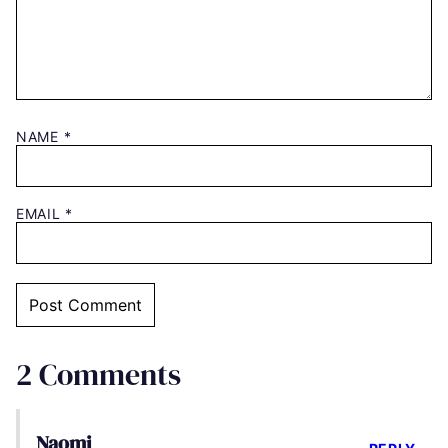
NAME
*
EMAIL
*
2 Comments
Naomi