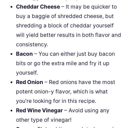
Cheddar Cheese
– It may be quicker to
buy a baggie of shredded cheese, but
shredding a block of cheddar yourself
will yield better results in both flavor and
consistency.
Bacon
– You can either just buy bacon
bits or go the extra mile and fry it up
yourself.
Red Onion
– Red onions have the most
potent onion-y flavor, which is what
you’re looking for in this recipe.
Red Wine Vinegar
– Avoid using any
other type of vinegar!