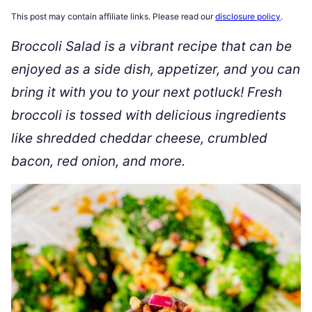
This post may contain affiliate links. Please read our
disclosure policy
.
Broccoli Salad is a vibrant recipe that can be
enjoyed as a side dish, appetizer, and you can
bring it with you to your next potluck! Fresh
broccoli is tossed with delicious ingredients
like shredded cheddar cheese, crumbled
bacon, red onion, and more.