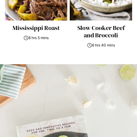
Mississippi Roast
Slow Cooker Beef
and Broccoli
8 hrs 5 mins
6 hrs 40 mins