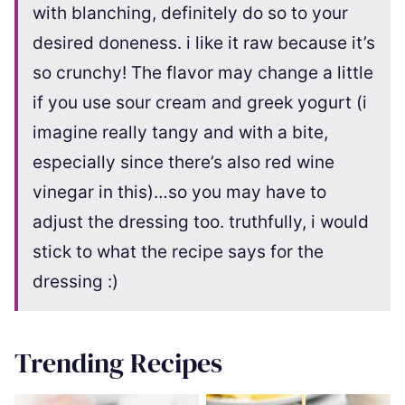
with blanching, definitely do so to your
desired doneness. i like it raw because it’s
so crunchy! The flavor may change a little
if you use sour cream and greek yogurt (i
imagine really tangy and with a bite,
especially since there’s also red wine
vinegar in this)…so you may have to
adjust the dressing too. truthfully, i would
stick to what the recipe says for the
dressing :)
Trending Recipes