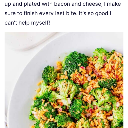
up and plated with bacon and cheese, I make
sure to finish every last bite. It’s so good I
can’t help myself!