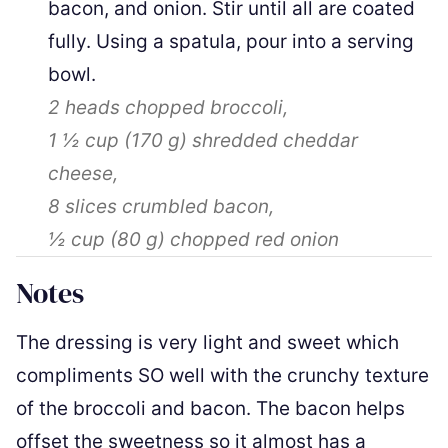
bacon, and onion. Stir until all are coated
fully. Using a spatula, pour into a serving
bowl.
2
heads chopped broccoli,
1 ½ cup
(
170
g
)
shredded cheddar
cheese,
8 slices
crumbled bacon,
½ cup
(
80
g
)
chopped red onion
Notes
The dressing is very light and sweet which
compliments SO well with the crunchy texture
of the broccoli and bacon. The bacon helps
offset the sweetness so it almost has a