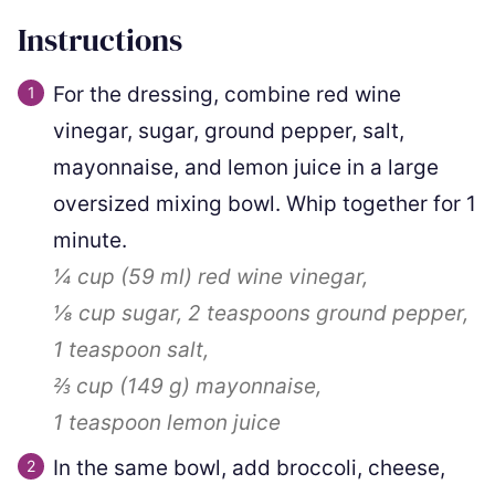
Instructions
For the dressing, combine red wine
vinegar, sugar, ground pepper, salt,
mayonnaise, and lemon juice in a large
oversized mixing bowl. Whip together for 1
minute.
¼ cup
(
59
ml
)
red wine vinegar,
⅛ cup
sugar,
2 teaspoons
ground pepper,
1 teaspoon
salt,
⅔ cup
(
149
g
)
mayonnaise,
1 teaspoon
lemon juice
In the same bowl, add broccoli, cheese,