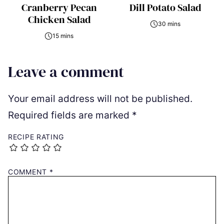
Cranberry Pecan
Dill Potato Salad
Chicken Salad
30 mins
15 mins
Leave a comment
Your email address will not be published.
Required fields are marked
*
RECIPE RATING
COMMENT
*