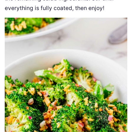
everything is fully coated, then enjoy!