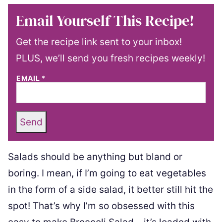
Email Yourself This Recipe!
Get the recipe link sent to your inbox!
PLUS, we’ll send you fresh recipes weekly!
EMAIL
*
Send
Salads should be anything but bland or
boring. I mean, if I’m going to eat vegetables
in the form of a side salad, it better still hit the
spot! That’s why I’m so obsessed with this