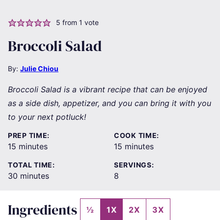
5
from 1 vote
Broccoli Salad
By:
Julie Chiou
Broccoli Salad is a vibrant recipe that can be enjoyed
as a side dish, appetizer, and you can bring it with you
to your next potluck!
PREP TIME:
COOK TIME:
minutes
minutes
15
minutes
15
minutes
TOTAL TIME:
SERVINGS:
minutes
30
minutes
8
Ingredients
½
1X
2X
3X