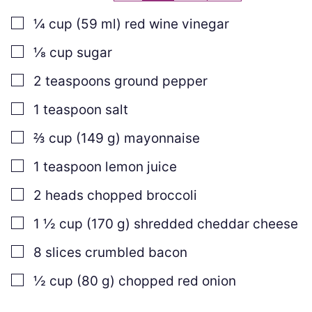
▢
¼
cup
(
59
ml
)
red wine vinegar
▢
⅛
cup
sugar
▢
2
teaspoons
ground pepper
▢
1
teaspoon
salt
▢
⅔
cup
(
149
g
)
mayonnaise
▢
1
teaspoon
lemon juice
▢
2
heads chopped broccoli
▢
1 ½
cup
(
170
g
)
shredded cheddar cheese
▢
8
slices
crumbled bacon
▢
½
cup
(
80
g
)
chopped red onion