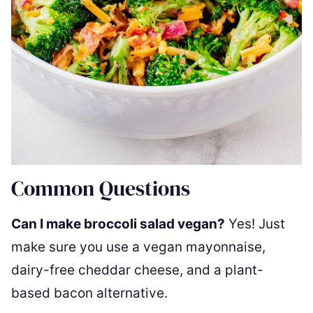
Common Questions
Can I make broccoli salad vegan?
Yes! Just
make sure you use a vegan mayonnaise,
dairy-free cheddar cheese, and a plant-
based bacon alternative.