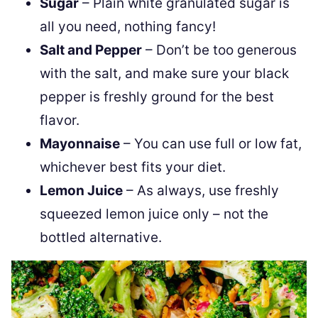
Sugar
– Plain white granulated sugar is
all you need, nothing fancy!
Salt and Pepper
– Don’t be too generous
with the salt, and make sure your black
pepper is freshly ground for the best
flavor.
Mayonnaise
– You can use full or low fat,
whichever best fits your diet.
Lemon Juice
– As always, use freshly
squeezed lemon juice only – not the
bottled alternative.