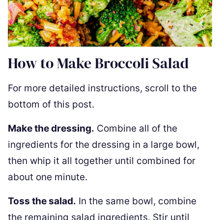
How to Make Broccoli Salad
For more detailed instructions, scroll to the
bottom of this post.
Make the dressing.
Combine all of the
ingredients for the dressing in a large bowl,
then whip it all together until combined for
about one minute.
Toss the salad.
In the same bowl, combine
the remaining salad ingredients. Stir until