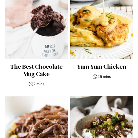
The Best Chocolate
Yum Yum Chicken
Mug Cake
45 mins
2 mins