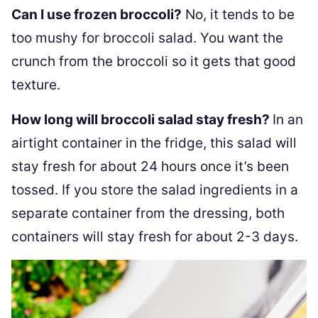
Can I use frozen broccoli?
No, it tends to be
too mushy for broccoli salad. You want the
crunch from the broccoli so it gets that good
texture.
How long will broccoli salad stay fresh?
In an
airtight container in the fridge, this salad will
stay fresh for about 24 hours once it’s been
tossed. If you store the salad ingredients in a
separate container from the dressing, both
containers will stay fresh for about 2-3 days.