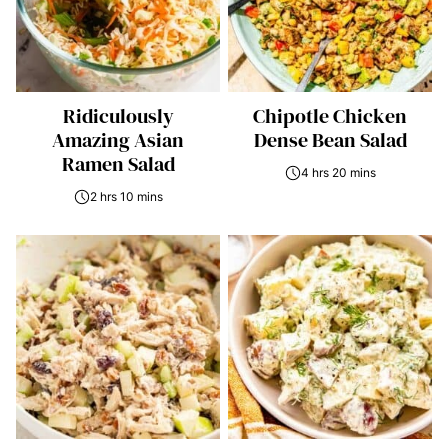
Ridiculously
Chipotle Chicken
Amazing Asian
Dense Bean Salad
Ramen Salad
4 hrs 20 mins
2 hrs 10 mins