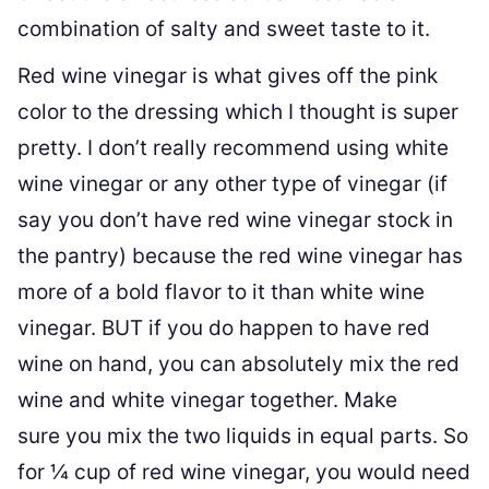
combination of salty and sweet taste to it.
Red wine vinegar is what gives off the pink
color to the dressing which I thought is super
pretty. I don’t really recommend using white
wine vinegar or any other type of vinegar (if
say you don’t have red wine vinegar stock in
the pantry) because the red wine vinegar has
more of a bold flavor to it than white wine
vinegar. BUT if you do happen to have red
wine on hand, you can absolutely mix the red
wine and white vinegar together. Make
sure you mix the two liquids in equal parts. So
for ¼ cup of red wine vinegar, you would need