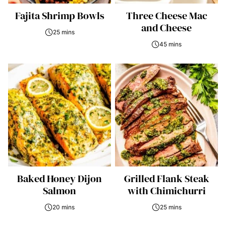
Fajita Shrimp Bowls
Three Cheese Mac
and Cheese
25 mins
45 mins
Baked Honey Dijon
Grilled Flank Steak
Salmon
with Chimichurri
20 mins
25 mins