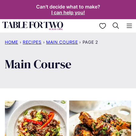
Skip
Can't decide what to make?
I can help you!
to
content
My Favorites
HOME
›
RECIPES
›
MAIN COURSE
›
PAGE 2
Main Course