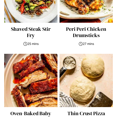
Shaved Steak Stir
Peri Peri Chicken
Fry
Drumsticks
25 mins
27 mins
Oven-Baked Baby
Thin Crust Pizza