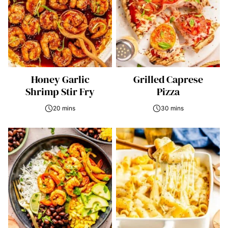
Honey Garlic
Grilled Caprese
Shrimp Stir Fry
Pizza
20 mins
30 mins