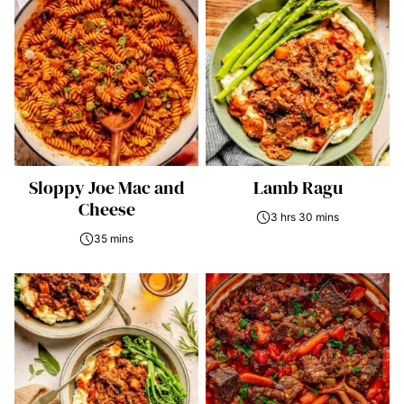
Sloppy Joe Mac and
Lamb Ragu
Cheese
3 hrs 30 mins
35 mins