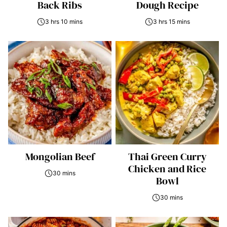
Back Ribs
Dough Recipe
3 hrs 10 mins
3 hrs 15 mins
Mongolian Beef
Thai Green Curry
Chicken and Rice
30 mins
Bowl
30 mins