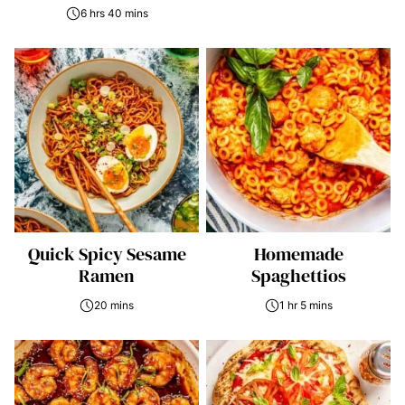
6 hrs 40 mins
Quick Spicy Sesame
Homemade
Ramen
Spaghettios
20 mins
1 hr 5 mins