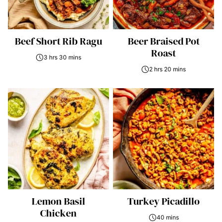
Beef Short Rib Ragu
Beer Braised Pot
Roast
3 hrs 30 mins
2 hrs 20 mins
Lemon Basil
Turkey Picadillo
Chicken
40 mins