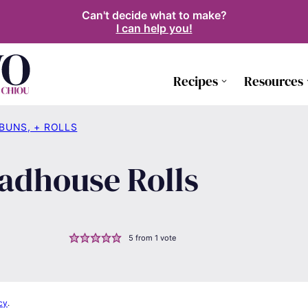
Can't decide what to make?
I can help you!
Recipes
Resources
 BUNS, + ROLLS
adhouse Rolls
5
from 1 vote
cy
.