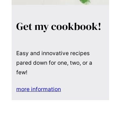
Get my cookbook!
Easy and innovative recipes
pared down for one, two, or a
few!
more information