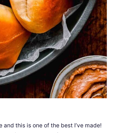
 and this is one of the best I’ve made!