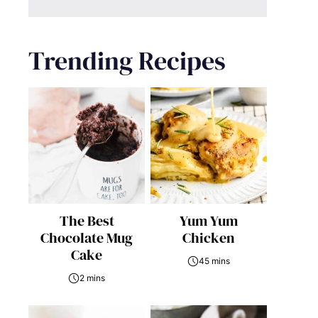
Trending Recipes
The Best
Yum Yum
Chocolate Mug
Chicken
Cake
45 mins
2 mins