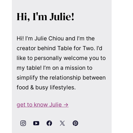
Hi, I'm Julie!
Hi! I’m Julie Chiou and I’m the
creator behind Table for Two. I’d
like to personally welcome you to
my table! I’m on a mission to
simplify the relationship between
food & busy lifestyles.
get to know Julie →