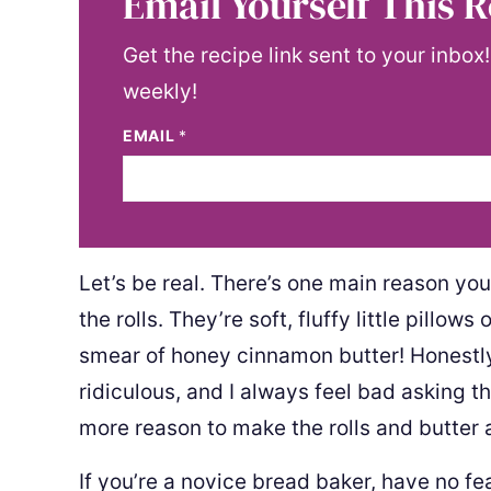
Email Yourself This R
Get the recipe link sent to your inbox
weekly!
EMAIL
*
Let’s be real. There’s one main reason yo
the rolls. They’re soft, fluffy little pillo
smear of honey cinnamon butter! Honestly, my
ridiculous, and I always feel bad asking the
more reason to make the rolls and butter 
If you’re a novice bread baker, have no fe