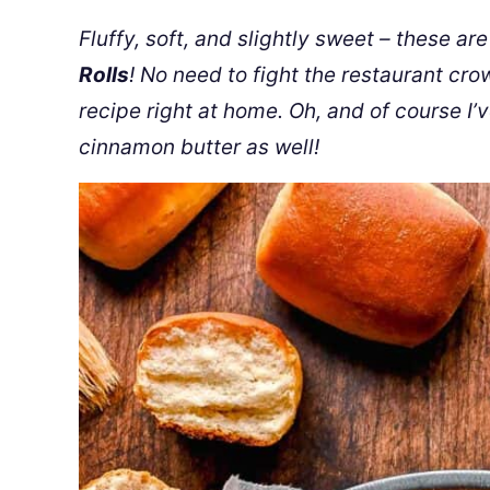
Fluffy, soft, and slightly sweet – these a
Rolls
! No need to fight the restaurant cr
recipe right at home. Oh, and of course I’
cinnamon butter as well!