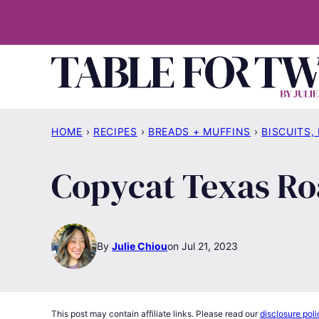
Skip
to
content
HOME
›
RECIPES
›
BREADS + MUFFINS
›
BISCUITS,
Copycat Texas Ro
By
Julie Chiou
Jul 21, 2023
This post may contain affiliate links. Please read our
disclosure poli