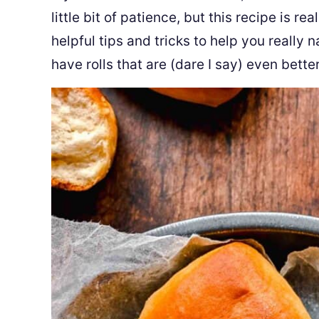
little bit of patience, but this recipe is re
helpful tips and tricks to help you really na
have rolls that are (dare I say) even bett