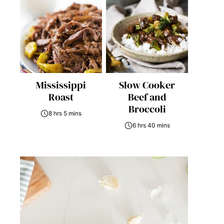
Mississippi
Slow Cooker
Roast
Beef and
Broccoli
8 hrs 5 mins
6 hrs 40 mins