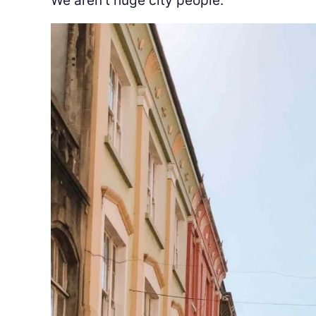
We aren’t huge city people.