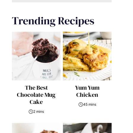
Trending Recipes
The Best
Yum Yum
Chocolate Mug
Chicken
Cake
45 mins
2 mins