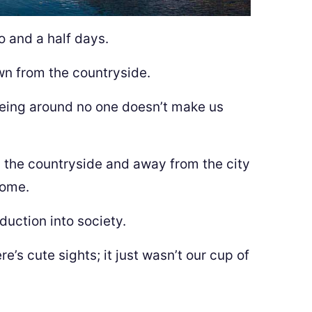
o and a half days.
wn from the countryside.
being around no one doesn’t make us
 the countryside and away from the city
home.
oduction into society.
re’s cute sights; it just wasn’t our cup of