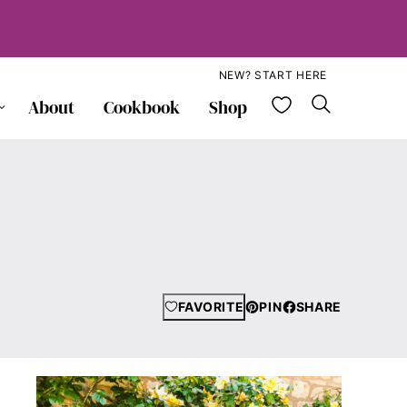
NEW? START HERE
My Favorite
About
Cookbook
Shop
FAVORITE
PIN
SHARE