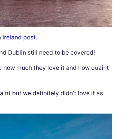
n
Ireland post
.
nd Dublin still need to be covered!
d how much they love it and how quaint
int but we definitely didn’t love it as