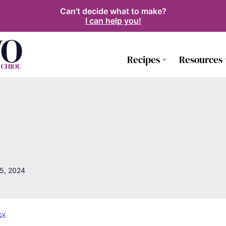
Can't decide what to make?
I can help you!
Recipes
Resources
5, 2024
cy
.