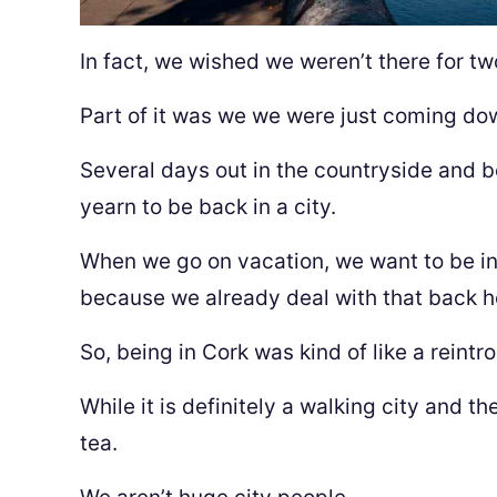
In fact, we wished we weren’t there for tw
Part of it was we we were just coming do
Several days out in the countryside and 
yearn to be back in a city.
When we go on vacation, we want to be in
because we already deal with that back 
So, being in Cork was kind of like a reintr
While it is definitely a walking city and the
tea.