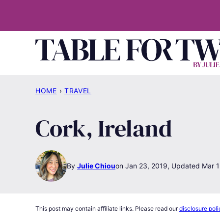
Skip
to
content
HOME
›
TRAVEL
Cork, Ireland
By
Julie Chiou
Jan 23, 2019, Updated Mar 1
This post may contain affiliate links. Please read our
disclosure poli