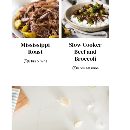
Mississippi
Slow Cooker
Roast
Beef and
Broccoli
8 hrs 5 mins
6 hrs 40 mins