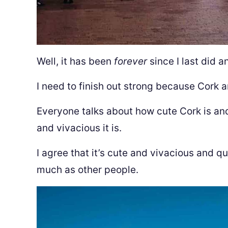
Well, it has been
forever
since I last did a
I need to finish out strong because Cork a
Everyone talks about how cute Cork is an
and vivacious it is.
I agree that it’s cute and vivacious and qua
much as other people.