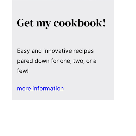
Get my cookbook!
Easy and innovative recipes
pared down for one, two, or a
few!
more information