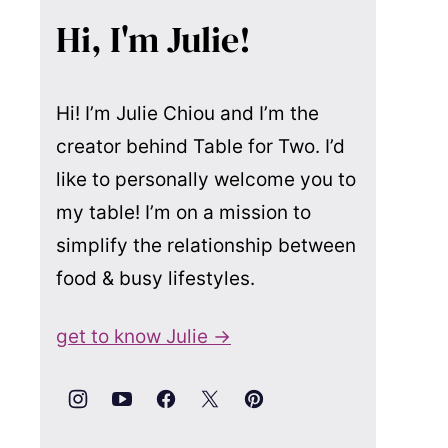
Hi, I'm Julie!
Hi! I’m Julie Chiou and I’m the
creator behind Table for Two. I’d
like to personally welcome you to
my table! I’m on a mission to
simplify the relationship between
food & busy lifestyles.
get to know Julie →