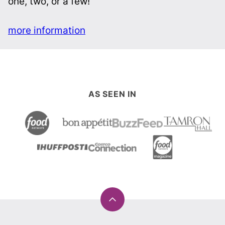
Get my cookbook!
Easy and innovative recipes pared down for