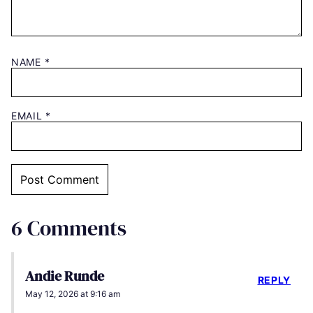
NAME
*
EMAIL
*
6 Comments
Andie Runde
REPLY
May 12, 2026 at 9:16 am