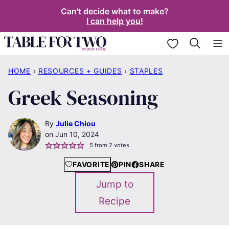
Skip
Can't decide what to make?
I can help you!
to
content
My Favorites
HOME
›
RESOURCES + GUIDES
›
STAPLES
Greek Seasoning
By
Julie Chiou
Jun 10, 2024
5
from
2
votes
FAVORITE
PIN
SHARE
Jump to
Recipe