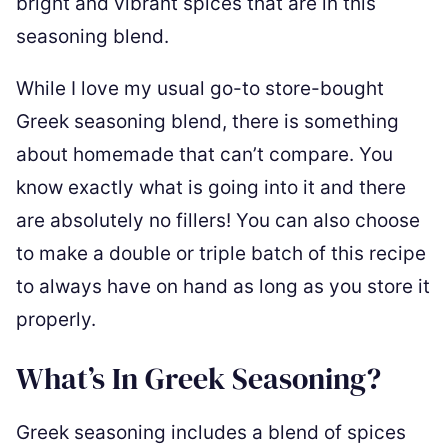
bright and vibrant spices that are in this
seasoning blend.
While I love my usual go-to store-bought
Greek seasoning blend, there is something
about homemade that can’t compare. You
know exactly what is going into it and there
are absolutely no fillers! You can also choose
to make a double or triple batch of this recipe
to always have on hand as long as you store it
properly.
What’s In Greek Seasoning?
Greek seasoning includes a blend of spices