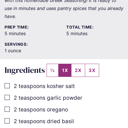
with this homemade Greek Seasoning! It is ready to
use in minutes and uses pantry spices that you already
have.
PREP TIME:
TOTAL TIME:
minutes
minutes
5
minutes
5
minutes
SERVINGS:
1
ounce
Ingredients
½
1X
2X
3X
▢
2
teaspoons
kosher salt
▢
2
teaspoons
garlic powder
▢
2
teaspoons
oregano
▢
2
teaspoons
dried basil