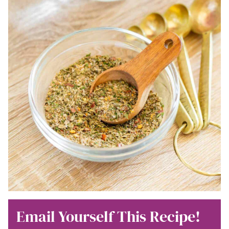
Email Yourself This Recipe!