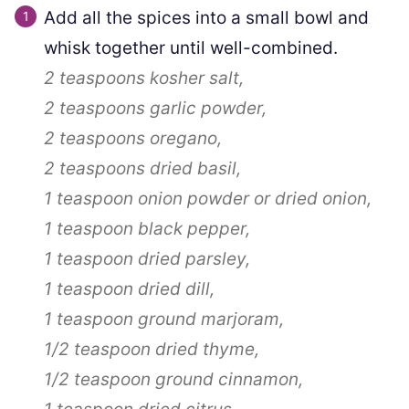
Add all the spices into a small bowl and
whisk together until well-combined.
2 teaspoons
kosher salt,
2 teaspoons
garlic powder,
2 teaspoons
oregano,
2 teaspoons
dried basil,
1 teaspoon
onion powder or dried onion,
1 teaspoon
black pepper,
1 teaspoon
dried parsley,
1 teaspoon
dried dill,
1 teaspoon
ground marjoram,
1/2 teaspoon
dried thyme,
1/2 teaspoon
ground cinnamon,