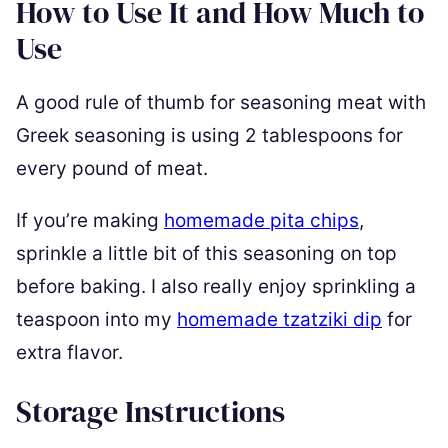
How to Use It and How Much to
Use
A good rule of thumb for seasoning meat with
Greek seasoning is using 2 tablespoons for
every pound of meat.
If you’re making
homemade pita chips
,
sprinkle a little bit of this seasoning on top
before baking. I also really enjoy sprinkling a
teaspoon into my
homemade tzatziki dip
for
extra flavor.
Storage Instructions