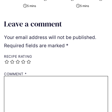
5 mins
5 mins
Leave a comment
Your email address will not be published.
Required fields are marked
*
RECIPE RATING
COMMENT
*