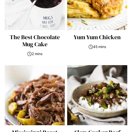
The Best Chocolate
Yum Yum Chicken
Mug Cake
45 mins
2 mins