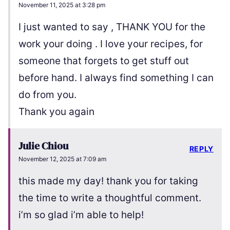
November 11, 2025 at 3:28 pm
I just wanted to say , THANK YOU for the
work your doing . I love your recipes, for
someone that forgets to get stuff out
before hand. I always find something I can
do from you.
Thank you again
Julie Chiou
REPLY
November 12, 2025 at 7:09 am
this made my day! thank you for taking
the time to write a thoughtful comment.
i’m so glad i’m able to help!