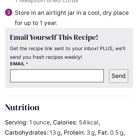
1 teaspoon
dried citrus
Store in an airtight jar in a cool, dry place
for up to 1 year.
Email Yourself This Recipe!
Get the recipe link sent to your inbox! PLUS, we’ll
send you fresh recipes weekly!
EMAIL
*
Send
Nutrition
Serving:
1
ounce
,
Calories:
54
kcal
,
Carbohydrates:
13
g
,
Protein:
3
g
,
Fat:
0.5
g
,