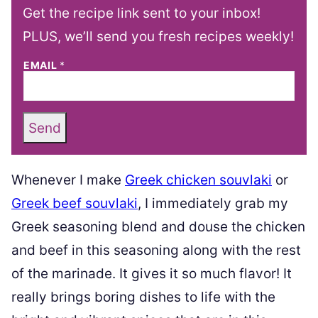
Get the recipe link sent to your inbox!
PLUS, we’ll send you fresh recipes weekly!
EMAIL
*
Send
Whenever I make
Greek chicken souvlaki
or
Greek beef souvlaki
, I immediately grab my
Greek seasoning blend and douse the chicken
and beef in this seasoning along with the rest
of the marinade. It gives it so much flavor! It
really brings boring dishes to life with the