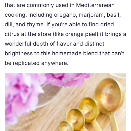
that are commonly used in Mediterranean
cooking, including oregano, marjoram, basil,
dill, and thyme. If you’re able to find dried
citrus at the store (like orange peel) it brings a
wonderful depth of flavor and distinct
brightness to this homemade blend that can’t
be replicated anywhere.