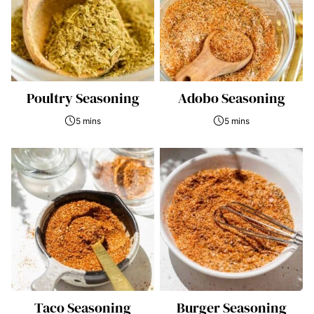
Poultry Seasoning
Adobo Seasoning
5 mins
5 mins
Taco Seasoning
Burger Seasoning