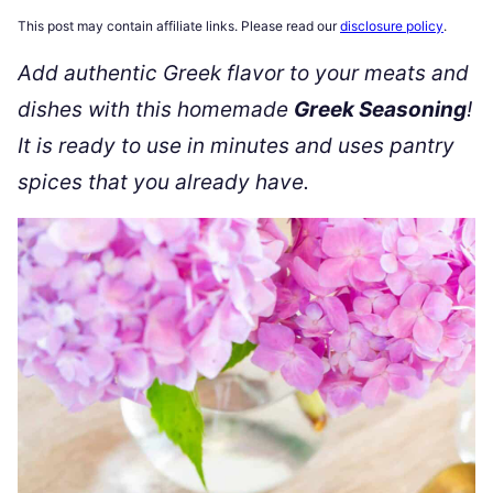
This post may contain affiliate links. Please read our
disclosure policy
.
Add authentic Greek flavor to your meats and
dishes with this homemade
Greek Seasoning
!
It is ready to use in minutes and uses pantry
spices that you already have.