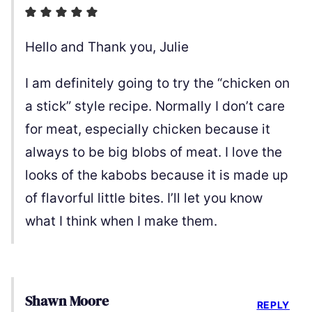
Hello and Thank you, Julie
I am definitely going to try the “chicken on
a stick” style recipe. Normally I don’t care
for meat, especially chicken because it
always to be big blobs of meat. I love the
looks of the kabobs because it is made up
of flavorful little bites. I’ll let you know
what I think when I make them.
Shawn Moore
REPLY