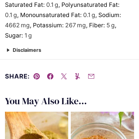
Saturated Fat:
0.1
g
,
Polyunsaturated Fat:
0.1
g
,
Monounsaturated Fat:
0.1
g
,
Sodium:
4662
mg
,
Potassium:
267
mg
,
Fiber:
5
g
,
Sugar:
1
g
Disclaimers
SHARE:
Pin
Facebook
Tweet
Yummly
Email
You May Also Like...