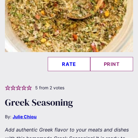
RATE
PRINT
5
from
2
votes
Greek Seasoning
By:
Julie Chiou
Add authentic Greek flavor to your meats and dishes