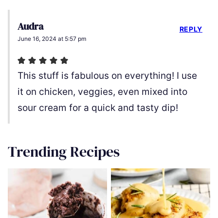
Audra
REPLY
June 16, 2024 at 5:57 pm
This stuff is fabulous on everything! I use
it on chicken, veggies, even mixed into
sour cream for a quick and tasty dip!
Trending Recipes