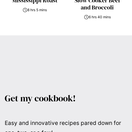
Mississippi Roast
Slow Cooker Beef
and Broccoli
8 hrs 5 mins
6 hrs 40 mins