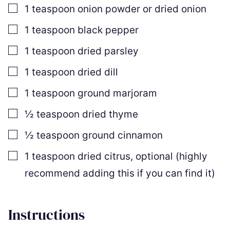
▢
1
teaspoon
onion powder or dried onion
▢
1
teaspoon
black pepper
▢
1
teaspoon
dried parsley
▢
1
teaspoon
dried dill
▢
1
teaspoon
ground marjoram
▢
½
teaspoon
dried thyme
▢
½
teaspoon
ground cinnamon
▢
1
teaspoon
dried citrus
,
optional (highly
recommend adding this if you can find it)
Instructions