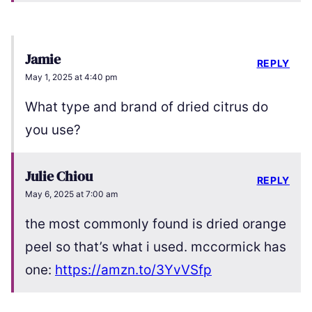
Jamie
REPLY
May 1, 2025 at 4:40 pm
What type and brand of dried citrus do
you use?
Julie Chiou
REPLY
May 6, 2025 at 7:00 am
the most commonly found is dried orange
peel so that’s what i used. mccormick has
one:
https://amzn.to/3YvVSfp