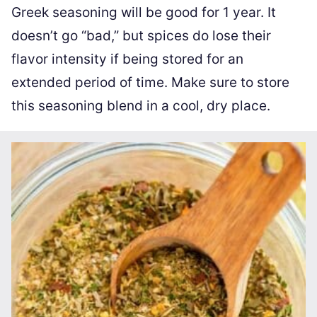
Greek seasoning will be good for 1 year. It
doesn’t go “bad,” but spices do lose their
flavor intensity if being stored for an
extended period of time. Make sure to store
this seasoning blend in a cool, dry place.