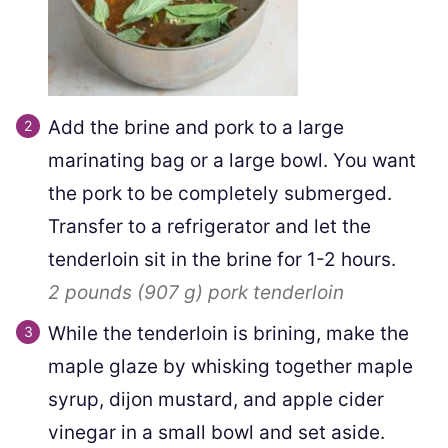
Add the brine and pork to a large
marinating bag or a large bowl. You want
the pork to be completely submerged.
Transfer to a refrigerator and let the
tenderloin sit in the brine for 1-2 hours.
2 pounds
(
907
g
)
pork tenderloin
While the tenderloin is brining, make the
maple glaze by whisking together maple
syrup, dijon mustard, and apple cider
vinegar in a small bowl and set aside.