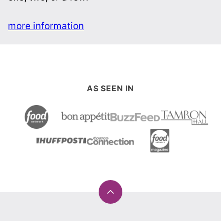
more information
AS SEEN IN
Back
to