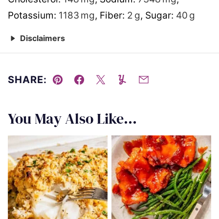
Potassium:
1183
mg
,
Fiber:
2
g
,
Sugar:
40
g
Disclaimers
SHARE:
Pin
Facebook
Tweet
Yummly
Email
You May Also Like...