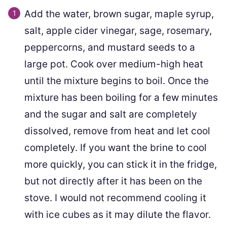
Add the water, brown sugar, maple syrup,
salt, apple cider vinegar, sage, rosemary,
peppercorns, and mustard seeds to a
large pot. Cook over medium-high heat
until the mixture begins to boil. Once the
mixture has been boiling for a few minutes
and the sugar and salt are completely
dissolved, remove from heat and let cool
completely. If you want the brine to cool
more quickly, you can stick it in the fridge,
but not directly after it has been on the
stove. I would not recommend cooling it
with ice cubes as it may dilute the flavor.