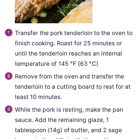
Transfer the pork tenderloin to the oven to
finish cooking. Roast for 25 minutes or
until the tenderloin reaches an internal
temperature of
145
°F
(
63
°C
)
Remove from the oven and transfer the
tenderloin to a cutting board to rest for at
least 10 minutes.
While the pork is resting, make the pan
sauce. Add the remaining glaze,
1
tablespoon (
14
g) of butter, and
2
sage