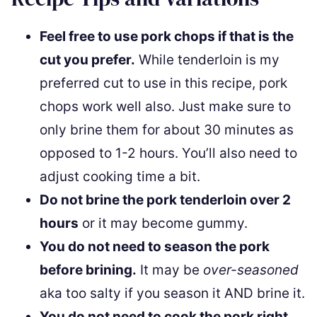
Feel free to use pork chops if that is the
cut you prefer.
While tenderloin is my
preferred cut to use in this recipe, pork
chops work well also. Just make sure to
only brine them for about 30 minutes as
opposed to 1-2 hours. You’ll also need to
adjust cooking time a bit.
Do not brine the pork tenderloin over 2
hours
or it may become gummy.
You do not need to season the pork
before brining.
It may be
over-seasoned
aka too salty if you season it AND brine it.
You do not need to cook the pork right