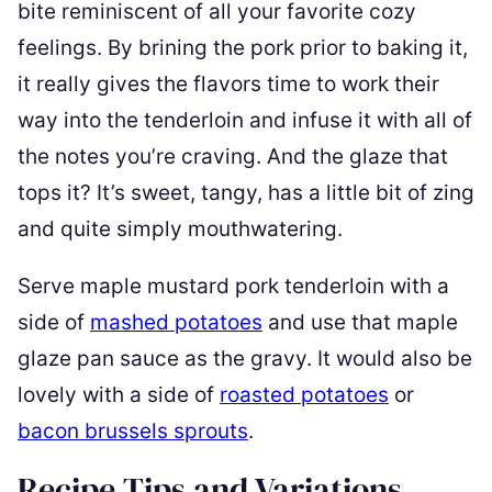
bite reminiscent of all your favorite cozy
feelings. By brining the pork prior to baking it,
it really gives the flavors time to work their
way into the tenderloin and infuse it with all of
the notes you’re craving. And the glaze that
tops it? It’s sweet, tangy, has a little bit of zing
and quite simply mouthwatering.
Serve maple mustard pork tenderloin with a
side of
mashed potatoes
and use that maple
glaze pan sauce as the gravy. It would also be
lovely with a side of
roasted potatoes
or
bacon brussels sprouts
.
Recipe Tips and Variations