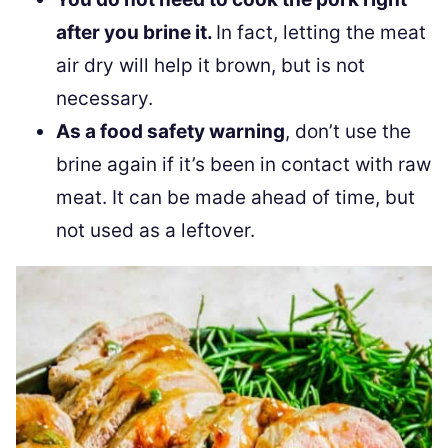
after you brine it.
In fact, letting the meat
air dry will help it brown, but is not
necessary.
As a food safety warning
, don’t use the
brine again if it’s been in contact with raw
meat. It can be made ahead of time, but
not used as a leftover.