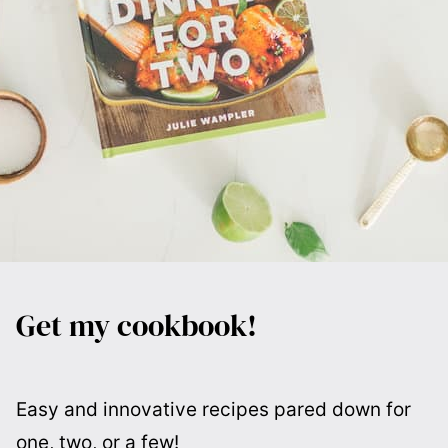
Get my cookbook!
Easy and innovative recipes pared down for
one, two, or a few!