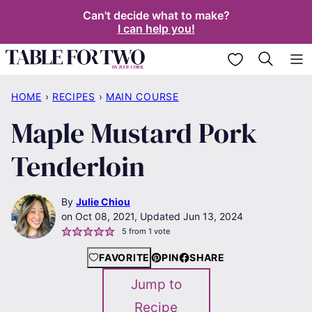
Skip
Can't decide what to make?
I can help you!
to
content
My Favorites
HOME
›
RECIPES
›
MAIN COURSE
Maple Mustard Pork
Tenderloin
By
Julie Chiou
Oct 08, 2021, Updated Jun 13, 2024
5
from 1 vote
FAVORITE
PIN
SHARE
Jump to
Recipe