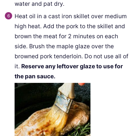
water and pat dry.
Heat oil in a cast iron skillet over medium
high heat. Add the pork to the skillet and
brown the meat for 2 minutes on each
side. Brush the maple glaze over the
browned pork tenderloin. Do not use all of
it.
Reserve any leftover glaze to use for
the pan sauce.