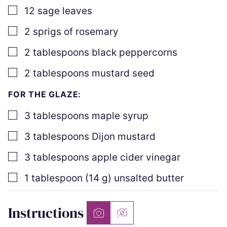
▢
12
sage leaves
▢
2
sprigs of rosemary
▢
2
tablespoons
black peppercorns
▢
2
tablespoons
mustard seed
FOR THE GLAZE:
▢
3
tablespoons
maple syrup
▢
3
tablespoons
Dijon mustard
▢
3
tablespoons
apple cider vinegar
▢
1
tablespoon
(
14
g
)
unsalted butter
Instructions