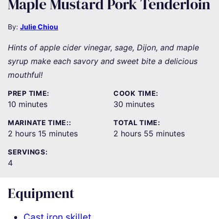
Maple Mustard Pork Tenderloin
By:
Julie Chiou
Hints of apple cider vinegar, sage, Dijon, and maple
syrup make each savory and sweet bite a delicious
mouthful!
PREP TIME:
COOK TIME:
minutes
minutes
10
minutes
30
minutes
MARINATE TIME::
TOTAL TIME:
hours
minutes
hours
minutes
2
hours
15
minutes
2
hours
55
minutes
SERVINGS:
4
Equipment
Cast iron skillet