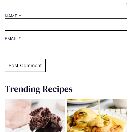
NAME
*
EMAIL
*
Trending Recipes