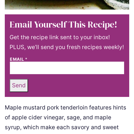
Email Yourself This Recipe!
Get the recipe link sent to your inbox!
PLUS, we’ll send you fresh recipes weekly!
EMAIL
*
Send
Maple mustard pork tenderloin features hints
of apple cider vinegar, sage, and maple
syrup, which make each savory and sweet