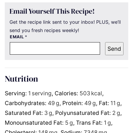
Email Yourself This Recipe!
Get the recipe link sent to your inbox! PLUS, we’ll
send you fresh recipes weekly!
EMAIL
*
Send
Nutrition
Serving:
1
serving
,
Calories:
503
kcal
,
Carbohydrates:
49
g
,
Protein:
49
g
,
Fat:
11
g
,
Saturated Fat:
3
g
,
Polyunsaturated Fat:
2
g
,
Monounsaturated Fat:
5
g
,
Trans Fat:
1
g
,
Cholesterol:
148
mg
,
Sodium:
7348
mg
,