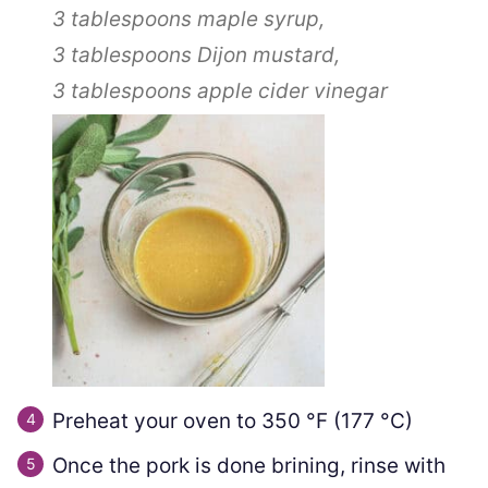
3 tablespoons
maple syrup,
3 tablespoons
Dijon mustard,
3 tablespoons
apple cider vinegar
Preheat your oven to
350
°F
(
177
°C
)
Once the pork is done brining, rinse with