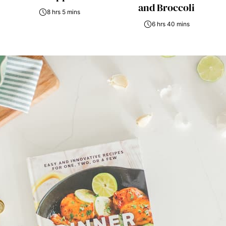
and Broccoli
8 hrs 5 mins
6 hrs 40 mins