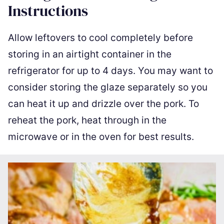
Instructions
Allow leftovers to cool completely before
storing in an airtight container in the
refrigerator for up to 4 days. You may want to
consider storing the glaze separately so you
can heat it up and drizzle over the pork. To
reheat the pork, heat through in the
microwave or in the oven for best results.