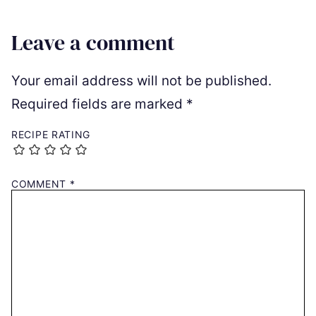
Leave a comment
Your email address will not be published.
Required fields are marked
*
RECIPE RATING
COMMENT
*