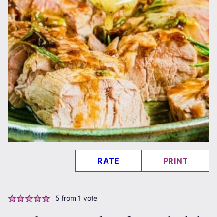
RATE
PRINT
5
from 1 vote