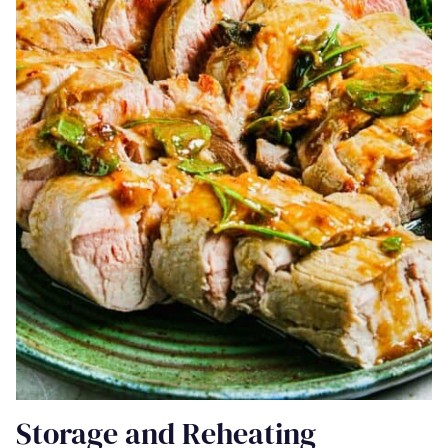
Storage and Reheating