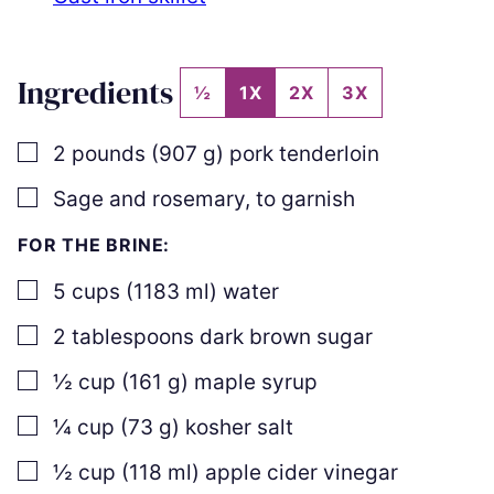
Ingredients
½
1X
2X
3X
▢
2
pounds
(
907
g
)
pork tenderloin
▢
Sage and rosemary
,
to garnish
FOR THE BRINE:
▢
5
cups
(
1183
ml
)
water
▢
2
tablespoons
dark brown sugar
▢
½
cup
(
161
g
)
maple syrup
▢
¼
cup
(
73
g
)
kosher salt
▢
½
cup
(
118
ml
)
apple cider vinegar