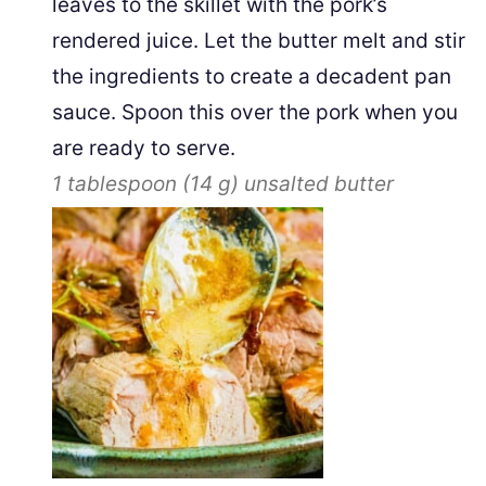
leaves to the skillet with the pork’s
rendered juice. Let the butter melt and stir
the ingredients to create a decadent pan
sauce. Spoon this over the pork when you
are ready to serve.
1 tablespoon
(
14
g
)
unsalted butter