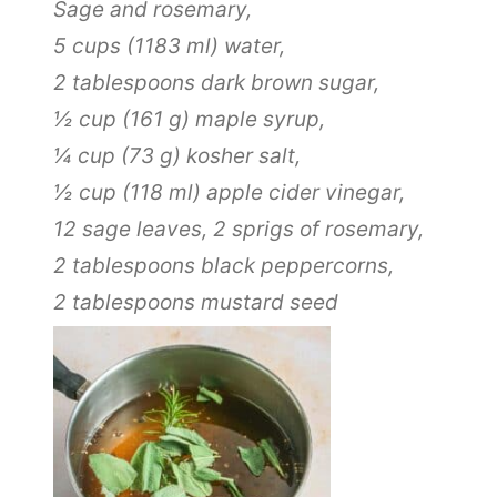
Sage and rosemary,
5 cups
(
1183
ml
)
water,
2 tablespoons
dark brown sugar,
½ cup
(
161
g
)
maple syrup,
¼ cup
(
73
g
)
kosher salt,
½ cup
(
118
ml
)
apple cider vinegar,
12
sage leaves,
2
sprigs of rosemary,
2 tablespoons
black peppercorns,
2 tablespoons
mustard seed