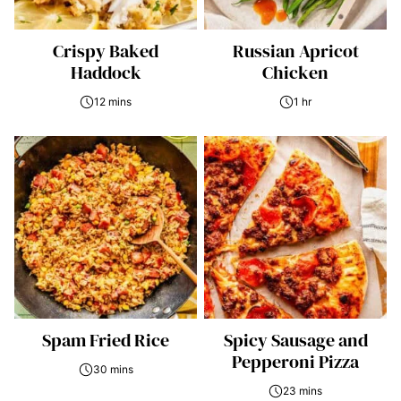
Crispy Baked
Russian Apricot
Haddock
Chicken
12 mins
1 hr
Spam Fried Rice
Spicy Sausage and
Pepperoni Pizza
30 mins
23 mins