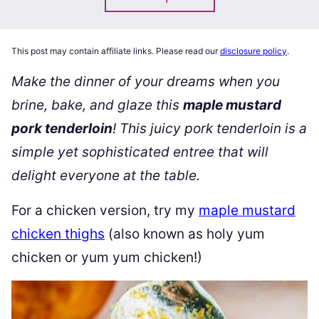
This post may contain affiliate links. Please read our
disclosure policy
.
Make the dinner of your dreams when you
brine, bake, and glaze this
maple mustard
pork tenderloin
! This juicy pork tenderloin is a
simple yet sophisticated entree that will
delight everyone at the table.
For a chicken version, try my
maple mustard
chicken thighs
(also known as holy yum
chicken or yum yum chicken!)