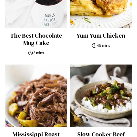
The Best Chocolate
Yum Yum Chicken
Mug Cake
45 mins
2 mins
Mississippi Roast
Slow Cooker Beef