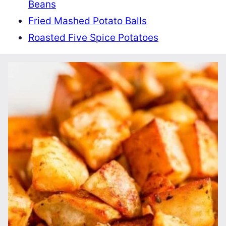
Beans
Fried Mashed Potato Balls
Roasted Five Spice Potatoes