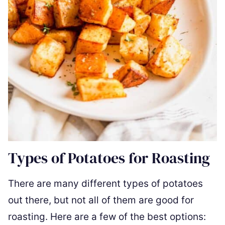
Types of Potatoes for Roasting
There are many different types of potatoes
out there, but not all of them are good for
roasting. Here are a few of the best options: