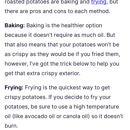
roasted potatoes are baking and
frying
, but
there are pros and cons to each method.
Baking:
Baking is the healthier option
because it doesn’t require as much oil. But
that also means that your potatoes won’t be
as crispy as they would be if you fried them,
however, I’ve got the trick below to help you
get that extra crispy exterior.
Frying:
Frying is the quickest way to get
crispy potatoes. If you decide to fry your
potatoes, be sure to use a high temperature
oil (like avocado oil or canola oil) so it doesn’t
burn.