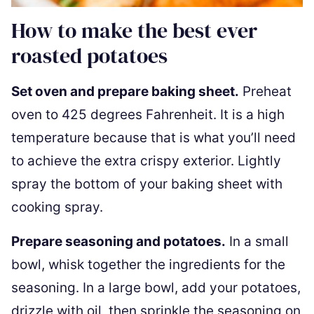
How to make the best ever
roasted potatoes
Set oven and prepare baking sheet.
Preheat
oven to 425 degrees Fahrenheit. It is a high
temperature because that is what you’ll need
to achieve the extra crispy exterior. Lightly
spray the bottom of your baking sheet with
cooking spray.
Prepare seasoning and potatoes.
In a small
bowl, whisk together the ingredients for the
seasoning. In a large bowl, add your potatoes,
drizzle with oil, then sprinkle the seasoning on