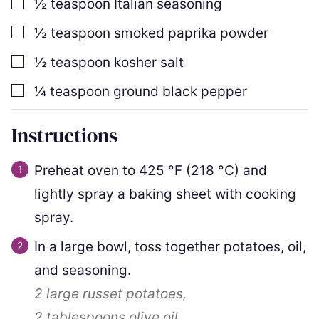
▢
½
teaspoon
Italian seasoning
▢
½
teaspoon
smoked paprika powder
▢
½
teaspoon
kosher salt
▢
¼
teaspoon
ground black pepper
Instructions
Preheat oven to
425
°F
(
218
°C
)
and
lightly spray a baking sheet with cooking
spray.
In a large bowl, toss together potatoes, oil,
and seasoning.
2
large russet potatoes,
2 tablespoons
olive oil,