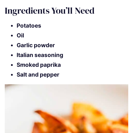
Ingredients You’ll Need
Potatoes
Oil
Garlic powder
Italian seasoning
Smoked paprika
Salt and pepper