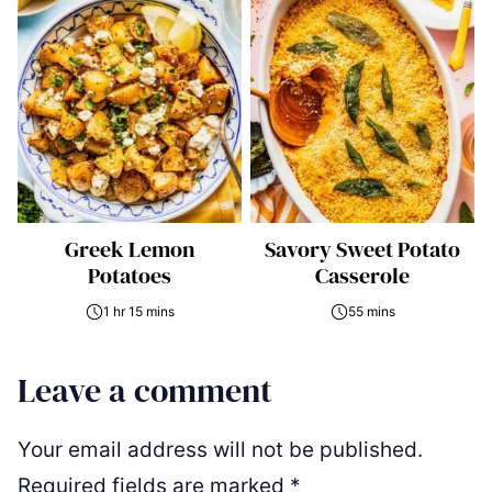
Greek Lemon
Savory Sweet Potato
Potatoes
Casserole
1 hr 15 mins
55 mins
Leave a comment
Your email address will not be published.
Required fields are marked
*