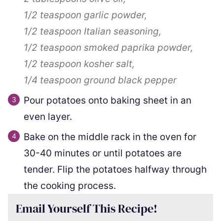
1/2 teaspoon
garlic powder,
1/2 teaspoon
Italian seasoning,
1/2 teaspoon
smoked paprika powder,
1/2 teaspoon
kosher salt,
1/4 teaspoon
ground black pepper
Pour potatoes onto baking sheet in an
even layer.
Bake on the middle rack in the oven for
30-40 minutes or until potatoes are
tender. Flip the potatoes halfway through
the cooking process.
Email Yourself This Recipe!