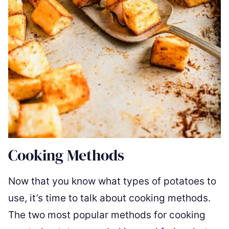
Cooking Methods
Now that you know what types of potatoes to
use, it’s time to talk about cooking methods.
The two most popular methods for cooking