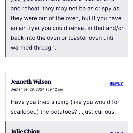
and reheat. they may not be as crispy as
they were out of the oven, but if you have
an air fryer you could reheat in that and/or
back into the oven or toaster oven until
warmed through.
Jenneth Wilson
REPLY
September 29, 2024 at 9:42 pm
Have you tried slicing (like you would for
scalloped) the potatoes? …just curious.
Julie Chiou