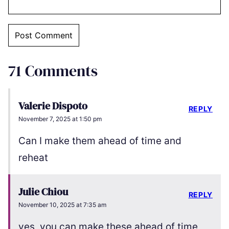
71 Comments
Valerie Dispoto
REPLY
November 7, 2025 at 1:50 pm
Can I make them ahead of time and
reheat
Julie Chiou
REPLY
November 10, 2025 at 7:35 am
yes, you can make these ahead of time