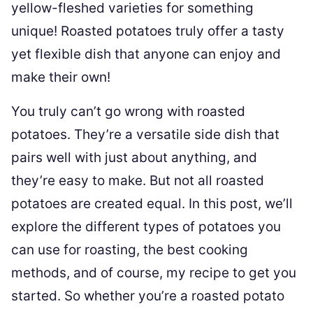
yellow-fleshed varieties for something
unique! Roasted potatoes truly offer a tasty
yet flexible dish that anyone can enjoy and
make their own!
You truly can’t go wrong with roasted
potatoes. They’re a versatile side dish that
pairs well with just about anything, and
they’re easy to make. But not all roasted
potatoes are created equal. In this post, we’ll
explore the different types of potatoes you
can use for roasting, the best cooking
methods, and of course, my recipe to get you
started. So whether you’re a roasted potato