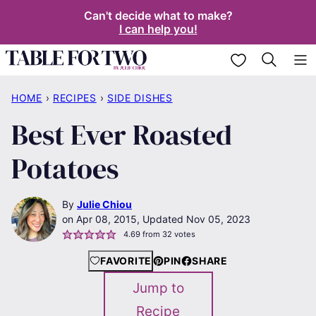
Skip
Can't decide what to make?
I can help you!
to
content
My Favorites
HOME
›
RECIPES
›
SIDE DISHES
Best Ever Roasted
Potatoes
By
Julie Chiou
Apr 08, 2015, Updated Nov 05, 2023
4.69
from
32
votes
FAVORITE
PIN
SHARE
Jump to
Recipe