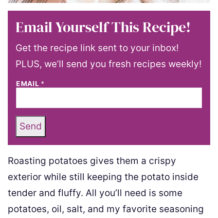
Email Yourself This Recipe!
Get the recipe link sent to your inbox!
PLUS, we’ll send you fresh recipes weekly!
EMAIL
*
Send
Roasting potatoes gives them a crispy
exterior while still keeping the potato inside
tender and fluffy. All you’ll need is some
potatoes, oil, salt, and my favorite seasoning