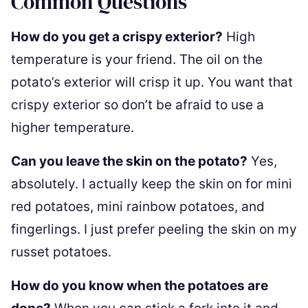
Common Questions
How do you get a crispy exterior?
High
temperature is your friend. The oil on the
potato’s exterior will crisp it up. You want that
crispy exterior so don’t be afraid to use a
higher temperature.
Can you leave the skin on the potato?
Yes,
absolutely. I actually keep the skin on for mini
red potatoes, mini rainbow potatoes, and
fingerlings. I just prefer peeling the skin on my
russet potatoes.
How do you know when the potatoes are