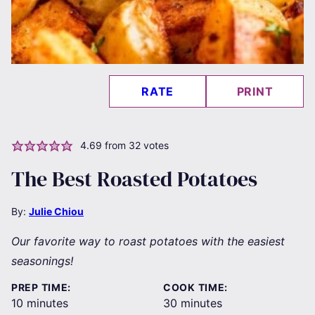
RATE
PRINT
4.69
from
32
votes
The Best Roasted Potatoes
By:
Julie Chiou
Our favorite way to roast potatoes with the easiest
seasonings!
PREP TIME:
COOK TIME:
minutes
minutes
10
minutes
30
minutes