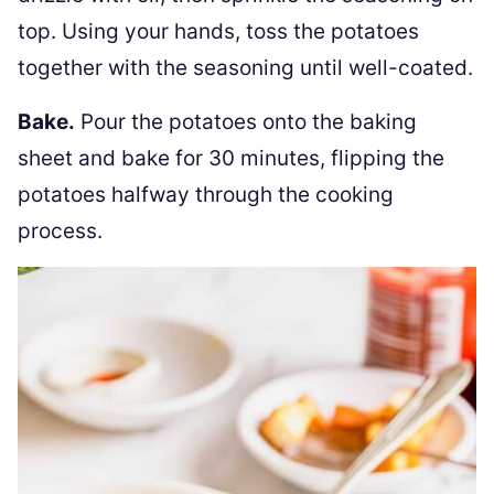
top. Using your hands, toss the potatoes
together with the seasoning until well-coated.
Bake.
Pour the potatoes onto the baking
sheet and bake for 30 minutes, flipping the
potatoes halfway through the cooking
process.