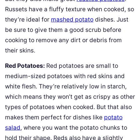
Russets have a fluffy texture when cooked, so
they’re ideal for
mashed potato
dishes. Just
be sure to give them a good scrub before
cooking to remove any dirt or debris from
their skins.
Red Potatoes:
Red potatoes are small to
medium-sized potatoes with red skins and
white flesh. They’re relatively low in starch,
which means they won’t get as crispy as other
types of potatoes when cooked. But that also
makes them perfect for dishes like
potato
salad
, where you want the potato chunks to
hold their shape. Reds also have a slightly