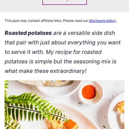
This post may contain affiliate links. Please read our
disclosure policy
.
Roasted potatoes
are a versatile side dish
that pair with just about everything you want
to serve it with. My recipe for roasted
potatoes is simple but the seasoning mix is
what make these extraordinary!