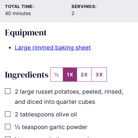
TOTAL TIME:
SERVINGS:
minutes
40
minutes
2
Equipment
Large rimmed baking sheet
Ingredients
½
1X
2X
3X
▢
2
large russet potatoes
,
peeled, rinsed,
and diced into quarter cubes
▢
2
tablespoons
olive oil
▢
½
teaspoon
garlic powder