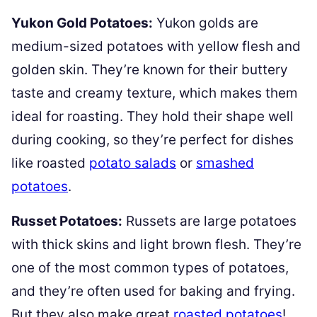
Yukon Gold Potatoes:
Yukon golds are
medium-sized potatoes with yellow flesh and
golden skin. They’re known for their buttery
taste and creamy texture, which makes them
ideal for roasting. They hold their shape well
during cooking, so they’re perfect for dishes
like roasted
potato salads
or
smashed
potatoes
.
Russet Potatoes:
Russets are large potatoes
with thick skins and light brown flesh. They’re
one of the most common types of potatoes,
and they’re often used for baking and frying.
But they also make great
roasted potatoes
!