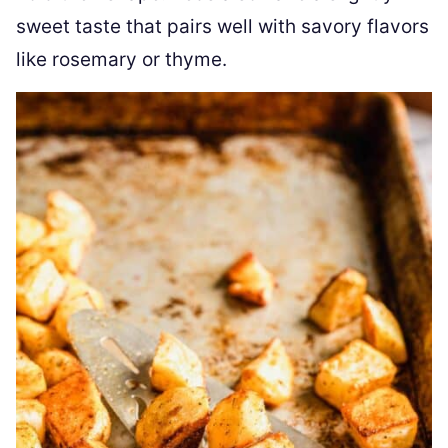
sweet taste that pairs well with savory flavors
like rosemary or thyme.