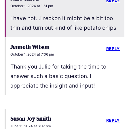
REPLY
October 1, 2024 at 1:51 pm
i have not…i reckon it might be a bit too
thin and turn out kind of like potato chips
Jenneth Wilson
REPLY
October 1, 2024 at 7:06 pm
Thank you Julie for taking the time to
answer such a basic question. I
appreciate the insight and input!
Susan Joy Smith
REPLY
June 11, 2024 at 6:07 pm