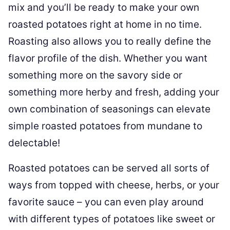
mix and you’ll be ready to make your own
roasted potatoes right at home in no time.
Roasting also allows you to really define the
flavor profile of the dish. Whether you want
something more on the savory side or
something more herby and fresh, adding your
own combination of seasonings can elevate
simple roasted potatoes from mundane to
delectable!
Roasted potatoes can be served all sorts of
ways from topped with cheese, herbs, or your
favorite sauce – you can even play around
with different types of potatoes like sweet or