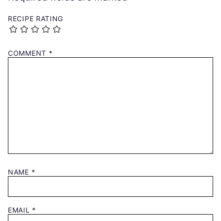
RECIPE RATING
COMMENT
*
NAME
*
EMAIL
*