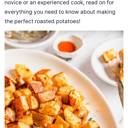
novice or an experienced cook, read on for
everything you need to know about making
the perfect roasted potatoes!