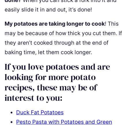
done?
When you can stick a fork into it and
easily slide it in and out, it’s done!
My potatoes are taking longer to cook
! This
may be because of how thick you cut them. If
they aren’t cooked through at the end of
baking time, let them cook longer.
If you love potatoes and are
looking for more potato
recipes, these may be of
interest to you:
Duck Fat Potatoes
Pesto Pasta with Potatoes and Green