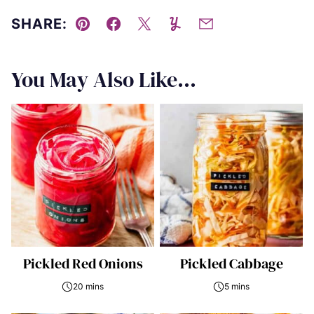
SHARE:
Pin
Facebook
Tweet
Yummly
Email
You May Also Like...
Pickled Red Onions
Pickled Cabbage
20 mins
5 mins