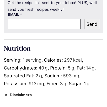
Get the recipe link sent to your inbox! PLUS, we’ll
send you fresh recipes weekly!
EMAIL
*
Send
Nutrition
Serving:
1
serving
,
Calories:
297
kcal
,
Carbohydrates:
40
g
,
Protein:
5
g
,
Fat:
14
g
,
Saturated Fat:
2
g
,
Sodium:
593
mg
,
Potassium:
913
mg
,
Fiber:
3
g
,
Sugar:
1
g
Disclaimers