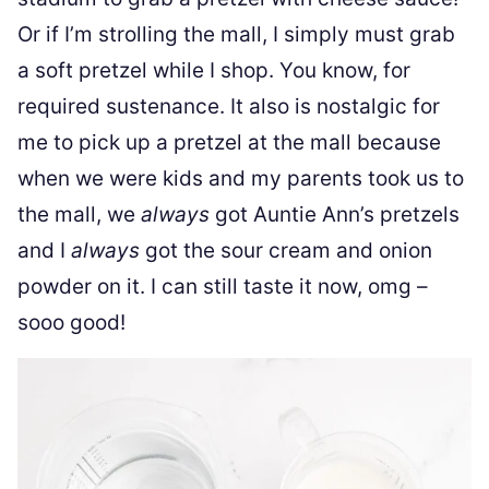
Or if I’m strolling the mall, I simply must grab
a soft pretzel while I shop. You know, for
required sustenance. It also is nostalgic for
me to pick up a pretzel at the mall because
when we were kids and my parents took us to
the mall, we
always
got Auntie Ann’s pretzels
and I
always
got the sour cream and onion
powder on it. I can still taste it now, omg –
sooo good!