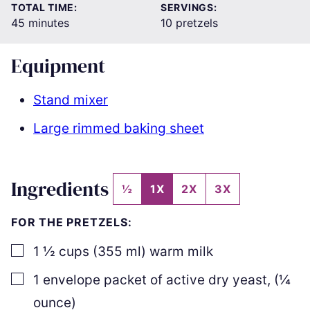
TOTAL TIME:
SERVINGS:
minutes
45
minutes
10
pretzels
Equipment
Stand mixer
Large rimmed baking sheet
Ingredients
½
1X
2X
3X
FOR THE PRETZELS:
▢
1 ½
cups
(
355
ml
)
warm milk
▢
1
envelope packet of active dry yeast
,
(
¼
ounce)