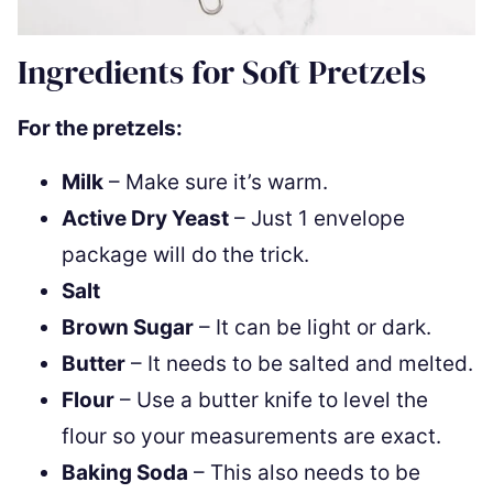
Ingredients for Soft Pretzels
For the pretzels:
Milk
– Make sure it’s warm.
Active Dry Yeast
– Just 1 envelope
package will do the trick.
Salt
Brown Sugar
– It can be light or dark.
Butter
– It needs to be salted and melted.
Flour
– Use a butter knife to level the
flour so your measurements are exact.
Baking Soda
– This also needs to be