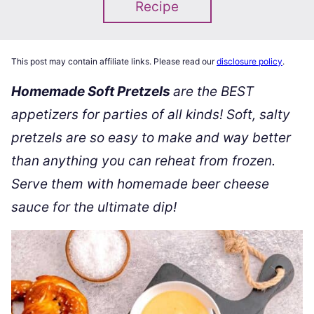
Recipe
This post may contain affiliate links. Please read our
disclosure policy
.
Homemade Soft Pretzels
are the BEST
appetizers for parties of all kinds! Soft, salty
pretzels are so easy to make and way better
than anything you can reheat from frozen.
Serve them with homemade beer cheese
sauce for the ultimate dip!