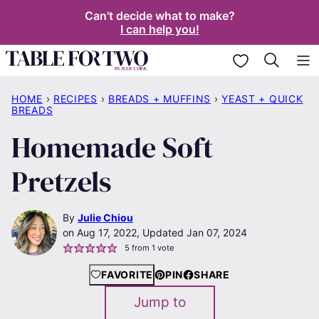
Skip
Can't decide what to make?
I can help you!
to
content
My Favorites
HOME
›
RECIPES
›
BREADS + MUFFINS
›
YEAST + QUICK
BREADS
Homemade Soft
Pretzels
By
Julie Chiou
Aug 17, 2022, Updated Jan 07, 2024
5
from 1 vote
FAVORITE
PIN
SHARE
Jump to