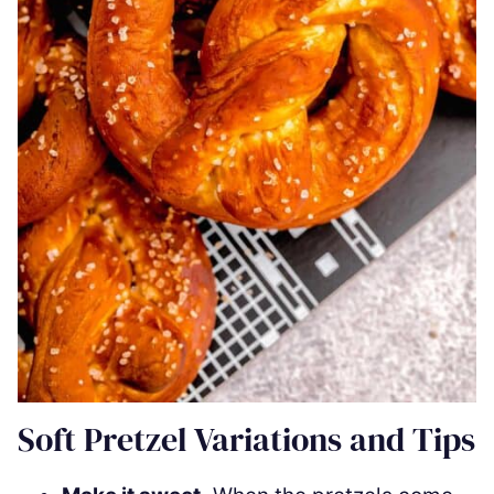
Soft Pretzel Variations and Tips