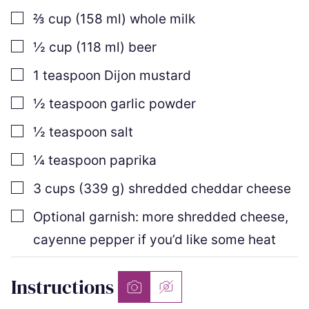
▢
⅔
cup
(
158
ml
)
whole milk
▢
½
cup
(
118
ml
)
beer
▢
1
teaspoon
Dijon mustard
▢
½
teaspoon
garlic powder
▢
½
teaspoon
salt
▢
¼
teaspoon
paprika
▢
3
cups
(
339
g
)
shredded cheddar cheese
▢
Optional garnish: more shredded cheese,
cayenne pepper if you’d like some heat
Instructions