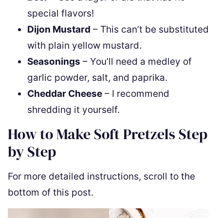
special flavors!
Dijon Mustard
– This can’t be substituted
with plain yellow mustard.
Seasonings
– You’ll need a medley of
garlic powder, salt, and paprika.
Cheddar Cheese
– I recommend
shredding it yourself.
How to Make Soft Pretzels Step
by Step
For more detailed instructions, scroll to the
bottom of this post.