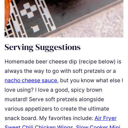
Serving Suggestions
Homemade beer cheese dip (recipe below) is
always the way to go with soft pretzels or a
nacho cheese sauce
, but you know what else I
love using? I love a good, spicy brown
mustard! Serve soft pretzels alongside
various appetizers to create the ultimate
snack board. My favorites include:
Air Fryer
Sweet Chili Chicken Wings
,
Slow Cooker Mini