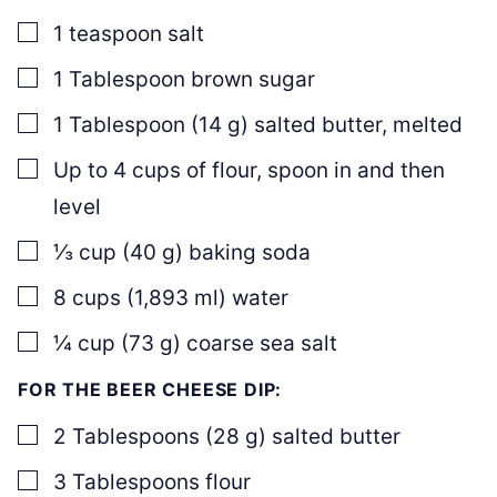
▢
1
teaspoon
salt
▢
1
Tablespoon
brown sugar
▢
1
Tablespoon
(
14
g
)
salted butter
,
melted
▢
Up to
4
cups of flour
,
spoon in and then
level
▢
⅓
cup
(
40
g
)
baking soda
▢
8
cups
(
1,893
ml
)
water
▢
¼
cup
(
73
g
)
coarse sea salt
FOR THE BEER CHEESE DIP:
▢
2
Tablespoons
(
28
g
)
salted butter
▢
3
Tablespoons
flour