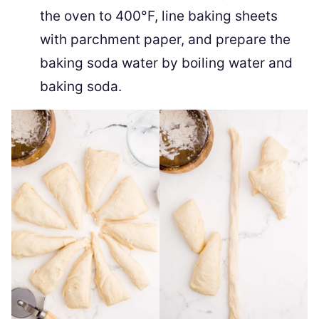
the oven to 400°F, line baking sheets
with parchment paper, and prepare the
baking soda water by boiling water and
baking soda.