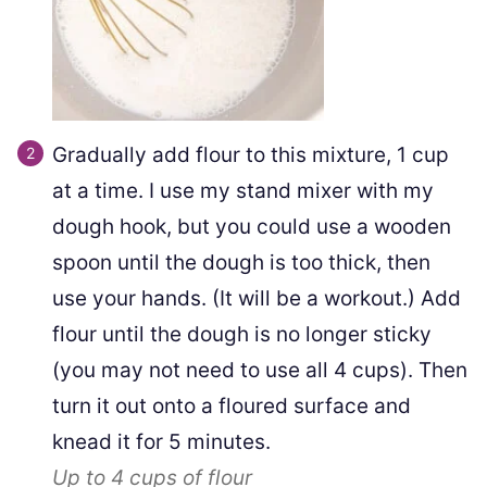
Gradually add flour to this mixture, 1 cup
at a time. I use my stand mixer with my
dough hook, but you could use a wooden
spoon until the dough is too thick, then
use your hands. (It will be a workout.) Add
flour until the dough is no longer sticky
(you may not need to use all 4 cups). Then
turn it out onto a floured surface and
knead it for 5 minutes.
Up to
4
cups of flour