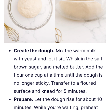
Create the dough.
Mix the warm milk
with yeast and let it sit. Whisk in the salt,
brown sugar, and melted butter. Add the
flour one cup at a time until the dough is
no longer sticky. Transfer to a floured
surface and knead for 5 minutes.
Prepare.
Let the dough rise for about 10
minutes. While you’re waiting, preheat