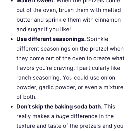
Make it sweet.
When the pretzels come
out of the oven, brush them with melted
butter and sprinkle them with cinnamon
and sugar if you like!
Use different seasonings.
Sprinkle
different seasonings on the pretzel when
they come out of the oven to create what
flavors you’re craving. I particularly like
ranch seasoning. You could use onion
powder, garlic powder, or even a mixture
of both.
Don’t skip the baking soda bath.
This
really makes a
huge
difference in the
texture and taste of the pretzels and you