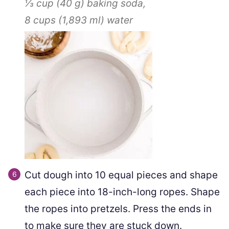
⅓ cup
(
40
g
)
baking soda,
8 cups
(
1,893
ml
)
water
Cut dough into 10 equal pieces and shape
each piece into 18-inch-long ropes. Shape
the ropes into pretzels. Press the ends in
to make sure they are stuck down.