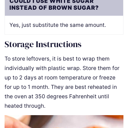
COULD I USE WHITE SUGAR
INSTEAD OF BROWN SUGAR?
Yes, just substitute the same amount.
Storage Instructions
To store leftovers, it is best to wrap them
individually with plastic wrap. Store them for
up to 2 days at room temperature or freeze
for up to 1 month. They are best reheated in
the oven at 350 degrees Fahrenheit until
heated through.