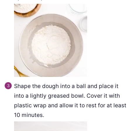
Shape the dough into a ball and place it
into a lightly greased bowl. Cover it with
plastic wrap and allow it to rest for at least
10 minutes.