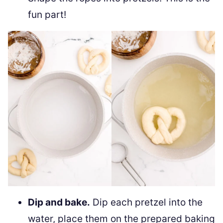
fun part!
Dip and bake.
Dip each pretzel into the
water, place them on the prepared baking