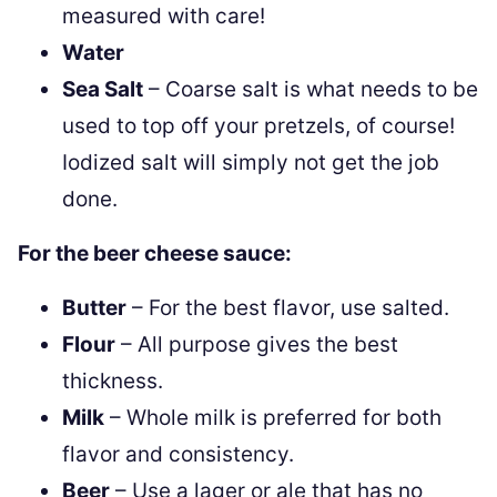
measured with care!
Water
Sea Salt
– Coarse salt is what needs to be
used to top off your pretzels, of course!
Iodized salt will simply not get the job
done.
For the beer cheese sauce:
Butter
– For the best flavor, use salted.
Flour
– All purpose gives the best
thickness.
Milk
– Whole milk is preferred for both
flavor and consistency.
Beer
– Use a lager or ale that has no