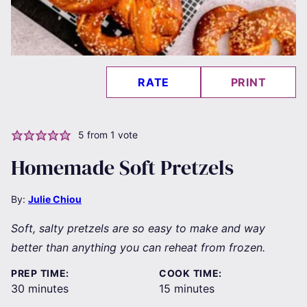
RATE
PRINT
5
from 1 vote
Homemade Soft Pretzels
By:
Julie Chiou
Soft, salty pretzels are so easy to make and way
better than anything you can reheat from frozen.
PREP TIME:
COOK TIME:
minutes
minutes
30
minutes
15
minutes