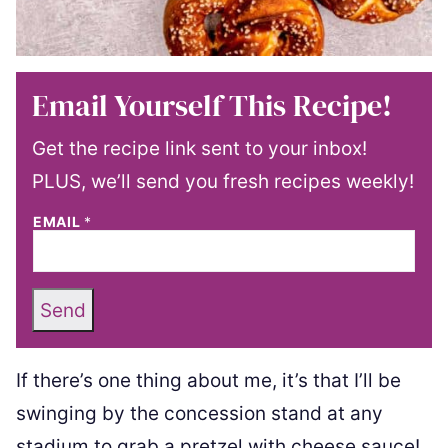
Email Yourself This Recipe!
Get the recipe link sent to your inbox!
PLUS, we’ll send you fresh recipes weekly!
EMAIL
*
Send
If there’s one thing about me, it’s that I’ll be
swinging by the concession stand at any
stadium to grab a pretzel with cheese sauce!