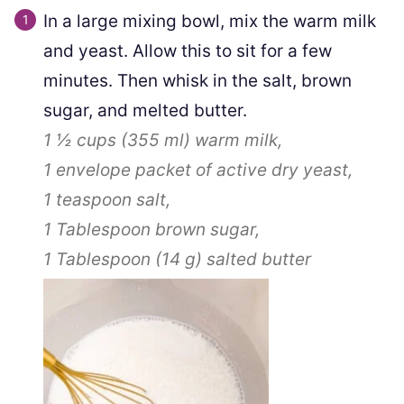
In a large mixing bowl, mix the warm milk
and yeast. Allow this to sit for a few
minutes. Then whisk in the salt, brown
sugar, and melted butter.
1 ½ cups
(
355
ml
)
warm milk,
1
envelope packet of active dry yeast,
1 teaspoon
salt,
1 Tablespoon
brown sugar,
1 Tablespoon
(
14
g
)
salted butter