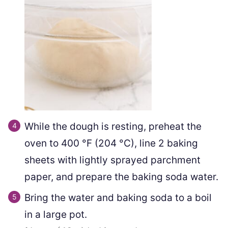
While the dough is resting, preheat the
oven to
400
°F
(
204
°C
)
, line 2 baking
sheets with lightly sprayed parchment
paper, and prepare the baking soda water.
Bring the water and baking soda to a boil
in a large pot.