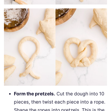
Form the pretzels.
Cut the dough into 10
pieces, then twist each piece into a rope.
Shape the ropes into pretzels. This is the