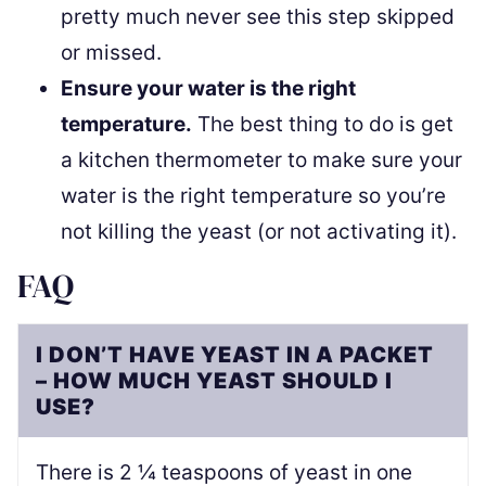
pretty much never see this step skipped
or missed.
Ensure your water is the right
temperature.
The best thing to do is get
a kitchen thermometer to make sure your
water is the right temperature so you’re
not killing the yeast (or not activating it).
FAQ
I DON’T HAVE YEAST IN A PACKET
– HOW MUCH YEAST SHOULD I
USE?
There is 2 ¼ teaspoons of yeast in one