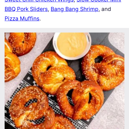
BBQ Pork Sliders
,
Bang Bang Shrimp
, and
Pizza Muffins
.