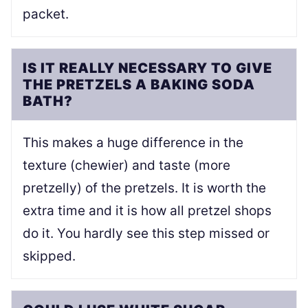
packet.
IS IT REALLY NECESSARY TO GIVE
THE PRETZELS A BAKING SODA
BATH?
This makes a huge difference in the
texture (chewier) and taste (more
pretzelly) of the pretzels. It is worth the
extra time and it is how all pretzel shops
do it. You hardly see this step missed or
skipped.