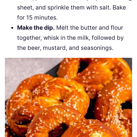
sheet, and sprinkle them with salt. Bake
for 15 minutes.
Make the dip.
Melt the butter and flour
together, whisk in the milk, followed by
the beer, mustard, and seasonings.