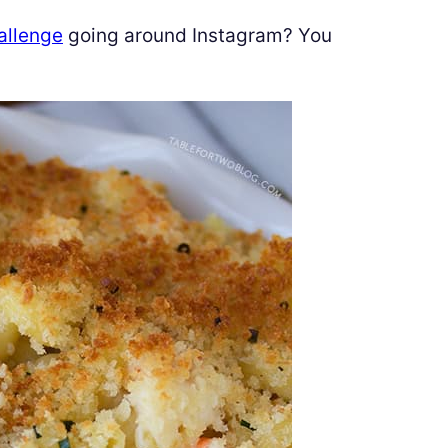
allenge
going around Instagram? You