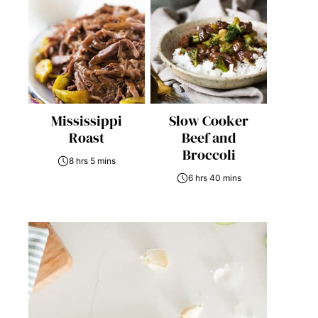
Mississippi
Slow Cooker
Roast
Beef and
Broccoli
8 hrs 5 mins
6 hrs 40 mins