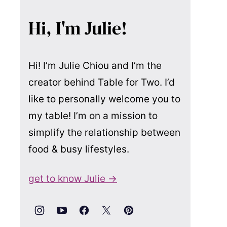
Hi, I'm Julie!
Hi! I’m Julie Chiou and I’m the
creator behind Table for Two. I’d
like to personally welcome you to
my table! I’m on a mission to
simplify the relationship between
food & busy lifestyles.
get to know Julie →