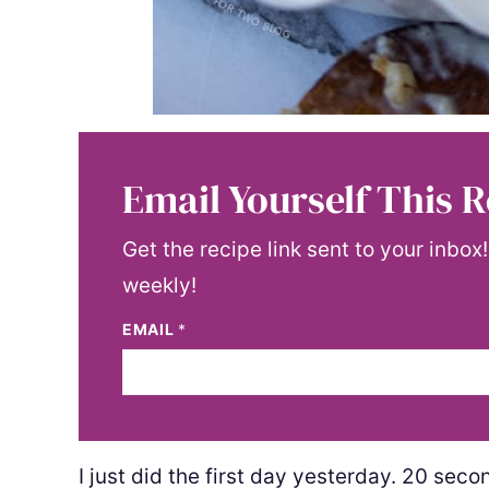
Email Yourself This R
Get the recipe link sent to your inbox
weekly!
EMAIL
*
I just did the first day yesterday. 20 sec