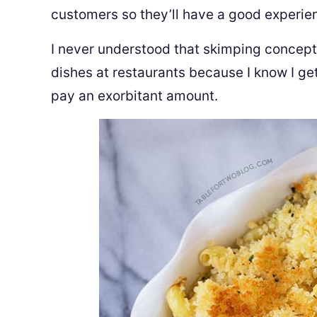
customers so they’ll have a good experi
I never understood that skimping concept.
dishes at restaurants because I know I g
pay an exorbitant amount.