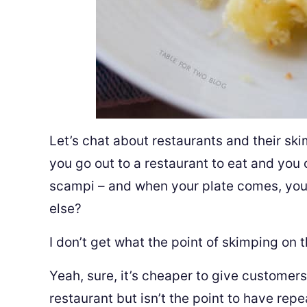
Let’s chat about restaurants and their sk
you go out to a restaurant to eat and you 
scampi – and when your plate comes, you
else?
I don’t get what the point of skimping on t
Yeah, sure, it’s cheaper to give customers
restaurant but isn’t the point to have rep