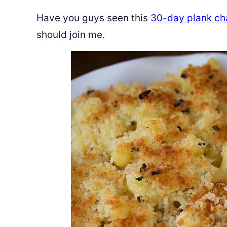
Have you guys seen this
30-day plank ch
should join me.