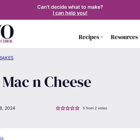
Can't decide what to make?
I can help you!
Recipes
Resources
 BAKES
 Mac n Cheese
8, 2024
5
from
2
votes
cy
.