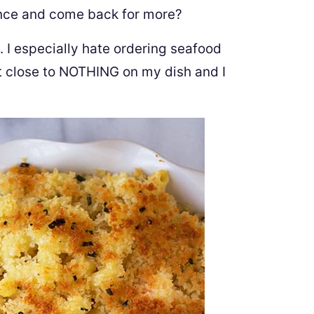
ence and come back for more?
 I especially hate ordering seafood
et close to NOTHING on my dish and I