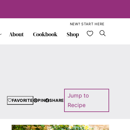
NEW? START HERE
My Favorite
About
Cookbook
Shop
Jump to
FAVORITE
PIN
SHARE
Recipe