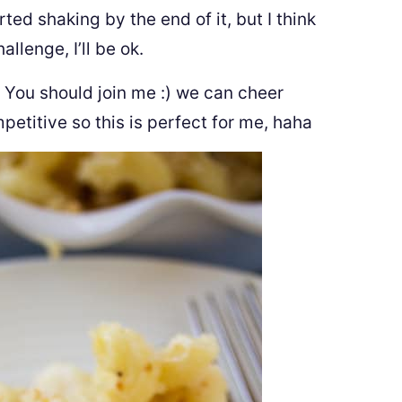
rted shaking by the end of it, but I think
allenge, I’ll be ok.
ll! You should join me :) we can cheer
petitive so this is perfect for me, haha