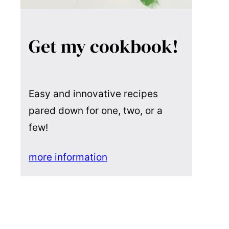
Get my cookbook!
Easy and innovative recipes
pared down for one, two, or a
few!
more information