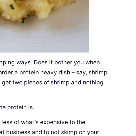
imping ways. Does it bother you when
order a protein heavy dish – say, shrimp
 get two pieces of shrimp and nothing
he protein is.
 less of what’s expensive to the
eat business and to not skimp on your