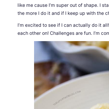
like me cause I’m super out of shape. I sta
the more I do it and if I keep up with the ch
I’m excited to see if I can actually do it a
each other on! Challenges are fun. I’m com