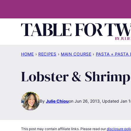
Skip
to
content
HOME
›
RECIPES
›
MAIN COURSE
›
PASTA + PASTA
Lobster & Shrimp
By
Julie Chiou
Jun 26, 2013, Updated Jan 1
This post may contain affiliate links. Please read our
disclosure poli