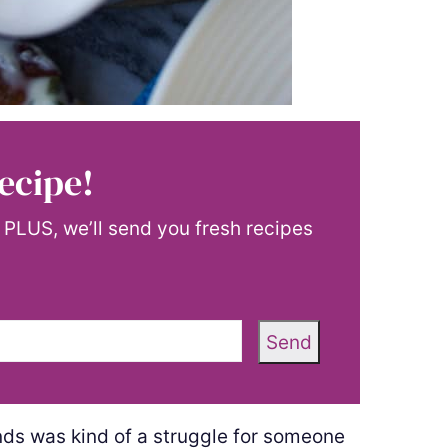
ecipe!
! PLUS, we’ll send you fresh recipes
Send
onds was kind of a struggle for someone