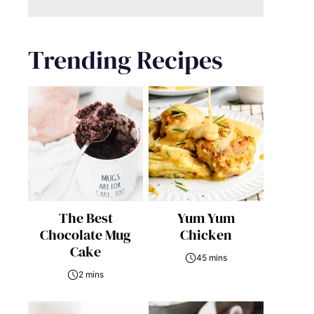
Trending Recipes
The Best
Yum Yum
Chocolate Mug
Chicken
Cake
45 mins
2 mins