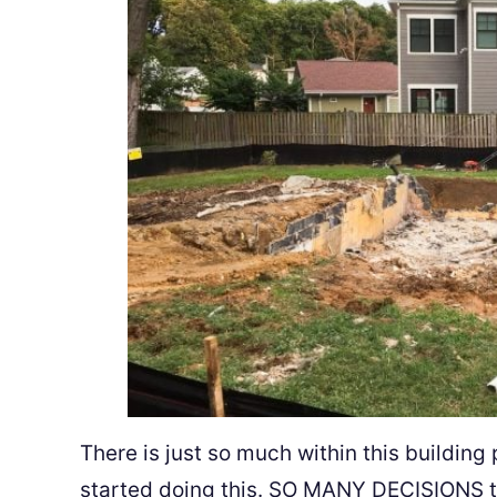
There is just so much within this building 
started doing this. SO MANY DECISIONS to