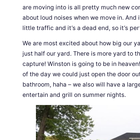
are moving into is all pretty much new co
about loud noises when we move in. And i
little traffic and it’s a dead end, so it’s pe
We are most excited about how big our yar
just half our yard. There is more yard to th
capture! Winston is going to be in heav
of the day we could just open the door out
bathroom, haha – we also will have a larg
entertain and grill on summer nights.