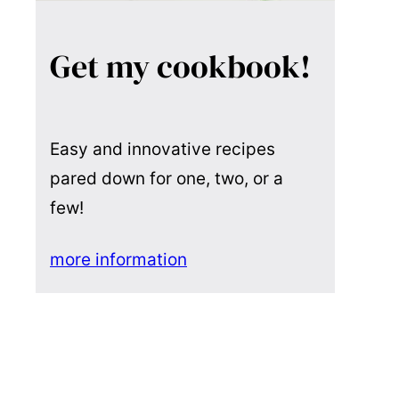
Get my cookbook!
Easy and innovative recipes
pared down for one, two, or a
few!
more information