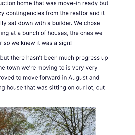
ruction home that was move-in ready but
y contingencies from the realtor and it
lly sat down with a builder. We chose
ing at a bunch of houses, the ones we
r so we knew it was a sign!
but there hasn’t been much progress up
he town we’re moving to is very very
pproved to move forward in August and
g house that was sitting on our lot, cut