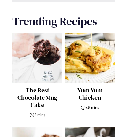
Trending Recipes
The Best
Yum Yum
Chocolate Mug
Chicken
Cake
45 mins
2 mins