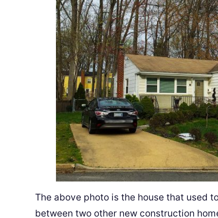
The above photo is the house that used to b
between two other new construction home