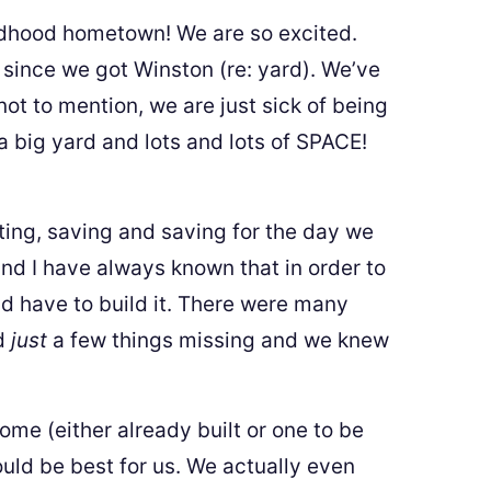
ldhood hometown! We are so excited.
since we got Winston (re: yard). We’ve
t to mention, we are just sick of being
 a big yard and lots and lots of SPACE!
ing, saving and saving for the day we
nd I have always known that in order to
ld have to build it. There were many
ad
just
a few things missing and we knew
e (either already built or one to be
ould be best for us. We actually even