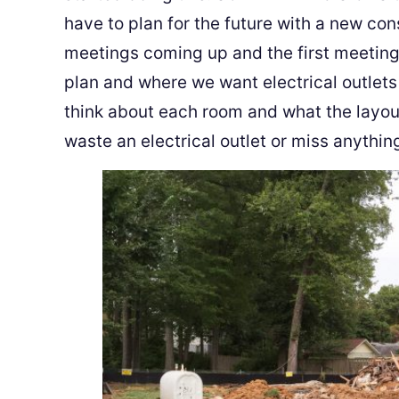
have to plan for the future with a new co
meetings coming up and the first meeting,
plan and where we want electrical outlets
think about each room and what the layout 
waste an electrical outlet or miss anythin