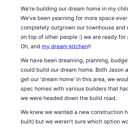
We’re building our dream home in my chi
We’ve been yearning for more space ever 
completely outgrown our townhouse and no
on top of other people :) we are ready for
Oh, and
my dream kitchen
!!
We have been dreaming, planning, budget
could build our dream home. Both Jason a
get our ‘dream home’ in this area, we wou
spec homes with various builders that h
we were headed down the build road.
We knew we wanted a new construction hom
built) but we weren’t sure which option w