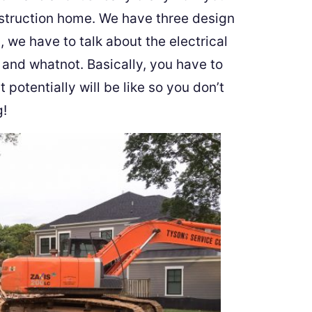
nstruction home. We have three design
 we have to talk about the electrical
 and whatnot. Basically, you have to
potentially will be like so you don’t
g!