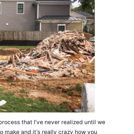
process that I’ve never realized until we
 make and it’s really crazy how you