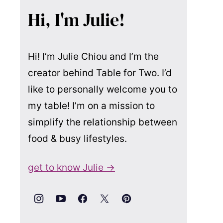
Hi, I'm Julie!
Hi! I’m Julie Chiou and I’m the
creator behind Table for Two. I’d
like to personally welcome you to
my table! I’m on a mission to
simplify the relationship between
food & busy lifestyles.
get to know Julie →