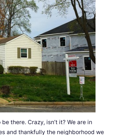
e there. Crazy, isn’t it? We are in
s and thankfully the neighborhood we