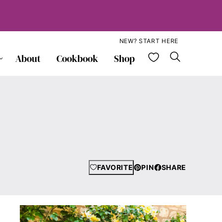
NEW? START HERE
My Favorite
About
Cookbook
Shop
FAVORITE
PIN
SHARE