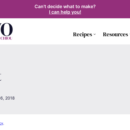
Can't decide what to make?
I can help you!
Recipes
Resources
t
6, 2018
cy
.