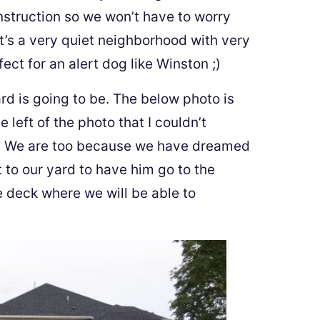
nstruction so we won’t have to worry
t’s a very quiet neighborhood with very
rfect for an alert dog like Winston ;)
d is going to be. The below photo is
e left of the photo that I couldn’t
en! We are too because we have dreamed
 to our yard to have him go to the
e deck where we will be able to