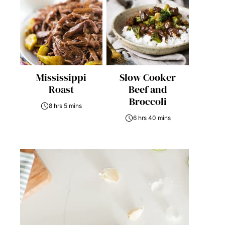
Mississippi
Slow Cooker
Roast
Beef and
Broccoli
8 hrs 5 mins
6 hrs 40 mins