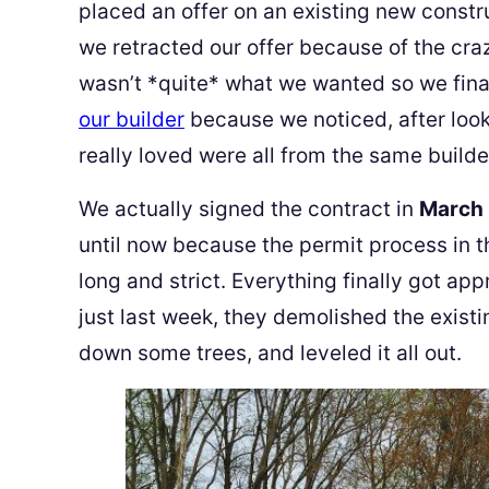
placed an offer on an existing new const
we retracted our offer because of the craz
wasn’t *quite* what we wanted so we fina
our builder
because we noticed, after look
really loved were all from the same builde
We actually signed the contract in
March
until now because the permit process in t
long and strict. Everything finally got a
just last week, they demolished the existin
down some trees, and leveled it all out.