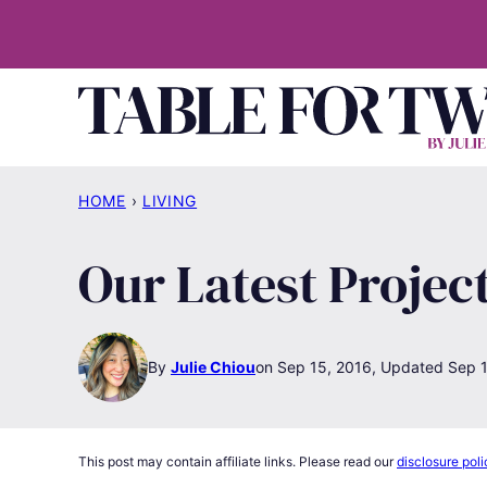
Skip
to
content
HOME
›
LIVING
Our Latest Projec
By
Julie Chiou
Sep 15, 2016, Updated Sep 1
This post may contain affiliate links. Please read our
disclosure poli