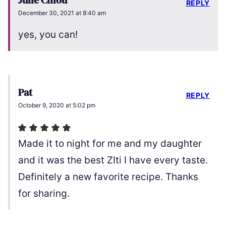
Julie Chiou
REPLY
December 30, 2021 at 8:40 am
yes, you can!
Pat
REPLY
October 9, 2020 at 5:02 pm
Made it to night for me and my daughter
and it was the best ZIti I have every taste.
Definitely a new favorite recipe. Thanks
for sharing.