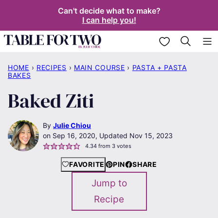
Skip
Can't decide what to make?
I can help you!
to
content
My Favorites
HOME
›
RECIPES
›
MAIN COURSE
›
PASTA + PASTA
BAKES
Baked Ziti
By
Julie Chiou
Sep 16, 2020, Updated Nov 15, 2023
4.34
from
3
votes
FAVORITE
PIN
SHARE
Jump to
Recipe