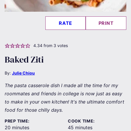
RATE
PRINT
4.34
from
3
votes
Baked Ziti
By:
Julie Chiou
The pasta casserole dish I made all the time for my
roommates and friends in college is now just as easy
to make in your own kitchen! It's the ultimate comfort
food for those chilly days.
PREP TIME:
COOK TIME:
minutes
minutes
20
minutes
45
minutes