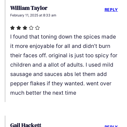
William Taylor
REPLY
February 11, 2025 at 8:33 am
I found that toning down the spices made
it more enjoyable for all and didn’t burn
their faces off. original is just too spicy for
children and a allot of adults. I used mild
sausage and sauces abs let them add
pepper flakes if they wanted. went over
much better the next time
Gail Hackett
REPLY