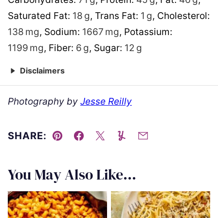
Saturated Fat:
18
g
,
Trans Fat:
1
g
,
Cholesterol:
138
mg
,
Sodium:
1667
mg
,
Potassium:
1199
mg
,
Fiber:
6
g
,
Sugar:
12
g
Disclaimers
Photography by
Jesse Reilly
SHARE:
Pin
Facebook
Tweet
Yummly
Email
You May Also Like...