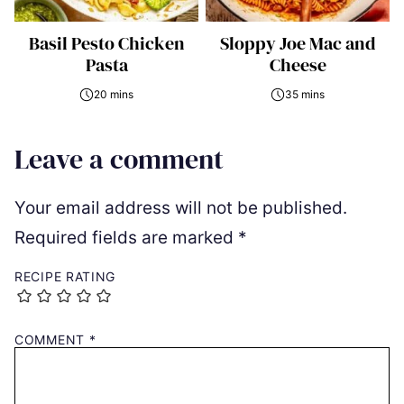
Basil Pesto Chicken
Sloppy Joe Mac and
Pasta
Cheese
20 mins
35 mins
Leave a comment
Your email address will not be published.
Required fields are marked
*
RECIPE RATING
COMMENT
*