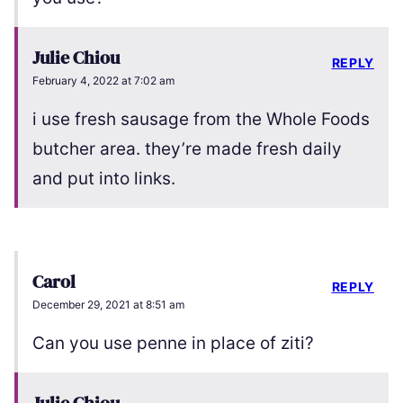
Julie Chiou
REPLY
February 4, 2022 at 7:02 am
i use fresh sausage from the Whole Foods
butcher area. they’re made fresh daily
and put into links.
Carol
REPLY
December 29, 2021 at 8:51 am
Can you use penne in place of ziti?