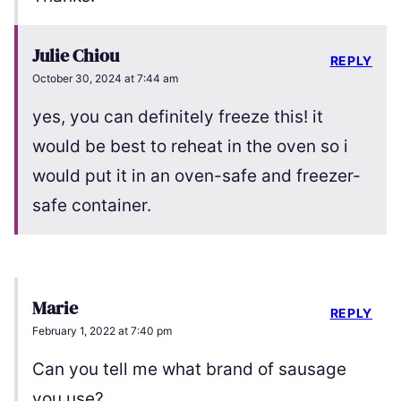
Julie Chiou
REPLY
October 30, 2024 at 7:44 am
yes, you can definitely freeze this! it
would be best to reheat in the oven so i
would put it in an oven-safe and freezer-
safe container.
Marie
REPLY
February 1, 2022 at 7:40 pm
Can you tell me what brand of sausage
you use?