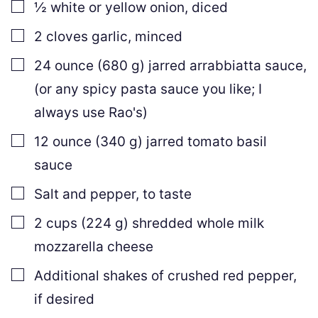
▢
½
white or yellow onion
,
diced
▢
2
cloves
garlic
,
minced
▢
24
ounce
(
680
g
)
jarred arrabbiatta sauce
,
(or any spicy pasta sauce you like; I
always use Rao's)
▢
12
ounce
(
340
g
)
jarred tomato basil
sauce
▢
Salt and pepper
,
to taste
▢
2
cups
(
224
g
)
shredded whole milk
mozzarella cheese
▢
Additional shakes of crushed red pepper
,
if desired