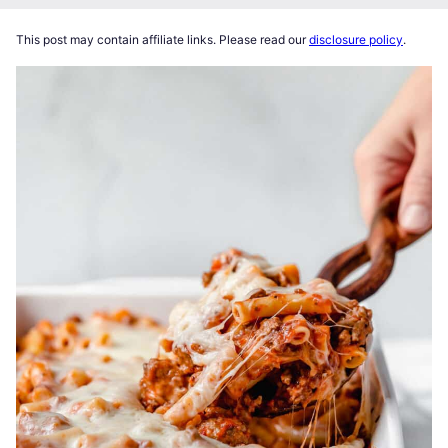
This post may contain affiliate links. Please read our
disclosure policy
.