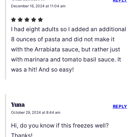
December 16, 2024 at 11:04 am
I had eight adults so I added an additional
8 ounces of pasta and did not make it
with the Arrabiata sauce, but rather just
with marinara and tomato basil sauce. It
was a hit! And so easy!
Yuna
REPLY
October 29, 2024 at 8:44 am
Hi, do you know if this freezes well?
Thanks!