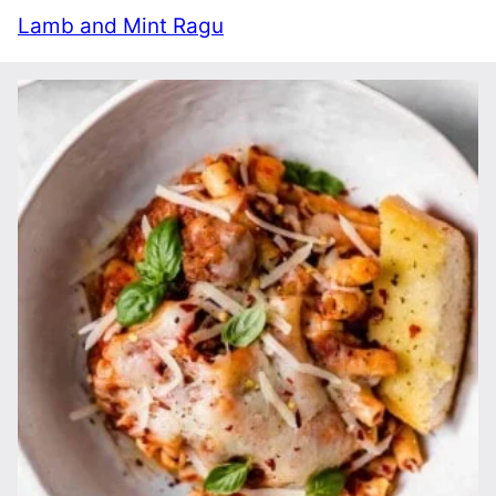
Lamb and Mint Ragu