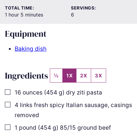
TOTAL TIME:
SERVINGS:
hour
minutes
1
hour
5
minutes
6
Equipment
Baking dish
Ingredients
½
1X
2X
3X
▢
16
ounces
(
454
g
)
dry ziti pasta
▢
4
links
fresh spicy Italian sausage
,
casings
removed
▢
1
pound
(
454
g
)
85/15 ground beef