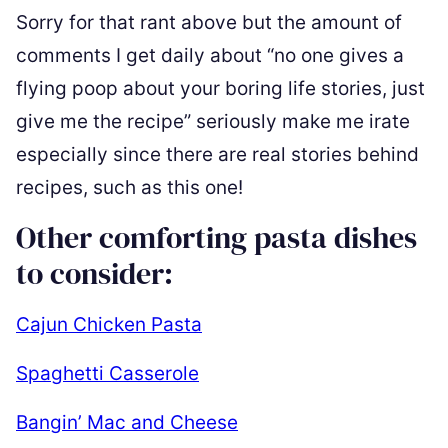
Sorry for that rant above but the amount of
comments I get daily about “no one gives a
flying poop about your boring life stories, just
give me the recipe” seriously make me irate
especially since there are real stories behind
recipes, such as this one!
Other comforting pasta dishes
to consider:
Cajun Chicken Pasta
Spaghetti Casserole
Bangin’ Mac and Cheese