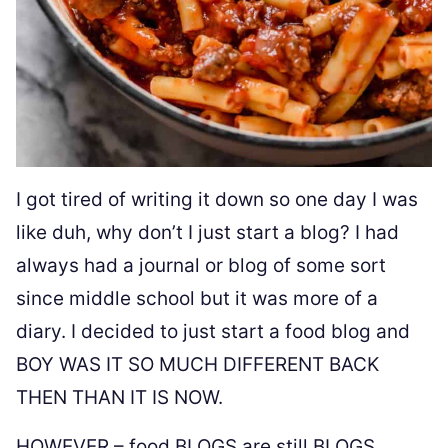
I got tired of writing it down so one day I was
like duh, why don’t I just start a blog? I had
always had a journal or blog of some sort
since middle school but it was more of a
diary. I decided to just start a food blog and
BOY WAS IT SO MUCH DIFFERENT BACK
THEN THAN IT IS NOW.
HOWEVER – food BLOGS are still BLOGS