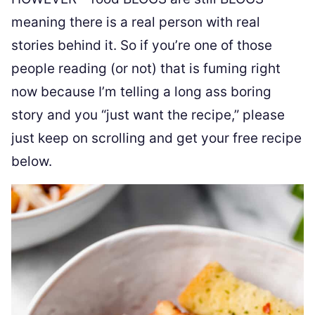
meaning there is a real person with real
stories behind it. So if you’re one of those
people reading (or not) that is fuming right
now because I’m telling a long ass boring
story and you “just want the recipe,” please
just keep on scrolling and get your free recipe
below.