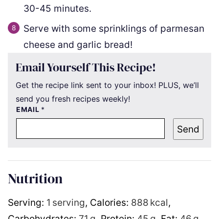
30-45 minutes.
Serve with some sprinklings of parmesan
cheese and garlic bread!
Email Yourself This Recipe!
Get the recipe link sent to your inbox! PLUS, we’ll
send you fresh recipes weekly!
EMAIL
*
Send
Nutrition
Serving:
1
serving
,
Calories:
888
kcal
,
Carbohydrates:
71
g
,
Protein:
45
g
,
Fat:
46
g
,