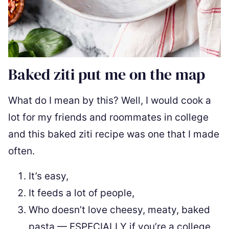
Baked ziti put me on the map
What do I mean by this? Well, I would cook a
lot for my friends and roommates in college
and this baked ziti recipe was one that I made
often.
It’s easy,
It feeds a lot of people,
Who doesn’t love cheesy, meaty, baked
pasta — ESPECIALLY if you’re a college