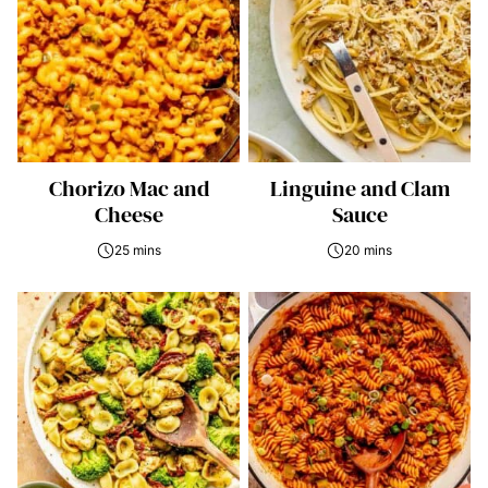
Chorizo Mac and
Linguine and Clam
Cheese
Sauce
25 mins
20 mins