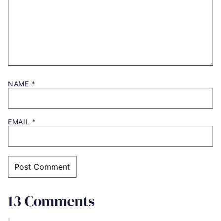
NAME
*
EMAIL
*
13 Comments