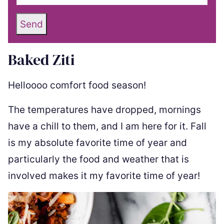
Send
Baked Ziti
Helloooo comfort food season!
The temperatures have dropped, mornings
have a chill to them, and I am here for it. Fall
is my absolute favorite time of year and
particularly the food and weather that is
involved makes it my favorite time of year!