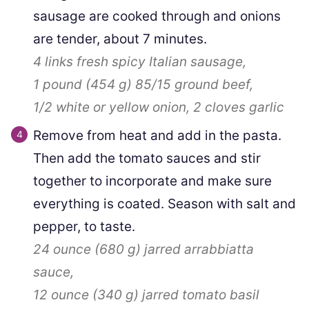
sausage are cooked through and onions
are tender, about 7 minutes.
4 links
fresh spicy Italian sausage,
1 pound
(
454
g
)
85/15 ground beef,
1/2
white or yellow onion,
2 cloves
garlic
Remove from heat and add in the pasta.
Then add the tomato sauces and stir
together to incorporate and make sure
everything is coated. Season with salt and
pepper, to taste.
24 ounce
(
680
g
)
jarred arrabbiatta
sauce,
12 ounce
(
340
g
)
jarred tomato basil