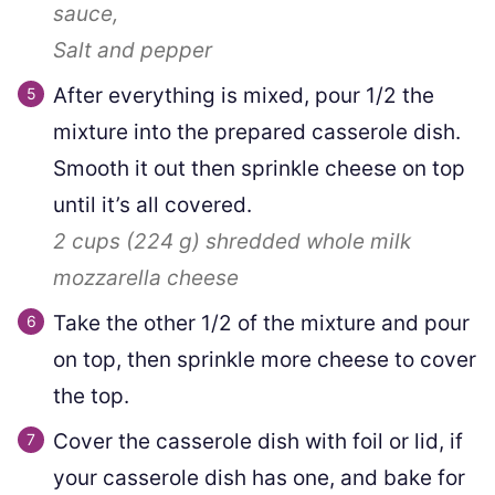
sauce,
Salt and pepper
After everything is mixed, pour 1/2 the
mixture into the prepared casserole dish.
Smooth it out then sprinkle cheese on top
until it’s all covered.
2 cups
(
224
g
)
shredded whole milk
mozzarella cheese
Take the other 1/2 of the mixture and pour
on top, then sprinkle more cheese to cover
the top.
Cover the casserole dish with foil or lid, if
your casserole dish has one, and bake for