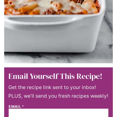
Email Yourself This Recipe!
Get the recipe link sent to your inbox!
PLUS, we’ll send you fresh recipes weekly!
EMAIL
*