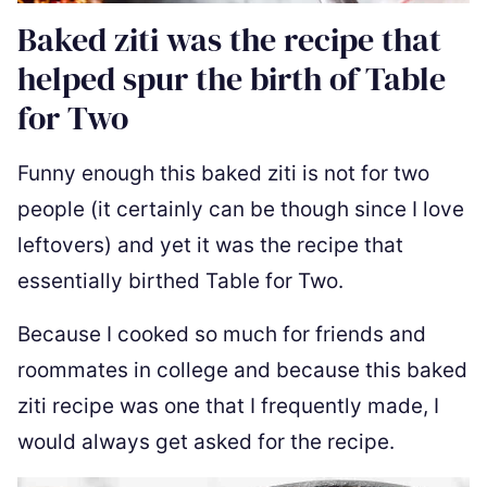
Baked ziti was the recipe that
helped spur the birth of Table
for Two
Funny enough this baked ziti is not for two
people (it certainly can be though since I love
leftovers) and yet it was the recipe that
essentially birthed Table for Two.
Because I cooked so much for friends and
roommates in college and because this baked
ziti recipe was one that I frequently made, I
would always get asked for the recipe.