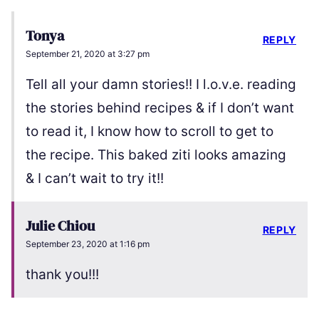
Tonya
REPLY
September 21, 2020 at 3:27 pm
Tell all your damn stories!! I l.o.v.e. reading
the stories behind recipes & if I don’t want
to read it, I know how to scroll to get to
the recipe. This baked ziti looks amazing
& I can’t wait to try it!!
Julie Chiou
REPLY
September 23, 2020 at 1:16 pm
thank you!!!