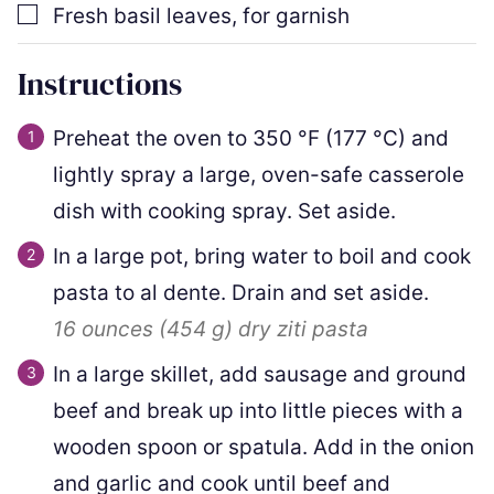
▢
Fresh basil leaves
,
for garnish
Instructions
Preheat the oven to
350
°F
(
177
°C
)
and
lightly spray a large, oven-safe casserole
dish with cooking spray. Set aside.
In a large pot, bring water to boil and cook
pasta to al dente. Drain and set aside.
16 ounces
(
454
g
)
dry ziti pasta
In a large skillet, add sausage and ground
beef and break up into little pieces with a
wooden spoon or spatula. Add in the onion
and garlic and cook until beef and