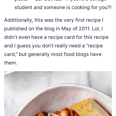
student and someone is cooking for you?!
Additionally, this was the very first recipe I
published on the blog in May of 2011. Lol, I
didn’t even have a recipe card for this recipe
and I guess you don’t really need a “recipe
card,” but generally most food blogs have
them.