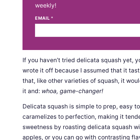
weekly!
EMAIL
*
If you haven’t tried delicata squash yet, y
wrote it off because I assumed that it tas
that, like other varieties of squash, it wo
it and:
whoa, game-changer!
Delicata squash is simple to prep, easy to 
caramelizes to perfection, making it tend
sweetness by roasting delicata squash wi
apples, or you can go with contrasting fla