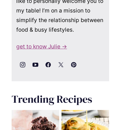
like to personally welcome you to
my table! I’m on a mission to
simplify the relationship between
food & busy lifestyles.
get to know Julie →
Trending Recipes