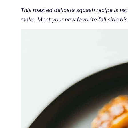
This roasted delicata squash recipe is na
make. Meet your new favorite fall side dis