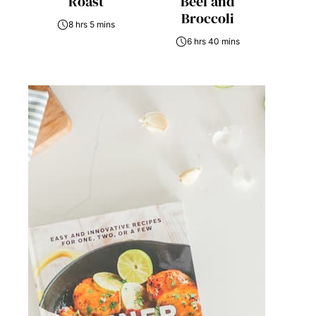
Roast
Beef and
Broccoli
8 hrs 5 mins
6 hrs 40 mins