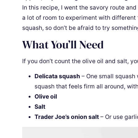
In this recipe, I went the savory route and
a lot of room to experiment with different
squash, so don’t be afraid to try somethi
What You’ll Need
If you don’t count the olive oil and salt, y
Delicata squash
– One small squash w
squash that feels firm all around, wit
Olive oil
Salt
Trader Joe’s onion salt
– Or use garli