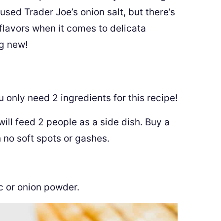
 used Trader Joe’s onion salt, but there’s
 flavors when it comes to delicata
ng new!
ou only need 2 ingredients for this recipe!
ill feed 2 people as a side dish. Buy a
h no soft spots or gashes.
c or onion powder.