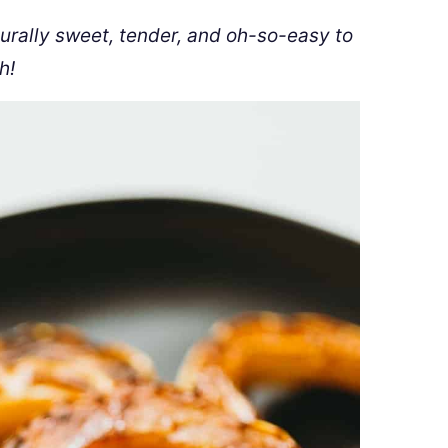
turally sweet, tender, and oh-so-easy to
h!