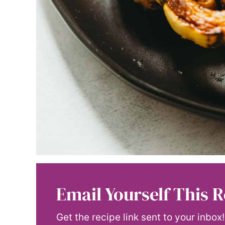
Email Yourself This R
Get the recipe link sent to your inbox