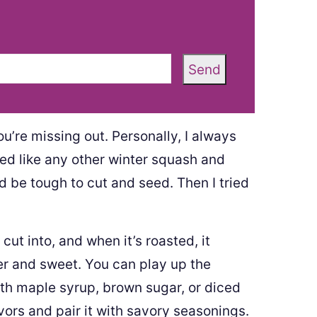
Send
ou’re missing out. Personally, I always
ted like any other winter squash and
uld be tough to cut and seed. Then I tried
cut into, and when it’s roasted, it
er and sweet. You can play up the
th maple syrup, brown sugar, or diced
vors and pair it with savory seasonings.