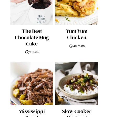
The Best
Yum Yum
Chocolate Mug
Chicken
Cake
45 mins
2 mins
Mississippi
Slow Cooker