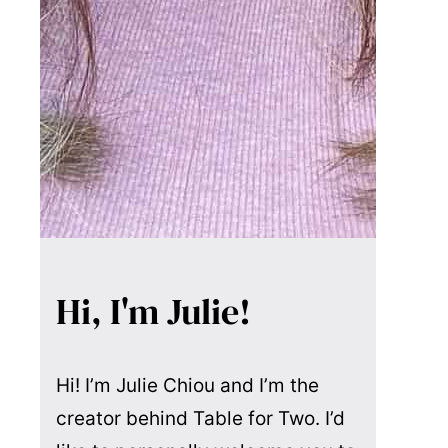
Hi, I'm Julie!
Hi! I’m Julie Chiou and I’m the
creator behind Table for Two. I’d