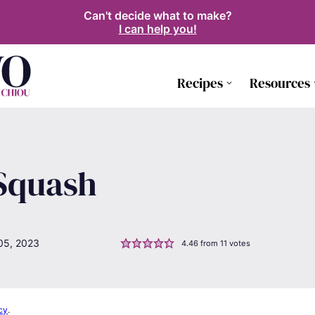
Can't decide what to make?
I can help you!
Recipes
Resources
 Squash
05, 2023
4.46
from
11
votes
cy
.