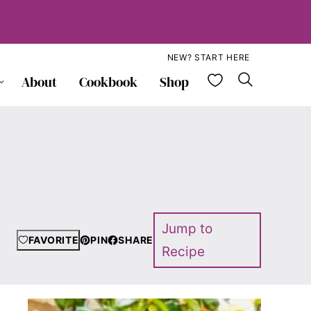
NEW? START HERE
My Favorite
About
Cookbook
Shop
Jump to
FAVORITE
PIN
SHARE
Recipe