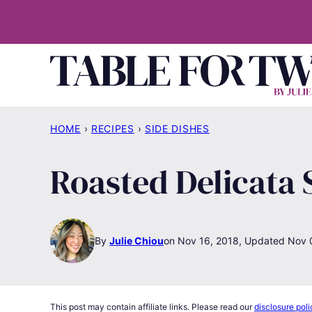
Skip
to
content
HOME
›
RECIPES
›
SIDE DISHES
Roasted Delicata
By
Julie Chiou
Nov 16, 2018, Updated Nov 
This post may contain affiliate links. Please read our
disclosure poli