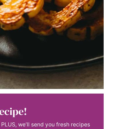
ecipe!
! PLUS, we’ll send you fresh recipes