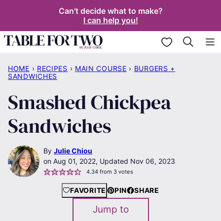
Skip
Can't decide what to make?
I can help you!
to
content
My Favorites
HOME
›
RECIPES
›
MAIN COURSE
›
BURGERS +
SANDWICHES
Smashed Chickpea
Sandwiches
By
Julie Chiou
Aug 01, 2022, Updated Nov 06, 2023
4.34
from
3
votes
FAVORITE
PIN
SHARE
Jump to