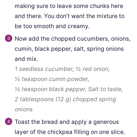
making sure to leave some chunks here
and there. You don’t want the mixture to
be too smooth and creamy.
Now add the chopped cucumbers, onions,
cumin, black pepper, salt, spring onions
and mix.
1
seedless cucumber,
½
red onion,
½ teaspoon
cumin powder,
½ teaspoon
black pepper,
Salt to taste,
2 tablespoons
(
12
g
)
chopped spring
onions
Toast the bread and apply a generous
layer of the chickpea filling on one slice.