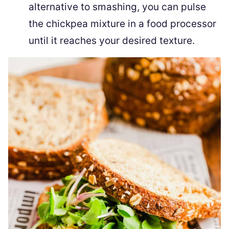
alternative to smashing, you can pulse
the chickpea mixture in a food processor
until it reaches your desired texture.