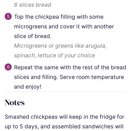
6 slices
bread
Top the chickpea filling with some
microgreens and cover it with another
slice of bread.
Microgreens or greens like arugula,
spinach, lettuce of your choice
Repeat the same with the rest of the bread
slices and filling. Serve room temperature
and enjoy!
Notes
Smashed chickpeas will keep in the fridge for
up to 5 days, and assembled sandwiches will