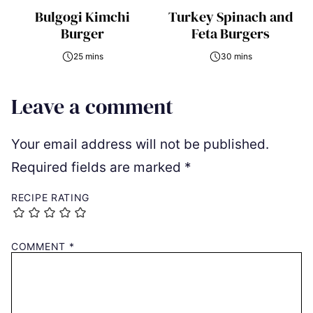
Bulgogi Kimchi
Turkey Spinach and
Burger
Feta Burgers
25 mins
30 mins
Leave a comment
Your email address will not be published.
Required fields are marked
*
RECIPE RATING
COMMENT
*