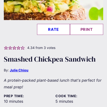
RATE
PRINT
4.34
from
3
votes
Smashed Chickpea Sandwich
By:
Julie Chiou
A protein-packed plant-based lunch that's perfect for
meal prep!
PREP TIME:
COOK TIME:
minutes
minutes
10
minutes
5
minutes