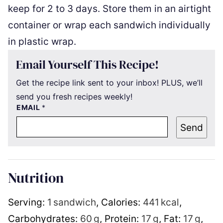
keep for 2 to 3 days. Store them in an airtight
container or wrap each sandwich individually
in plastic wrap.
Email Yourself This Recipe!
Get the recipe link sent to your inbox! PLUS, we’ll
send you fresh recipes weekly!
EMAIL
*
Send
Nutrition
Serving:
1
sandwich
,
Calories:
441
kcal
,
Carbohydrates:
60
g
,
Protein:
17
g
,
Fat:
17
g
,