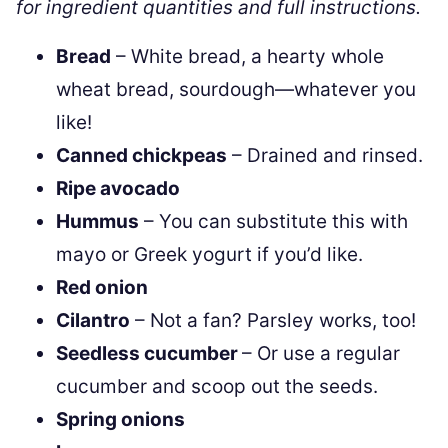
for ingredient quantities and full instructions.
Bread
– White bread, a hearty whole
wheat bread, sourdough—whatever you
like!
Canned chickpeas
– Drained and rinsed.
Ripe avocado
Hummus
– You can substitute this with
mayo or Greek yogurt if you’d like.
Red onion
Cilantro
– Not a fan? Parsley works, too!
Seedless cucumber
– Or use a regular
cucumber and scoop out the seeds.
Spring onions