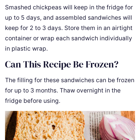
Smashed chickpeas will keep in the fridge for
up to 5 days, and assembled sandwiches will
keep for 2 to 3 days. Store them in an airtight
container or wrap each sandwich individually
in plastic wrap.
Can This Recipe Be Frozen?
The filling for these sandwiches can be frozen
for up to 3 months. Thaw overnight in the
fridge before using.