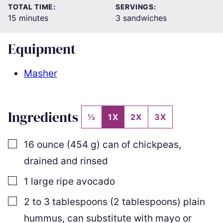
TOTAL TIME:
SERVINGS:
minutes
15
minutes
3
sandwiches
Equipment
Masher
Ingredients
½
1X
2X
3X
▢
16
ounce
(
454
g
)
can of chickpeas
,
drained and rinsed
▢
1
large ripe avocado
▢
2
to
3
tablespoons
(
2
tablespoons
)
plain
hummus
,
can substitute with mayo or