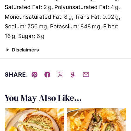
Saturated Fat:
2
g
,
Polyunsaturated Fat:
4
g
,
Monounsaturated Fat:
8
g
,
Trans Fat:
0.02
g
,
Sodium:
756
mg
,
Potassium:
848
mg
,
Fiber:
16
g
,
Sugar:
6
g
Disclaimers
SHARE:
Pin
Facebook
Tweet
Yummly
Email
You May Also Like...