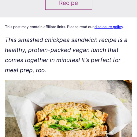
Recipe
This post may contain affiliate links. Please read our
disclosure policy
.
This smashed chickpea sandwich recipe is a
healthy, protein-packed vegan lunch that
comes together in minutes! It’s perfect for
meal prep, too.