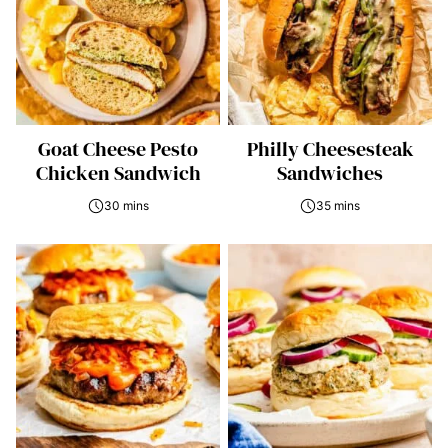
Goat Cheese Pesto
Philly Cheesesteak
Chicken Sandwich
Sandwiches
30 mins
35 mins