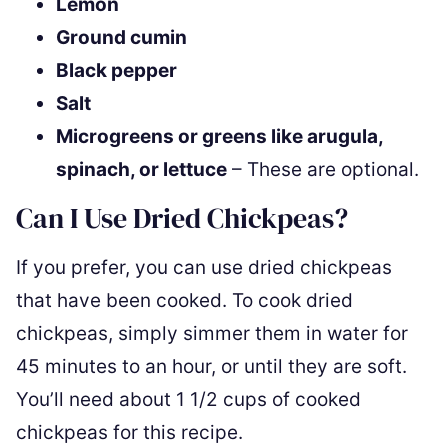
Lemon
Ground cumin
Black pepper
Salt
Microgreens or greens like arugula,
spinach, or lettuce
– These are optional.
Can I Use Dried Chickpeas?
If you prefer, you can use dried chickpeas
that have been cooked. To cook dried
chickpeas, simply simmer them in water for
45 minutes to an hour, or until they are soft.
You’ll need about 1 1/2 cups of cooked
chickpeas for this recipe.