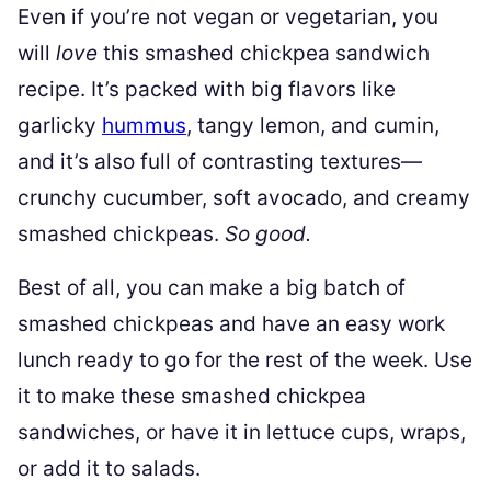
Even if you’re not vegan or vegetarian, you
will
love
this smashed chickpea sandwich
recipe. It’s packed with big flavors like
garlicky
hummus
, tangy lemon, and cumin,
and it’s also full of contrasting textures—
crunchy cucumber, soft avocado, and creamy
smashed chickpeas.
So good.
Best of all, you can make a big batch of
smashed chickpeas and have an easy work
lunch ready to go for the rest of the week. Use
it to make these smashed chickpea
sandwiches, or have it in lettuce cups, wraps,
or add it to salads.