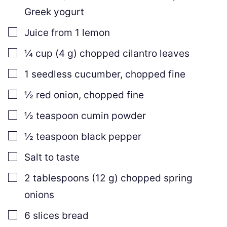
Greek yogurt
▢
Juice from 1 lemon
▢
¼
cup
(
4
g
)
chopped cilantro leaves
▢
1
seedless cucumber
,
chopped fine
▢
½
red onion
,
chopped fine
▢
½
teaspoon
cumin powder
▢
½
teaspoon
black pepper
▢
Salt to taste
▢
2
tablespoons
(
12
g
)
chopped spring
onions
▢
6
slices
bread