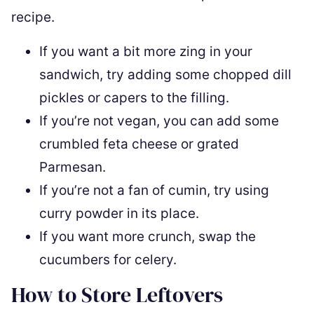
recipe.
If you want a bit more zing in your
sandwich, try adding some chopped dill
pickles or capers to the filling.
If you’re not vegan, you can add some
crumbled feta cheese or grated
Parmesan.
If you’re not a fan of cumin, try using
curry powder in its place.
If you want more crunch, swap the
cucumbers for celery.
How to Store Leftovers