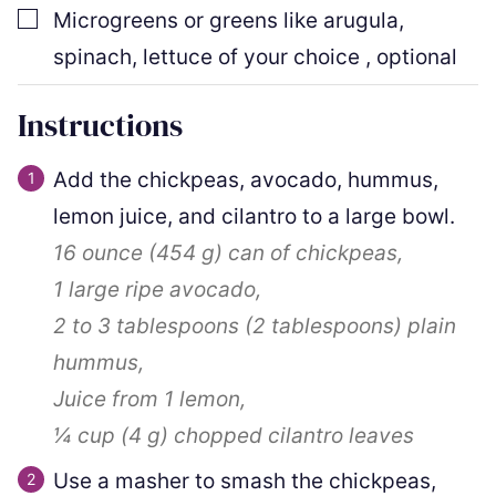
▢
Microgreens or greens like arugula,
spinach, lettuce of your choice
,
optional
Instructions
Add the chickpeas, avocado, hummus,
lemon juice, and cilantro to a large bowl.
16 ounce
(
454
g
)
can of chickpeas,
1
large ripe avocado,
2
to
3
tablespoons
(
2
tablespoons
)
plain
hummus,
Juice from 1 lemon,
¼ cup
(
4
g
)
chopped cilantro leaves
Use a masher to smash the chickpeas,