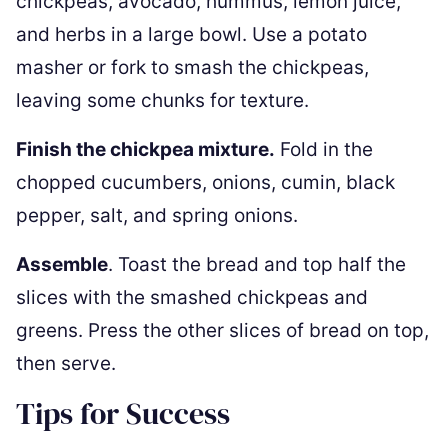
chickpeas, avocado, hummus, lemon juice,
and herbs in a large bowl. Use a potato
masher or fork to smash the chickpeas,
leaving some chunks for texture.
Finish the chickpea mixture.
Fold in the
chopped cucumbers, onions, cumin, black
pepper, salt, and spring onions.
Assemble
. Toast the bread and top half the
slices with the smashed chickpeas and
greens. Press the other slices of bread on top,
then serve.
Tips for Success