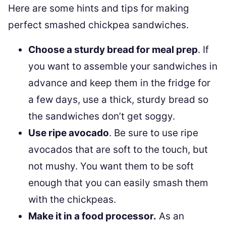
Here are some hints and tips for making
perfect smashed chickpea sandwiches.
Choose a sturdy bread for meal prep
. If
you want to assemble your sandwiches in
advance and keep them in the fridge for
a few days, use a thick, sturdy bread so
the sandwiches don’t get soggy.
Use ripe avocado
. Be sure to use ripe
avocados that are soft to the touch, but
not mushy. You want them to be soft
enough that you can easily smash them
with the chickpeas.
Make it in a food processor.
As an