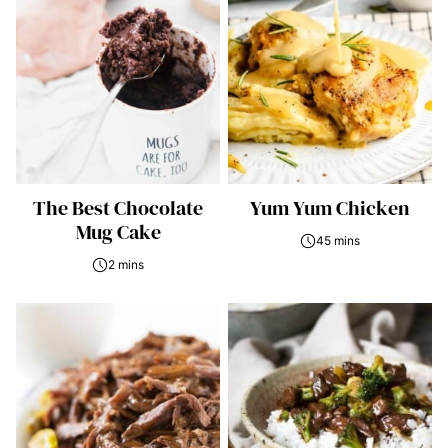
The Best Chocolate
Yum Yum Chicken
Mug Cake
45 mins
2 mins