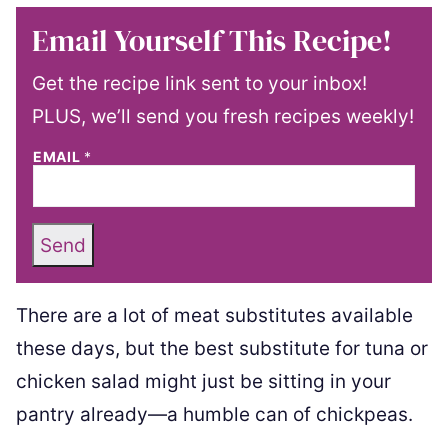
Email Yourself This Recipe!
Get the recipe link sent to your inbox!
PLUS, we’ll send you fresh recipes weekly!
EMAIL
*
Send
There are a lot of meat substitutes available
these days, but the best substitute for tuna or
chicken salad might just be sitting in your
pantry already—a humble can of chickpeas.