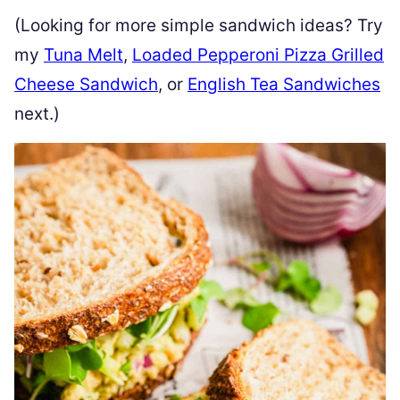
(Looking for more simple sandwich ideas? Try
my
Tuna Melt
,
Loaded Pepperoni Pizza Grilled
Cheese Sandwich
, or
English Tea Sandwiches
next.)