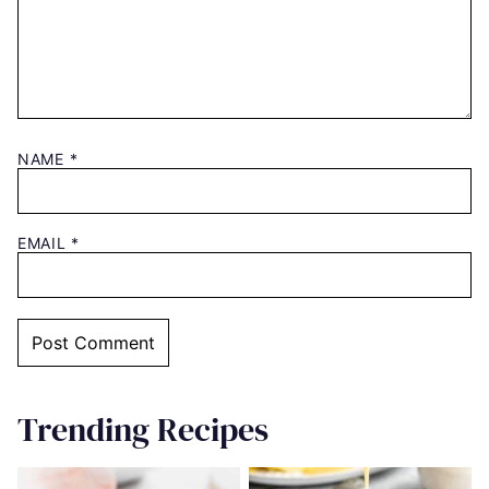
NAME
*
EMAIL
*
Trending Recipes