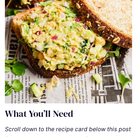
What You’ll Need
Scroll down to the recipe card below this post