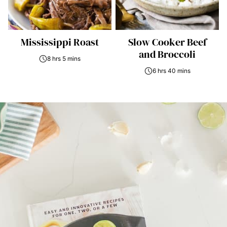
Mississippi Roast
Slow Cooker Beef
and Broccoli
8 hrs 5 mins
6 hrs 40 mins