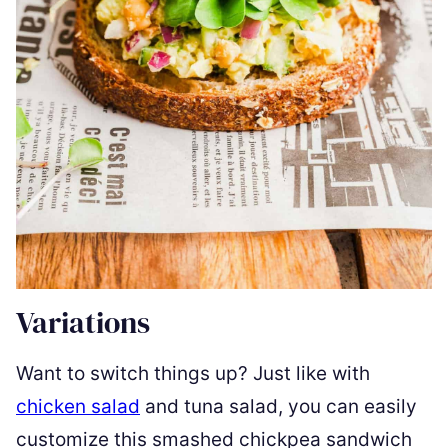
Variations
Want to switch things up? Just like with
chicken salad
and tuna salad, you can easily
customize this smashed chickpea sandwich