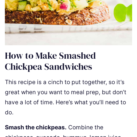
How to Make Smashed
Chickpea Sandwiches
This recipe is a cinch to put together, so it’s
great when you want to meal prep, but don’t
have a lot of time. Here’s what you’ll need to
do.
Smash the chickpeas.
Combine the