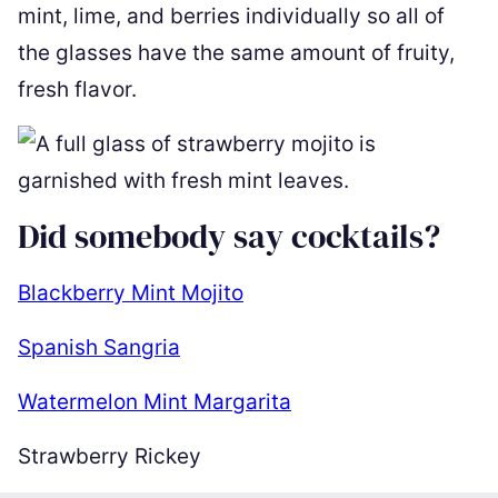
mint, lime, and berries individually so all of
the glasses have the same amount of fruity,
fresh flavor.
Did somebody say cocktails?
Blackberry Mint Mojito
Spanish Sangria
Watermelon Mint Margarita
Strawberry Rickey