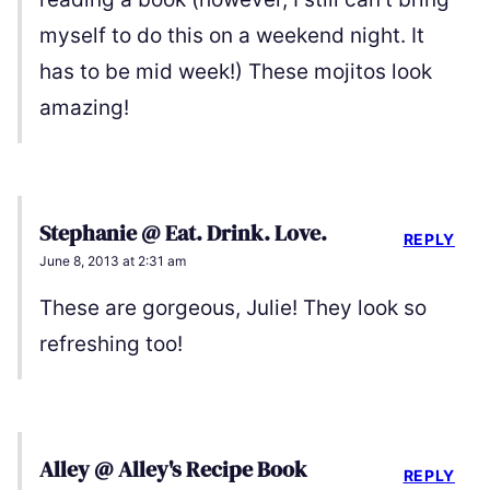
myself to do this on a weekend night. It
has to be mid week!) These mojitos look
amazing!
Stephanie @ Eat. Drink. Love.
REPLY
June 8, 2013 at 2:31 am
These are gorgeous, Julie! They look so
refreshing too!
Alley @ Alley's Recipe Book
REPLY