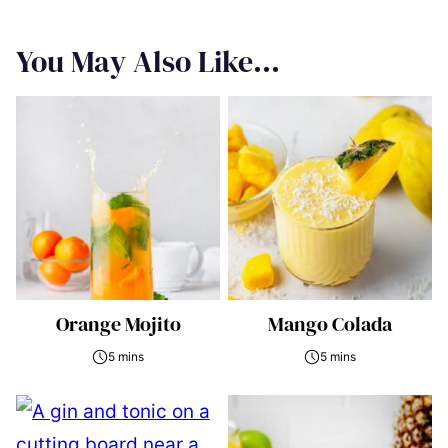
You May Also Like...
Orange Mojito
Mango Colada
5 mins
5 mins