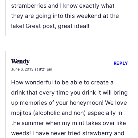
stramberries and I know exactly what
they are going into this weekend at the
lake! Great post, great idea!!
Wendy
REPLY
June 6, 2013 at 8:21 pm
How wonderful to be able to create a
drink that every time you drink it will bring
up memories of your honeymoon! We love
mojitos (alcoholic and non) especially in
the summer when my mint takes over like
weeds! I have never tried strawberry and