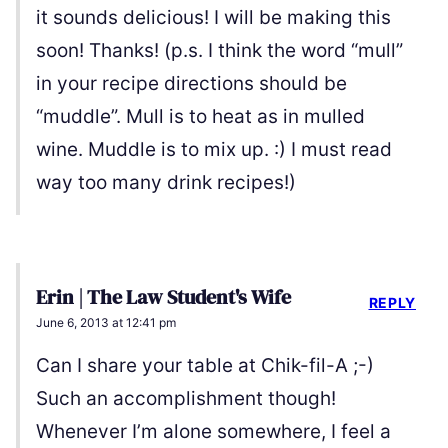
it sounds delicious! I will be making this
soon! Thanks! (p.s. I think the word “mull”
in your recipe directions should be
“muddle”. Mull is to heat as in mulled
wine. Muddle is to mix up. :) I must read
way too many drink recipes!)
Erin | The Law Student's Wife
REPLY
June 6, 2013 at 12:41 pm
Can I share your table at Chik-fil-A ;-)
Such an accomplishment though!
Whenever I’m alone somewhere, I feel a