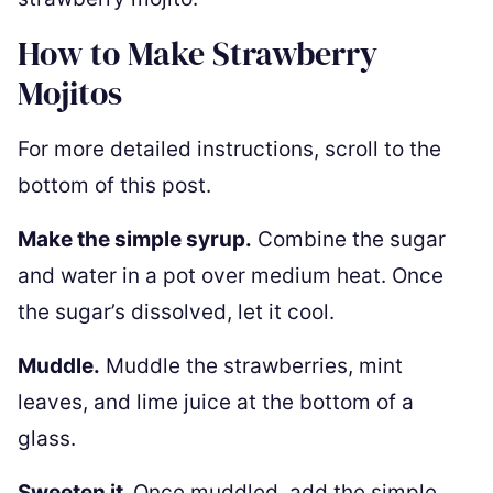
How to Make Strawberry
Mojitos
For more detailed instructions, scroll to the
bottom of this post.
Make the simple syrup.
Combine the sugar
and water in a pot over medium heat. Once
the sugar’s dissolved, let it cool.
Muddle.
Muddle the strawberries, mint
leaves, and lime juice at the bottom of a
glass.
Sweeten it.
Once muddled, add the simple