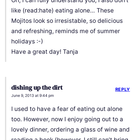
Oh, I can fully understand you, I also don’t
like (read:hate) eating alone… These
Mojitos look so irresistable, so delicious
and refreshing, reminds me of summer
holidays :-)
Have a great day! Tanja
dishing up the dirt
REPLY
June 9, 2013 at 9:44 pm
I used to have a fear of eating out alone
too. However, now I enjoy going out to a
lovely dinner, ordering a glass of wine and
reading a book (however, I still can’t bring