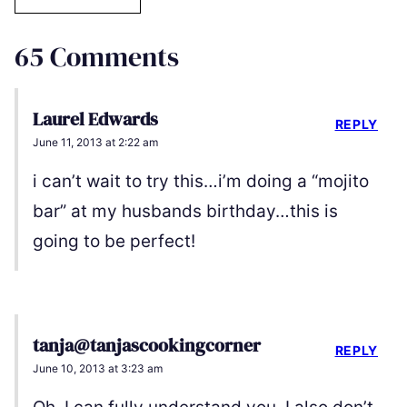
65 Comments
Laurel Edwards
REPLY
June 11, 2013 at 2:22 am
i can’t wait to try this…i’m doing a “mojito
bar” at my husbands birthday…this is
going to be perfect!
tanja@tanjascookingcorner
REPLY
June 10, 2013 at 3:23 am