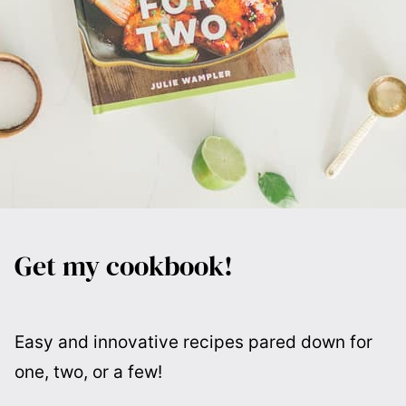
Get my cookbook!
Easy and innovative recipes pared down for
one, two, or a few!