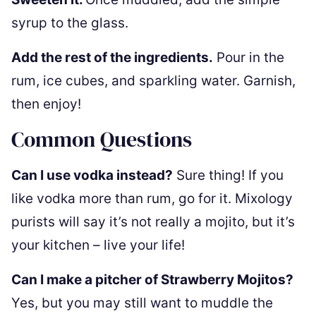
syrup to the glass.
Add the rest of the ingredients.
Pour in the
rum, ice cubes, and sparkling water. Garnish,
then enjoy!
Common Questions
Can I use vodka instead?
Sure thing! If you
like vodka more than rum, go for it. Mixology
purists will say it’s not really a mojito, but it’s
your kitchen – live your life!
Can I make a pitcher of Strawberry Mojitos?
Yes, but you may still want to muddle the