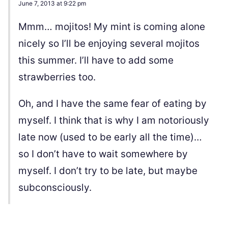
June 7, 2013 at 9:22 pm
Mmm… mojitos! My mint is coming alone
nicely so I’ll be enjoying several mojitos
this summer. I’ll have to add some
strawberries too.
Oh, and I have the same fear of eating by
myself. I think that is why I am notoriously
late now (used to be early all the time)…
so I don’t have to wait somewhere by
myself. I don’t try to be late, but maybe
subconsciously.