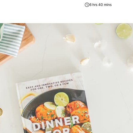
6 hrs 40 mins