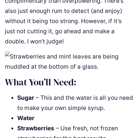
complimentary than overpowering. There’s
also just enough rum to detect (and enjoy)
without it being too strong. However, if it’s
just not cutting it, go ahead and make a
double. I won’t judge!
What You’ll Need:
Sugar
– This and the water is all you need
to make your own simple syrup.
Water
Strawberries
– Use fresh, not frozen