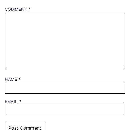
COMMENT
*
NAME
*
EMAIL
*