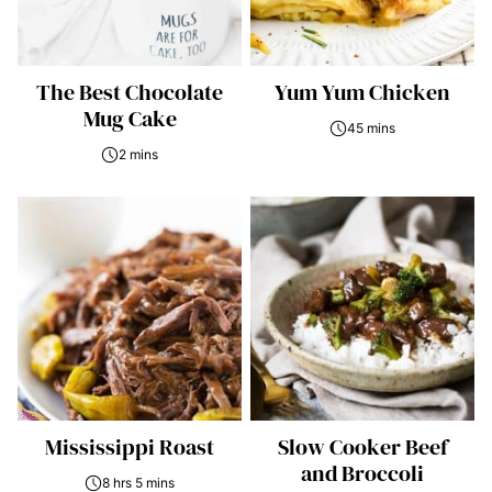
The Best Chocolate
Yum Yum Chicken
Mug Cake
45 mins
2 mins
Mississippi Roast
Slow Cooker Beef
and Broccoli
8 hrs 5 mins