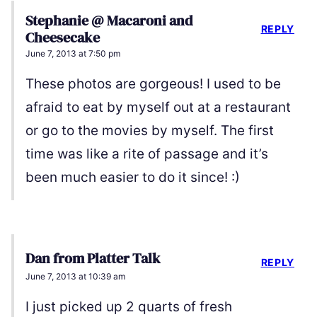
Stephanie @ Macaroni and
REPLY
Cheesecake
June 7, 2013 at 7:50 pm
These photos are gorgeous! I used to be
afraid to eat by myself out at a restaurant
or go to the movies by myself. The first
time was like a rite of passage and it’s
been much easier to do it since! :)
Dan from Platter Talk
REPLY
June 7, 2013 at 10:39 am
I just picked up 2 quarts of fresh