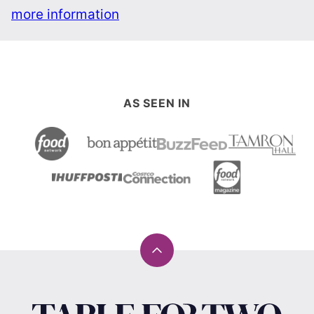
more information
AS SEEN IN
Back
to
top
Table