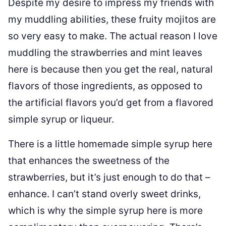
Despite my desire to impress my friends with
my muddling abilities, these fruity mojitos are
so very easy to make. The actual reason I love
muddling the strawberries and mint leaves
here is because then you get the real, natural
flavors of those ingredients, as opposed to
the artificial flavors you’d get from a flavored
simple syrup or liqueur.
There is a little homemade simple syrup here
that enhances the sweetness of the
strawberries, but it’s just enough to do that –
enhance. I can’t stand overly sweet drinks,
which is why the simple syrup here is more