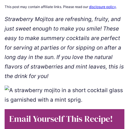
This post may contain affiliate links. Please read our
disclosure policy
.
Strawberry Mojitos are refreshing, fruity, and
just sweet enough to make you smile! These
easy to make summery cocktails are perfect
for serving at parties or for sipping on after a
long day in the sun. If you love the natural
flavors of strawberries and mint leaves, this is
the drink for you!
Email Yourself This Recipe!