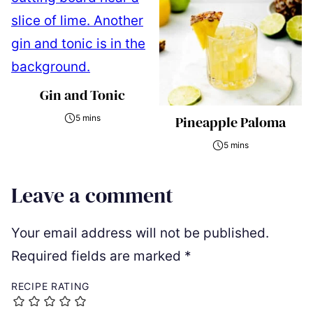
Gin and Tonic
5 mins
Pineapple Paloma
5 mins
Leave a comment
Your email address will not be published.
Required fields are marked
*
RECIPE RATING