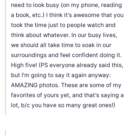
need to look busy (on my phone, reading
a book, etc.) I think it’s awesome that you
took the time just to people watch and
think about whatever. In our busy lives,
we should all take time to soak in our
surroundings and feel confident doing it.
High five! (PS everyone already said this,
but I’m going to say it again anyway:
AMAZING photos. These are some of my
favorites of yours yet, and that’s saying a
lot, b/c you have so many great ones!)