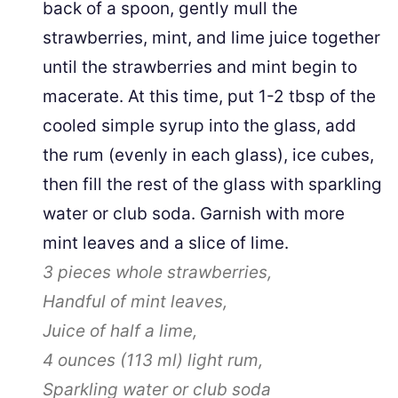
back of a spoon, gently mull the
strawberries, mint, and lime juice together
until the strawberries and mint begin to
macerate. At this time, put 1-2 tbsp of the
cooled simple syrup into the glass, add
the rum (evenly in each glass), ice cubes,
then fill the rest of the glass with sparkling
water or club soda. Garnish with more
mint leaves and a slice of lime.
3 pieces
whole strawberries,
Handful of mint leaves,
Juice of half a lime,
4 ounces
(
113
ml
)
light rum,
Sparkling water or club soda