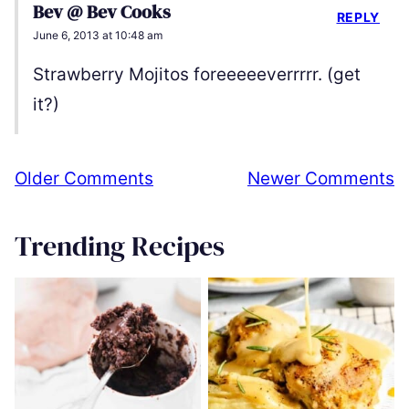
Bev @ Bev Cooks
REPLY
June 6, 2013 at 10:48 am
Strawberry Mojitos foreeeeeverrrrr. (get
it?)
Comment
Older Comments
Newer Comments
navigation
Trending Recipes