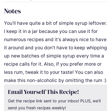
Notes
You’ll have quite a bit of simple syrup leftover.
I keep it in a jar because you can use it for
numerous recipes and it’s always nice to have
it around and you don’t have to keep whipping
up new batches of simple syrup every time a
recipe calls for it. Also, if you prefer more or
less rum, tweak it to your taste! You can also
make this non-alcoholic by omitting the rum :)
Email Yourself This Recipe!
Get the recipe link sent to your inbox! PLUS, we’ll
send you fresh recipes weekly!