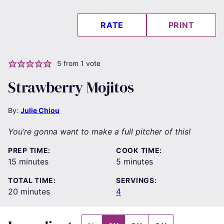
RATE
PRINT
5
from 1 vote
Strawberry Mojitos
By:
Julie Chiou
You’re gonna want to make a full pitcher of this!
PREP TIME:
COOK TIME:
minutes
minutes
15
minutes
5
minutes
TOTAL TIME:
SERVINGS:
minutes
20
minutes
4