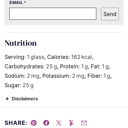
EMAIL
*
Send
Nutrition
Serving:
1
glass
,
Calories:
162
kcal
,
Carbohydrates:
25
g
,
Protein:
1
g
,
Fat:
1
g
,
Sodium:
2
mg
,
Potassium:
2
mg
,
Fiber:
1
g
,
Sugar:
25
g
Disclaimers
SHARE:
Pin
Facebook
Tweet
Yummly
Email