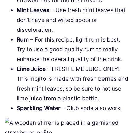
strawberries for the best results.
Mint Leaves
– Use fresh mint leaves that
don’t have and wilted spots or
discoloration.
Rum
– For this recipe, light rum is best.
Try to use a good quality rum to really
enhance the overall quality of the drink.
Lime Juice
– FRESH LIME JUICE ONLY!
This mojito is made with fresh berries and
fresh mint leaves, so be sure to not use
lime juice from a plastic bottle.
Sparkling Water
– Club soda also work.