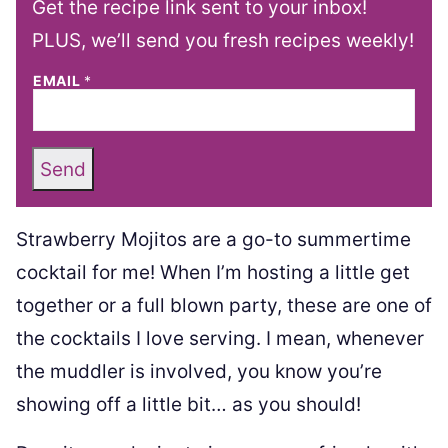
Get the recipe link sent to your inbox!
PLUS, we’ll send you fresh recipes weekly!
EMAIL
*
Send
Strawberry Mojitos are a go-to summertime
cocktail for me! When I’m hosting a little get
together or a full blown party, these are one of
the cocktails I love serving. I mean, whenever
the muddler is involved, you know you’re
showing off a little bit… as you should!