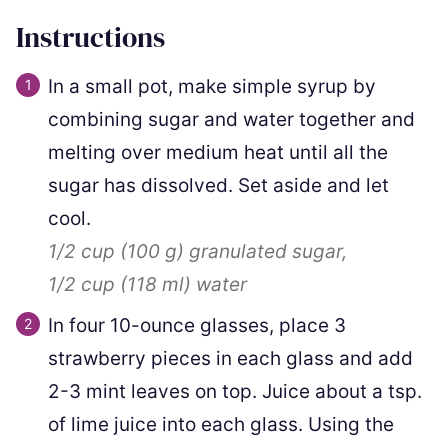
Instructions
In a small pot, make simple syrup by
combining sugar and water together and
melting over medium heat until all the
sugar has dissolved. Set aside and let
cool.
1/2 cup
(
100
g
)
granulated sugar,
1/2 cup
(
118
ml
)
water
In four 10-ounce glasses, place 3
strawberry pieces in each glass and add
2-3 mint leaves on top. Juice about a tsp.
of lime juice into each glass. Using the