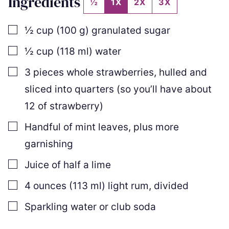
Ingredients
½
1X
2X
3X
▢
½
cup
(
100
g
)
granulated sugar
▢
½
cup
(
118
ml
)
water
▢
3
pieces
whole strawberries
,
hulled and
sliced into quarters (so you’ll have about
12 of strawberry)
▢
Handful of mint leaves
,
plus more
garnishing
▢
Juice of half a lime
▢
4
ounces
(
113
ml
)
light rum
,
divided
▢
Sparkling water or club soda