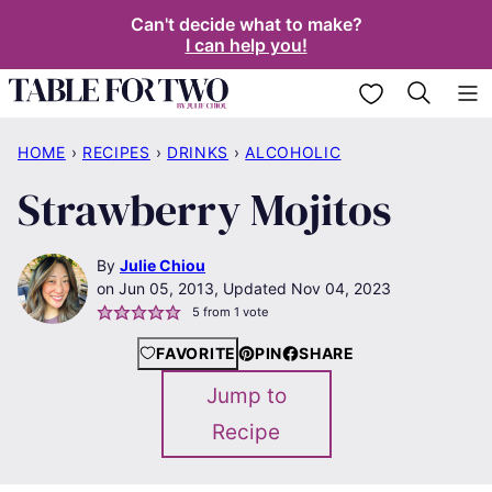
Skip
Can't decide what to make?
I can help you!
to
content
My Favorites
HOME
›
RECIPES
›
DRINKS
›
ALCOHOLIC
Strawberry Mojitos
By
Julie Chiou
Jun 05, 2013, Updated Nov 04, 2023
5
from 1 vote
FAVORITE
PIN
SHARE
Jump to
Recipe