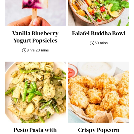
Vanilla Blueberry
Falafel Buddha Bowl
Yogurt Popsicles
50 mins
8 hrs 20 mins
Pesto Pasta with
Crispy Popcorn