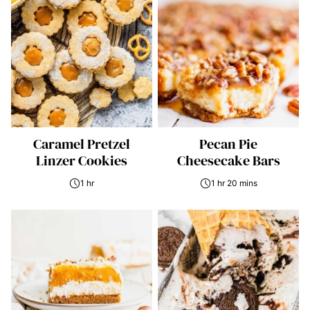
Caramel Pretzel
Pecan Pie
Linzer Cookies
Cheesecake Bars
1 hr
1 hr 20 mins