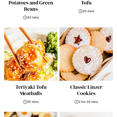
Potatoes and Green
Tofu
Beans
30 mins
40 mins
Teriyaki Tofu
Classic Linzer
Meatballs
Cookies
50 mins
2 hrs 35 mins