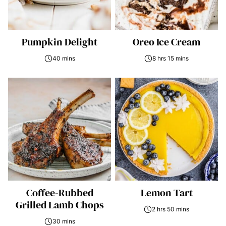
Pumpkin Delight
Oreo Ice Cream
40 mins
8 hrs 15 mins
Coffee-Rubbed
Lemon Tart
Grilled Lamb Chops
2 hrs 50 mins
30 mins