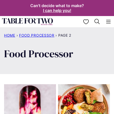
Skip
Can't decide what to make?
I can help you!
to
content
My Favorites
HOME
›
FOOD PROCESSOR
›
PAGE 2
Food Processor