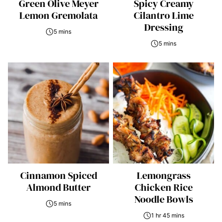
Green Olive Meyer
Spicy Creamy
Lemon Gremolata
Cilantro Lime
Dressing
5 mins
5 mins
Cinnamon Spiced
Lemongrass
Almond Butter
Chicken Rice
Noodle Bowls
5 mins
1 hr 45 mins