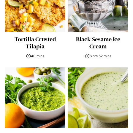
Tortilla Crusted
Black Sesame Ice
Tilapia
Cream
40 mins
6 hrs 52 mins