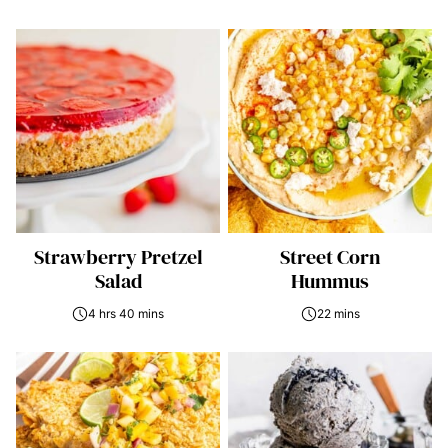
Strawberry Pretzel
Street Corn
Salad
Hummus
4 hrs 40 mins
22 mins