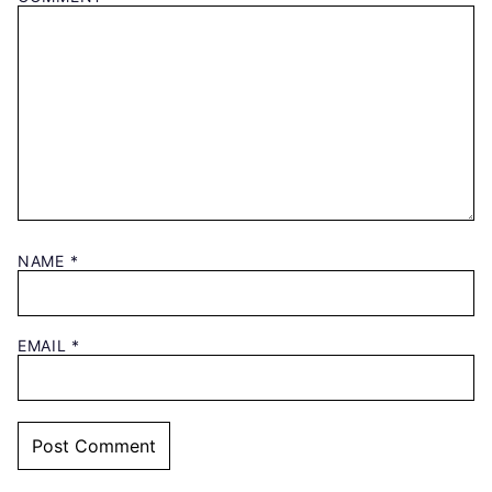
NAME
*
EMAIL
*