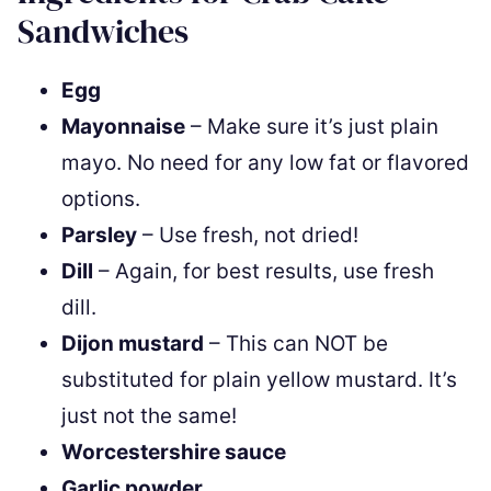
Sandwiches
Egg
Mayonnaise
– Make sure it’s just plain
mayo. No need for any low fat or flavored
options.
Parsley
– Use fresh, not dried!
Dill
– Again, for best results, use fresh
dill.
Dijon mustard
– This can NOT be
substituted for plain yellow mustard. It’s
just not the same!
Worcestershire sauce
Garlic powder