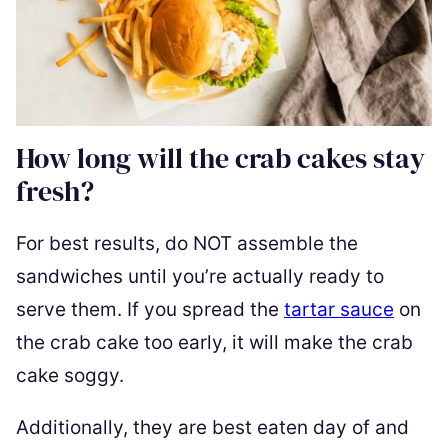
How long will the crab cakes stay
fresh?
For best results, do NOT assemble the
sandwiches until you’re actually ready to
serve them. If you spread the
tartar sauce
on
the crab cake too early, it will make the crab
cake soggy.
Additionally, they are best eaten day of and