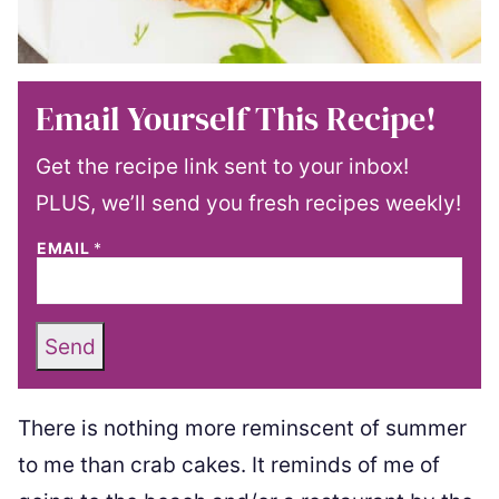
Email Yourself This Recipe!
Get the recipe link sent to your inbox!
PLUS, we’ll send you fresh recipes weekly!
EMAIL
*
Send
There is nothing more reminscent of summer
to me than crab cakes. It reminds of me of