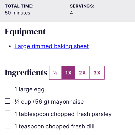
TOTAL TIME:
SERVINGS:
minutes
50
minutes
4
Equipment
Large rimmed baking sheet
Ingredients
½
1X
2X
3X
▢
1
large egg
▢
¼
cup
(
56
g
)
mayonnaise
▢
1
tablespoon
chopped fresh parsley
▢
1
teaspoon
chopped fresh dill