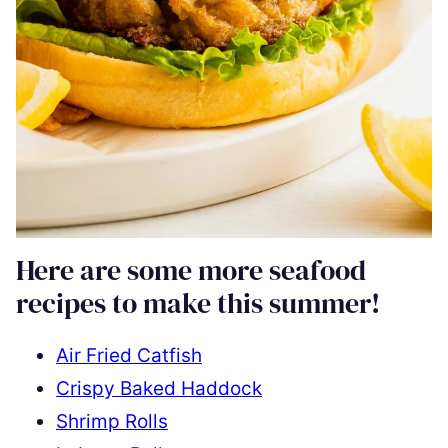
Here are some more seafood
recipes to make this summer!
Air Fried Catfish
Crispy Baked Haddock
Shrimp Rolls