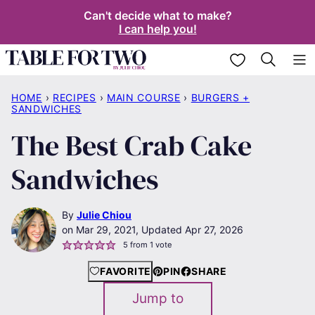
Skip
Can't decide what to make?
I can help you!
to
content
My Favorites
HOME
›
RECIPES
›
MAIN COURSE
›
BURGERS +
SANDWICHES
The Best Crab Cake
Sandwiches
By
Julie Chiou
Mar 29, 2021, Updated Apr 27, 2026
5
from 1 vote
FAVORITE
PIN
SHARE
Jump to