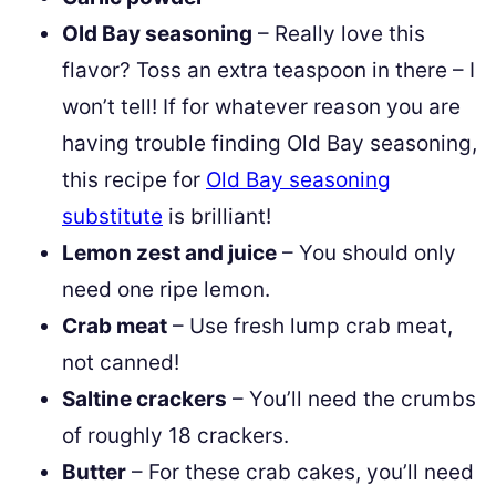
Old Bay seasoning
– Really love this
flavor? Toss an extra teaspoon in there – I
won’t tell! If for whatever reason you are
having trouble finding Old Bay seasoning,
this recipe for
Old Bay seasoning
substitute
is brilliant!
Lemon zest and juice
– You should only
need one ripe lemon.
Crab meat
– Use fresh lump crab meat,
not canned!
Saltine crackers
– You’ll need the crumbs
of roughly 18 crackers.
Butter
– For these crab cakes, you’ll need