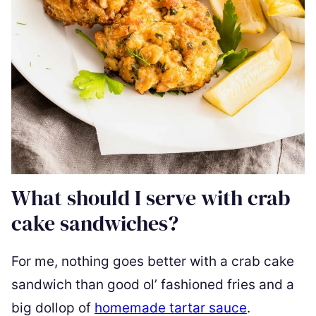
What should I serve with crab
cake sandwiches?
For me, nothing goes better with a crab cake
sandwich than good ol’ fashioned fries and a
big dollop of
homemade tartar sauce
.