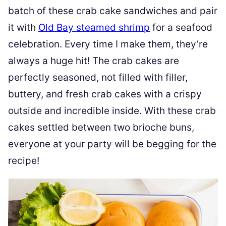
batch of these crab cake sandwiches and pair
it with
Old Bay steamed shrimp
for a seafood
celebration. Every time I make them, they’re
always a huge hit! The crab cakes are
perfectly seasoned, not filled with filler,
buttery, and fresh crab cakes with a crispy
outside and incredible inside. With these crab
cakes settled between two brioche buns,
everyone at your party will be begging for the
recipe!