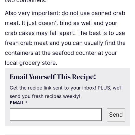
two containers.
Also very important: do not use canned crab
meat. It just doesn’t bind as well and your
crab cakes may fall apart. The best is to use
fresh crab meat and you can usually find the
containers at the seafood counter at your
local grocery store.
Email Yourself This Recipe!
Get the recipe link sent to your inbox! PLUS, we’ll
send you fresh recipes weekly!
EMAIL
*
Send