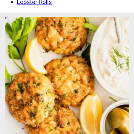
Lobster Rolls