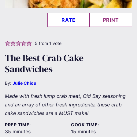
RATE
PRINT
5
from 1 vote
The Best Crab Cake
Sandwiches
By:
Julie Chiou
Made with fresh lump crab meat, Old Bay seasoning
and an array of other fresh ingredients, these crab
cake sandwiches are a MUST make!
PREP TIME:
COOK TIME:
minutes
minutes
35
minutes
15
minutes