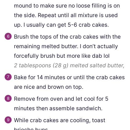
mound to make sure no loose filling is on
the side. Repeat until all mixture is used
up. I usually can get 5-6 crab cakes.
Brush the tops of the crab cakes with the
remaining melted butter. I don’t actually
forcefully brush but more like dab lol
2 tablespoons
(
28
g
)
melted salted butter,
Bake for 14 minutes or until the crab cakes
are nice and brown on top.
Remove from oven and let cool for 5
minutes then assemble sandwich.
While crab cakes are cooling, toast
brioche buns.