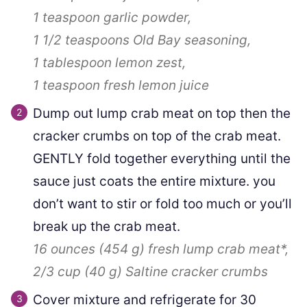
1 teaspoon
garlic powder,
1 1/2 teaspoons
Old Bay seasoning,
1 tablespoon
lemon zest,
1 teaspoon
fresh lemon juice
Dump out lump crab meat on top then the
cracker crumbs on top of the crab meat.
GENTLY fold together everything until the
sauce just coats the entire mixture. you
don’t want to stir or fold too much or you’ll
break up the crab meat.
16 ounces
(
454
g
)
fresh lump crab meat*,
2/3 cup
(
40
g
)
Saltine cracker crumbs
Cover mixture and refrigerate for 30