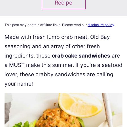
Recipe
This post may contain affiliate links. Please read our
disclosure policy
.
Made with fresh lump crab meat, Old Bay
seasoning and an array of other fresh
ingredients, these
crab cake sandwiches
are
a MUST make this summer. If you’re a seafood
lover, these crabby sandwiches are calling
your name!