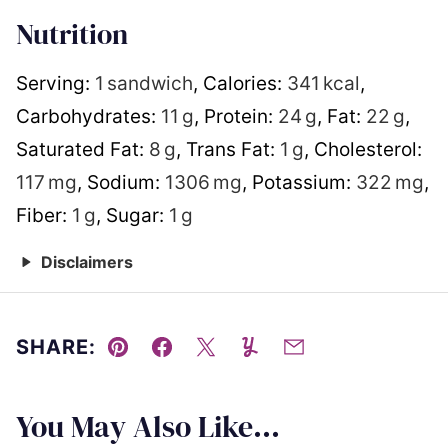
Nutrition
Serving:
1
sandwich
,
Calories:
341
kcal
,
Carbohydrates:
11
g
,
Protein:
24
g
,
Fat:
22
g
,
Saturated Fat:
8
g
,
Trans Fat:
1
g
,
Cholesterol:
117
mg
,
Sodium:
1306
mg
,
Potassium:
322
mg
,
Fiber:
1
g
,
Sugar:
1
g
Disclaimers
SHARE:
Pin
Facebook
Tweet
Yummly
Email
You May Also Like...