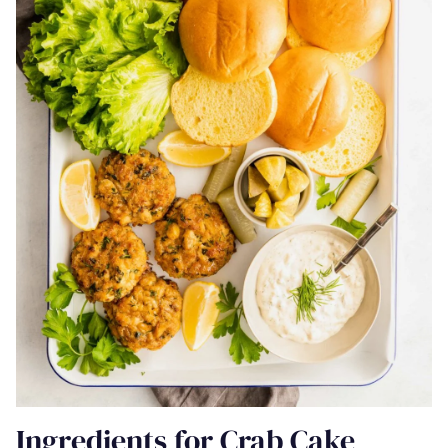
Ingredients for Crab Cake