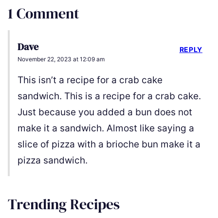
1 Comment
Dave
REPLY
November 22, 2023 at 12:09 am
This isn’t a recipe for a crab cake
sandwich. This is a recipe for a crab cake.
Just because you added a bun does not
make it a sandwich. Almost like saying a
slice of pizza with a brioche bun make it a
pizza sandwich.
Trending Recipes