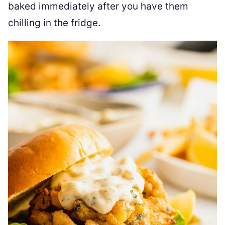
baked immediately after you have them
chilling in the fridge.