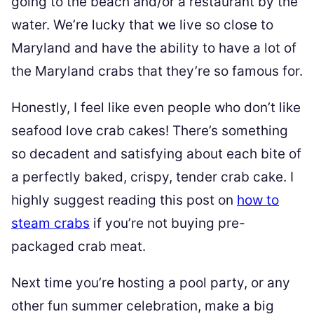
going to the beach and/or a restaurant by the
water. We’re lucky that we live so close to
Maryland and have the ability to have a lot of
the Maryland crabs that they’re so famous for.
Honestly, I feel like even people who don’t like
seafood love crab cakes! There’s something
so decadent and satisfying about each bite of
a perfectly baked, crispy, tender crab cake. I
highly suggest reading this post on
how to
steam crabs
if you’re not buying pre-
packaged crab meat.
Next time you’re hosting a pool party, or any
other fun summer celebration, make a big