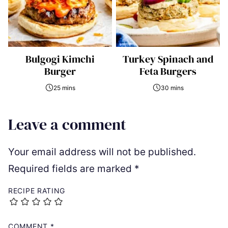
Bulgogi Kimchi
Turkey Spinach and
Burger
Feta Burgers
25 mins
30 mins
Leave a comment
Your email address will not be published.
Required fields are marked
*
RECIPE RATING
COMMENT
*