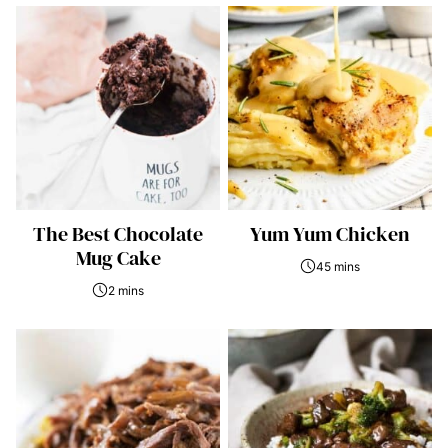
The Best Chocolate
Yum Yum Chicken
Mug Cake
45 mins
2 mins