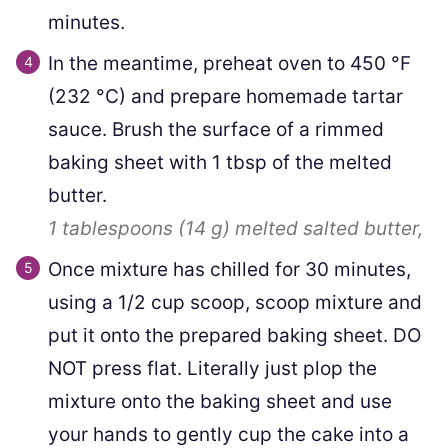
minutes.
In the meantime, preheat oven to
450
°F
(
232
°C
)
and prepare homemade tartar
sauce. Brush the surface of a rimmed
baking sheet with
1
tbsp of the melted
butter.
1 tablespoons
(
14
g
)
melted salted butter,
Once mixture has chilled for 30 minutes,
using a 1/2 cup scoop, scoop mixture and
put it onto the prepared baking sheet. DO
NOT press flat. Literally just plop the
mixture onto the baking sheet and use
your hands to gently cup the cake into a