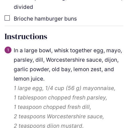
divided
▢
Brioche hamburger buns
Instructions
In a large bowl, whisk together egg, mayo,
parsley, dill, Worcestershire sauce, dijon,
garlic powder, old bay, lemon zest, and
lemon juice.
1
large egg,
1/4 cup
(
56
g
)
mayonnaise,
1 tablespoon
chopped fresh parsley,
1 teaspoon
chopped fresh dill,
2 teaspoons
Worcestershire sauce,
2 teaspoons
dijon mustard,