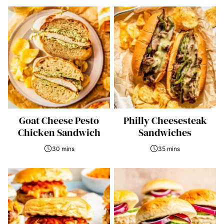
Goat Cheese Pesto
Philly Cheesesteak
Chicken Sandwich
Sandwiches
30 mins
35 mins