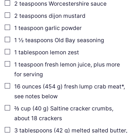
▢
2
teaspoons
Worcestershire sauce
▢
2
teaspoons
dijon mustard
▢
1
teaspoon
garlic powder
▢
1 ½
teaspoons
Old Bay seasoning
▢
1
tablespoon
lemon zest
▢
1
teaspoon
fresh lemon juice
,
plus more
for serving
▢
16
ounces
(
454
g
)
fresh lump crab meat*
,
see notes below
▢
⅔
cup
(
40
g
)
Saltine cracker crumbs
,
about 18 crackers
▢
3
tablespoons
(
42
g
)
melted salted butter
,