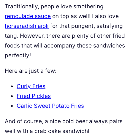
Traditionally, people love smothering
remoulade sauce
on top as well! I also love
horseradish aioli
for that pungent, satisfying
tang. However, there are plenty of other fried
foods that will accompany these sandwiches
perfectly!
Here are just a few:
Curly Fries
Fried Pickles
Garlic Sweet Potato Fries
And of course, a nice cold beer always pairs
well with a crab cake sandwich!