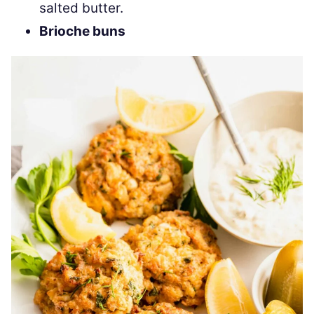
salted butter.
Brioche buns