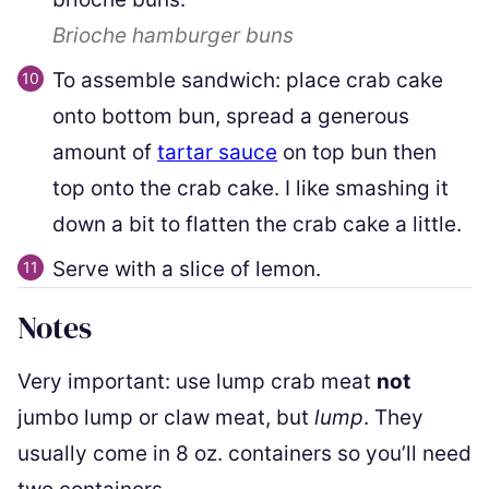
Brioche hamburger buns
To assemble sandwich: place crab cake
onto bottom bun, spread a generous
amount of
tartar sauce
on top bun then
top onto the crab cake. I like smashing it
down a bit to flatten the crab cake a little.
Serve with a slice of lemon.
Notes
Very important: use lump crab meat
not
jumbo lump or claw meat, but
lump
. They
usually come in 8 oz. containers so you’ll need