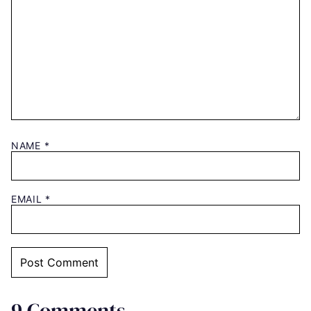
NAME
*
EMAIL
*
9 Comments