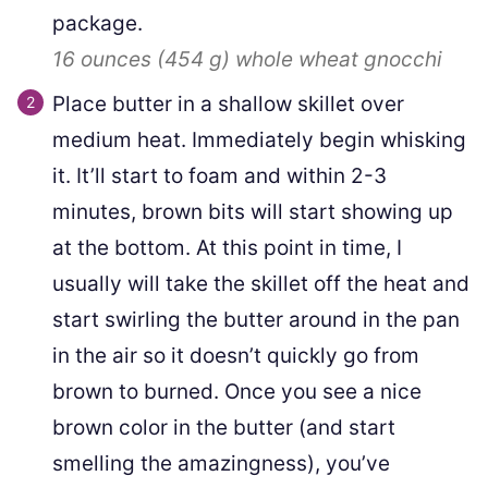
package.
16 ounces
(
454
g
)
whole wheat gnocchi
Place butter in a shallow skillet over
medium heat. Immediately begin whisking
it. It’ll start to foam and within 2-3
minutes, brown bits will start showing up
at the bottom. At this point in time, I
usually will take the skillet off the heat and
start swirling the butter around in the pan
in the air so it doesn’t quickly go from
brown to burned. Once you see a nice
brown color in the butter (and start
smelling the amazingness), you’ve