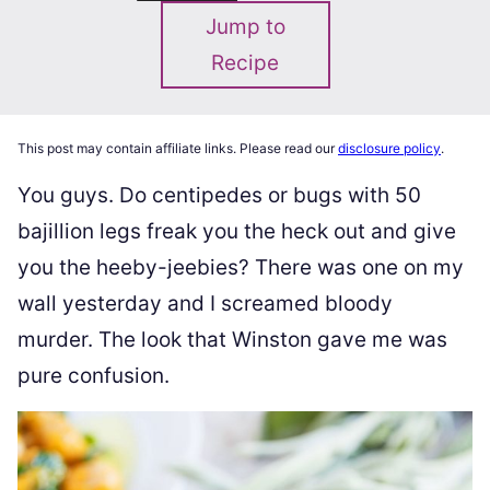
Jump to
Recipe
This post may contain affiliate links. Please read our
disclosure policy
.
You guys. Do centipedes or bugs with 50
bajillion legs freak you the heck out and give
you the heeby-jeebies? There was one on my
wall yesterday and I screamed bloody
murder. The look that Winston gave me was
pure confusion.