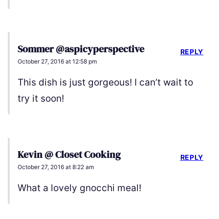
Sommer @aspicyperspective
REPLY
October 27, 2016 at 12:58 pm
This dish is just gorgeous! I can’t wait to
try it soon!
Kevin @ Closet Cooking
REPLY
October 27, 2016 at 8:22 am
What a lovely gnocchi meal!