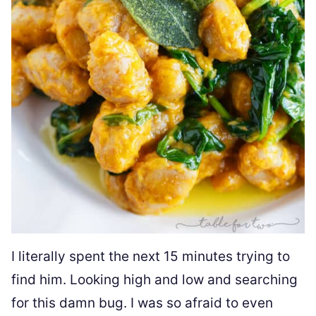
I literally spent the next 15 minutes trying to
find him. Looking high and low and searching
for this damn bug. I was so afraid to even