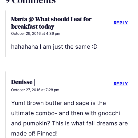
Marta @ What should I eat for
REPLY
breakfast today
October 29, 2016 at 4:39 pm
hahahaha I am just the same :D
Denisse |
REPLY
October 27, 2016 at 7:28 pm
Yum! Brown butter and sage is the
ultimate combo- and then with gnocchi
and pumpkin? This is what fall dreams are
made of! Pinned!