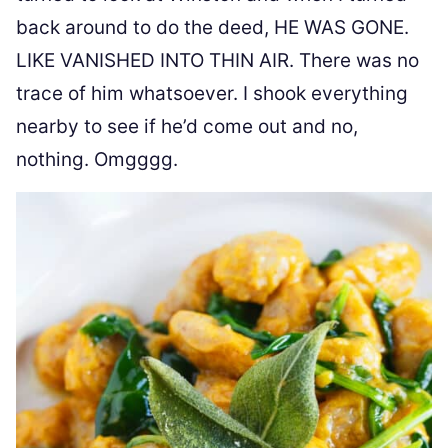
back around to do the deed, HE WAS GONE.
LIKE VANISHED INTO THIN AIR. There was no
trace of him whatsoever. I shook everything
nearby to see if he’d come out and no,
nothing. Omgggg.