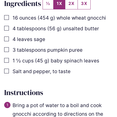
Ingredients
½
1X
2X
3X
▢
16
ounces
(
454
g
)
whole wheat gnocchi
▢
4
tablespoons
(
56
g
)
unsalted butter
▢
4
leaves
sage
▢
3
tablespoons
pumpkin puree
▢
1 ½
cups
(
45
g
)
baby spinach leaves
▢
Salt and pepper
,
to taste
Instructions
Bring a pot of water to a boil and cook
gnocchi according to directions on the