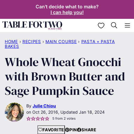
Skip
Can't decide what to make?
I can help you!
to
content
My Favorites
HOME
›
RECIPES
›
MAIN COURSE
›
PASTA + PASTA
BAKES
Whole Wheat Gnocchi
with Brown Butter and
Sage Pumpkin Sauce
By
Julie Chiou
Oct 26, 2016, Updated Jan 18, 2024
5
from
2
votes
FAVORITE
PIN
SHARE