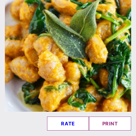
RATE
PRINT