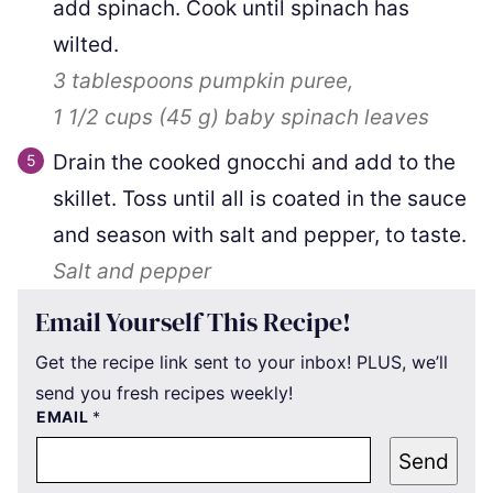
add spinach. Cook until spinach has
wilted.
3 tablespoons
pumpkin puree,
1 1/2 cups
(
45
g
)
baby spinach leaves
Drain the cooked gnocchi and add to the
skillet. Toss until all is coated in the sauce
and season with salt and pepper, to taste.
Salt and pepper
Email Yourself This Recipe!
Get the recipe link sent to your inbox! PLUS, we’ll
send you fresh recipes weekly!
EMAIL
*
Send