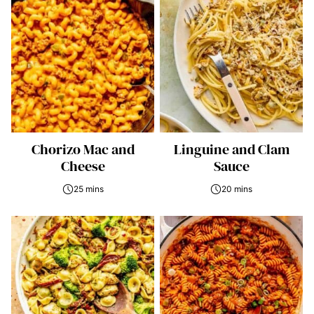
Chorizo Mac and
Linguine and Clam
Cheese
Sauce
25 mins
20 mins