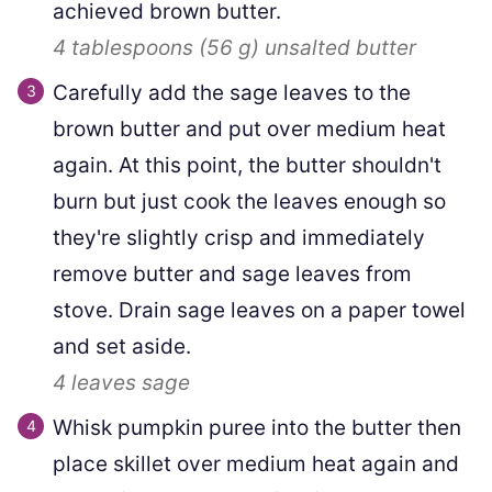
achieved brown butter.
4 tablespoons
(
56
g
)
unsalted butter
Carefully add the sage leaves to the
brown butter and put over medium heat
again. At this point, the butter shouldn't
burn but just cook the leaves enough so
they're slightly crisp and immediately
remove butter and sage leaves from
stove. Drain sage leaves on a paper towel
and set aside.
4 leaves
sage
Whisk pumpkin puree into the butter then
place skillet over medium heat again and