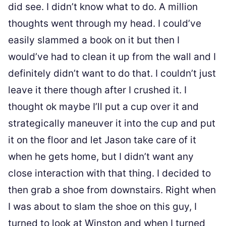
did see. I didn’t know what to do. A million
thoughts went through my head. I could’ve
easily slammed a book on it but then I
would’ve had to clean it up from the wall and I
definitely didn’t want to do that. I couldn’t just
leave it there though after I crushed it. I
thought ok maybe I’ll put a cup over it and
strategically maneuver it into the cup and put
it on the floor and let Jason take care of it
when he gets home, but I didn’t want any
close interaction with that thing. I decided to
then grab a shoe from downstairs. Right when
I was about to slam the shoe on this guy, I
turned to look at Winston and when I turned