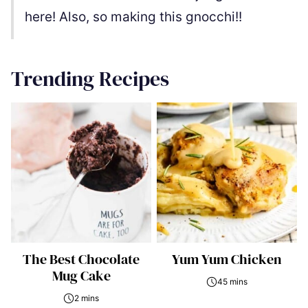
here! Also, so making this gnocchi!!
Trending Recipes
The Best Chocolate
Yum Yum Chicken
Mug Cake
45 mins
2 mins