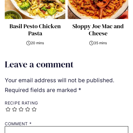
Basil Pesto Chicken
Sloppy Joe Mac and
Pasta
Cheese
20 mins
35 mins
Leave a comment
Your email address will not be published.
Required fields are marked
*
RECIPE RATING
COMMENT
*