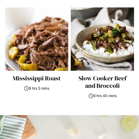
Mississippi Roast
Slow Cooker Beef
and Broccoli
8 hrs 5 mins
6 hrs 40 mins