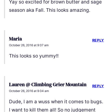
Yay so excited for brown butter and sage
season aka Fall. This looks amazing.
Maria
REPLY
October 26, 2016 at 9:37 am
This looks so yummy!!
Lauren @ Climbing Grier Mountain
REPLY
October 26, 2016 at 9:34 am
Dude, I am a wuss when it comes to bugs.
I want to kill them all! So no judgement