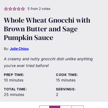
5
from
2
votes
Whole Wheat Gnocchi with
Brown Butter and Sage
Pumpkin Sauce
By:
Julie Chiou
A creamy and nutty gnocchi dish unlike anything
you’ve ever tried before!
PREP TIME:
COOK TIME:
minutes
minutes
10
minutes
15
minutes
TOTAL TIME:
SERVINGS:
minutes
25
minutes
2