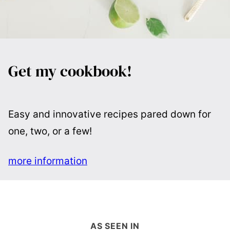
Get my cookbook!
Easy and innovative recipes pared down for
one, two, or a few!
more information
AS SEEN IN