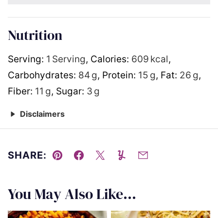
Nutrition
Serving:
1
Serving
,
Calories:
609
kcal
,
Carbohydrates:
84
g
,
Protein:
15
g
,
Fat:
26
g
,
Fiber:
11
g
,
Sugar:
3
g
Disclaimers
SHARE:
Pin
Facebook
Tweet
Yummly
Email
You May Also Like...