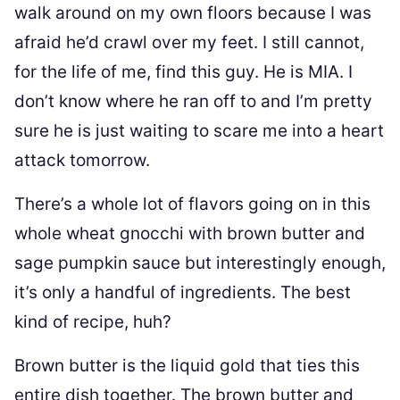
walk around on my own floors because I was
afraid he’d crawl over my feet. I still cannot,
for the life of me, find this guy. He is MIA. I
don’t know where he ran off to and I’m pretty
sure he is just waiting to scare me into a heart
attack tomorrow.
There’s a whole lot of flavors going on in this
whole wheat gnocchi with brown butter and
sage pumpkin sauce but interestingly enough,
it’s only a handful of ingredients. The best
kind of recipe, huh?
Brown butter is the liquid gold that ties this
entire dish together. The brown butter and