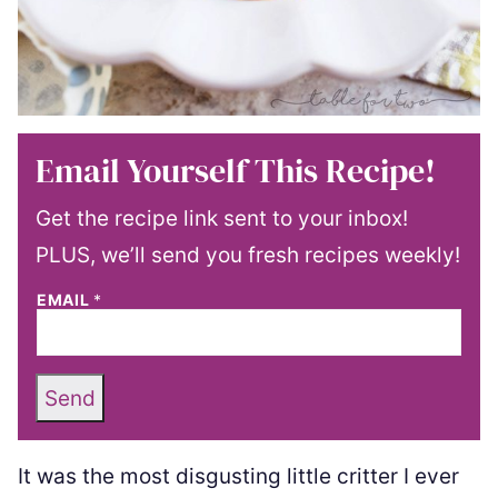
Email Yourself This Recipe!
Get the recipe link sent to your inbox!
PLUS, we’ll send you fresh recipes weekly!
EMAIL
*
Send
It was the most disgusting little critter I ever