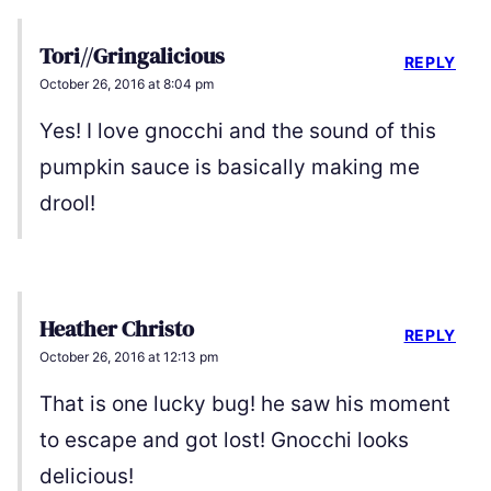
Tori//Gringalicious
REPLY
October 26, 2016 at 8:04 pm
Yes! I love gnocchi and the sound of this
pumpkin sauce is basically making me
drool!
Heather Christo
REPLY
October 26, 2016 at 12:13 pm
That is one lucky bug! he saw his moment
to escape and got lost! Gnocchi looks
delicious!