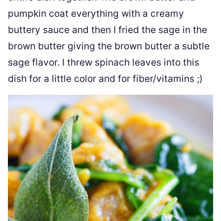
pumpkin coat everything with a creamy
buttery sauce and then I fried the sage in the
brown butter giving the brown butter a subtle
sage flavor. I threw spinach leaves into this
dish for a little color and for fiber/vitamins ;)