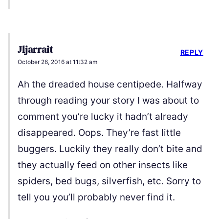
Jljarrait
REPLY
October 26, 2016 at 11:32 am
Ah the dreaded house centipede. Halfway
through reading your story I was about to
comment you’re lucky it hadn’t already
disappeared. Oops. They’re fast little
buggers. Luckily they really don’t bite and
they actually feed on other insects like
spiders, bed bugs, silverfish, etc. Sorry to
tell you you’ll probably never find it.