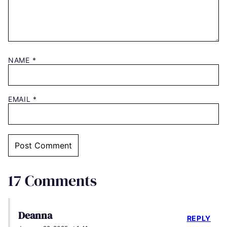
NAME
*
EMAIL
*
17 Comments
Deanna
REPLY