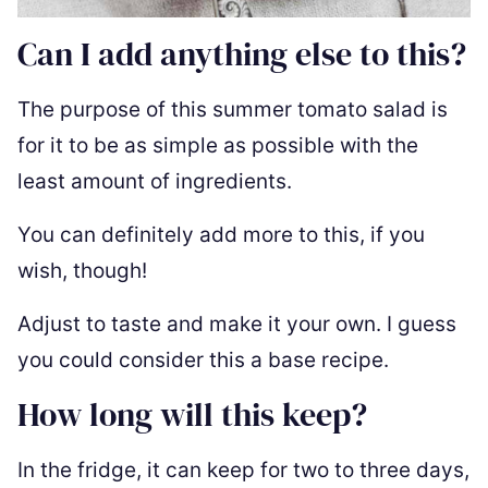
Can I add anything else to this?
The purpose of this summer tomato salad is
for it to be as simple as possible with the
least amount of ingredients.
You can definitely add more to this, if you
wish, though!
Adjust to taste and make it your own. I guess
you could consider this a base recipe.
How long will this keep?
In the fridge, it can keep for two to three days,