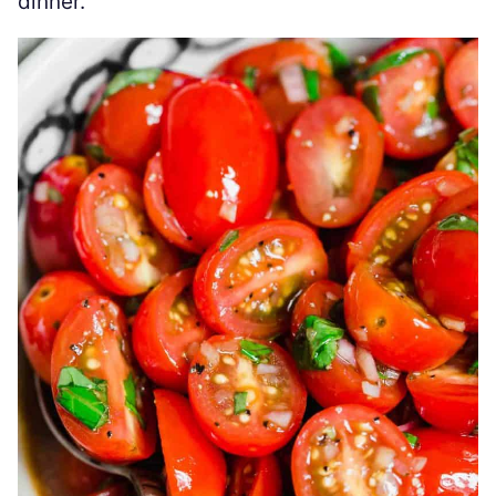
dinner.