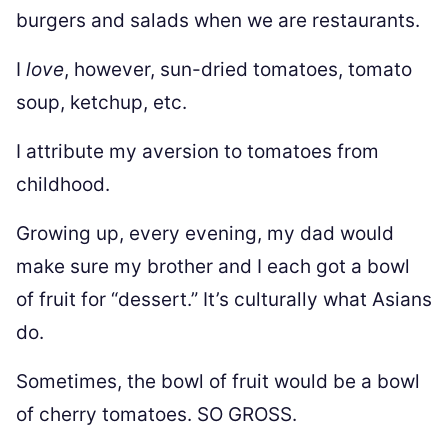
burgers and salads when we are restaurants.
I
love
, however, sun-dried tomatoes, tomato
soup, ketchup, etc.
I attribute my aversion to tomatoes from
childhood.
Growing up, every evening, my dad would
make sure my brother and I each got a bowl
of fruit for “dessert.” It’s culturally what Asians
do.
Sometimes, the bowl of fruit would be a bowl
of cherry tomatoes. SO GROSS.