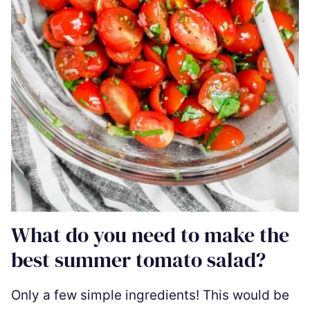
What do you need to make the
best summer tomato salad?
Only a few simple ingredients! This would be