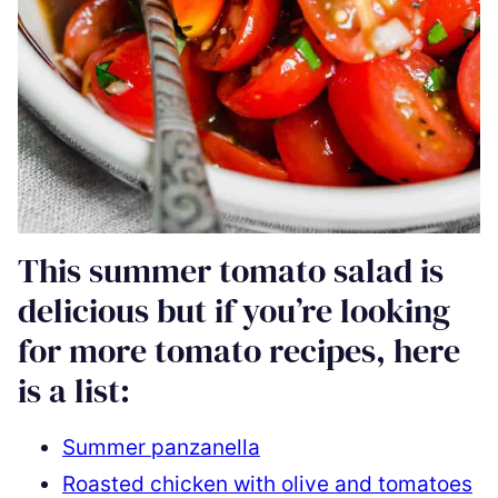
This summer tomato salad is
delicious but if you’re looking
for more tomato recipes, here
is a list:
Summer panzanella
Roasted chicken with olive and tomatoes