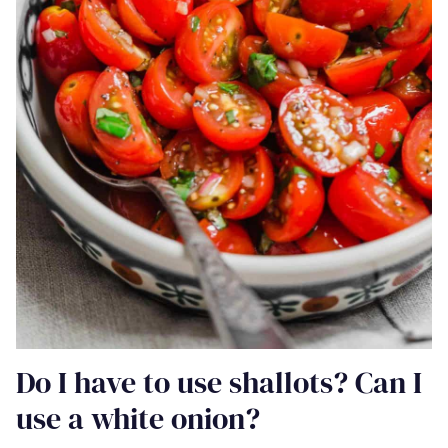
Do I have to use shallots? Can I
use a white onion?