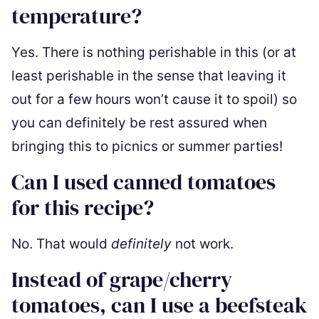
temperature?
Yes. There is nothing perishable in this (or at
least perishable in the sense that leaving it
out for a few hours won’t cause it to spoil) so
you can definitely be rest assured when
bringing this to picnics or summer parties!
Can I used canned tomatoes
for this recipe?
No. That would
definitely
not work.
Instead of grape/cherry
tomatoes, can I use a beefsteak