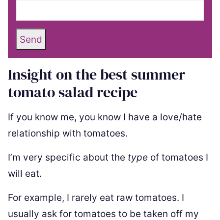
Send
Insight on the best summer
tomato salad recipe
If you know me, you know I have a love/hate
relationship with tomatoes.
I’m very specific about the
type
of tomatoes I
will eat.
For example, I rarely eat raw tomatoes. I
usually ask for tomatoes to be taken off my