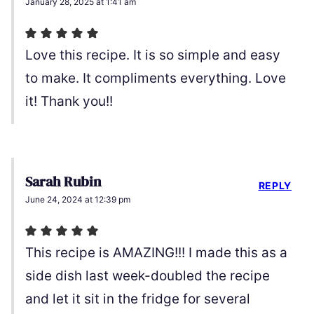
January 28, 2025 at 1:41 am
Love this recipe. It is so simple and easy
to make. It compliments everything. Love
it! Thank you!!
Sarah Rubin
REPLY
June 24, 2024 at 12:39 pm
This recipe is AMAZING!!! I made this as a
side dish last week-doubled the recipe
and let it sit in the fridge for several