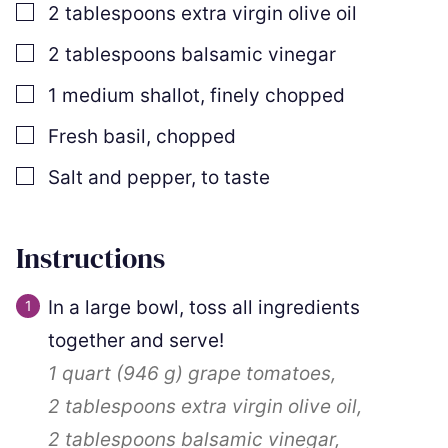
▢
2
tablespoons
extra virgin olive oil
▢
2
tablespoons
balsamic vinegar
▢
1
medium shallot
,
finely chopped
▢
Fresh basil
,
chopped
▢
Salt and pepper
,
to taste
Instructions
In a large bowl, toss all ingredients
together and serve!
1 quart
(
946
g
)
grape tomatoes,
2 tablespoons
extra virgin olive oil,
2 tablespoons
balsamic vinegar,