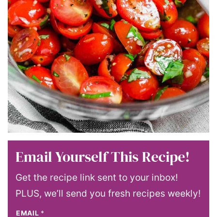
Email Yourself This Recipe!
Get the recipe link sent to your inbox!
PLUS, we’ll send you fresh recipes weekly!
EMAIL
*