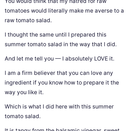
You would think that my hatred for raw
tomatoes would literally make me averse to a
raw tomato salad.
I thought the same until I prepared this
summer tomato salad in the way that I did.
And let me tell you — I absolutely LOVE it.
I am a firm believer that you can love any
ingredient if you know how to prepare it the
way you like it.
Which is what I did here with this summer
tomato salad.
It is tangy from the balsamic vinegar, sweet