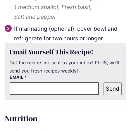
1
medium shallot,
Fresh basil,
Salt and pepper
If marinating (optional), cover bowl and
refrigerate for two hours or longer.
Email Yourself This Recipe!
Get the recipe link sent to your inbox! PLUS, we’ll
send you fresh recipes weekly!
EMAIL
*
Send
Nutrition