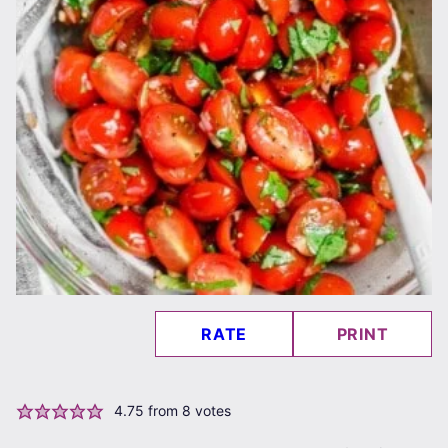
RATE
PRINT
4.75
from
8
votes