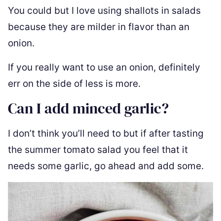
You could but I love using shallots in salads
because they are milder in flavor than an
onion.
If you really want to use an onion, definitely
err on the side of less is more.
Can I add minced garlic?
I don’t think you’ll need to but if after tasting
the summer tomato salad you feel that it
needs some garlic, go ahead and add some.