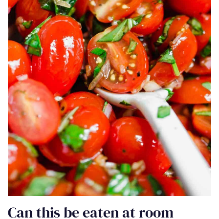
Can this be eaten at room