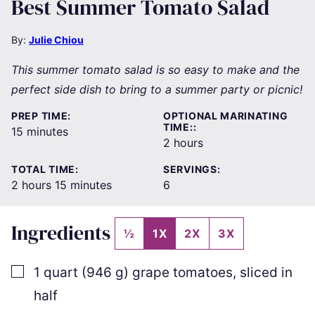
Best Summer Tomato Salad
By:
Julie Chiou
This summer tomato salad is so easy to make and the
perfect side dish to bring to a summer party or picnic!
PREP TIME:
OPTIONAL MARINATING
TIME::
minutes
15
minutes
hours
2
hours
TOTAL TIME:
SERVINGS:
hours
minutes
2
hours
15
minutes
6
Ingredients
½
1X
2X
3X
▢
1
quart
(
946
g
)
grape tomatoes
,
sliced in
half