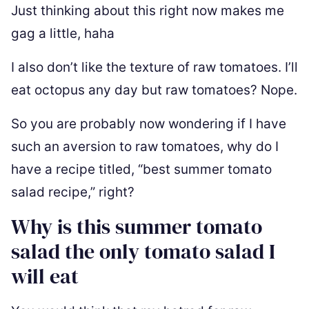
Just thinking about this right now makes me
gag a little, haha
I also don’t like the texture of raw tomatoes. I’ll
eat octopus any day but raw tomatoes? Nope.
So you are probably now wondering if I have
such an aversion to raw tomatoes, why do I
have a recipe titled, “best summer tomato
salad recipe,” right?
Why is this summer tomato
salad the only tomato salad I
will eat