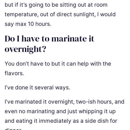
but if it’s going to be sitting out at room
temperature, out of direct sunlight, I would
say max 10 hours.
Do I have to marinate it
overnight?
You don’t have to but it can help with the
flavors.
I’ve done it several ways.
I’ve marinated it overnight, two-ish hours, and
even no marinating and just whipping it up
and eating it immediately as a side dish for