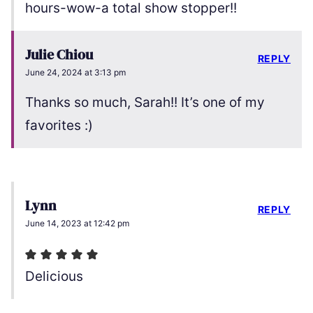
hours-wow-a total show stopper!!
Julie Chiou
REPLY
June 24, 2024 at 3:13 pm
Thanks so much, Sarah!! It’s one of my
favorites :)
Lynn
REPLY
June 14, 2023 at 12:42 pm
Delicious