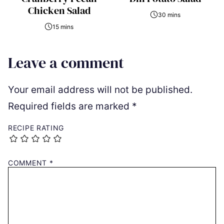
Chicken Salad
30 mins
15 mins
Leave a comment
Your email address will not be published.
Required fields are marked
*
RECIPE RATING
COMMENT
*