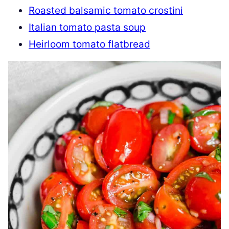
Roasted balsamic tomato crostini
Italian tomato pasta soup
Heirloom tomato flatbread