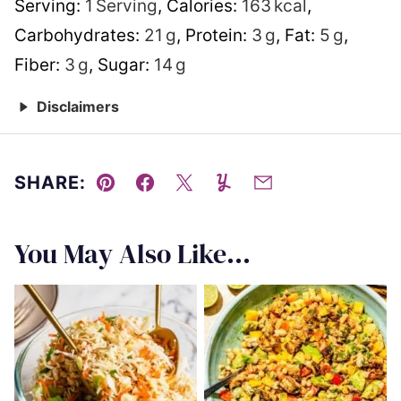
Serving:
1
Serving
,
Calories:
163
kcal
,
Carbohydrates:
21
g
,
Protein:
3
g
,
Fat:
5
g
,
Fiber:
3
g
,
Sugar:
14
g
Disclaimers
SHARE:
Pin
Facebook
Tweet
Yummly
Email
You May Also Like...