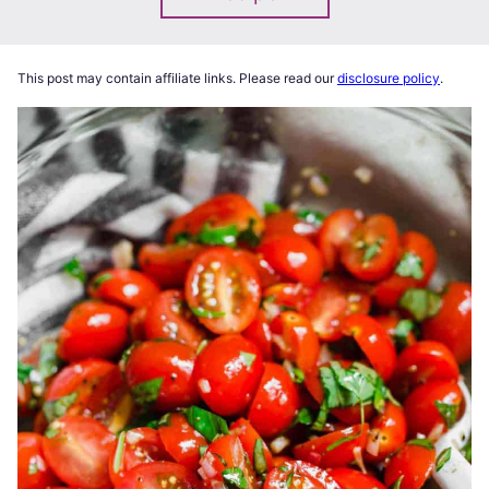
This post may contain affiliate links. Please read our
disclosure policy
.