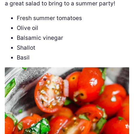
a great salad to bring to a summer party!
Fresh summer tomatoes
Olive oil
Balsamic vinegar
Shallot
Basil