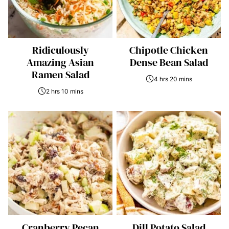
Ridiculously
Chipotle Chicken
Amazing Asian
Dense Bean Salad
Ramen Salad
4 hrs 20 mins
2 hrs 10 mins
Cranberry Pecan
Dill Potato Salad