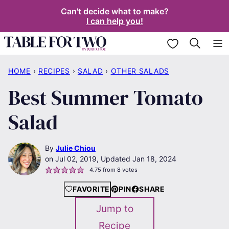
Skip
Can't decide what to make?
I can help you!
to
content
My Favorites
HOME
›
RECIPES
›
SALAD
›
OTHER SALADS
Best Summer Tomato
Salad
By
Julie Chiou
Jul 02, 2019, Updated Jan 18, 2024
4.75
from
8
votes
FAVORITE
PIN
SHARE
Jump to
Recipe