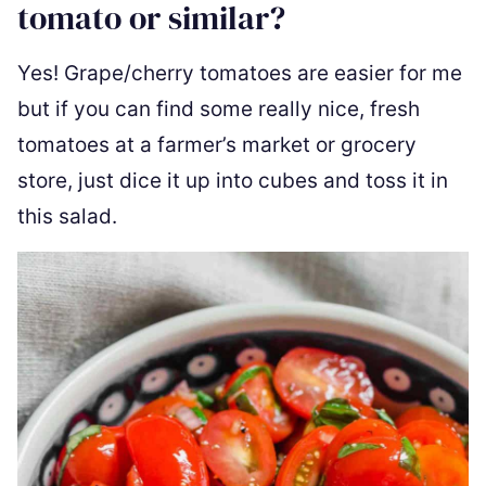
tomato or similar?
Yes! Grape/cherry tomatoes are easier for me
but if you can find some really nice, fresh
tomatoes at a farmer’s market or grocery
store, just dice it up into cubes and toss it in
this salad.