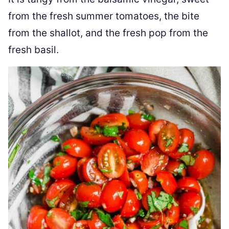
from the fresh summer tomatoes, the bite
from the shallot, and the fresh pop from the
fresh basil.