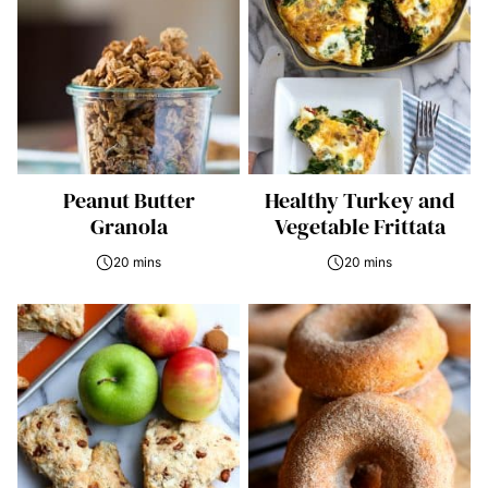
Peanut Butter
Healthy Turkey and
Granola
Vegetable Frittata
20 mins
20 mins