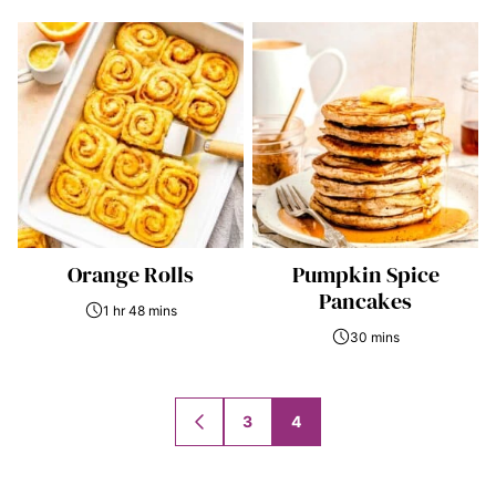
Orange Rolls
Pumpkin Spice
Pancakes
1 hr 48 mins
30 mins
Posts
3
4
GO
navigation
TO
PREVIOUS
PAGE