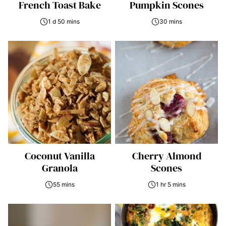
French Toast Bake
Pumpkin Scones
1 d 50 mins
30 mins
Coconut Vanilla
Cherry Almond
Granola
Scones
55 mins
1 hr 5 mins