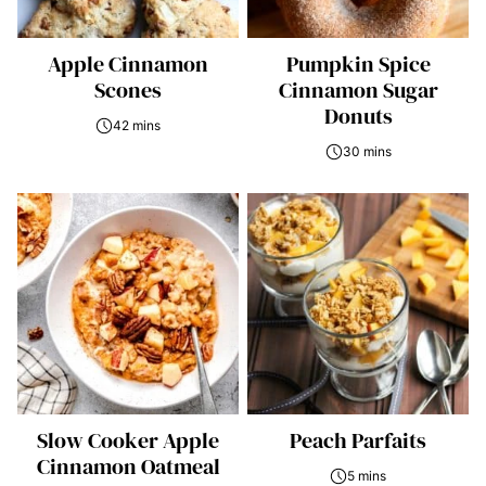
Apple Cinnamon
Pumpkin Spice
Scones
Cinnamon Sugar
Donuts
42 mins
30 mins
Slow Cooker Apple
Peach Parfaits
Cinnamon Oatmeal
5 mins