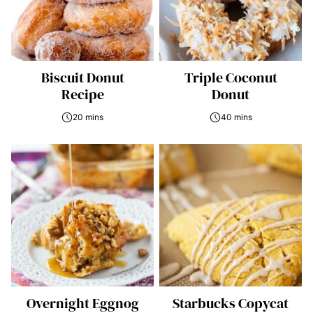
Biscuit Donut
Triple Coconut
Recipe
Donut
20 mins
40 mins
Overnight Eggnog
Starbucks Copycat