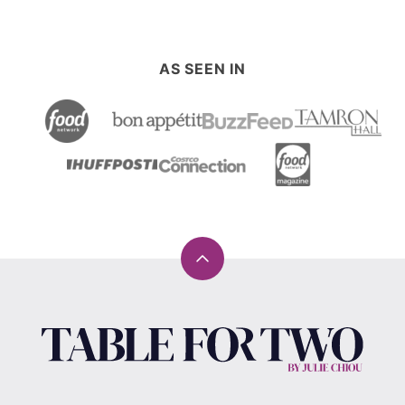
AS SEEN IN
Back
to
top
Table
for
Two®
by