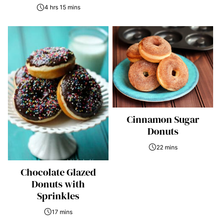
4 hrs 15 mins
Cinnamon Sugar
Donuts
22 mins
Chocolate Glazed
Donuts with
Sprinkles
17 mins