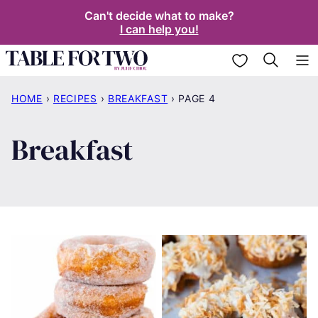
Skip
Can't decide what to make?
I can help you!
to
content
My Favorites
HOME
›
RECIPES
›
BREAKFAST
›
PAGE 4
Breakfast