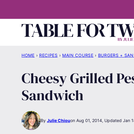
Skip
to
content
HOME
›
RECIPES
›
MAIN COURSE
›
BURGERS + SA
Cheesy Grilled P
Sandwich
By
Julie Chiou
Aug 01, 2014, Updated Jan 1