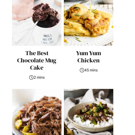
The Best
Yum Yum
Chocolate Mug
Chicken
Cake
45 mins
2 mins