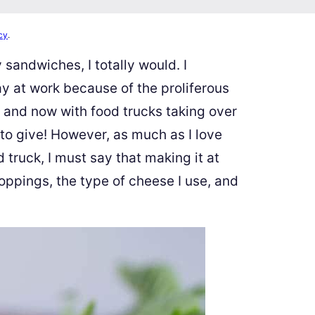
cy
.
 sandwiches, I totally would. I
ay at work because of the proliferous
and now with food trucks taking over
 to give! However, as much as I love
truck, I must say that making it at
oppings, the type of cheese I use, and