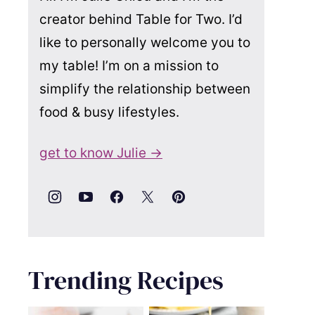
creator behind Table for Two. I’d
like to personally welcome you to
my table! I’m on a mission to
simplify the relationship between
food & busy lifestyles.
get to know Julie →
Trending Recipes