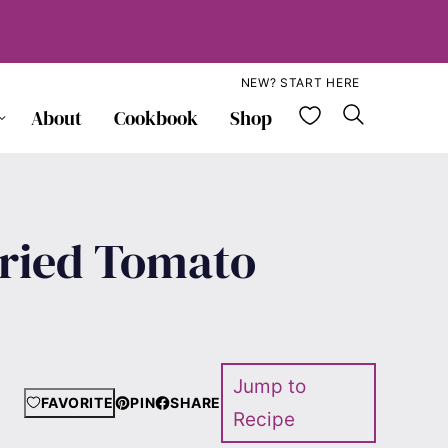
NEW? START HERE
My Favorite
About
Cookbook
Shop
dried Tomato
Jump to
FAVORITE
PIN
SHARE
Recipe