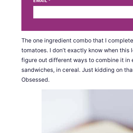
EMAIL
*
The one ingredient combo that I completel
tomatoes. I don’t exactly know when this lo
figure out different ways to combine it in e
sandwiches, in cereal. Just kidding on tha
Obsessed.