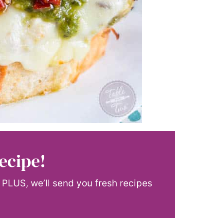
ecipe!
! PLUS, we’ll send you fresh recipes