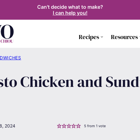
Can't decide what to make?
I can help you!
Recipes
Resources
NDWICHES
esto Chicken and Sun
8, 2024
5
from 1 vote