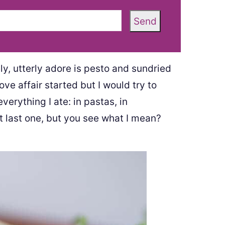
Send
y, utterly adore is pesto and sundried
ve affair started but I would try to
verything I ate: in pastas, in
t last one, but you see what I mean?