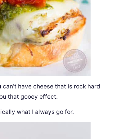
u can’t have cheese that is rock hard
you that gooey effect.
cally what I always go for.