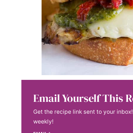
Email Yourself This R
Get the recipe link sent to your inbox
weekly!