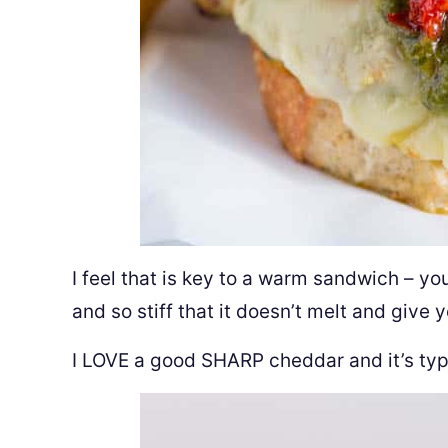
I feel that is key to a warm sandwich – yo
and so stiff that it doesn’t melt and give 
I LOVE a good SHARP cheddar and it’s typi