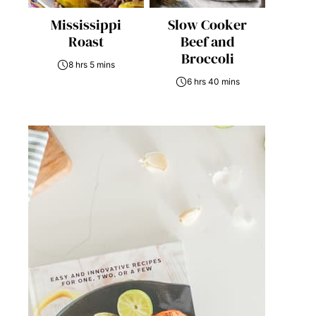
Mississippi
Slow Cooker
Roast
Beef and
Broccoli
8 hrs 5 mins
6 hrs 40 mins