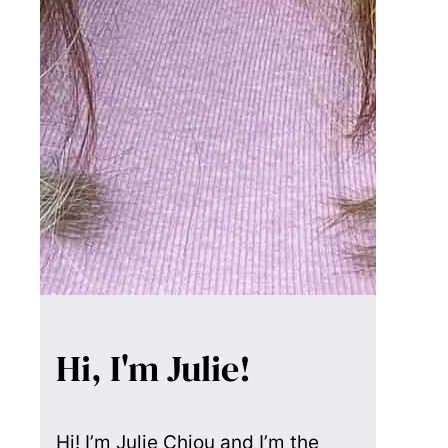
Hi, I'm Julie!
Hi! I’m Julie Chiou and I’m the