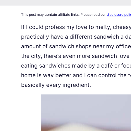
This post may contain affiliate links. Please read our
disclosure poli
If I could profess my love to melty, cheesy
practically have a different sandwich a d
amount of sandwich shops near my office 
the city, there’s even more sandwich love
eating sandwiches made by a café or food 
home is way better and I can control the t
basically every ingredient.