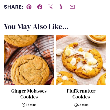
SHARE:
Pin
Facebook
Tweet
Yummly
Email
You May Also Like...
Ginger Molasses
Fluffernutter
Cookies
Cookies
35 mins
25 mins