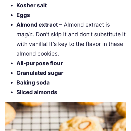
Kosher salt
Eggs
Almond extract
– Almond extract is
magic
. Don’t skip it and don’t substitute it
with vanilla! It’s key to the flavor in these
almond cookies.
All-purpose flour
Granulated sugar
Baking soda
Sliced almonds