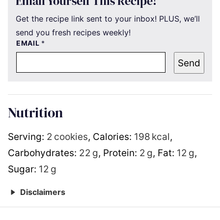
Email Yourself This Recipe!
Get the recipe link sent to your inbox! PLUS, we’ll
send you fresh recipes weekly!
EMAIL
*
Send
Nutrition
Serving:
2
cookies
,
Calories:
198
kcal
,
Carbohydrates:
22
g
,
Protein:
2
g
,
Fat:
12
g
,
Sugar:
12
g
Disclaimers