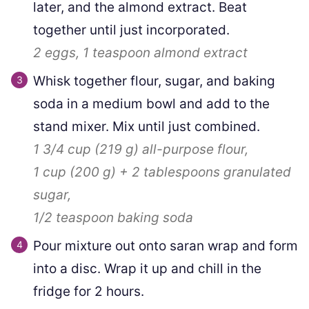
later, and the almond extract. Beat
together until just incorporated.
2
eggs,
1 teaspoon
almond extract
Whisk together flour, sugar, and baking
soda in a medium bowl and add to the
stand mixer. Mix until just combined.
1 3/4 cup
(
219
g
)
all-purpose flour,
1 cup
(
200
g
)
+
2
tablespoons granulated
sugar,
1/2 teaspoon
baking soda
Pour mixture out onto saran wrap and form
into a disc. Wrap it up and chill in the
fridge for 2 hours.