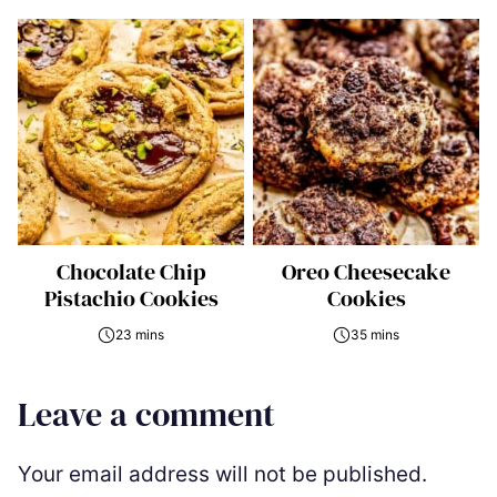
Chocolate Chip
Oreo Cheesecake
Pistachio Cookies
Cookies
23 mins
35 mins
Leave a comment
Your email address will not be published.