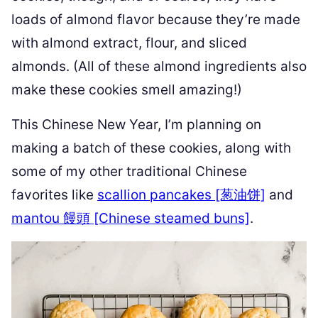
loads of almond flavor because they’re made
with almond extract, flour, and sliced
almonds. (All of these almond ingredients also
make these cookies smell amazing!)
This Chinese New Year, I’m planning on
making a batch of these cookies, along with
some of my other traditional Chinese
favorites like
scallion pancakes [葱油饼]
and
mantou 饅頭 [Chinese steamed buns]
.