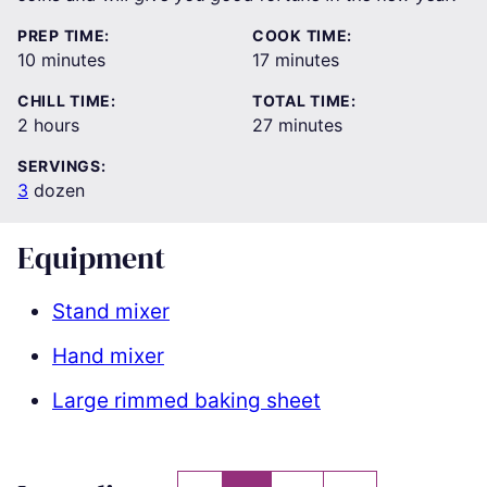
PREP TIME:
COOK TIME:
minutes
minutes
10
minutes
17
minutes
CHILL TIME:
TOTAL TIME:
hours
minutes
2
hours
27
minutes
SERVINGS:
3
dozen
Equipment
Stand mixer
Hand mixer
Large rimmed baking sheet