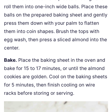
roll them into one-inch wide balls. Place these
balls on the prepared baking sheet and gently
press them down with your palm to flatten
them into coin shapes. Brush the tops with
egg wash, then press a sliced almond into the
center.
Bake.
Place the baking sheet in the oven and
bake for 15 to 17 minutes, or until the almond
cookies are golden. Cool on the baking sheets
for 5 minutes, then finish cooling on wire
racks before storing or serving.