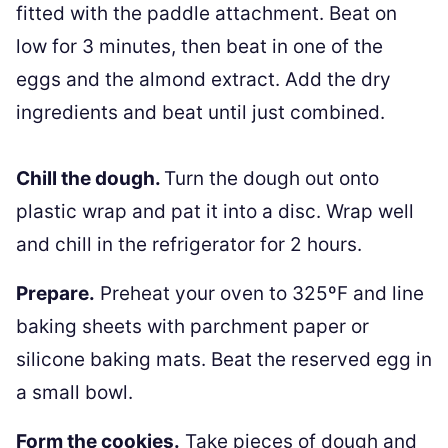
fitted with the paddle attachment. Beat on
low for 3 minutes, then beat in one of the
eggs and the almond extract. Add the dry
ingredients and beat until just combined.
Chill the dough.
Turn the dough out onto
plastic wrap and pat it into a disc. Wrap well
and chill in the refrigerator for 2 hours.
Prepare.
Preheat your oven to 325ºF and line
baking sheets with parchment paper or
silicone baking mats. Beat the reserved egg in
a small bowl.
Form the cookies.
Take pieces of dough and