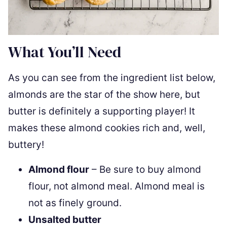
What You’ll Need
As you can see from the ingredient list below,
almonds are the star of the show here, but
butter is definitely a supporting player! It
makes these almond cookies rich and, well,
buttery!
Almond flour
– Be sure to buy almond
flour, not almond meal. Almond meal is
not as finely ground.
Unsalted butter