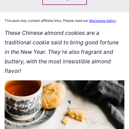
This post may contain affiliate links. Please read our
disclosure policy
.
These Chinese almond cookies are a
traditional cookie said to bring good fortune
in the New Year. They’re also fragrant and
buttery, with the most irresistible almond
flavor!