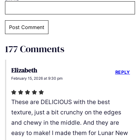
177 Comments
Elizabeth
REPLY
February 15, 2026 at 9:30 pm
These are DELICIOUS with the best
texture, just a bit crunchy on the edges
and chewy in the middle. And they are
easy to make! I made them for Lunar New