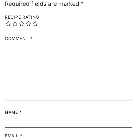
Required fields are marked
*
RECIPE RATING
COMMENT
*
NAME
*
EMAIL
*