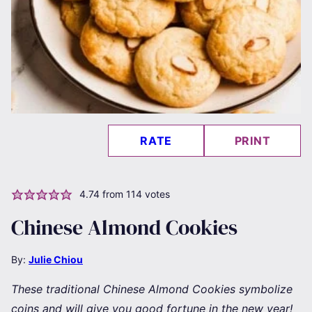
RATE
PRINT
4.74
from
114
votes
Chinese Almond Cookies
By:
Julie Chiou
These traditional Chinese Almond Cookies symbolize
coins and will give you good fortune in the new year!