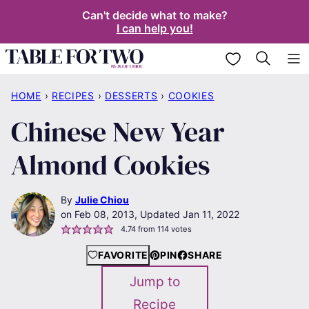
Skip
Can't decide what to make?
I can help you!
to
content
My Favorites
HOME
›
RECIPES
›
DESSERTS
›
COOKIES
Chinese New Year
Almond Cookies
By
Julie Chiou
Feb 08, 2013, Updated Jan 11, 2022
4.74
from
114
votes
FAVORITE
PIN
SHARE
Jump to
Recipe