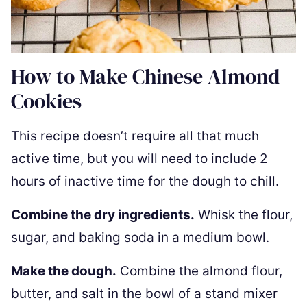
How to Make Chinese Almond
Cookies
This recipe doesn’t require all that much
active time, but you will need to include 2
hours of inactive time for the dough to chill.
Combine the dry ingredients.
Whisk the flour,
sugar, and baking soda in a medium bowl.
Make the dough.
Combine the almond flour,
butter, and salt in the bowl of a stand mixer