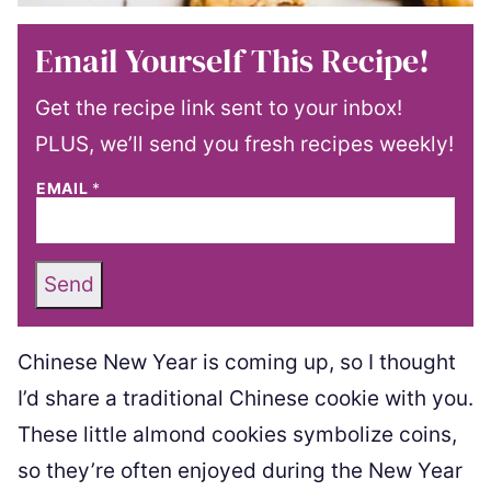
Email Yourself This Recipe!
Get the recipe link sent to your inbox!
PLUS, we’ll send you fresh recipes weekly!
EMAIL
*
Send
Chinese New Year is coming up, so I thought
I’d share a traditional Chinese cookie with you.
These little almond cookies symbolize coins,
so they’re often enjoyed during the New Year