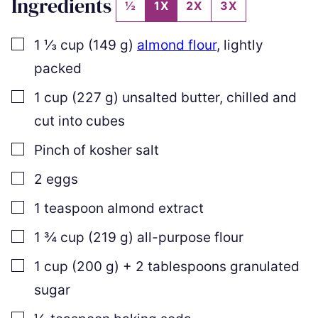
Ingredients
½
1X
2X
3X
▢
1 ⅓
cup
(
149
g
)
almond flour
,
lightly
packed
▢
1
cup
(
227
g
)
unsalted butter
,
chilled and
cut into cubes
▢
Pinch of kosher salt
▢
2
eggs
▢
1
teaspoon
almond extract
▢
1 ¾
cup
(
219
g
)
all-purpose flour
▢
1
cup
(
200
g
)
+
2
tablespoons granulated
sugar
▢