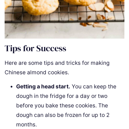
Tips for Success
Here are some tips and tricks for making
Chinese almond cookies.
Getting a head start.
You can keep the
dough in the fridge for a day or two
before you bake these cookies. The
dough can also be frozen for up to 2
months.