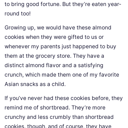
to bring good fortune. But they’re eaten year-
round too!
Growing up, we would have these almond
cookies when they were gifted to us or
whenever my parents just happened to buy
them at the grocery store. They have a
distinct almond flavor and a satisfying
crunch, which made them one of my favorite
Asian snacks as a child.
If you’ve never had these cookies before, they
remind me of shortbread. They’re more
crunchy and less crumbly than shortbread
cookies, though, and of course, they have