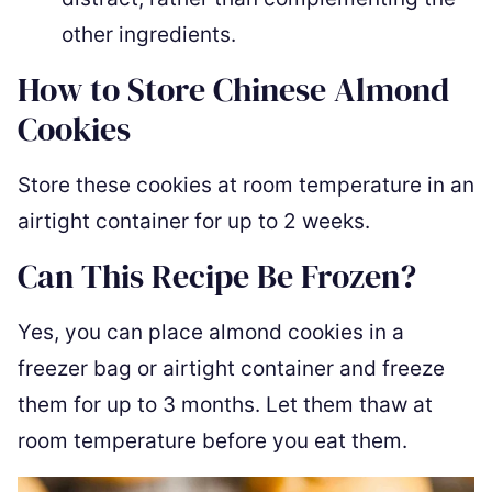
other ingredients.
How to Store Chinese Almond
Cookies
Store these cookies at room temperature in an
airtight container for up to 2 weeks.
Can This Recipe Be Frozen?
Yes, you can place almond cookies in a
freezer bag or airtight container and freeze
them for up to 3 months. Let them thaw at
room temperature before you eat them.