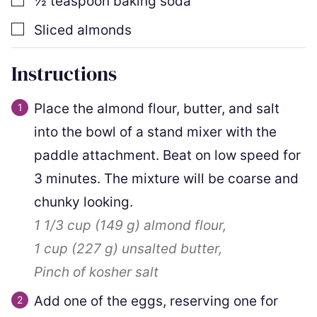
½
teaspoon
baking soda
▢
Sliced almonds
Instructions
Place the almond flour, butter, and salt
into the bowl of a stand mixer with the
paddle attachment. Beat on low speed for
3 minutes. The mixture will be coarse and
chunky looking.
1 1/3 cup
(
149
g
)
almond flour,
1 cup
(
227
g
)
unsalted butter,
Pinch of kosher salt
Add one of the eggs, reserving one for