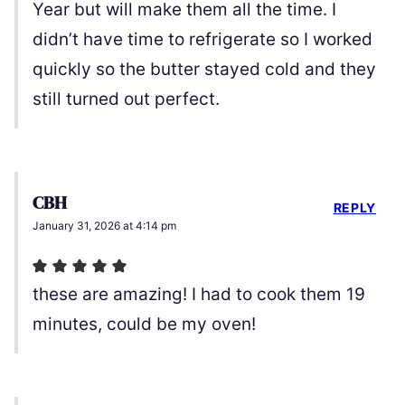
Year but will make them all the time. I
didn’t have time to refrigerate so I worked
quickly so the butter stayed cold and they
still turned out perfect.
CBH
REPLY
January 31, 2026 at 4:14 pm
these are amazing! I had to cook them 19
minutes, could be my oven!