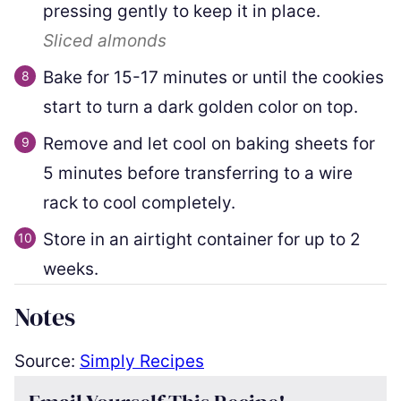
pressing gently to keep it in place.
Sliced almonds
Bake for 15-17 minutes or until the cookies
start to turn a dark golden color on top.
Remove and let cool on baking sheets for
5 minutes before transferring to a wire
rack to cool completely.
Store in an airtight container for up to 2
weeks.
Notes
Source:
Simply Recipes