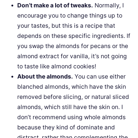
Don’t make a lot of tweaks.
Normally, I
encourage you to change things up to
your tastes, but this is a recipe that
depends on these specific ingredients. If
you swap the almonds for pecans or the
almond extract for vanilla, it’s not going
to taste like almond cookies!
About the almonds.
You can use either
blanched almonds, which have the skin
removed before slicing, or natural sliced
almonds, which still have the skin on. I
don’t recommend using whole almonds
because they kind of dominate and
distract, rather than complementing the