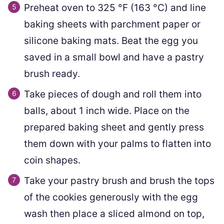
Preheat oven to
325
°F
(
163
°C
)
and line
baking sheets with parchment paper or
silicone baking mats. Beat the egg you
saved in a small bowl and have a pastry
brush ready.
Take pieces of dough and roll them into
balls, about 1 inch wide. Place on the
prepared baking sheet and gently press
them down with your palms to flatten into
coin shapes.
Take your pastry brush and brush the tops
of the cookies generously with the egg
wash then place a sliced almond on top,