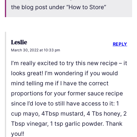
the blog post under “How to Store”
Leslie
REPLY
March 30, 2022 at 10:33 pm
I’m really excited to try this new recipe – it
looks great! I’m wondering if you would
mind telling me if I have the correct
proportions for your former sauce recipe
since I’d love to still have access to it: 1
cup mayo, 4Tbsp mustard, 4 Tbs honey, 2
Tbsp vinegar, 1 tsp garlic powder. Thank
you!!