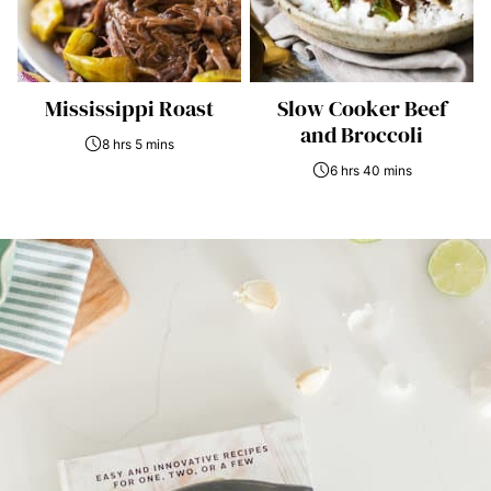
Mississippi Roast
Slow Cooker Beef
and Broccoli
8 hrs 5 mins
6 hrs 40 mins