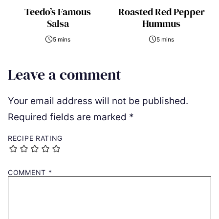
Teedo’s Famous
Roasted Red Pepper
Salsa
Hummus
5 mins
5 mins
Leave a comment
Your email address will not be published.
Required fields are marked
*
RECIPE RATING
COMMENT
*