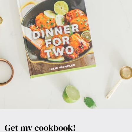
Get my cookbook!