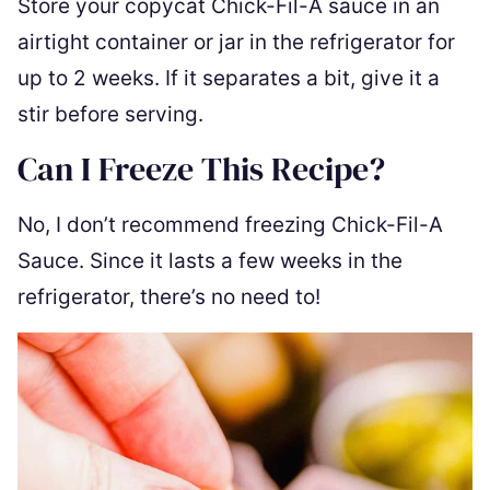
Store your copycat Chick-Fil-A sauce in an
airtight container or jar in the refrigerator for
up to 2 weeks. If it separates a bit, give it a
stir before serving.
Can I Freeze This Recipe?
No, I don’t recommend freezing Chick-Fil-A
Sauce. Since it lasts a few weeks in the
refrigerator, there’s no need to!