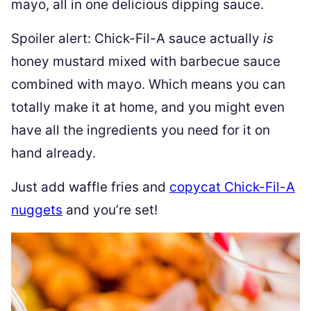
mayo, all in one delicious dipping sauce.
Spoiler alert: Chick-Fil-A sauce actually
is
honey mustard mixed with barbecue sauce
combined with mayo. Which means you can
totally make it at home, and you might even
have all the ingredients you need for it on
hand already.
Just add waffle fries and
copycat Chick-Fil-A
nuggets
and you’re set!