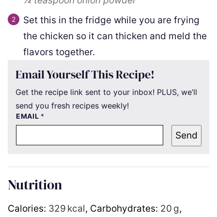
¼ teaspoon
onion powder
Set this in the fridge while you are frying
the chicken so it can thicken and meld the
flavors together.
Email Yourself This Recipe!
Get the recipe link sent to your inbox! PLUS, we’ll
send you fresh recipes weekly!
EMAIL
*
Send
Nutrition
Calories:
329
kcal
,
Carbohydrates:
20
g
,