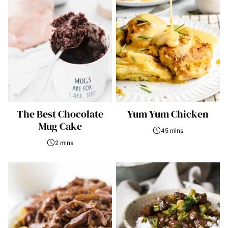
The Best Chocolate
Yum Yum Chicken
Mug Cake
45 mins
2 mins