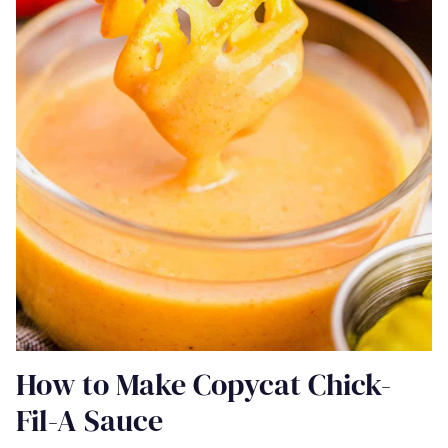
How to Make Copycat Chick-
Fil-A Sauce