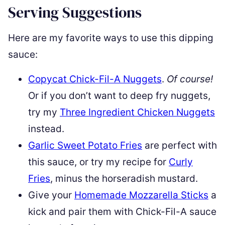
Serving Suggestions
Here are my favorite ways to use this dipping
sauce:
Copycat Chick-Fil-A Nuggets
.
Of course!
Or if you don’t want to deep fry nuggets,
try my
Three Ingredient Chicken Nuggets
instead.
Garlic Sweet Potato Fries
are perfect with
this sauce, or try my recipe for
Curly
Fries
, minus the horseradish mustard.
Give your
Homemade Mozzarella Sticks
a
kick and pair them with Chick-Fil-A sauce