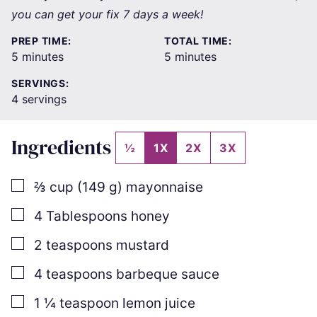
you can get your fix 7 days a week!
PREP TIME:
TOTAL TIME:
minutes
minutes
5
minutes
5
minutes
SERVINGS:
4
servings
Ingredients
½
1X
2X
3X
▢
⅔
cup
(
149
g
)
mayonnaise
▢
4
Tablespoons
honey
▢
2
teaspoons
mustard
▢
4
teaspoons
barbeque sauce
▢
1 ¼
teaspoon
lemon juice