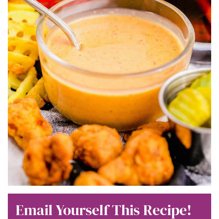
Email Yourself This Recipe!