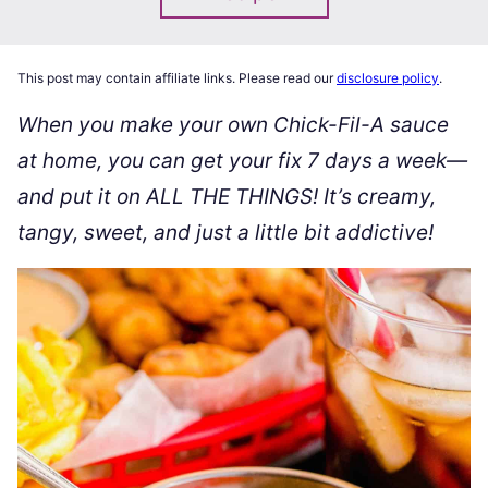
This post may contain affiliate links. Please read our
disclosure policy
.
When you make your own Chick-Fil-A sauce
at home, you can get your fix 7 days a week—
and put it on ALL THE THINGS! It’s creamy,
tangy, sweet, and just a little bit addictive!