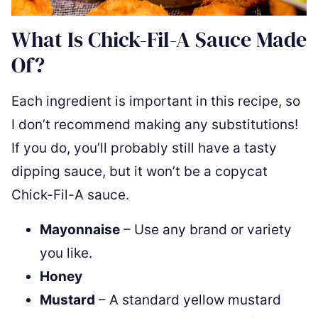
What Is Chick-Fil-A Sauce Made
Of?
Each ingredient is important in this recipe, so
I don’t recommend making any substitutions!
If you do, you’ll probably still have a tasty
dipping sauce, but it won’t be a copycat
Chick-Fil-A sauce.
Mayonnaise
– Use any brand or variety
you like.
Honey
Mustard
– A standard yellow mustard