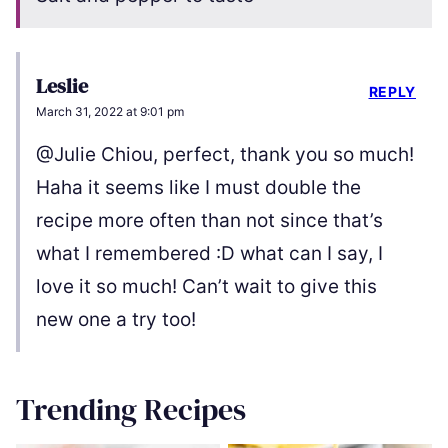
Leslie
REPLY
March 31, 2022 at 9:01 pm
@Julie Chiou, perfect, thank you so much!
Haha it seems like I must double the
recipe more often than not since that’s
what I remembered :D what can I say, I
love it so much! Can’t wait to give this
new one a try too!
Trending Recipes