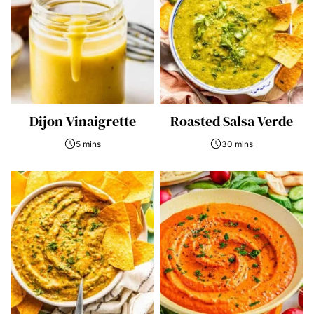
Dijon Vinaigrette
Roasted Salsa Verde
5 mins
30 mins