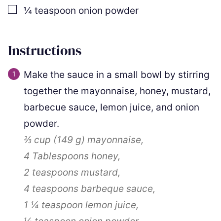
▢
¼
teaspoon
onion powder
Instructions
Make the sauce in a small bowl by stirring
together the mayonnaise, honey, mustard,
barbecue sauce, lemon juice, and onion
powder.
⅔ cup
(
149
g
)
mayonnaise,
4 Tablespoons
honey,
2 teaspoons
mustard,
4 teaspoons
barbeque sauce,
1 ¼ teaspoon
lemon juice,