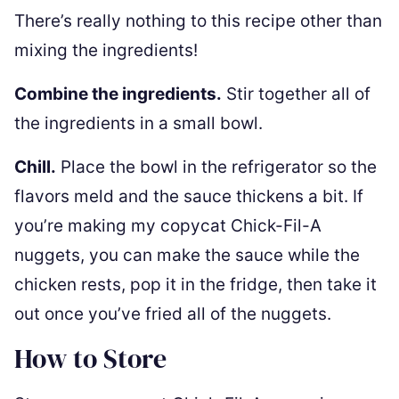
There’s really nothing to this recipe other than
mixing the ingredients!
Combine the ingredients.
Stir together all of
the ingredients in a small bowl.
Chill.
Place the bowl in the refrigerator so the
flavors meld and the sauce thickens a bit. If
you’re making my copycat Chick-Fil-A
nuggets, you can make the sauce while the
chicken rests, pop it in the fridge, then take it
out once you’ve fried all of the nuggets.
How to Store