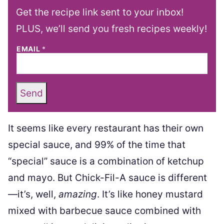
Get the recipe link sent to your inbox!
PLUS, we’ll send you fresh recipes weekly!
EMAIL
*
Send
It seems like every restaurant has their own
special sauce, and 99% of the time that
“special” sauce is a combination of ketchup
and mayo. But Chick-Fil-A sauce is different
—it’s, well,
amazing
. It’s like honey mustard
mixed with barbecue sauce combined with