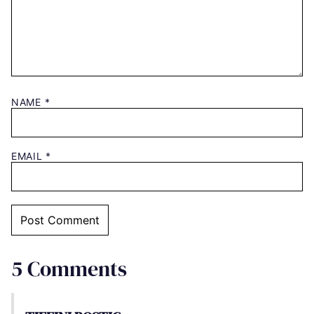
NAME
*
EMAIL
*
5 Comments