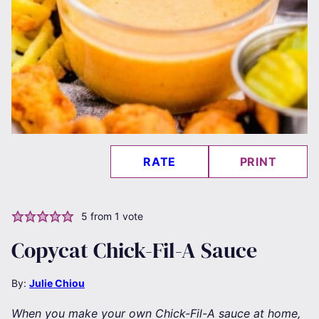
RATE
PRINT
5
from 1 vote
Copycat Chick-Fil-A Sauce
By:
Julie Chiou
When you make your own Chick-Fil-A sauce at home,