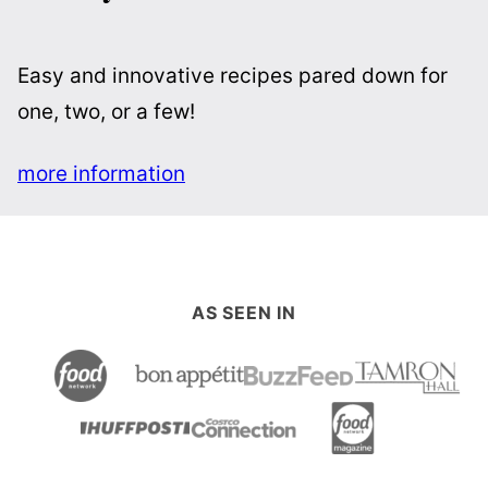
Easy and innovative recipes pared down for
one, two, or a few!
more information
AS SEEN IN