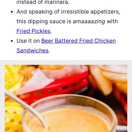
instead of marinara.
And speaking of irresistible appetizers,
this dipping sauce is
amaaaazing
with
Fried Pickles
.
Use it on
Beer Battered Fried Chicken
Sandwiches
.