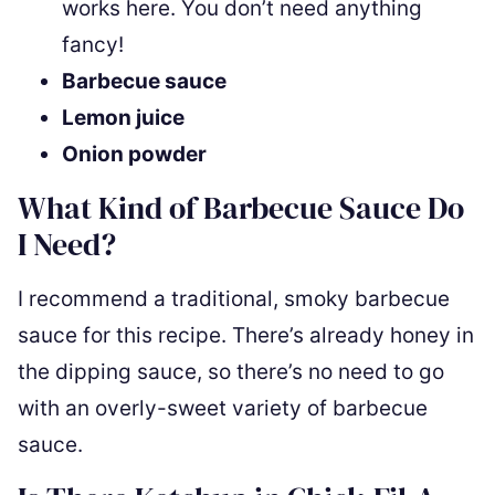
works here. You don’t need anything
fancy!
Barbecue sauce
Lemon juice
Onion powder
What Kind of Barbecue Sauce Do
I Need?
I recommend a traditional, smoky barbecue
sauce for this recipe. There’s already honey in
the dipping sauce, so there’s no need to go
with an overly-sweet variety of barbecue
sauce.