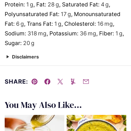
Protein:
1
g
,
Fat:
28
g
,
Saturated Fat:
4
g
,
Polyunsaturated Fat:
17
g
,
Monounsaturated
Fat:
6
g
,
Trans Fat:
1
g
,
Cholesterol:
16
mg
,
Sodium:
318
mg
,
Potassium:
36
mg
,
Fiber:
1
g
,
Sugar:
20
g
Disclaimers
SHARE:
Pin
Facebook
Tweet
Yummly
Email
You May Also Like...