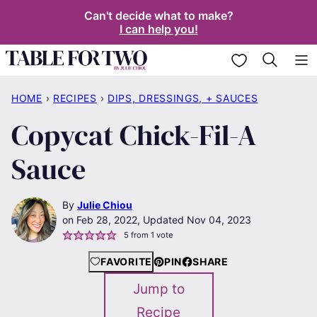
Skip
Can't decide what to make?
I can help you!
to
content
My Favorites
HOME
›
RECIPES
›
DIPS, DRESSINGS, + SAUCES
Copycat Chick-Fil-A
Sauce
By
Julie Chiou
Feb 28, 2022, Updated Nov 04, 2023
5
from 1 vote
FAVORITE
PIN
SHARE
Jump to
Recipe