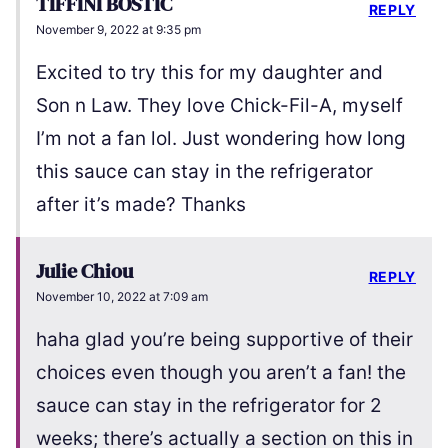
TIFFINI BOSTIC
REPLY
November 9, 2022 at 9:35 pm
Excited to try this for my daughter and
Son n Law. They love Chick-Fil-A, myself
I’m not a fan lol. Just wondering how long
this sauce can stay in the refrigerator
after it’s made? Thanks
Julie Chiou
REPLY
November 10, 2022 at 7:09 am
haha glad you’re being supportive of their
choices even though you aren’t a fan! the
sauce can stay in the refrigerator for 2
weeks; there’s actually a section on this in