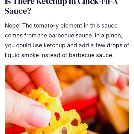
Is There Ketchup in Chick-Fil-A
Sauce?
Nope! The tomato-y element in this sauce
comes from the barbecue sauce. In a pinch,
you could use ketchup and add a few drops of
liquid smoke instead of barbecue sauce.