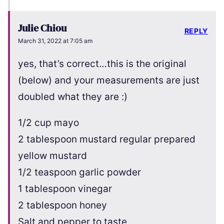
Julie Chiou
REPLY
March 31, 2022 at 7:05 am
yes, that’s correct…this is the original
(below) and your measurements are just
doubled what they are :)
1/2 cup mayo
2 tablespoon mustard regular prepared
yellow mustard
1/2 teaspoon garlic powder
1 tablespoon vinegar
2 tablespoon honey
Salt and pepper to taste