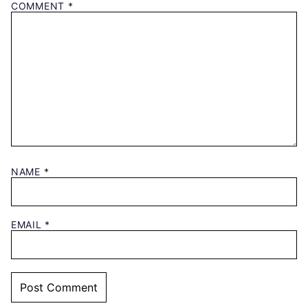
COMMENT
*
NAME
*
EMAIL
*