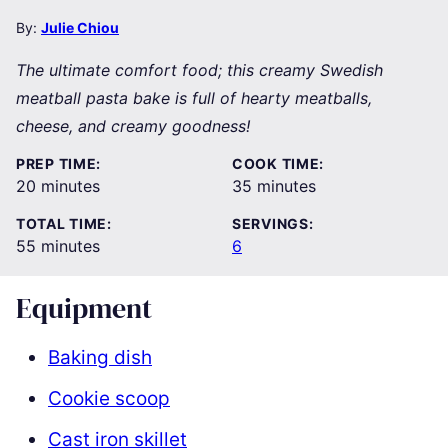
By:
Julie Chiou
The ultimate comfort food; this creamy Swedish
meatball pasta bake is full of hearty meatballs,
cheese, and creamy goodness!
PREP TIME:
COOK TIME:
minutes
minutes
20
minutes
35
minutes
TOTAL TIME:
SERVINGS:
minutes
55
minutes
6
Equipment
Baking dish
Cookie scoop
Cast iron skillet