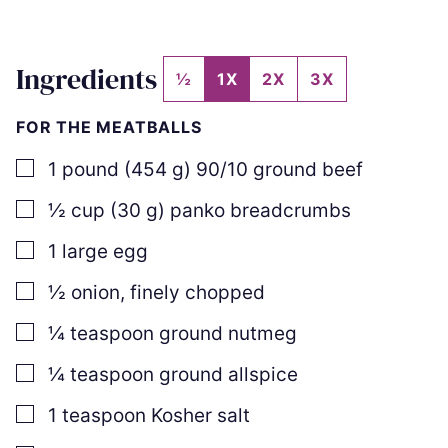
Ingredients
½
1X
2X
3X
FOR THE MEATBALLS
▢
1
pound
(
454
g
)
90/10 ground beef
▢
½
cup
(
30
g
)
panko breadcrumbs
▢
1
large egg
▢
½
onion, finely chopped
▢
¼
teaspoon
ground nutmeg
▢
¼
teaspoon
ground allspice
▢
1
teaspoon
Kosher salt