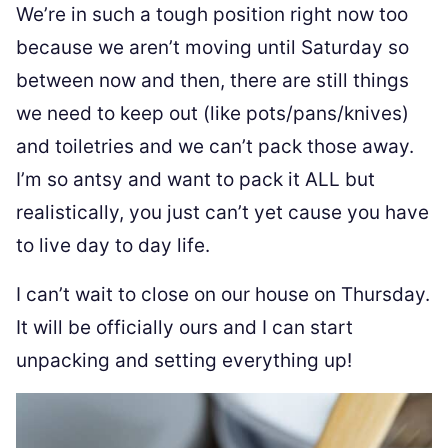
We’re in such a tough position right now too
because we aren’t moving until Saturday so
between now and then, there are still things
we need to keep out (like pots/pans/knives)
and toiletries and we can’t pack those away.
I’m so antsy and want to pack it ALL but
realistically, you just can’t yet cause you have
to live day to day life.
I can’t wait to close on our house on Thursday.
It will be officially ours and I can start
unpacking and setting everything up!