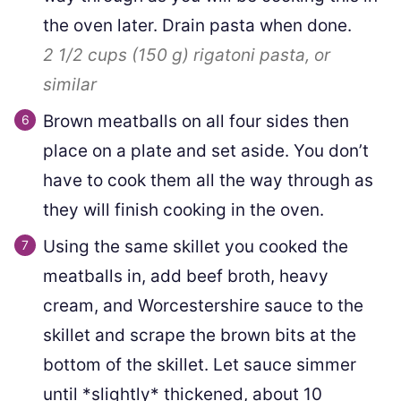
the oven later. Drain pasta when done.
2 1/2 cups
(
150
g
)
rigatoni pasta, or
similar
Brown meatballs on all four sides then
place on a plate and set aside. You don’t
have to cook them all the way through as
they will finish cooking in the oven.
Using the same skillet you cooked the
meatballs in, add beef broth, heavy
cream, and Worcestershire sauce to the
skillet and scrape the brown bits at the
bottom of the skillet. Let sauce simmer
until *slightly* thickened, about 10