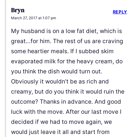
Bryn
REPLY
March 27, 2017 at 1:07 pm
My husband is on a low fat diet, which is
great…for him. The rest of us are craving
some heartier meals. If I subbed skim
evaporated milk for the heavy cream, do
you think the dish would turn out.
Obviously it wouldn’t be as rich and
creamy, but do you think it would ruin the
outcome? Thanks in advance. And good
luck with the move. After our last move I
decided if we had to move again, we
would just leave it all and start from