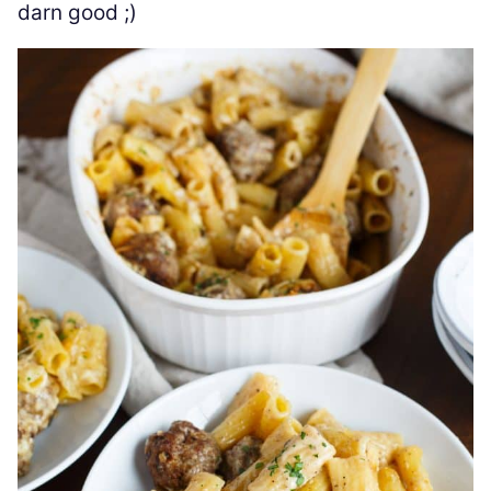
darn good ;)