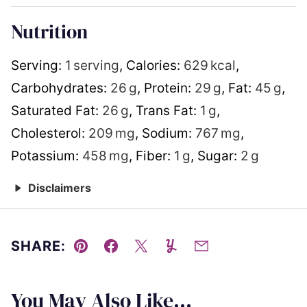
Nutrition
Serving:
1
serving
,
Calories:
629
kcal
,
Carbohydrates:
26
g
,
Protein:
29
g
,
Fat:
45
g
,
Saturated Fat:
26
g
,
Trans Fat:
1
g
,
Cholesterol:
209
mg
,
Sodium:
767
mg
,
Potassium:
458
mg
,
Fiber:
1
g
,
Sugar:
2
g
Disclaimers
SHARE:
Pin
Facebook
Tweet
Yummly
Email
You May Also Like...