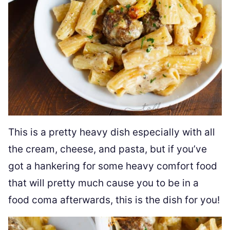
This is a pretty heavy dish especially with all
the cream, cheese, and pasta, but if you’ve
got a hankering for some heavy comfort food
that will pretty much cause you to be in a
food coma afterwards, this is the dish for you!