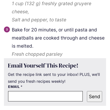
1 cup
(
132
g
)
freshly grated gruyere
cheese,
Salt and pepper, to taste
Bake for 20 minutes, or until pasta and
meatballs are cooked through and cheese
is melted.
Fresh chopped parsley
Email Yourself This Recipe!
Get the recipe link sent to your inbox! PLUS, we’ll
send you fresh recipes weekly!
EMAIL
*
Send