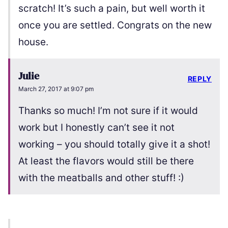
scratch! It’s such a pain, but well worth it
once you are settled. Congrats on the new
house.
Julie
REPLY
March 27, 2017 at 9:07 pm
Thanks so much! I’m not sure if it would
work but I honestly can’t see it not
working – you should totally give it a shot!
At least the flavors would still be there
with the meatballs and other stuff! :)