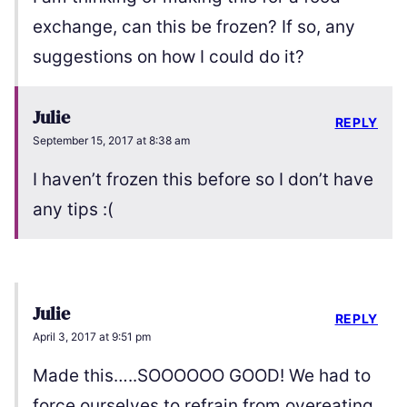
exchange, can this be frozen? If so, any
suggestions on how I could do it?
Julie
REPLY
September 15, 2017 at 8:38 am
I haven’t frozen this before so I don’t have
any tips :(
Julie
REPLY
April 3, 2017 at 9:51 pm
Made this…..SOOOOOO GOOD! We had to
force ourselves to refrain from overeating.