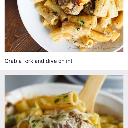
Grab a fork and dive on in!