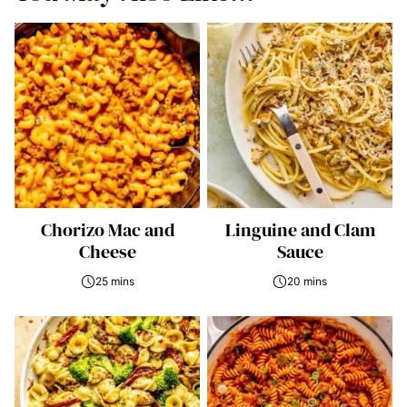
Chorizo Mac and
Linguine and Clam
Cheese
Sauce
25 mins
20 mins