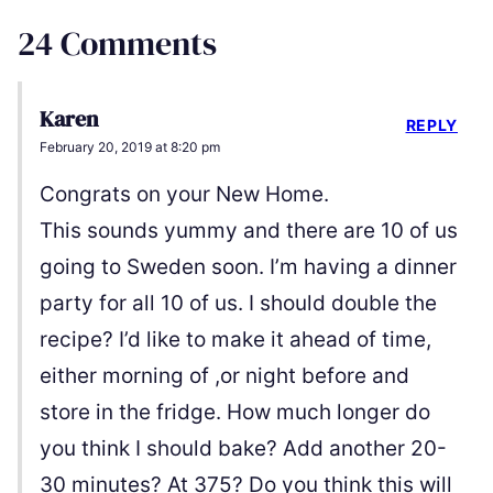
24 Comments
Karen
REPLY
February 20, 2019 at 8:20 pm
Congrats on your New Home.
This sounds yummy and there are 10 of us
going to Sweden soon. I’m having a dinner
party for all 10 of us. I should double the
recipe? I’d like to make it ahead of time,
either morning of ,or night before and
store in the fridge. How much longer do
you think I should bake? Add another 20-
30 minutes? At 375? Do you think this will