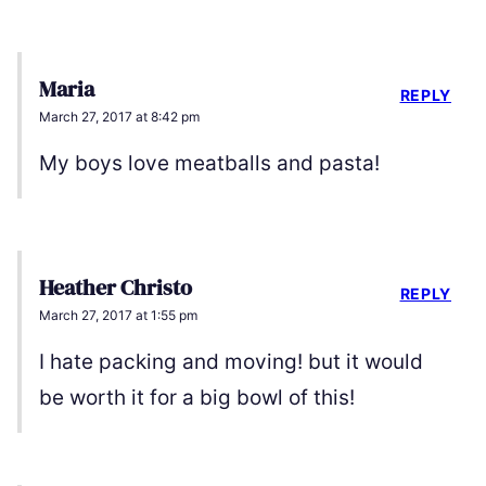
Maria
REPLY
March 27, 2017 at 8:42 pm
My boys love meatballs and pasta!
Heather Christo
REPLY
March 27, 2017 at 1:55 pm
I hate packing and moving! but it would
be worth it for a big bowl of this!