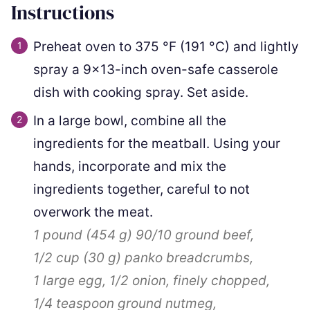
Instructions
Preheat oven to
375
°F
(
191
°C
)
and lightly
spray a 9×13-inch oven-safe casserole
dish with cooking spray. Set aside.
In a large bowl, combine all the
ingredients for the meatball. Using your
hands, incorporate and mix the
ingredients together, careful to not
overwork the meat.
1 pound
(
454
g
)
90/10 ground beef,
1/2 cup
(
30
g
)
panko breadcrumbs,
1
large egg,
1/2
onion, finely chopped,
1/4 teaspoon
ground nutmeg,