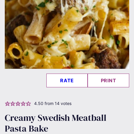
RATE
PRINT
4.50
from
14
votes
Creamy Swedish Meatball
Pasta Bake