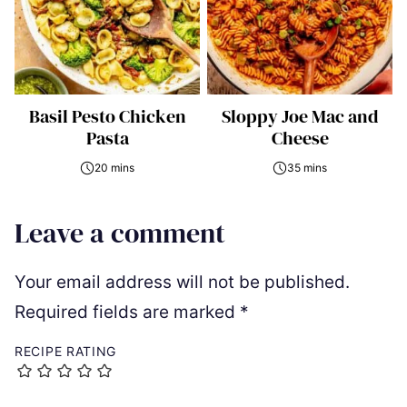
Basil Pesto Chicken
Sloppy Joe Mac and
Pasta
Cheese
20 mins
35 mins
Leave a comment
Your email address will not be published.
Required fields are marked
*
RECIPE RATING