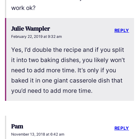
work ok?
Julie Wampler
REPLY
February 22, 2019 at 9:32 am
Yes, I’d double the recipe and if you split
it into two baking dishes, you likely won’t
need to add more time. It’s only if you
baked it in one giant casserole dish that
you’d need to add more time.
Pam
REPLY
November 13, 2018 at 6:42 am