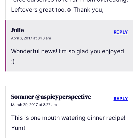
Leftovers great too,☺️ Thank you,
Julie
REPLY
April 6, 2017 at 8:18 am
Wonderful news! I’m so glad you enjoyed
:)
Sommer @aspicyperspective
REPLY
March 29, 2017 at 8:27 am
This is one mouth watering dinner recipe!
Yum!