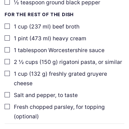
▢
½
teaspoon
ground black pepper
FOR THE REST OF THE DISH
▢
1
cup
(
237
ml
)
beef broth
▢
1
pint
(
473
ml
)
heavy cream
▢
1
tablespoon
Worcestershire sauce
▢
2 ½
cups
(
150
g
)
rigatoni pasta, or similar
▢
1
cup
(
132
g
)
freshly grated gruyere
cheese
▢
Salt and pepper, to taste
▢
Fresh chopped parsley
,
for topping
(optional)