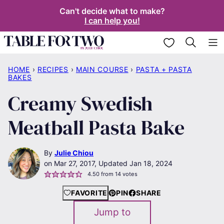
Skip
Can't decide what to make?
I can help you!
to
content
My Favorites
HOME
›
RECIPES
›
MAIN COURSE
›
PASTA + PASTA
BAKES
Creamy Swedish
Meatball Pasta Bake
By
Julie Chiou
Mar 27, 2017, Updated Jan 18, 2024
4.50
from
14
votes
FAVORITE
PIN
SHARE
Jump to