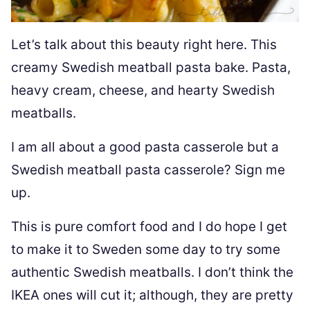
Let’s talk about this beauty right here. This
creamy Swedish meatball pasta bake. Pasta,
heavy cream, cheese, and hearty Swedish
meatballs.
I am all about a good pasta casserole but a
Swedish meatball pasta casserole? Sign me
up.
This is pure comfort food and I do hope I get
to make it to Sweden some day to try some
authentic Swedish meatballs. I don’t think the
IKEA ones will cut it; although, they are pretty