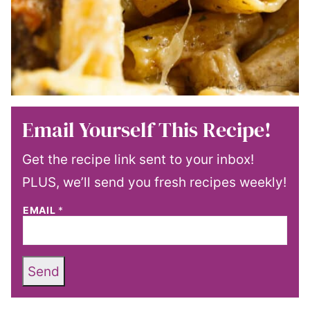
Email Yourself This Recipe!
Get the recipe link sent to your inbox!
PLUS, we’ll send you fresh recipes weekly!
EMAIL
*
Send