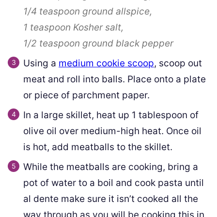
1/4 teaspoon
ground allspice,
1 teaspoon
Kosher salt,
1/2 teaspoon
ground black pepper
Using a
medium cookie scoop
, scoop out
meat and roll into balls. Place onto a plate
or piece of parchment paper.
In a large skillet, heat up 1 tablespoon of
olive oil over medium-high heat. Once oil
is hot, add meatballs to the skillet.
While the meatballs are cooking, bring a
pot of water to a boil and cook pasta until
al dente make sure it isn’t cooked all the
way through as you will be cooking this in