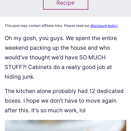
Recipe
This post may contain affiliate links. Please read our
disclosure policy
.
Oh my gosh, you guys. We spent the entire
weekend packing up the house and who
would’ve thought we’d have SO MUCH
STUFF?! Cabinets do a
really
good job at
hiding junk.
The kitchen alone probably had 12 dedicated
boxes. I hope we don’t have to move again
after this. It’s so much work, lol