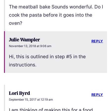
The meatball bake Sounds wonderful. Do I
cook the pasta before it goes into the
oven?
Julie Wampler
REPLY
November 13, 2018 at 9:06 am
Hi, this is outlined in step #5 in the
instructions.
Lori Byrd
REPLY
September 15, 2017 at 12:19 am
I am thinking of making this for a food