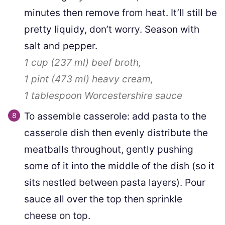
minutes then remove from heat. It’ll still be
pretty liquidy, don’t worry. Season with
salt and pepper.
1 cup
(
237
ml
)
beef broth,
1 pint
(
473
ml
)
heavy cream,
1 tablespoon
Worcestershire sauce
To assemble casserole: add pasta to the
casserole dish then evenly distribute the
meatballs throughout, gently pushing
some of it into the middle of the dish (so it
sits nestled between pasta layers). Pour
sauce all over the top then sprinkle
cheese on top.