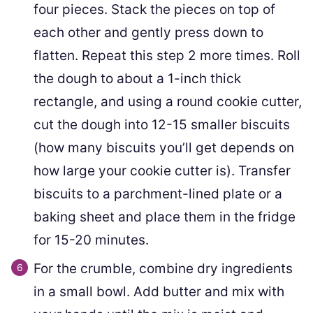
four pieces. Stack the pieces on top of
each other and gently press down to
flatten. Repeat this step 2 more times. Roll
the dough to about a 1-inch thick
rectangle, and using a round cookie cutter,
cut the dough into 12-15 smaller biscuits
(how many biscuits you’ll get depends on
how large your cookie cutter is). Transfer
biscuits to a parchment-lined plate or a
baking sheet and place them in the fridge
for 15-20 minutes.
For the crumble, combine dry ingredients
in a small bowl. Add butter and mix with