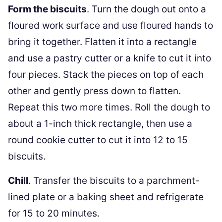
Form the biscuits
. Turn the dough out onto a
floured work surface and use floured hands to
bring it together. Flatten it into a rectangle
and use a pastry cutter or a knife to cut it into
four pieces. Stack the pieces on top of each
other and gently press down to flatten.
Repeat this two more times. Roll the dough to
about a 1-inch thick rectangle, then use a
round cookie cutter to cut it into 12 to 15
biscuits.
Chill
. Transfer the biscuits to a parchment-
lined plate or a baking sheet and refrigerate
for 15 to 20 minutes.