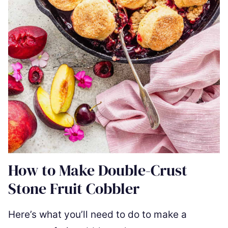
How to Make Double-Crust
Stone Fruit Cobbler
Here’s what you’ll need to do to make a