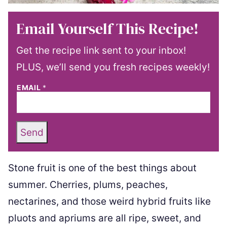
Email Yourself This Recipe!
Get the recipe link sent to your inbox!
PLUS, we’ll send you fresh recipes weekly!
EMAIL
*
Send
Stone fruit is one of the best things about
summer. Cherries, plums, peaches,
nectarines, and those weird hybrid fruits like
pluots and apriums are all ripe, sweet, and