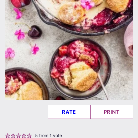
RATE
PRINT
5
from 1 vote