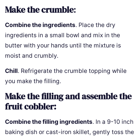
Make the crumble
:
Combine the ingredients
. Place the dry
ingredients in a small bowl and mix in the
butter with your hands until the mixture is
moist and crumbly.
Chill
. Refrigerate the crumble topping while
you make the filling.
Make the filling and assemble the
fruit cobbler:
Combine the filling ingredients
. In a 9-10 inch
baking dish or cast-iron skillet, gently toss the