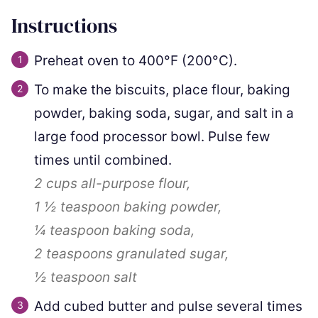
Instructions
Preheat oven to 400°F (200°C).
To make the biscuits, place flour, baking
powder, baking soda, sugar, and salt in a
large food processor bowl. Pulse few
times until combined.
2 cups
all-purpose flour,
1 ½ teaspoon
baking powder,
¼ teaspoon
baking soda,
2 teaspoons
granulated sugar,
½ teaspoon
salt
Add cubed butter and pulse several times