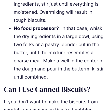
ingredients, stir just until everything is
moistened. Overmixing will result in
tough biscuits.
No food processor?
In that case, whisk
the dry ingredients in a large bowl, using
two forks or a pastry blender cut in the
butter, until the mixture resembles a
coarse meal. Make a well in the center of
the dough and pour in the buttermilk; stir
until combined.
Can I Use Canned Biscuits?
If you don’t want to make the biscuits from
scratch, you can make this fruit cobbler