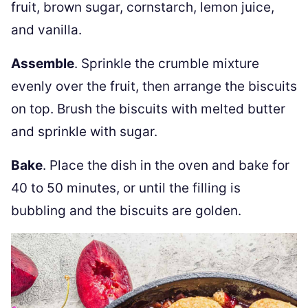
fruit, brown sugar, cornstarch, lemon juice,
and vanilla.
Assemble
. Sprinkle the crumble mixture
evenly over the fruit, then arrange the biscuits
on top. Brush the biscuits with melted butter
and sprinkle with sugar.
Bake
. Place the dish in the oven and bake for
40 to 50 minutes, or until the filling is
bubbling and the biscuits are golden.