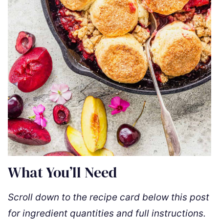
What You’ll Need
Scroll down to the recipe card below this post
for ingredient quantities and full instructions.