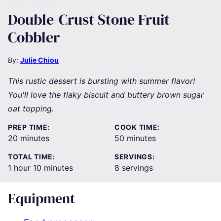
Double-Crust Stone Fruit
Cobbler
By:
Julie Chiou
This rustic dessert is bursting with summer flavor!
You'll love the flaky biscuit and buttery brown sugar
oat topping.
PREP TIME:
COOK TIME:
minutes
minutes
20
minutes
50
minutes
TOTAL TIME:
SERVINGS:
hour
minutes
1
hour
10
minutes
8
servings
Equipment