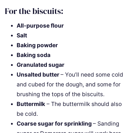
For the biscuits:
All-purpose flour
Salt
Baking powder
Baking soda
Granulated sugar
Unsalted butter
– You’ll need some cold
and cubed for the dough, and some for
brushing the tops of the biscuits.
Buttermilk
– The buttermilk should also
be cold.
Coarse sugar for sprinkling
– Sanding