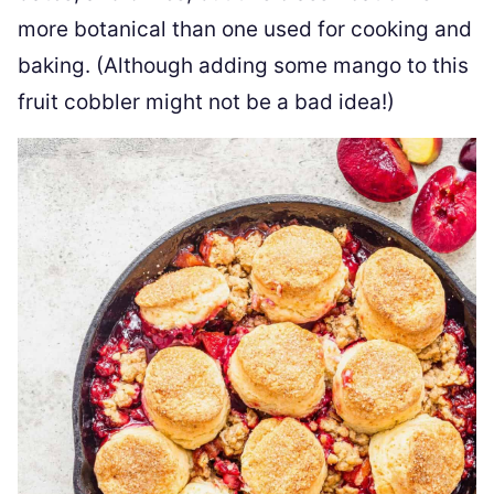
more botanical than one used for cooking and
baking. (Although adding some mango to this
fruit cobbler might not be a bad idea!)