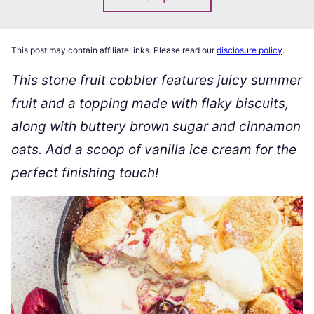
This post may contain affiliate links. Please read our
disclosure policy
.
This stone fruit cobbler features juicy summer
fruit and a topping made with flaky biscuits,
along with buttery brown sugar and cinnamon
oats. Add a scoop of vanilla ice cream for the
perfect finishing touch!