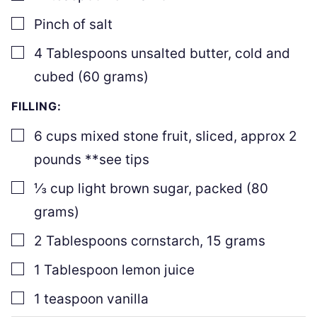
▢
Pinch
of salt
▢
4
Tablespoons
unsalted butter
,
cold and
cubed (
60
grams)
FILLING:
▢
6
cups
mixed stone fruit
,
sliced, approx
2
pounds **see tips
▢
⅓
cup
light brown sugar
,
packed (
80
grams)
▢
2
Tablespoons
cornstarch
,
15
grams
▢
1
Tablespoon
lemon juice
▢
1
teaspoon
vanilla