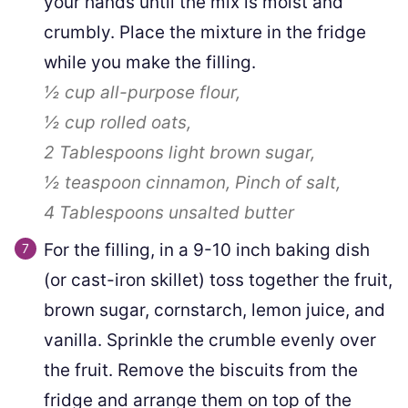
your hands until the mix is moist and
crumbly. Place the mixture in the fridge
while you make the filling.
½ cup
all-purpose flour,
½ cup
rolled oats,
2 Tablespoons
light brown sugar,
½ teaspoon
cinnamon,
Pinch
of salt,
4 Tablespoons
unsalted butter
For the filling, in a 9-10 inch baking dish
(or cast-iron skillet) toss together the fruit,
brown sugar, cornstarch, lemon juice, and
vanilla. Sprinkle the crumble evenly over
the fruit. Remove the biscuits from the
fridge and arrange them on top of the