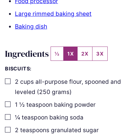
Food processor
Large rimmed baking sheet
Baking dish
Ingredients
½
1X
2X
3X
BISCUITS:
▢
2
cups
all-purpose flour
,
spooned and
leveled (
250
grams)
▢
1 ½
teaspoon
baking powder
▢
¼
teaspoon
baking soda
▢
2
teaspoons
granulated sugar