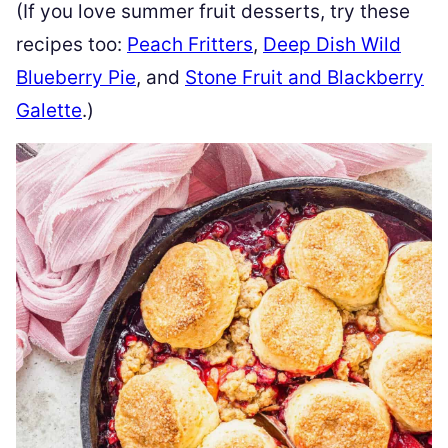
(If you love summer fruit desserts, try these
recipes too:
Peach Fritters
,
Deep Dish Wild
Blueberry Pie
, and
Stone Fruit and Blackberry
Galette
.)