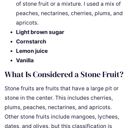
of stone fruit or a mixture. I used a mix of
peaches, nectarines, cherries, plums, and
apricots.
Light brown sugar
Cornstarch
Lemon juice
Vanilla
What Is Considered a Stone Fruit?
Stone fruits are fruits that have a large pit or
stone in the center. This includes cherries,
plums, peaches, nectarines, and apricots.
Other stone fruits include mangoes, lychees,
dates, and olives, but this classification is