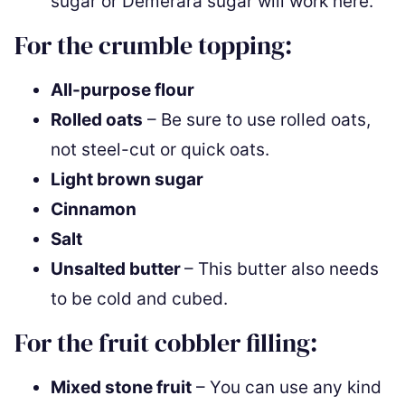
sugar or Demerara sugar will work here.
For the crumble topping:
All-purpose flour
Rolled oats
– Be sure to use rolled oats,
not steel-cut or quick oats.
Light brown sugar
Cinnamon
Salt
Unsalted butter
– This butter also needs
to be cold and cubed.
For the fruit cobbler filling:
Mixed stone fruit
– You can use any kind