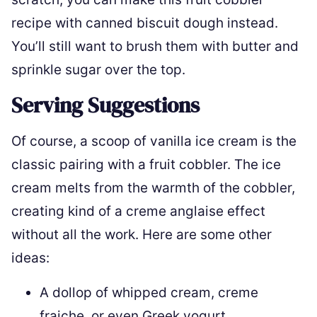
recipe with canned biscuit dough instead.
You’ll still want to brush them with butter and
sprinkle sugar over the top.
Serving Suggestions
Of course, a scoop of vanilla ice cream is the
classic pairing with a fruit cobbler. The ice
cream melts from the warmth of the cobbler,
creating kind of a creme anglaise effect
without all the work. Here are some other
ideas:
A dollop of whipped cream, creme
fraiche, or even Greek yogurt