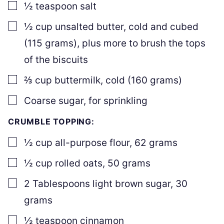
▢
½
teaspoon
salt
▢
½
cup
unsalted butter
,
cold and cubed
(
115
grams), plus more to brush the tops
of the biscuits
▢
⅔
cup
buttermilk
,
cold (
160
grams)
▢
Coarse sugar
,
for sprinkling
CRUMBLE TOPPING:
▢
½
cup
all-purpose flour
,
62
grams
▢
½
cup
rolled oats
,
50
grams
▢
2
Tablespoons
light brown sugar
,
30
grams
▢
½
teaspoon
cinnamon