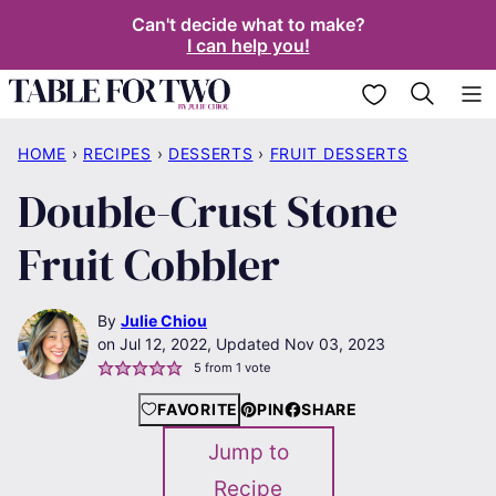
Skip
Can't decide what to make?
I can help you!
to
content
My Favorites
HOME
›
RECIPES
›
DESSERTS
›
FRUIT DESSERTS
Double-Crust Stone
Fruit Cobbler
By
Julie Chiou
Jul 12, 2022, Updated Nov 03, 2023
5
from 1 vote
FAVORITE
PIN
SHARE
Jump to
Recipe