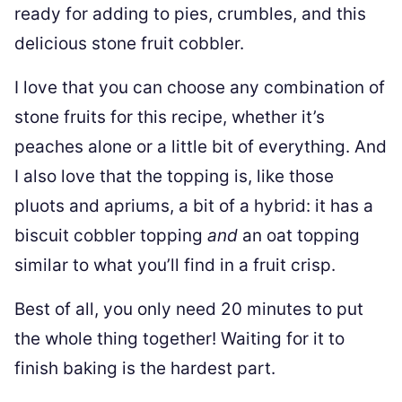
ready for adding to pies, crumbles, and this
delicious stone fruit cobbler.
I love that you can choose any combination of
stone fruits for this recipe, whether it’s
peaches alone or a little bit of everything. And
I also love that the topping is, like those
pluots and apriums, a bit of a hybrid: it has a
biscuit cobbler topping
and
an oat topping
similar to what you’ll find in a fruit crisp.
Best of all, you only need 20 minutes to put
the whole thing together! Waiting for it to
finish baking is the hardest part.