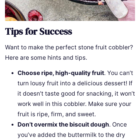
Tips for Success
Want to make the perfect stone fruit cobbler?
Here are some hints and tips.
Choose ripe, high-quality fruit
. You can’t
turn lousy fruit into a delicious dessert! If
it doesn’t taste good for snacking, it won’t
work well in this cobbler. Make sure your
fruit is ripe, firm, and sweet.
Don’t overmix the biscuit dough
. Once
you’ve added the buttermilk to the dry