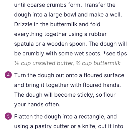
until coarse crumbs form. Transfer the
dough into a large bowl and make a well.
Drizzle in the buttermilk and fold
everything together using a rubber
spatula or a wooden spoon. The dough will
be crumbly with some wet spots. *see tips
½ cup
unsalted butter,
⅔ cup
buttermilk
Turn the dough out onto a floured surface
and bring it together with floured hands.
The dough will become sticky, so flour
your hands often.
Flatten the dough into a rectangle, and
using a pastry cutter or a knife, cut it into