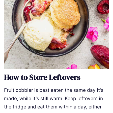
How to Store Leftovers
Fruit cobbler is best eaten the same day it’s
made, while it’s still warm. Keep leftovers in
the fridge and eat them within a day, either