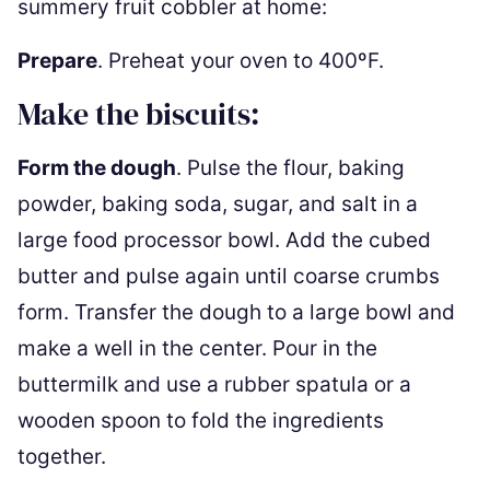
summery fruit cobbler at home:
Prepare
. Preheat your oven to 400ºF.
Make the biscuits:
Form the dough
. Pulse the flour, baking
powder, baking soda, sugar, and salt in a
large food processor bowl. Add the cubed
butter and pulse again until coarse crumbs
form. Transfer the dough to a large bowl and
make a well in the center. Pour in the
buttermilk and use a rubber spatula or a
wooden spoon to fold the ingredients
together.