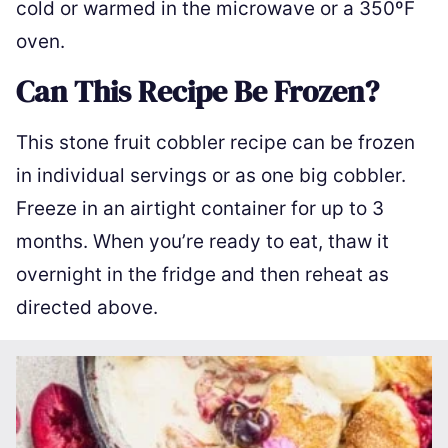
cold or warmed in the microwave or a 350ºF
oven.
Can This Recipe Be Frozen?
This stone fruit cobbler recipe can be frozen
in individual servings or as one big cobbler.
Freeze in an airtight container for up to 3
months. When you’re ready to eat, thaw it
overnight in the fridge and then reheat as
directed above.