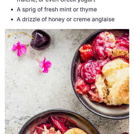
A sprig of fresh mint or thyme
A drizzle of honey or creme anglaise