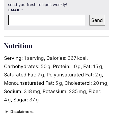
send you fresh recipes weekly!
EMAIL
*
Send
Nutrition
Serving:
1
serving
,
Calories:
367
kcal
,
Carbohydrates:
50
g
,
Protein:
10
g
,
Fat:
15
g
,
Saturated Fat:
7
g
,
Polyunsaturated Fat:
2
g
,
Monounsaturated Fat:
5
g
,
Cholesterol:
20
mg
,
Sodium:
318
mg
,
Potassium:
235
mg
,
Fiber:
4
g
,
Sugar:
37
g
Disclaimers