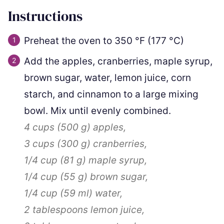
Instructions
Preheat the oven to
350
°F
(
177
°C
)
Add the apples, cranberries, maple syrup,
brown sugar, water, lemon juice, corn
starch, and cinnamon to a large mixing
bowl. Mix until evenly combined.
4 cups
(
500
g
)
apples,
3 cups
(
300
g
)
cranberries,
1/4 cup
(
81
g
)
maple syrup,
1/4 cup
(
55
g
)
brown sugar,
1/4 cup
(
59
ml
)
water,
2 tablespoons
lemon juice,