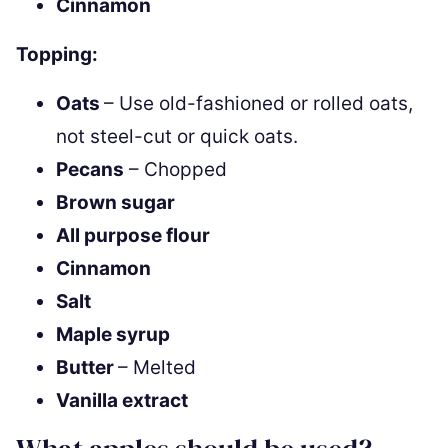
Cinnamon
Topping:
Oats
– Use old-fashioned or rolled oats,
not steel-cut or quick oats.
Pecans
– Chopped
Brown sugar
All purpose flour
Cinnamon
Salt
Maple syrup
Butter
– Melted
Vanilla extract