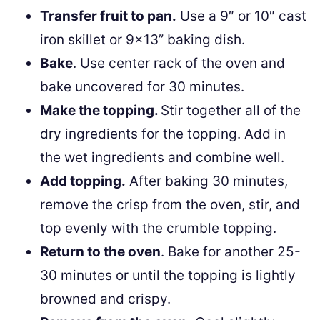
Transfer fruit to pan.
Use a 9″ or 10″ cast
iron skillet or 9×13” baking dish.
Bake
. Use center rack of the oven and
bake uncovered for 30 minutes.
Make the topping.
Stir together all of the
dry ingredients for the topping. Add in
the wet ingredients and combine well.
Add topping.
After baking 30 minutes,
remove the crisp from the oven, stir, and
top evenly with the crumble topping.
Return to the oven
. Bake for another 25-
30 minutes or until the topping is lightly
browned and crispy.