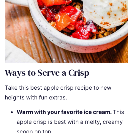
Ways to Serve a Crisp
Take this best apple crisp recipe to new
heights with fun extras.
Warm with your favorite ice cream.
This
apple crisp is best with a melty, creamy
scoop on top.