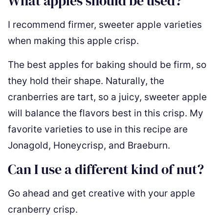
What apples should be used?
I recommend firmer, sweeter apple varieties
when making this apple crisp.
The best apples for baking should be firm, so
they hold their shape. Naturally, the
cranberries are tart, so a juicy, sweeter apple
will balance the flavors best in this crisp. My
favorite varieties to use in this recipe are
Jonagold, Honeycrisp, and Braeburn.
Can I use a different kind of nut?
Go ahead and get creative with your apple
cranberry crisp.