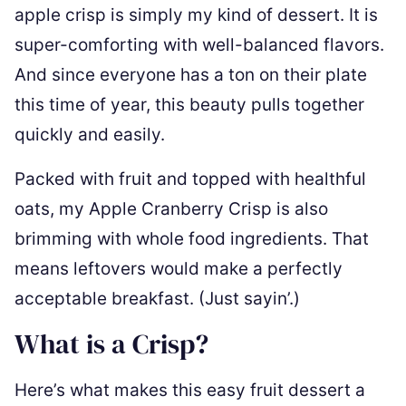
apple crisp is simply my kind of dessert. It is
super-comforting with well-balanced flavors.
And since everyone has a ton on their plate
this time of year, this beauty pulls together
quickly and easily.
Packed with fruit and topped with healthful
oats, my Apple Cranberry Crisp is also
brimming with whole food ingredients. That
means leftovers would make a perfectly
acceptable breakfast. (Just sayin’.)
What is a Crisp?
Here’s what makes this easy fruit dessert a