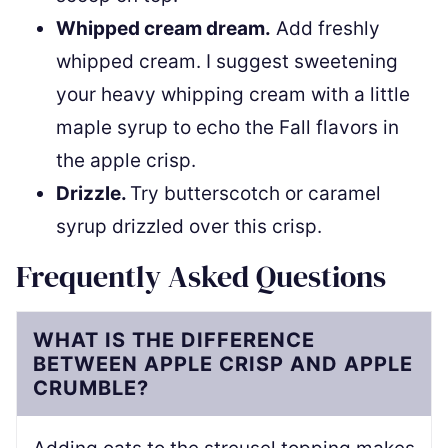
Whipped cream dream.
Add freshly
whipped cream. I suggest sweetening
your heavy whipping cream with a little
maple syrup to echo the Fall flavors in
the apple crisp.
Drizzle.
Try butterscotch or caramel
syrup drizzled over this crisp.
Frequently Asked Questions
WHAT IS THE DIFFERENCE
BETWEEN APPLE CRISP AND APPLE
CRUMBLE?