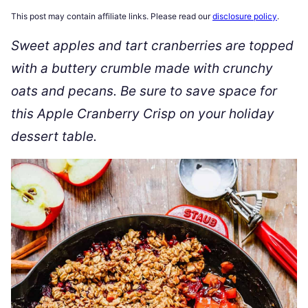
This post may contain affiliate links. Please read our
disclosure policy
.
Sweet apples and tart cranberries are topped
with a buttery crumble made with crunchy
oats and pecans. Be sure to save space for
this Apple Cranberry Crisp on your holiday
dessert table.