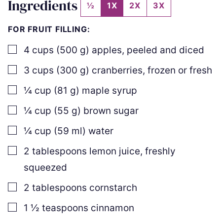
Ingredients
½
1X
2X
3X
FOR FRUIT FILLING:
▢
4
cups
(
500
g
)
apples
,
peeled and diced
▢
3
cups
(
300
g
)
cranberries
,
frozen or fresh
▢
¼
cup
(
81
g
)
maple syrup
▢
¼
cup
(
55
g
)
brown sugar
▢
¼
cup
(
59
ml
)
water
▢
2
tablespoons
lemon juice
,
freshly
squeezed
▢
2
tablespoons
cornstarch
▢
1 ½
teaspoons
cinnamon