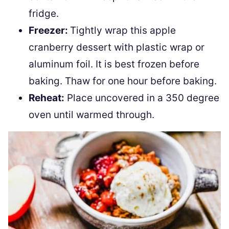
fridge.
Freezer:
Tightly wrap this apple
cranberry dessert with plastic wrap or
aluminum foil. It is best frozen before
baking. Thaw for one hour before baking.
Reheat:
Place uncovered in a 350 degree
oven until warmed through.