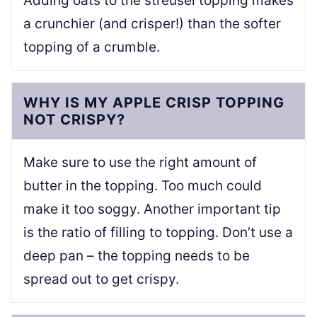
Adding oats to the streusel topping makes
a crunchier (and crisper!) than the softer
topping of a crumble.
WHY IS MY APPLE CRISP TOPPING
NOT CRISPY?
Make sure to use the right amount of
butter in the topping. Too much could
make it too soggy. Another important tip
is the ratio of filling to topping. Don’t use a
deep pan – the topping needs to be
spread out to get crispy.