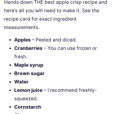
Hands down THE best apple crisp recipe and
here’s all you will need to make it. See the
recipe card for exact ingredient
measurements.
Apples
– Peeled and diced.
Cranberries
– You can use frozen or
fresh.
Maple syrup
Brown sugar
Water
Lemon juice
– I recommend freshly-
squeezed.
Cornstarch