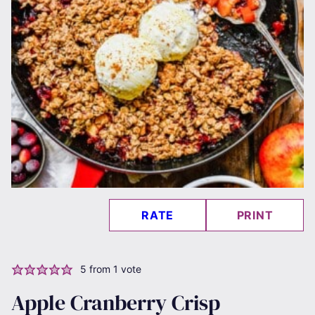
RATE
PRINT
5
from 1 vote
Apple Cranberry Crisp