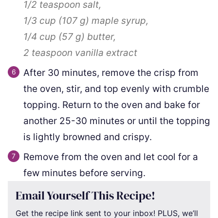
1/2 teaspoon
salt,
1/3 cup
(
107
g
)
maple syrup,
1/4 cup
(
57
g
)
butter,
2 teaspoon
vanilla extract
After 30 minutes, remove the crisp from
the oven, stir, and top evenly with crumble
topping. Return to the oven and bake for
another 25-30 minutes or until the topping
is lightly browned and crispy.
Remove from the oven and let cool for a
few minutes before serving.
Email Yourself This Recipe!
Get the recipe link sent to your inbox! PLUS, we’ll