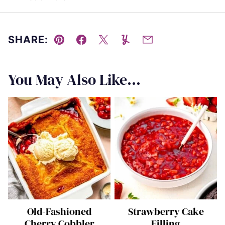
SHARE:
Pin
Facebook
Tweet
Yummly
Email
You May Also Like...
Old-Fashioned
Strawberry Cake
Cherry Cobbler
Filling