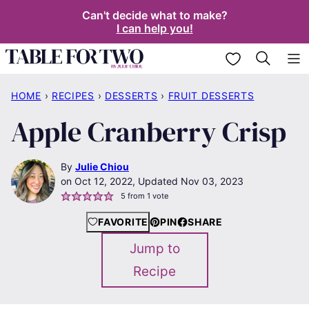
Skip
Can't decide what to make?
I can help you!
to
content
My Favorites
HOME
›
RECIPES
›
DESSERTS
›
FRUIT DESSERTS
Apple Cranberry Crisp
By
Julie Chiou
Oct 12, 2022, Updated Nov 03, 2023
5
from 1 vote
FAVORITE
PIN
SHARE
Jump to
Recipe