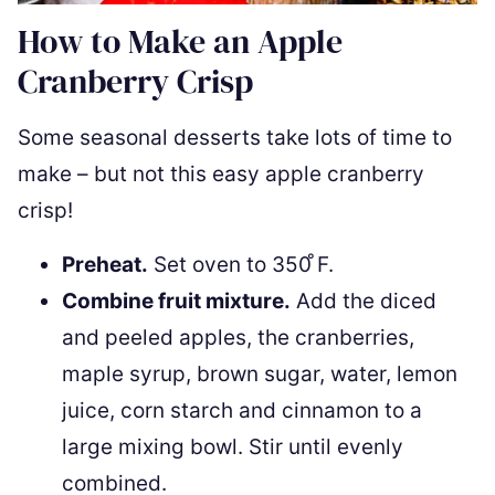
How to Make an Apple
Cranberry Crisp
Some seasonal desserts take lots of time to
make – but not this easy apple cranberry
crisp!
Preheat.
Set oven to 350 ̊F.
Combine fruit mixture.
Add the diced
and peeled apples, the cranberries,
maple syrup, brown sugar, water, lemon
juice, corn starch and cinnamon to a
large mixing bowl. Stir until evenly
combined.