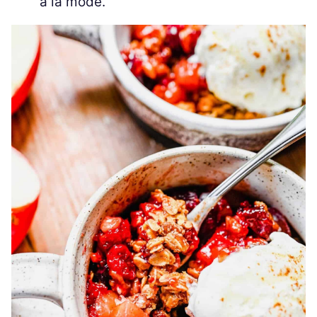
a la mode.