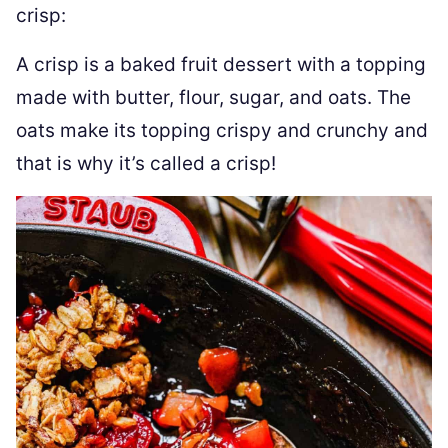
crisp:
A crisp is a baked fruit dessert with a topping
made with butter, flour, sugar, and oats. The
oats make its topping crispy and crunchy and
that is why it’s called a crisp!