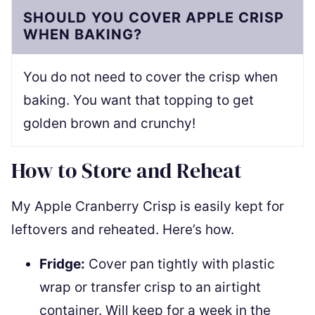
SHOULD YOU COVER APPLE CRISP
WHEN BAKING?
You do not need to cover the crisp when
baking. You want that topping to get
golden brown and crunchy!
How to Store and Reheat
My Apple Cranberry Crisp is easily kept for
leftovers and reheated. Here’s how.
Fridge:
Cover pan tightly with plastic
wrap or transfer crisp to an airtight
container. Will keep for a week in the