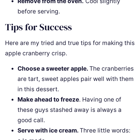
Remove from the oven.
Cool slightly
before serving.
Tips for Success
Here are my tried and true tips for making this
apple cranberry crisp.
Choose a sweeter apple.
The cranberries
are tart, sweet apples pair well with them
in this dessert.
Make ahead to freeze
. Having one of
these guys stashed away is always a
good call.
Serve with ice cream.
Three little words: