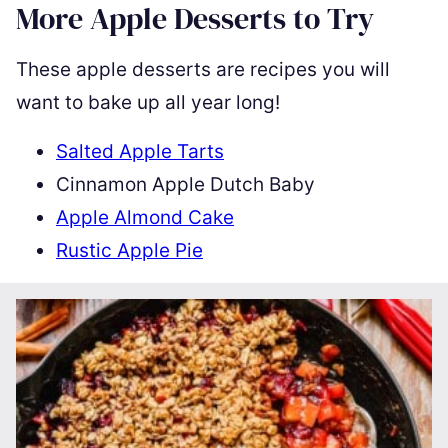
More Apple Desserts to Try
These apple desserts are recipes you will
want to bake up all year long!
Salted Apple Tarts
Cinnamon Apple Dutch Baby
Apple Almond Cake
Rustic Apple Pie