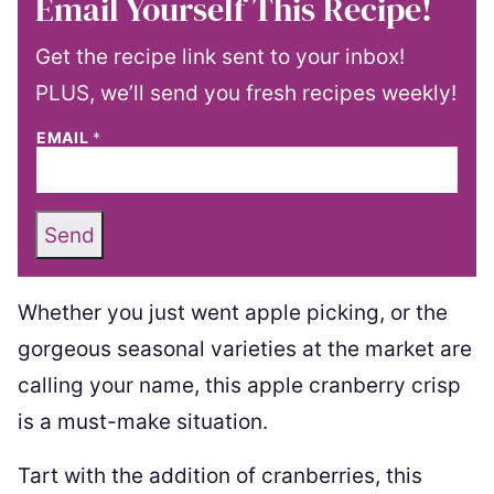
Email Yourself This Recipe!
Get the recipe link sent to your inbox!
PLUS, we’ll send you fresh recipes weekly!
EMAIL
*
Send
Whether you just went apple picking, or the
gorgeous seasonal varieties at the market are
calling your name, this apple cranberry crisp
is a must-make situation.
Tart with the addition of cranberries, this