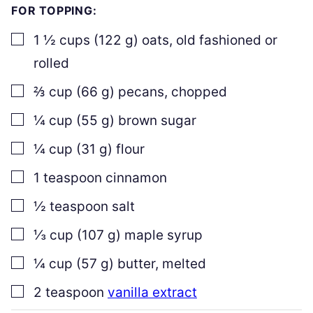
FOR TOPPING:
▢
1 ½
cups
(
122
g
)
oats
,
old fashioned or
rolled
▢
⅔
cup
(
66
g
)
pecans
,
chopped
▢
¼
cup
(
55
g
)
brown sugar
▢
¼
cup
(
31
g
)
flour
▢
1
teaspoon
cinnamon
▢
½
teaspoon
salt
▢
⅓
cup
(
107
g
)
maple syrup
▢
¼
cup
(
57
g
)
butter
,
melted
▢
2
teaspoon
vanilla extract