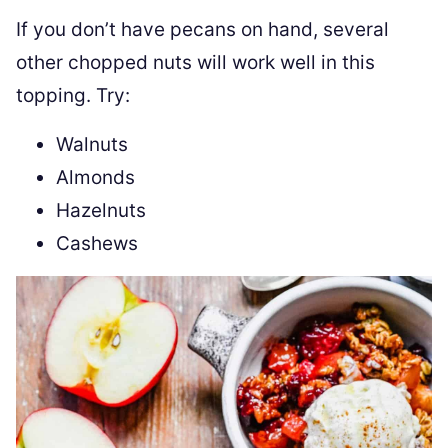
If you don’t have pecans on hand, several
other chopped nuts will work well in this
topping. Try:
Walnuts
Almonds
Hazelnuts
Cashews