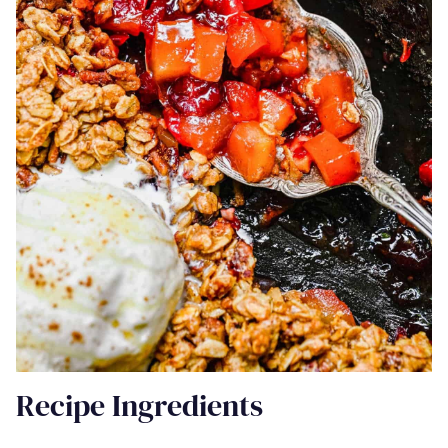
Recipe Ingredients