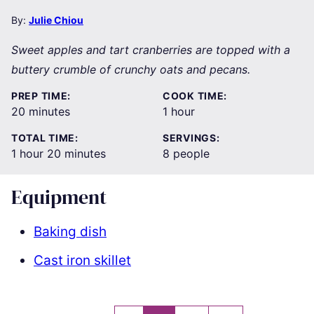
By:
Julie Chiou
Sweet apples and tart cranberries are topped with a
buttery crumble of crunchy oats and pecans.
PREP TIME:
COOK TIME:
minutes
hour
20
minutes
1
hour
TOTAL TIME:
SERVINGS:
hour
minutes
1
hour
20
minutes
8
people
Equipment
Baking dish
Cast iron skillet