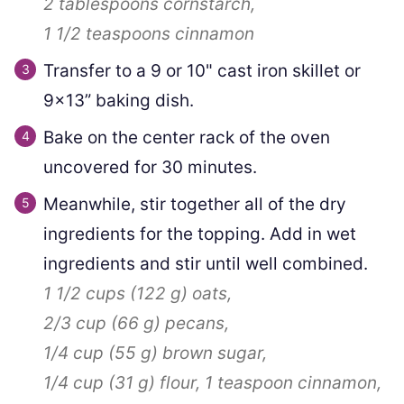
2 tablespoons
cornstarch,
1 1/2 teaspoons
cinnamon
Transfer to a 9 or 10" cast iron skillet or
9×13” baking dish.
Bake on the center rack of the oven
uncovered for 30 minutes.
Meanwhile, stir together all of the dry
ingredients for the topping. Add in wet
ingredients and stir until well combined.
1 1/2 cups
(
122
g
)
oats,
2/3 cup
(
66
g
)
pecans,
1/4 cup
(
55
g
)
brown sugar,
1/4 cup
(
31
g
)
flour,
1 teaspoon
cinnamon,