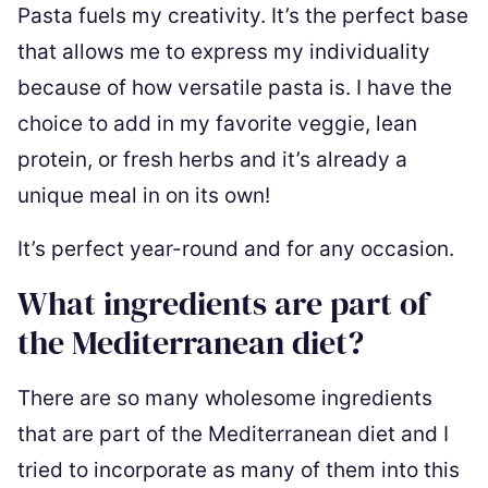
Pasta fuels my creativity. It’s the perfect base
that allows me to express my individuality
because of how versatile pasta is. I have the
choice to add in my favorite veggie, lean
protein, or fresh herbs and it’s already a
unique meal in on its own!
It’s perfect year-round and for any occasion.
What ingredients are part of
the Mediterranean diet?
There are so many wholesome ingredients
that are part of the Mediterranean diet and I
tried to incorporate as many of them into this