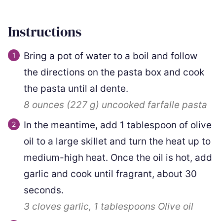
Instructions
Bring a pot of water to a boil and follow
the directions on the pasta box and cook
the pasta until al dente.
8 ounces
(
227
g
)
uncooked farfalle pasta
In the meantime, add
1
tablespoon of olive
oil to a large skillet and turn the heat up to
medium-high heat. Once the oil is hot, add
garlic and cook until fragrant, about 30
seconds.
3 cloves
garlic,
1 tablespoons
Olive oil