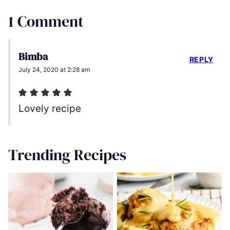
1 Comment
Bimba
REPLY
July 24, 2020 at 2:28 am
Lovely recipe
Trending Recipes