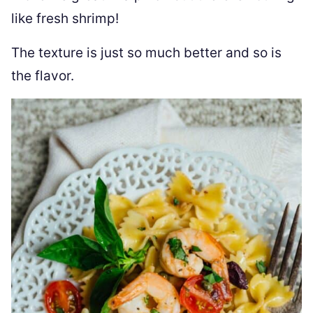
like fresh shrimp!
The texture is just so much better and so is
the flavor.