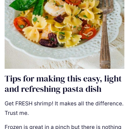
Tips for making this easy, light
and refreshing pasta dish
Get FRESH shrimp! It makes all the difference.
Trust me.
Frozen is great in a pinch but there is nothing