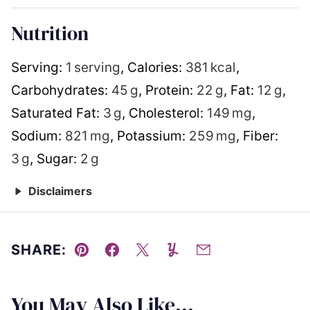
Nutrition
Serving:
1
serving
,
Calories:
381
kcal
,
Carbohydrates:
45
g
,
Protein:
22
g
,
Fat:
12
g
,
Saturated Fat:
3
g
,
Cholesterol:
149
mg
,
Sodium:
821
mg
,
Potassium:
259
mg
,
Fiber:
3
g
,
Sugar:
2
g
Disclaimers
SHARE:
Pin
Facebook
Tweet
Yummly
Email
You May Also Like...