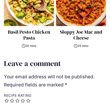
Basil Pesto Chicken
Sloppy Joe Mac and
Pasta
Cheese
20 mins
35 mins
Leave a comment
Your email address will not be published.
Required fields are marked
*
RECIPE RATING