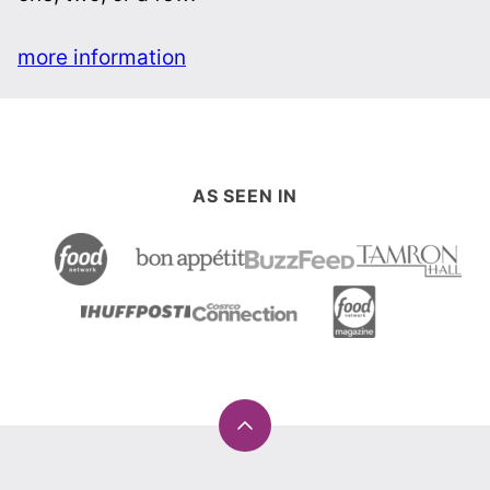
more information
AS SEEN IN
Back
to