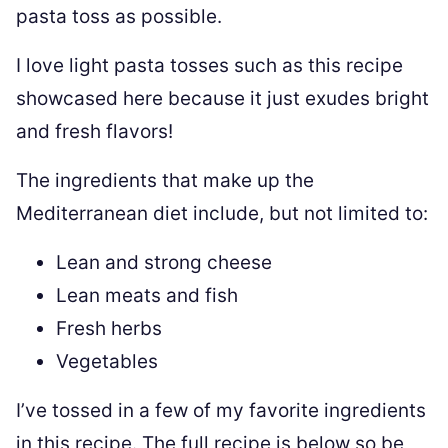
pasta toss as possible.
I love light pasta tosses such as this recipe
showcased here because it just exudes bright
and fresh flavors!
The ingredients that make up the
Mediterranean diet include, but not limited to:
Lean and strong cheese
Lean meats and fish
Fresh herbs
Vegetables
I’ve tossed in a few of my favorite ingredients
in this recipe. The full recipe is below so be