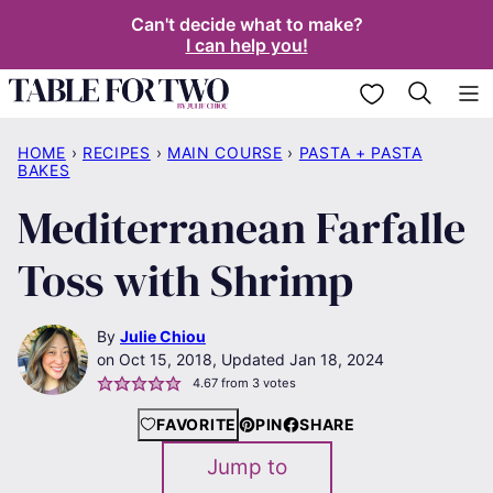
Skip
Can't decide what to make?
I can help you!
to
content
My Favorites
HOME
›
RECIPES
›
MAIN COURSE
›
PASTA + PASTA
BAKES
Mediterranean Farfalle
Toss with Shrimp
By
Julie Chiou
Oct 15, 2018, Updated Jan 18, 2024
4.67
from
3
votes
FAVORITE
PIN
SHARE
Jump to