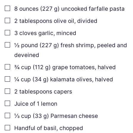
▢
8
ounces
(
227
g
)
uncooked farfalle pasta
▢
2
tablespoons
olive oil
,
divided
▢
3
cloves
garlic
,
minced
▢
½
pound
(
227
g
)
fresh shrimp
,
peeled and
deveined
▢
¾
cup
(
112
g
)
grape tomatoes
,
halved
▢
¼
cup
(
34
g
)
kalamata olives
,
halved
▢
2
tablespoons
capers
▢
Juice of 1 lemon
▢
⅓
cup
(
33
g
)
Parmesan cheese
▢
Handful of basil
,
chopped