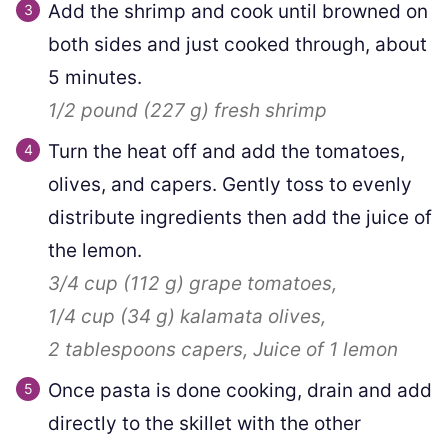
Add the shrimp and cook until browned on
both sides and just cooked through, about
5 minutes.
1/2 pound
(
227
g
)
fresh shrimp
Turn the heat off and add the tomatoes,
olives, and capers. Gently toss to evenly
distribute ingredients then add the juice of
the lemon.
3/4 cup
(
112
g
)
grape tomatoes,
1/4 cup
(
34
g
)
kalamata olives,
2 tablespoons
capers,
Juice of 1 lemon
Once pasta is done cooking, drain and add
directly to the skillet with the other