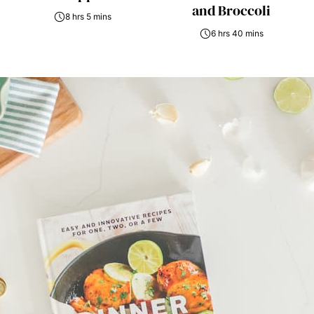
and Broccoli
8 hrs 5 mins
6 hrs 40 mins