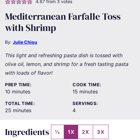
4.67
from
3
votes
Mediterranean Farfalle Toss
with Shrimp
By:
Julie Chiou
This light and refreshing pasta dish is tossed with
olive oil, lemon, and shrimp for a fresh tasting pasta
with loads of flavor!
PREP TIME:
COOK TIME:
minutes
minutes
10
minutes
15
minutes
TOTAL TIME:
SERVINGS:
minutes
25
minutes
4
Ingredients
½
1X
2X
3X