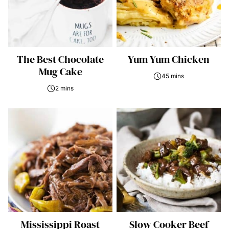
The Best Chocolate
Yum Yum Chicken
Mug Cake
45 mins
2 mins
Mississippi Roast
Slow Cooker Beef