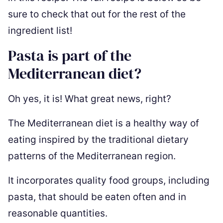
sure to check that out for the rest of the
ingredient list!
Pasta is part of the
Mediterranean diet?
Oh yes, it is! What great news, right?
The Mediterranean diet is a healthy way of
eating inspired by the traditional dietary
patterns of the Mediterranean region.
It incorporates quality food groups, including
pasta, that should be eaten often and in
reasonable quantities.