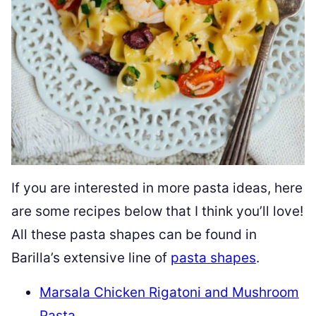
If you are interested in more pasta ideas, here
are some recipes below that I think you’ll love!
All these pasta shapes can be found in
Barilla’s extensive line of
pasta shapes
.
Marsala Chicken Rigatoni and Mushroom
Pasta