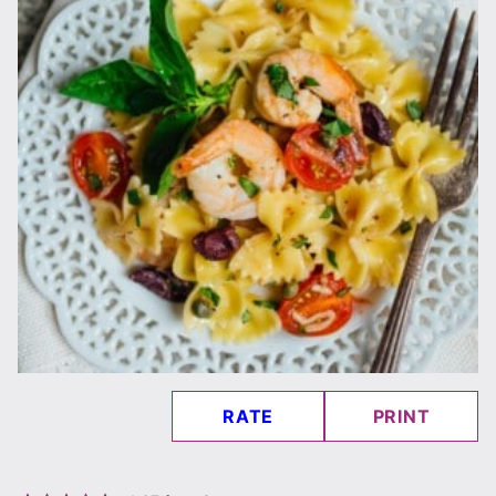
RATE
PRINT