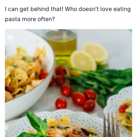
I can get behind that! Who doesn’t love eating
pasta more often?