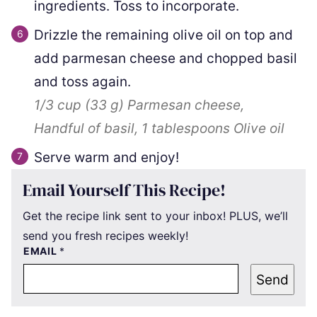
ingredients. Toss to incorporate.
Drizzle the remaining olive oil on top and
add parmesan cheese and chopped basil
and toss again.
1/3 cup
(
33
g
)
Parmesan cheese,
Handful of basil,
1 tablespoons
Olive oil
Serve warm and enjoy!
Email Yourself This Recipe!
Get the recipe link sent to your inbox! PLUS, we’ll
send you fresh recipes weekly!
EMAIL
*
Send