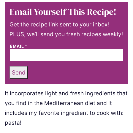
Email Yourself This Recipe!
Get the recipe link sent to your inbox!
PLUS, we’ll send you fresh recipes weekly!
EMAIL
*
Send
It incorporates light and fresh ingredients that
you find in the Mediterranean diet and it
includes my favorite ingredient to cook with:
pasta!