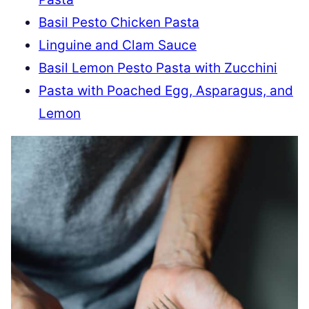
Basil Pesto Chicken Pasta
Linguine and Clam Sauce
Basil Lemon Pesto Pasta with Zucchini
Pasta with Poached Egg, Asparagus, and
Lemon