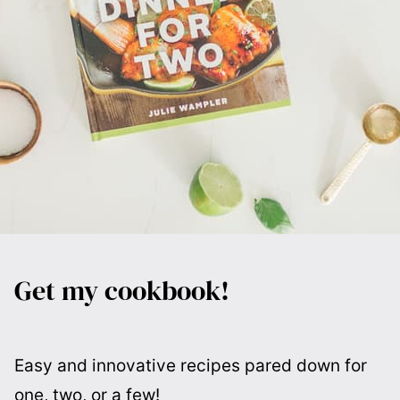
Get my cookbook!
Easy and innovative recipes pared down for
one, two, or a few!