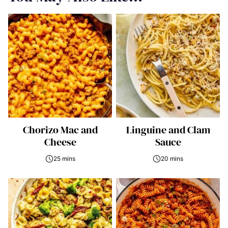
Chorizo Mac and
Linguine and Clam
Cheese
Sauce
25 mins
20 mins