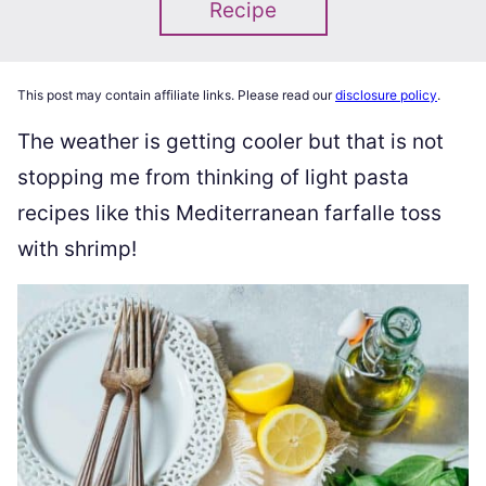
Recipe
This post may contain affiliate links. Please read our
disclosure policy
.
The weather is getting cooler but that is not
stopping me from thinking of light pasta
recipes like this Mediterranean farfalle toss
with shrimp!