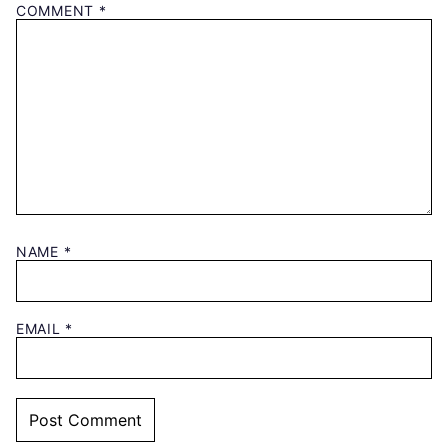
COMMENT
*
NAME
*
EMAIL
*