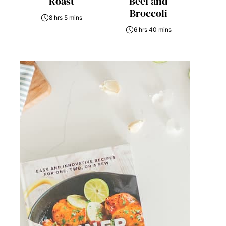
Roast
Beef and
Broccoli
8 hrs 5 mins
6 hrs 40 mins