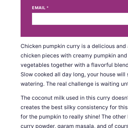
EMAIL
*
Chicken pumpkin curry is a delicious and
chicken pieces with creamy pumpkin and c
vegetables together with a flavorful blend 
Slow cooked all day long, your house will 
watering. The real challenge is waiting unt
The coconut milk used in this curry doesn’t
creates the best silky consistency for thi
for the pumpkin to really shine! The other
curry powder, garam masala, and of cours