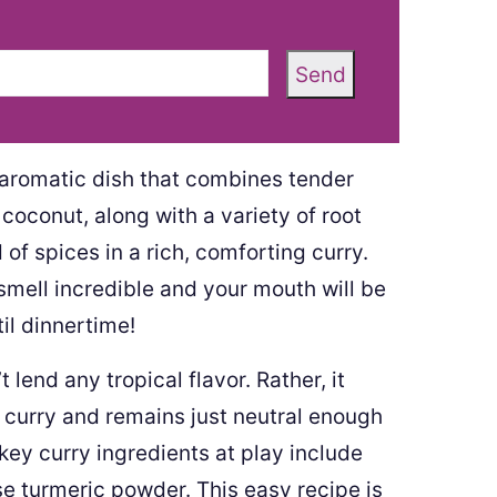
Send
 aromatic dish that combines tender
oconut, along with a variety of root
of spices in a rich, comforting curry.
smell incredible and your mouth will be
il dinnertime!
 lend any tropical flavor. Rather, it
s curry and remains just neutral enough
 key curry ingredients at play include
e turmeric powder. This easy recipe is