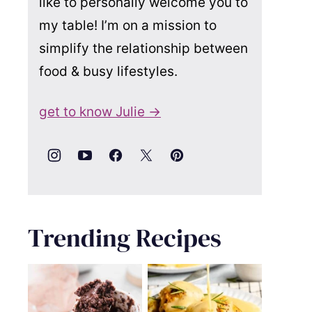
like to personally welcome you to
my table! I’m on a mission to
simplify the relationship between
food & busy lifestyles.
get to know Julie →
Trending Recipes