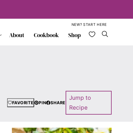
NEW? START HERE
My Favorite
About
Cookbook
Shop
Jump to
FAVORITE
PIN
SHARE
Recipe