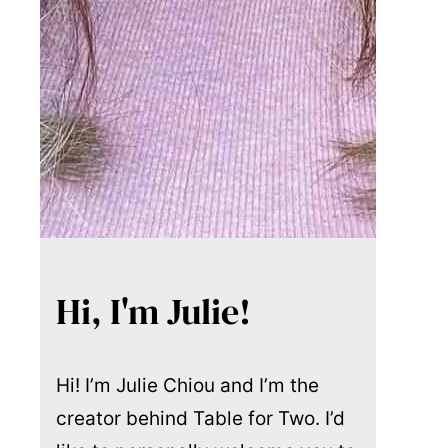
Hi, I'm Julie!
Hi! I’m Julie Chiou and I’m the
creator behind Table for Two. I’d