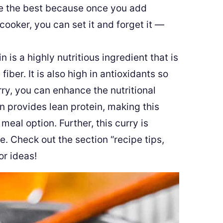
e the best because once you add
 cooker, you can set it and forget it —
 is a highly nutritious ingredient that is
 fiber. It is also high in antioxidants so
ry, you can enhance the nutritional
en provides lean protein, making this
al option. Further, this curry is
le. Check out the section “recipe tips,
or ideas!