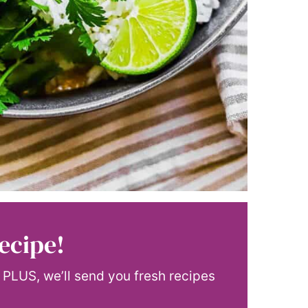
ecipe!
! PLUS, we’ll send you fresh recipes