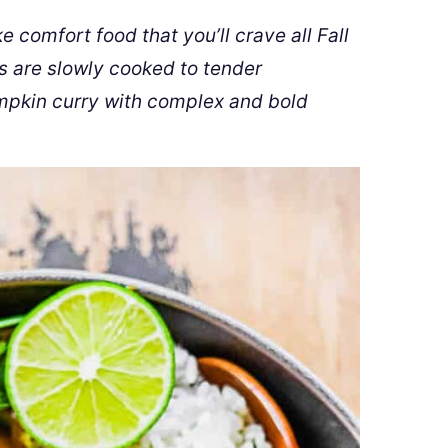
 comfort food that you’ll crave all Fall
s are slowly cooked to tender
mpkin curry with complex and bold