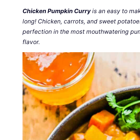
Chicken Pumpkin Curry
is an easy to make
long! Chicken, carrots, and sweet potatoe
perfection in the most mouthwatering pu
flavor.