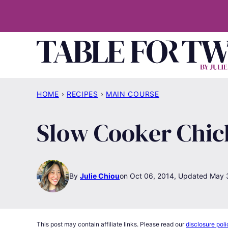
Skip
to
content
HOME
›
RECIPES
›
MAIN COURSE
Slow Cooker Chi
By
Julie Chiou
Oct 06, 2014, Updated May 
This post may contain affiliate links. Please read our
disclosure poli