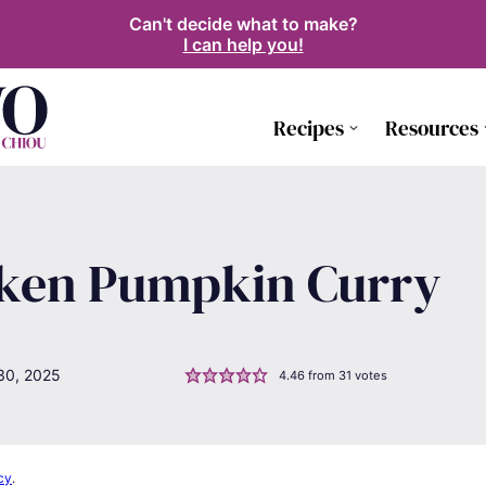
Can't decide what to make?
I can help you!
Recipes
Resources
cken Pumpkin Curry
30, 2025
4.46
from
31
votes
cy
.