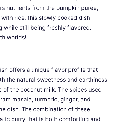
rs nutrients from the pumpkin puree,
with rice, this slowly cooked dish
while still being freshly flavored.
th worlds!
sh offers a unique flavor profile that
ith the natural sweetness and earthiness
 of the coconut milk. The spices used
aram masala, turmeric, ginger, and
the dish. The combination of these
atic curry that is both comforting and