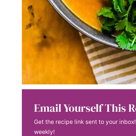
Email Yourself This R
Get the recipe link sent to your inbox
weekly!