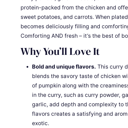
protein-packed from the chicken and offe
sweet potatoes, and carrots. When plated 
becomes deliciously filling and comforting 
Comforting AND fresh – it’s the best of bo
Why You’ll Love It
Bold and unique flavors.
This curry di
blends the savory taste of chicken w
of pumpkin along with the creaminess
in the curry, such as curry powder, g
garlic, add depth and complexity to 
flavors creates a satisfying and arom
exotic.