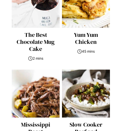
The Best
Yum Yum
Chocolate Mug
Chicken
Cake
45 mins
2 mins
Mississippi
Slow Cooker