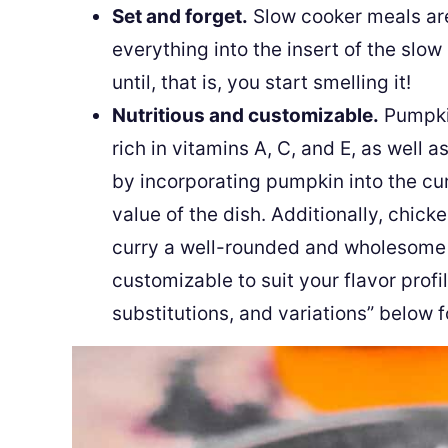
Set and forget.
Slow cooker meals ar
everything into the insert of the slow
until, that is, you start smelling it!
Nutritious and customizable.
Pumpkin
rich in vitamins A, C, and E, as well as
by incorporating pumpkin into the cur
value of the dish. Additionally, chick
curry a well-rounded and wholesome me
customizable to suit your flavor profi
substitutions, and variations” below f