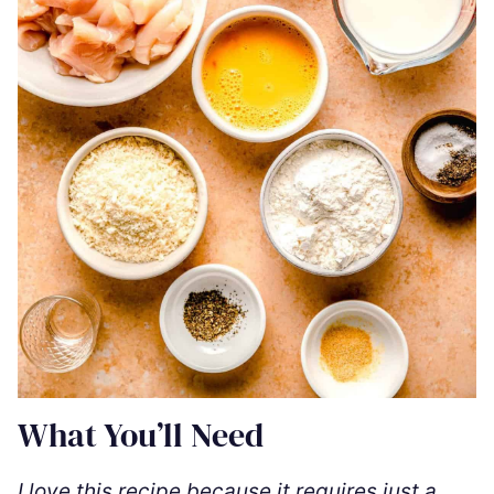
What You’ll Need
I love this recipe because it requires just a