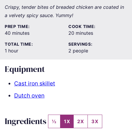
Crispy, tender bites of breaded chicken are coated in
a velvety spicy sauce. Yummy!
PREP TIME:
COOK TIME:
minutes
minutes
40
minutes
20
minutes
TOTAL TIME:
SERVINGS:
hour
1
hour
2
people
Equipment
Cast iron skillet
Dutch oven
Ingredients
½
1X
2X
3X