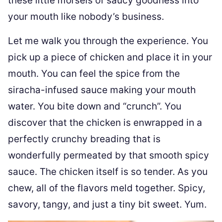
these little morsels of saucy goodness into
your mouth like nobody’s business.
Let me walk you through the experience. You
pick up a piece of chicken and place it in your
mouth. You can feel the spice from the
siracha-infused sauce making your mouth
water. You bite down and “crunch”. You
discover that the chicken is enwrapped in a
perfectly crunchy breading that is
wonderfully permeated by that smooth spicy
sauce. The chicken itself is so tender. As you
chew, all of the flavors meld together. Spicy,
savory, tangy, and just a tiny bit sweet. Yum.