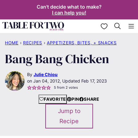
Skip
Can't decide what to make?
I can help you!
to
content
My Favorites
HOME
›
RECIPES
›
APPETIZERS, BITES, + SNACKS
Bang Bang Chicken
By
Julie Chiou
Jan 04, 2012, Updated Feb 17, 2023
5
from
2
votes
FAVORITE
PIN
SHARE
Jump to
Recipe