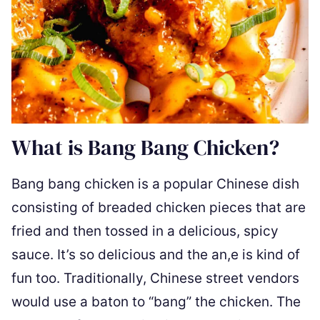
What is Bang Bang Chicken?
Bang bang chicken is a popular Chinese dish
consisting of breaded chicken pieces that are
fried and then tossed in a delicious, spicy
sauce. It’s so delicious and the an,e is kind of
fun too. Traditionally, Chinese street vendors
would use a baton to “bang” the chicken. The