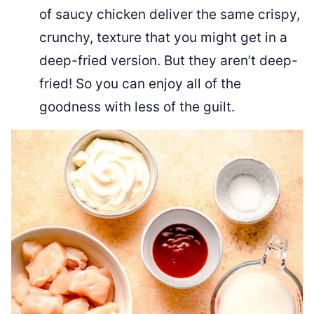
of saucy chicken deliver the same crispy,
crunchy, texture that you might get in a
deep-fried version. But they aren’t deep-
fried! So you can enjoy all of the
goodness with less of the guilt.