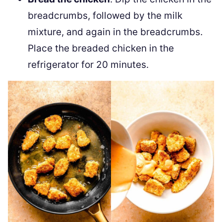
breadcrumbs, followed by the milk
mixture, and again in the breadcrumbs.
Place the breaded chicken in the
refrigerator for 20 minutes.