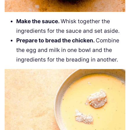
Make the sauce.
Whisk together the
ingredients for the sauce and set aside.
Prepare to bread the chicken.
Combine
the egg and milk in one bowl and the
ingredients for the breading in another.