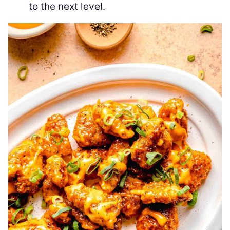
to the next level.