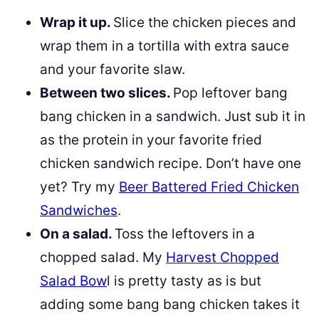
Wrap it up.
Slice the chicken pieces and
wrap them in a tortilla with extra sauce
and your favorite slaw.
Between two slices.
Pop leftover bang
bang chicken in a sandwich. Just sub it in
as the protein in your favorite fried
chicken sandwich recipe. Don’t have one
yet? Try my
Beer Battered Fried Chicken
Sandwiches
.
On a salad.
Toss the leftovers in a
chopped salad. My
Harvest Chopped
Salad Bow
l is pretty tasty as is but
adding some bang bang chicken takes it