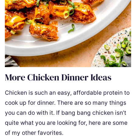
More Chicken Dinner Ideas
Chicken is such an easy, affordable protein to
cook up for dinner. There are so many things
you can do with it. If bang bang chicken isn’t
quite what you are looking for, here are some
of my other favorites.