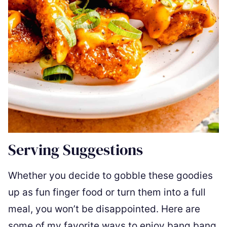
Serving Suggestions
Whether you decide to gobble these goodies
up as fun finger food or turn them into a full
meal, you won’t be disappointed. Here are
some of my favorite ways to enjoy bang bang