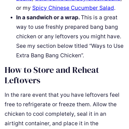
or my
Spicy Chinese Cucumber Salad
.
In a sandwich or a wrap.
This is a great
way to use freshly prepared bang bang
chicken or any leftovers you might have.
See my section below titled “Ways to Use
Extra Bang Bang Chicken”.
How to Store and Reheat
Leftovers
In the rare event that you have leftovers feel
free to refrigerate or freeze them. Allow the
chicken to cool completely, seal it in an
airtight container, and place it in the