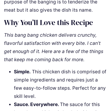
purpose of the banging is to tenderize the
meat but it also gives the dish its name.
Why You’ll Love this Recipe
This bang bang chicken delivers crunchy,
flavorful satisfaction with every bite. I can’t
get enough of it. Here are a few of the things
that keep me coming back for more.
Simple.
This chicken dish is comprised of
simple ingredients and requires just a
few easy-to-follow steps. Perfect for any
skill level.
Sauce. Everywhere.
The sauce for this