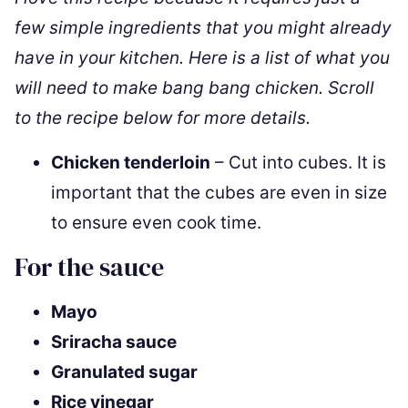
few simple ingredients that you might already
have in your kitchen. Here is a list of what you
will need to make bang bang chicken. Scroll
to the recipe below for more details.
Chicken tenderloin
– Cut into cubes. It is
important that the cubes are even in size
to ensure even cook time.
For the sauce
Mayo
Sriracha sauce
Granulated sugar
Rice vinegar