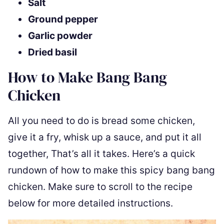
Salt
Ground pepper
Garlic powder
Dried basil
How to Make Bang Bang
Chicken
All you need to do is bread some chicken,
give it a fry, whisk up a sauce, and put it all
together, That’s all it takes. Here’s a quick
rundown of how to make this spicy bang bang
chicken. Make sure to scroll to the recipe
below for more detailed instructions.