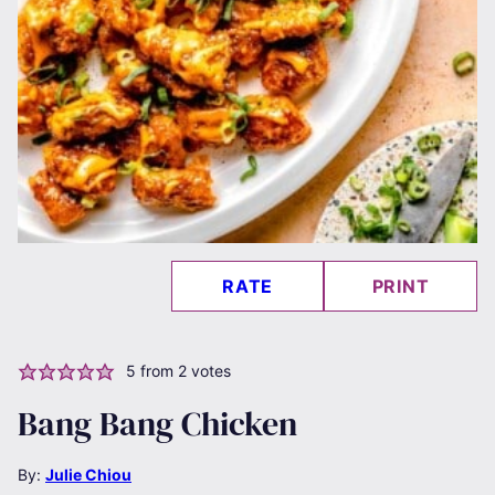
RATE
PRINT
5
from
2
votes
Bang Bang Chicken
By:
Julie Chiou