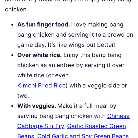
chicken.
As fun finger food.
I love making bang
bang chicken and serving it to a crowd on
game day. It’s like wings but better!
Over white rice.
Enjoy this bang bang
chicken as an entree by serving it over
white rice (or even
Kimchi Fried Rice
) with a veggie side or
two.
With veggies.
Make it a full meal by
serving bang bang chicken with
Chinese
Cabbage Stir Fry
,
Garlic Roasted Green
Beans
,
Cold Garlic and Soy Green Beans
,