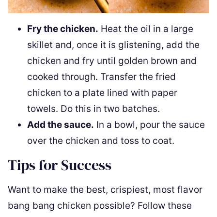
Fry the chicken.
Heat the oil in a large
skillet and, once it is glistening, add the
chicken and fry until golden brown and
cooked through. Transfer the fried
chicken to a plate lined with paper
towels. Do this in two batches.
Add the sauce.
In a bowl, pour the sauce
over the chicken and toss to coat.
Tips for Success
Want to make the best, crispiest, most flavor
bang bang chicken possible? Follow these