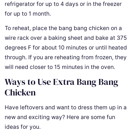
refrigerator for up to 4 days or in the freezer
for up to 1 month.
To reheat, place the bang bang chicken on a
wire rack over a baking sheet and bake at 375
degrees F for about 10 minutes or until heated
through. If you are reheating from frozen, they
will need closer to 15 minutes in the oven.
Ways to Use Extra Bang Bang
Chicken
Have leftovers and want to dress them up in a
new and exciting way? Here are some fun
ideas for you.