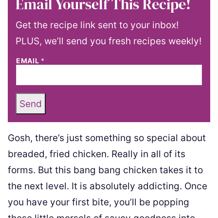
Email Yourself This Recipe!
Get the recipe link sent to your inbox!
PLUS, we’ll send you fresh recipes weekly!
EMAIL
*
Send
Gosh, there’s just something so special about
breaded, fried chicken. Really in all of its
forms. But this bang bang chicken takes it to
the next level. It is absolutely addicting. Once
you have your first bite, you’ll be popping