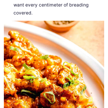
want every centimeter of breading
covered.