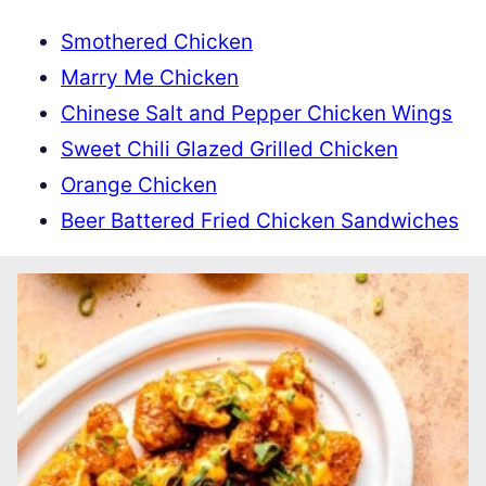
Smothered Chicken
Marry Me Chicken
Chinese Salt and Pepper Chicken Wings
Sweet Chili Glazed Grilled Chicken
Orange Chicken
Beer Battered Fried Chicken Sandwiches