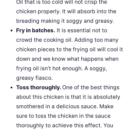
Oil that is too cold will not crisp the
chicken properly. It will absorb into the
breading making it soggy and greasy.
Fry in batches.
It is essential not to
crowd the cooking oil. Adding too many
chicken pieces to the frying oil will cool it
down and we know what happens when
frying oil isn’t hot enough. A soggy,
greasy fiasco.
Toss thoroughly.
One of the best things
about this chicken is that it is absolutely
smothered in a delicious sauce. Make
sure to toss the chicken in the sauce
thoroughly to achieve this effect. You