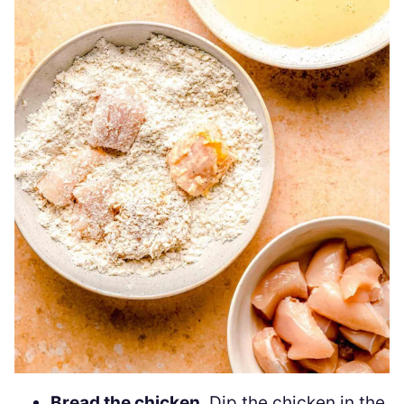
Bread the chicken
. Dip the chicken in the