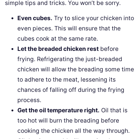
simple tips and tricks. You won’t be sorry.
Even cubes.
Try to slice your chicken into
even pieces. This will ensure that the
cubes cook at the same rate.
Let the breaded chicken rest
before
frying. Refrigerating the just-breaded
chicken will allow the breading some time
to adhere to the meat, lessening its
chances of falling off during the frying
process.
Get the oil temperature right.
Oil that is
too hot will burn the breading before
cooking the chicken all the way through.