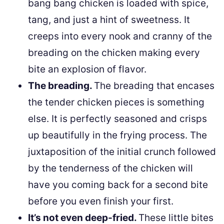
bang bang chicken is loaded with spice,
tang, and just a hint of sweetness. It
creeps into every nook and cranny of the
breading on the chicken making every
bite an explosion of flavor.
The breading.
The breading that encases
the tender chicken pieces is something
else. It is perfectly seasoned and crisps
up beautifully in the frying process. The
juxtaposition of the initial crunch followed
by the tenderness of the chicken will
have you coming back for a second bite
before you even finish your first.
It’s not even deep-fried.
These little bites