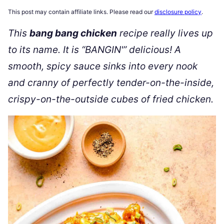
This post may contain affiliate links. Please read our
disclosure policy
.
This
bang bang chicken
recipe really lives up
to its name. It is “BANGIN'” delicious! A
smooth, spicy sauce sinks into every nook
and cranny of perfectly tender-on-the-inside,
crispy-on-the-outside cubes of fried chicken.