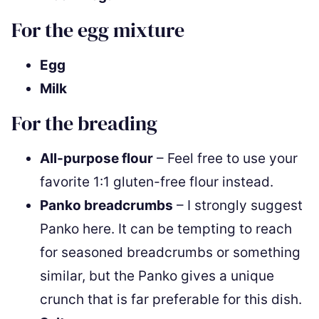
For the egg mixture
Egg
Milk
For the breading
All-purpose flour
– Feel free to use your
favorite 1:1 gluten-free flour instead.
Panko breadcrumbs
– I strongly suggest
Panko here. It can be tempting to reach
for seasoned breadcrumbs or something
similar, but the Panko gives a unique
crunch that is far preferable for this dish.