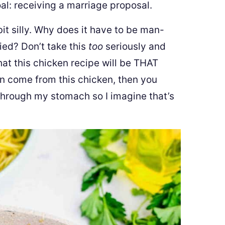
al: receiving a marriage proposal.
bit silly. Why does it have to be man-
ied? Don’t take this
too
seriously and
hat this chicken recipe will be THAT
n come from this chicken, then you
through my stomach so I imagine that’s