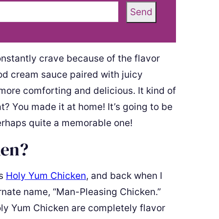
Send
constantly crave because of the flavor
od cream sauce paired with juicy
more comforting and delicious. It kind of
t? You made it at home! It’s going to be
erhaps quite a memorable one!
ken?
is
Holy Yum Chicken
, and back when I
ernate name, “Man-Pleasing Chicken.”
ly Yum Chicken are completely flavor