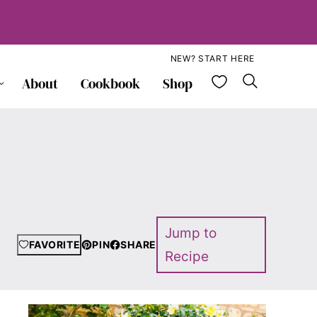
NEW? START HERE
My Favorite
About
Cookbook
Shop
Jump to
FAVORITE
PIN
SHARE
Recipe