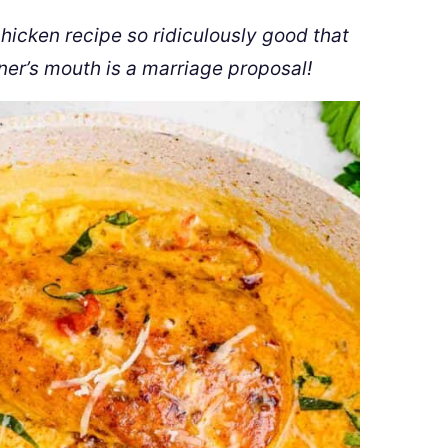
chicken recipe so ridiculously good that
ner’s mouth is a marriage proposal!