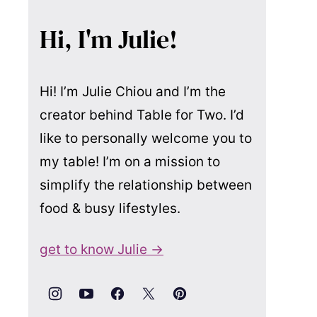
Hi, I'm Julie!
Hi! I’m Julie Chiou and I’m the
creator behind Table for Two. I’d
like to personally welcome you to
my table! I’m on a mission to
simplify the relationship between
food & busy lifestyles.
get to know Julie →