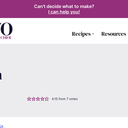
Can't decide what to make?
I can help you!
Recipes
Resources
n
4.15
from
7
votes
cy
.