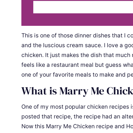
This is one of those dinner dishes that I 
and the luscious cream sauce. I love a go
chicken. It just makes the dish that much 
feels like a restaurant meal but guess wha
one of your favorite meals to make and p
What is Marry Me Chic
One of my most popular chicken recipes 
posted that recipe, the recipe had an alt
Now this Marry Me Chicken recipe and Ho