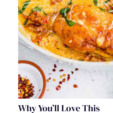
Why You’ll Love This