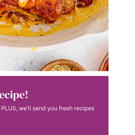
ecipe!
! PLUS, we’ll send you fresh recipes