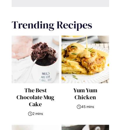
Trending Recipes
The Best
Yum Yum
Chocolate Mug
Chicken
Cake
45 mins
2 mins