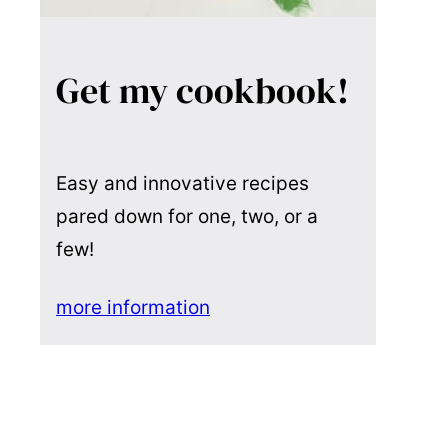
Get my cookbook!
Easy and innovative recipes
pared down for one, two, or a
few!
more information