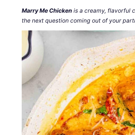
Marry Me Chicken
is a creamy, flavorful 
the next question coming out of your part