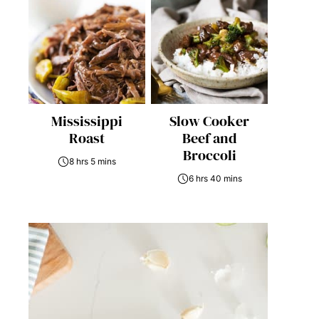
Mississippi
Slow Cooker
Roast
Beef and
Broccoli
8 hrs 5 mins
6 hrs 40 mins