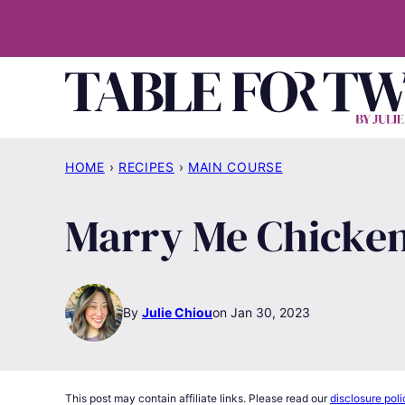
Skip
to
content
HOME
›
RECIPES
›
MAIN COURSE
Marry Me Chicke
By
Julie Chiou
Jan 30, 2023
This post may contain affiliate links. Please read our
disclosure poli