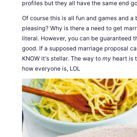
profiles but they all have the same end go
Of course this is all fun and games and a 
pleasing? Why is there a need to get marr
literal. However, you can be guaranteed t
good. If a supposed marriage proposal ca
KNOW it’s stellar. The way to
my
heart is 
how everyone is, LOL