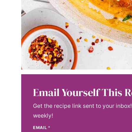
Email Yourself This R
Get the recipe link sent to your inbox
weekly!
EMAIL
*