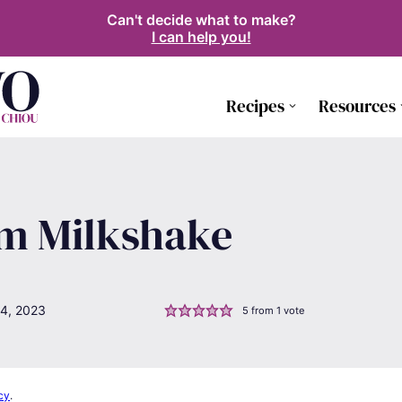
Can't decide what to make?
I can help you!
Recipes
Resources
am Milkshake
4, 2023
5
from 1 vote
cy
.