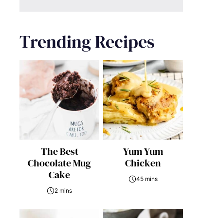
Trending Recipes
The Best
Yum Yum
Chocolate Mug
Chicken
Cake
45 mins
2 mins