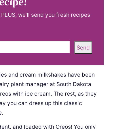
ecipe!
! PLUS, we’ll send you fresh recipes
Send
Cookies and cream milkshakes have been
airy plant manager at South Dakota
eos with ice cream. The rest, as they
way you can dress up this classic
e.
dent, and loaded with Oreos! You only