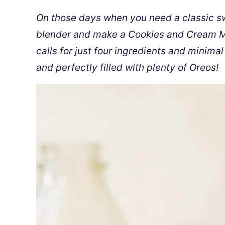
On those days when you need a classic swee
blender and make a Cookies and Cream Mil
calls for just four ingredients and minimal
and perfectly filled with plenty of Oreos!