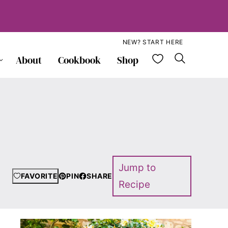
NEW? START HERE
My Favorite
About
Cookbook
Shop
Jump to
FAVORITE
PIN
SHARE
Recipe