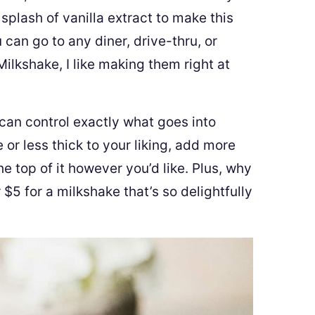
splash of vanilla extract to make this
 can go to any diner, drive-thru, or
lkshake, I like making them right at
an control exactly what goes into
r less thick to your liking, add more
 top of it however you’d like. Plus, why
$5 for a milkshake that’s so delightfully