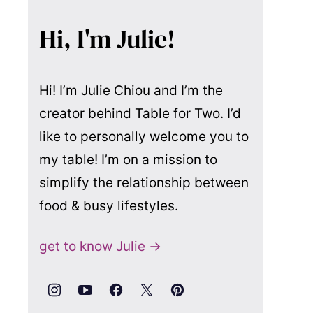
Hi, I'm Julie!
Hi! I’m Julie Chiou and I’m the
creator behind Table for Two. I’d
like to personally welcome you to
my table! I’m on a mission to
simplify the relationship between
food & busy lifestyles.
get to know Julie →