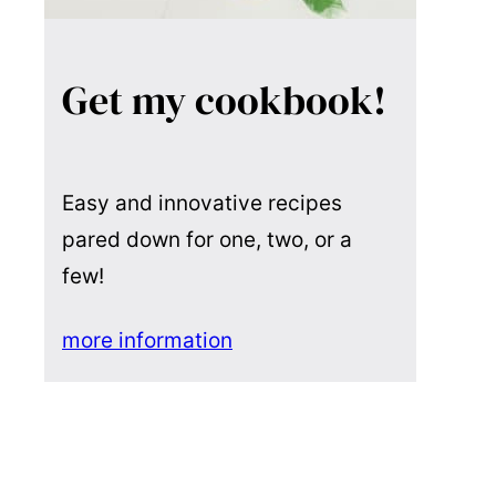
Get my cookbook!
Easy and innovative recipes
pared down for one, two, or a
few!
more information