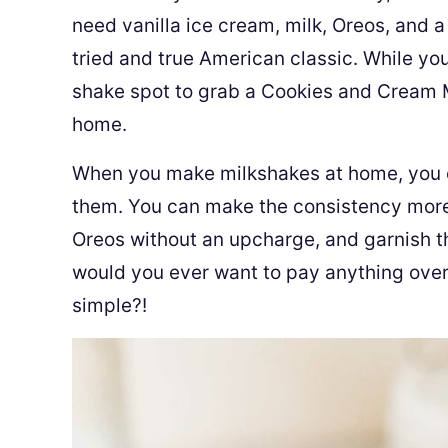
need vanilla ice cream, milk, Oreos, and a 
tried and true American classic. While you
shake spot to grab a Cookies and Cream Mi
home.
When you make milkshakes at home, you c
them. You can make the consistency more o
Oreos without an upcharge, and garnish the
would you ever want to pay anything over 
simple?!