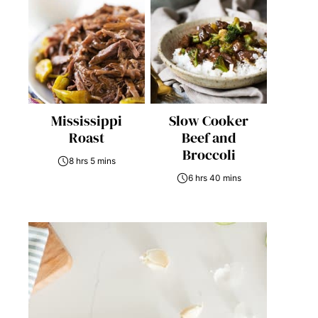
Mississippi
Slow Cooker
Roast
Beef and
Broccoli
8 hrs 5 mins
6 hrs 40 mins