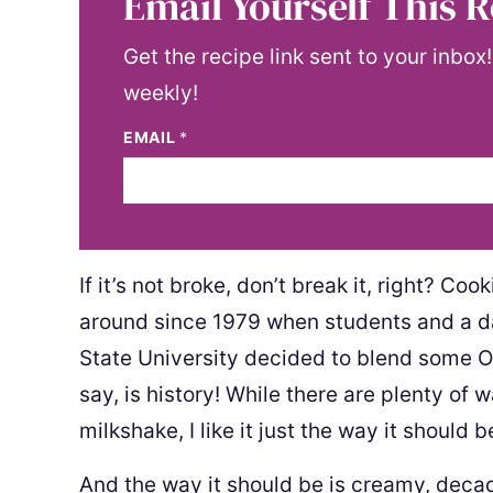
Email Yourself This R
Get the recipe link sent to your inbox
weekly!
EMAIL
*
If it’s not broke, don’t break it, right? 
around since 1979 when students and a d
State University decided to blend some Or
say, is history! While there are plenty of 
milkshake, I like it just the way it should b
And the way it should be is creamy, deca