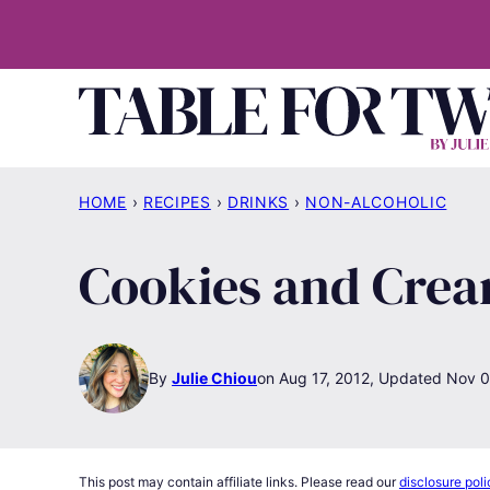
Skip
to
content
HOME
›
RECIPES
›
DRINKS
›
NON-ALCOHOLIC
Cookies and Cre
By
Julie Chiou
Aug 17, 2012, Updated Nov 0
This post may contain affiliate links. Please read our
disclosure poli