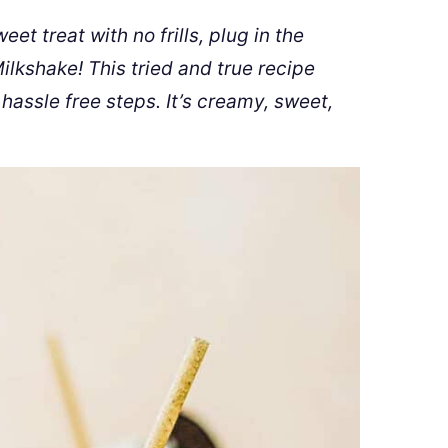
t treat with no frills, plug in the
kshake! This tried and true recipe
 hassle free steps. It’s creamy, sweet,