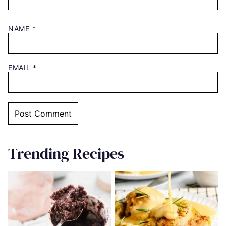
NAME
*
EMAIL
*
Trending Recipes