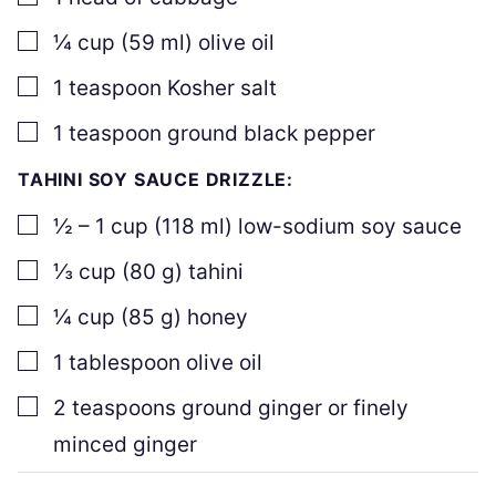
▢
¼
cup
(
59
ml
)
olive oil
▢
1
teaspoon
Kosher salt
▢
1
teaspoon
ground black pepper
TAHINI SOY SAUCE DRIZZLE:
▢
½ – 1
cup
(
118
ml
)
low-sodium soy sauce
▢
⅓
cup
(
80
g
)
tahini
▢
¼
cup
(
85
g
)
honey
▢
1
tablespoon
olive oil
▢
2
teaspoons
ground ginger or finely
minced ginger