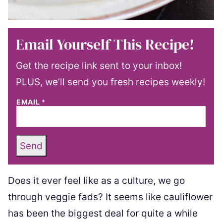
Email Yourself This Recipe!
Get the recipe link sent to your inbox!
PLUS, we’ll send you fresh recipes weekly!
EMAIL
*
Send
Does it ever feel like as a culture, we go
through veggie fads? It seems like cauliflower
has been the biggest deal for quite a while