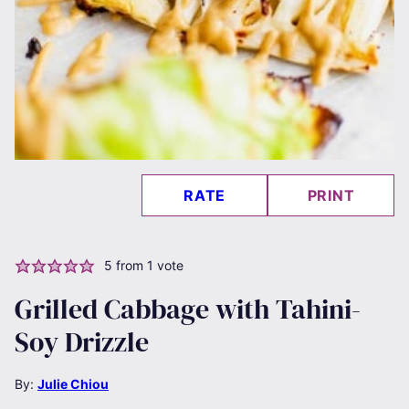
RATE
PRINT
5
from 1 vote
Grilled Cabbage with Tahini-
Soy Drizzle
By:
Julie Chiou