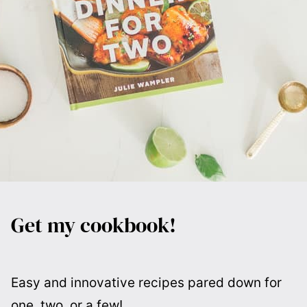
Get my cookbook!
Easy and innovative recipes pared down for
one, two, or a few!