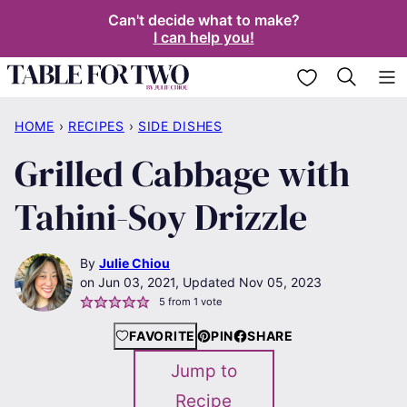
Skip
Can't decide what to make?
I can help you!
to
content
My Favorites
HOME
›
RECIPES
›
SIDE DISHES
Grilled Cabbage with
Tahini-Soy Drizzle
By
Julie Chiou
Jun 03, 2021, Updated Nov 05, 2023
5
from 1 vote
FAVORITE
PIN
SHARE
Jump to
Recipe