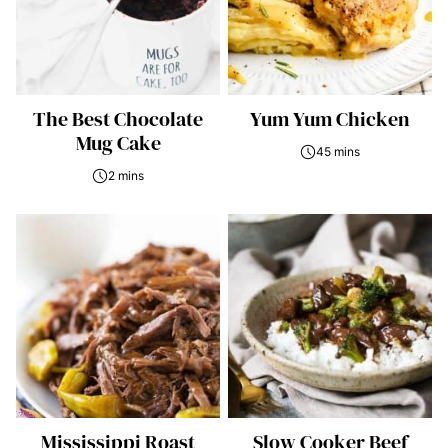
The Best Chocolate
Yum Yum Chicken
Mug Cake
45 mins
2 mins
Mississippi Roast
Slow Cooker Beef