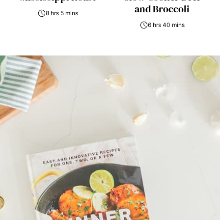
and Broccoli
8 hrs 5 mins
6 hrs 40 mins