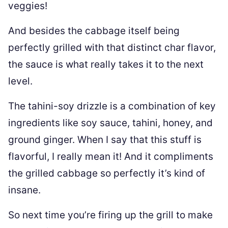
veggies!
And besides the cabbage itself being
perfectly grilled with that distinct char flavor,
the sauce is what really takes it to the next
level.
The tahini-soy drizzle is a combination of key
ingredients like soy sauce, tahini, honey, and
ground ginger. When I say that this stuff is
flavorful, I really mean it! And it compliments
the grilled cabbage so perfectly it’s kind of
insane.
So next time you’re firing up the grill to make