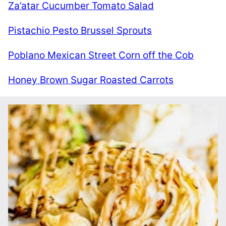
Za’atar Cucumber Tomato Salad
Pistachio Pesto Brussel Sprouts
Poblano Mexican Street Corn off the Cob
Honey Brown Sugar Roasted Carrots