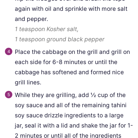
again with oil and sprinkle with more salt
and pepper.
1 teaspoon
Kosher salt,
1 teaspoon
ground black pepper
Place the cabbage on the grill and grill on
each side for 6-8 minutes or until the
cabbage has softened and formed nice
grill lines.
While they are grilling, add ½ cup of the
soy sauce and all of the remaining tahini
soy sauce drizzle ingredients to a large
jar, seal it with a lid and shake the jar for 1-
2 minutes or until all of the ingredients