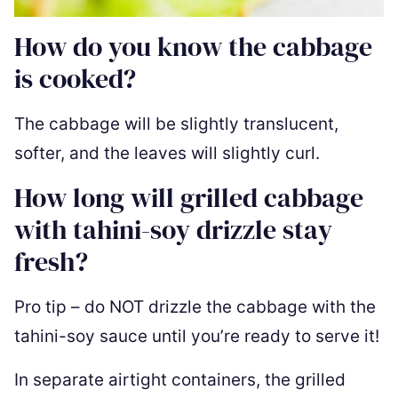
How do you know the cabbage
is cooked?
The cabbage will be slightly translucent,
softer, and the leaves will slightly curl.
How long will grilled cabbage
with tahini-soy drizzle stay
fresh?
Pro tip – do NOT drizzle the cabbage with the
tahini-soy sauce until you’re ready to serve it!
In separate airtight containers, the grilled