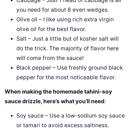
Cabbage – Just 1 head of cabbage is all
you need for about 8 even wedges.
Olive oil – I like using rich extra virgin
olive oil for the best flavor.
Salt – Just a little but of kosher salt will
do the trick. The majority of flavor here
will come from the sauce!
Black pepper – Use freshly ground black
pepper for the most noticeable flavor.
When making the homemade tahini-soy
sauce drizzle, here’s what you’ll need
:
Soy sauce – Use a low-sodium soy sauce
or tamari to avoid excess saltiness.