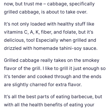
now, but trust me – cabbage, specifically
grilled cabbage, is about to take over.
It’s not only loaded with healthy stuff like
vitamins C, A, K, fiber, and folate, but it’s
delicious, too! Especially when grilled and
drizzled with homemade tahini-soy sauce.
Grilled cabbage really takes on the smokey
flavor of the grill. I like to grill it just enough so
it’s tender and cooked through and the ends
are slightly charred for extra flavor.
It’s all the best parts of eating barbecue, but
with all the health benefits of eating your