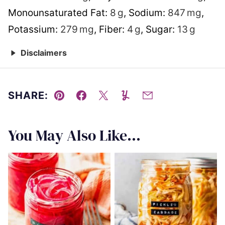
Monounsaturated Fat:
8
g
,
Sodium:
847
mg
,
Potassium:
279
mg
,
Fiber:
4
g
,
Sugar:
13
g
Disclaimers
SHARE:
Pin
Facebook
Tweet
Yummly
Email
You May Also Like...