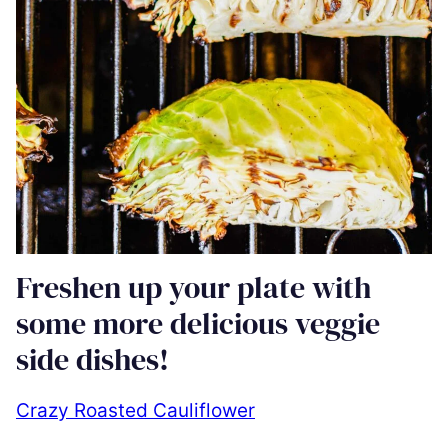
Freshen up your plate with
some more delicious veggie
side dishes!
Crazy Roasted Cauliflower