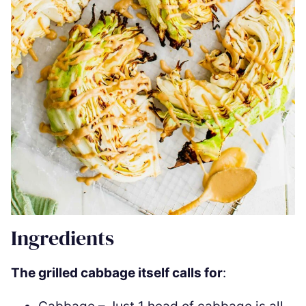
Ingredients
The grilled cabbage itself calls for
: