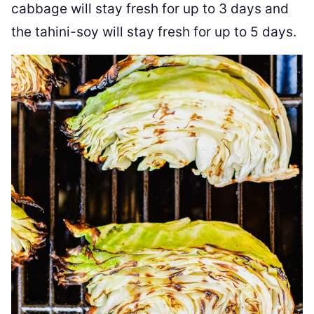
cabbage will stay fresh for up to 3 days and
the tahini-soy will stay fresh for up to 5 days.