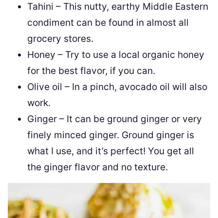
Tahini – This nutty, earthy Middle Eastern
condiment can be found in almost all
grocery stores.
Honey – Try to use a local organic honey
for the best flavor, if you can.
Olive oil – In a pinch, avocado oil will also
work.
Ginger – It can be ground ginger or very
finely minced ginger. Ground ginger is
what I use, and it’s perfect! You get all
the ginger flavor and no texture.