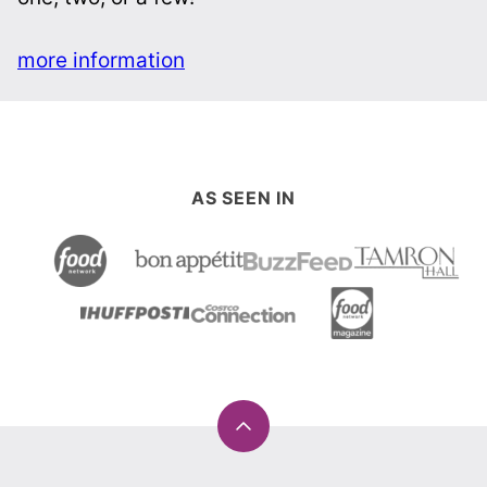
more information
AS SEEN IN
Back
to