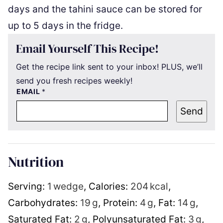
days and the tahini sauce can be stored for
up to 5 days in the fridge.
Email Yourself This Recipe!
Get the recipe link sent to your inbox! PLUS, we’ll
send you fresh recipes weekly!
EMAIL
*
Send
Nutrition
Serving:
1
wedge
,
Calories:
204
kcal
,
Carbohydrates:
19
g
,
Protein:
4
g
,
Fat:
14
g
,
Saturated Fat:
2
g
,
Polyunsaturated Fat:
3
g
,