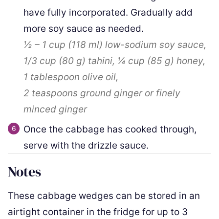
have fully incorporated. Gradually add
more soy sauce as needed.
½ – 1 cup
(
118
ml
)
low-sodium soy sauce,
1/3 cup
(
80
g
)
tahini,
¼ cup
(
85
g
)
honey,
1 tablespoon
olive oil,
2 teaspoons
ground ginger or finely
minced ginger
Once the cabbage has cooked through,
serve with the drizzle sauce.
Notes
These cabbage wedges can be stored in an
airtight container in the fridge for up to 3