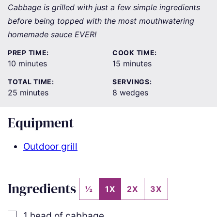
Cabbage is grilled with just a few simple ingredients
before being topped with the most mouthwatering
homemade sauce EVER!
PREP TIME:
COOK TIME:
minutes
minutes
10
minutes
15
minutes
TOTAL TIME:
SERVINGS:
minutes
25
minutes
8
wedges
Equipment
Outdoor grill
Ingredients
½
1X
2X
3X
▢
1
head of cabbage