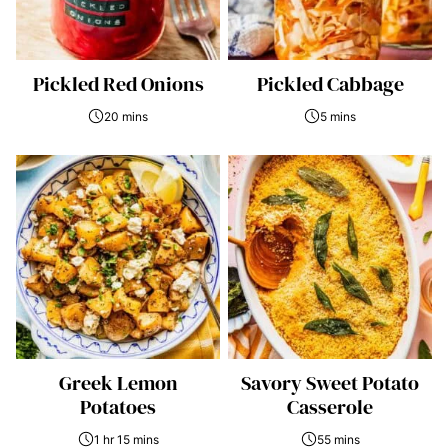
Pickled Red Onions
Pickled Cabbage
20 mins
5 mins
Greek Lemon
Savory Sweet Potato
Potatoes
Casserole
1 hr 15 mins
55 mins