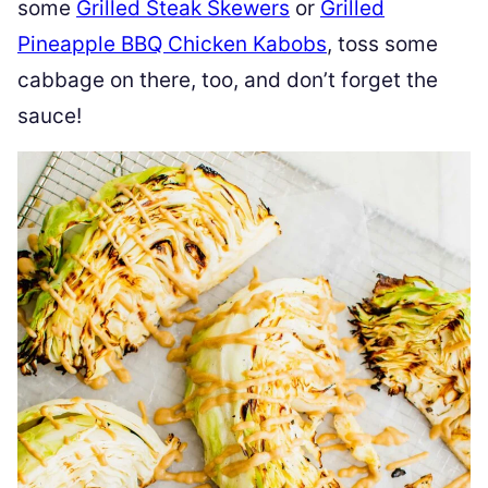
some
Grilled Steak Skewers
or
Grilled
Pineapple BBQ Chicken Kabobs
, toss some
cabbage on there, too, and don’t forget the
sauce!