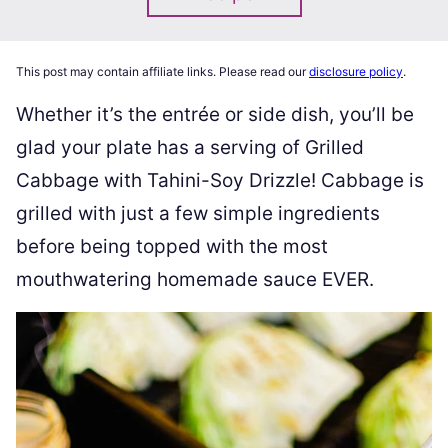
This post may contain affiliate links. Please read our
disclosure policy
.
Whether it’s the entrée or side dish, you’ll be
glad your plate has a serving of Grilled
Cabbage with Tahini-Soy Drizzle! Cabbage is
grilled with just a few simple ingredients
before being topped with the most
mouthwatering homemade sauce EVER.