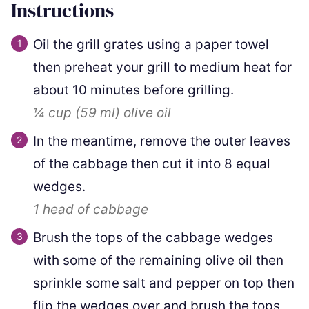
Instructions
Oil the grill grates using a paper towel
then preheat your grill to medium heat for
about 10 minutes before grilling.
¼ cup
(
59
ml
)
olive oil
In the meantime, remove the outer leaves
of the cabbage then cut it into 8 equal
wedges.
1
head of cabbage
Brush the tops of the cabbage wedges
with some of the remaining olive oil then
sprinkle some salt and pepper on top then
flip the wedges over and brush the tops