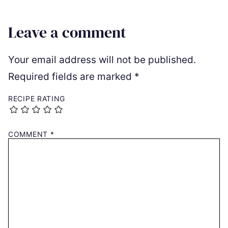
Leave a comment
Your email address will not be published.
Required fields are marked
*
RECIPE RATING
COMMENT
*