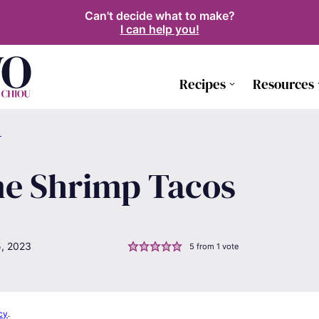
Can't decide what to make?
I can help you!
Recipes
Resources
S
me Shrimp Tacos
5, 2023
5
from 1 vote
cy
.