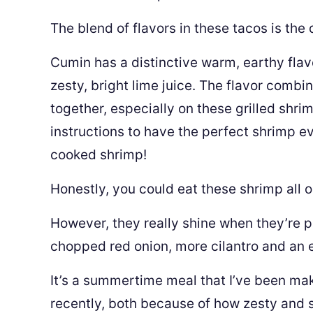
The blend of flavors in these tacos is the
Cumin has a distinctive warm, earthy flav
zesty, bright lime juice. The flavor combi
together, especially on these grilled shrim
instructions to have the perfect shrimp ev
cooked shrimp!
Honestly, you could eat these shrimp all o
However, they really shine when they’re pla
chopped red onion, more cilantro and an e
It’s a summertime meal that I’ve been mak
recently, both because of how zesty and 