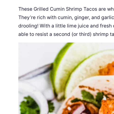
These Grilled Cumin Shrimp Tacos are wha
They’re rich with cumin, ginger, and garli
drooling! With a little lime juice and fresh
able to resist a second (or third) shrimp t