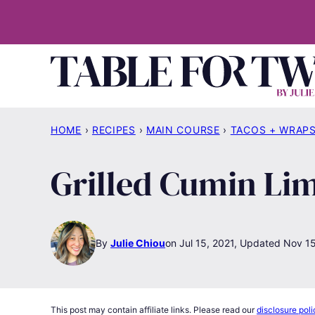
Skip
to
content
HOME
›
RECIPES
›
MAIN COURSE
›
TACOS + WRAP
Grilled Cumin Li
By
Julie Chiou
Jul 15, 2021, Updated Nov 1
This post may contain affiliate links. Please read our
disclosure poli