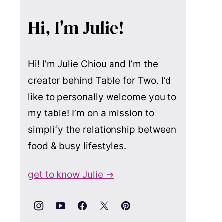
Hi, I'm Julie!
Hi! I’m Julie Chiou and I’m the
creator behind Table for Two. I’d
like to personally welcome you to
my table! I’m on a mission to
simplify the relationship between
food & busy lifestyles.
get to know Julie →