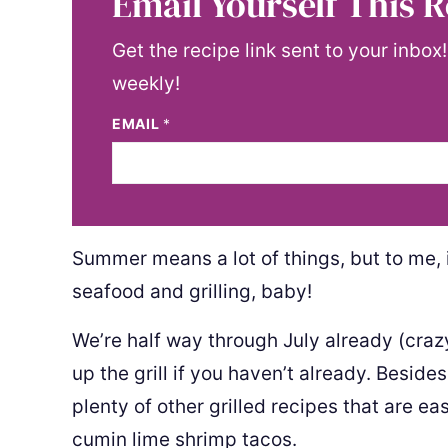
Email Yourself This R
Get the recipe link sent to your inbox
weekly!
EMAIL
*
Summer means a lot of things, but to me,
seafood and grilling, baby!
We’re half way through July already (crazy,
up the grill if you haven’t already. Beside
plenty of other grilled recipes that are ea
cumin lime shrimp tacos.