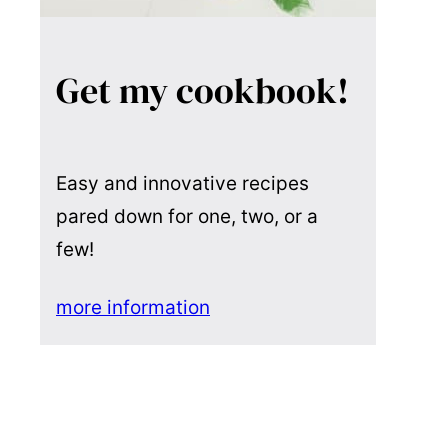
Get my cookbook!
Easy and innovative recipes
pared down for one, two, or a
few!
more information