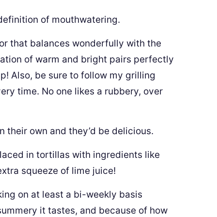
 definition of mouthwatering.
or that balances wonderfully with the
nation of warm and bright pairs perfectly
p! Also, be sure to follow my grilling
ery time. No one likes a rubbery, over
n their own and they’d be delicious.
ced in tortillas with ingredients like
xtra squeeze of lime juice!
ing on at least a bi-weekly basis
summery it tastes, and because of how