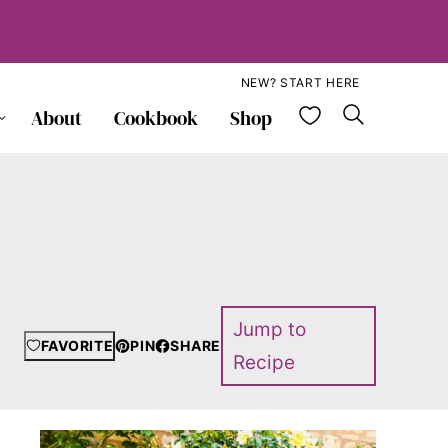
NEW? START HERE
My Favorite
About
Cookbook
Shop
Jump to
FAVORITE
PIN
SHARE
Recipe