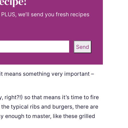
ecipe!
! PLUS, we’ll send you fresh recipes
Send
 it means something very important –
 right?!) so that means it’s time to fire
s the typical ribs and burgers, there are
sy enough to master, like these grilled