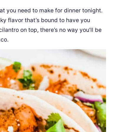
t you need to make for dinner tonight.
cky flavor that’s bound to have you
 cilantro on top, there’s no way you’ll be
aco.