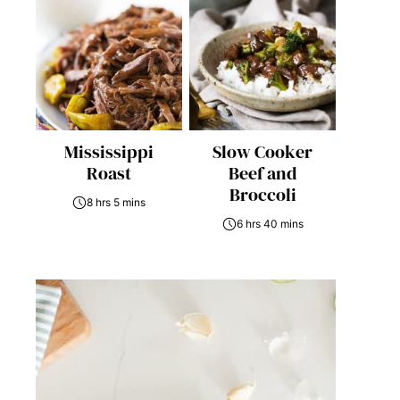
Mississippi
Slow Cooker
Roast
Beef and
Broccoli
8 hrs 5 mins
6 hrs 40 mins