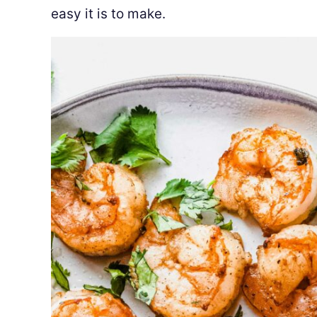
easy it is to make.