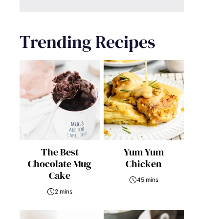
Trending Recipes
The Best
Yum Yum
Chocolate Mug
Chicken
Cake
45 mins
2 mins