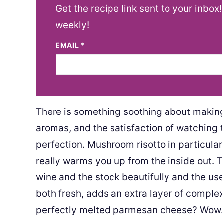
Get the recipe link sent to your inbox
weekly!
EMAIL
*
There is something soothing about making r
aromas, and the satisfaction of watching 
perfection. Mushroom risotto in particular
really warms you up from the inside out.
wine and the stock beautifully and the us
both fresh, adds an extra layer of complex
perfectly melted parmesan cheese? Wow. 