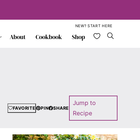
NEW? START HERE
My Favorite
About
Cookbook
Shop
Jump to
FAVORITE
PIN
SHARE
Recipe