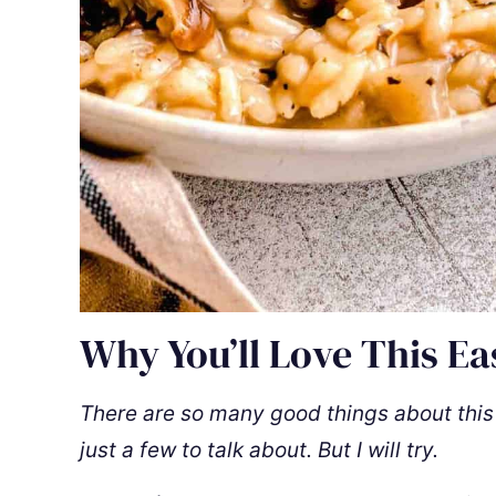
Why You’ll Love This Ea
There are so many good things about this de
just a few to talk about. But I will try.