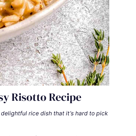
sy Risotto Recipe
lightful rice dish that it’s hard to pick