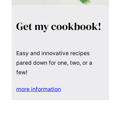
Get my cookbook!
Easy and innovative recipes
pared down for one, two, or a
few!
more information