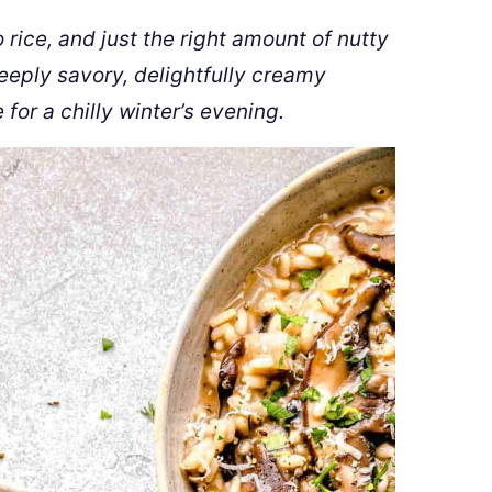
rice, and just the right amount of nutty
eeply savory, delightfully creamy
e for a chilly winter’s evening.