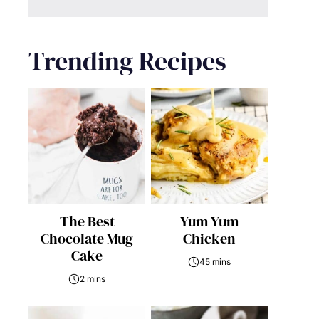
Trending Recipes
The Best
Yum Yum
Chocolate Mug
Chicken
Cake
45 mins
2 mins