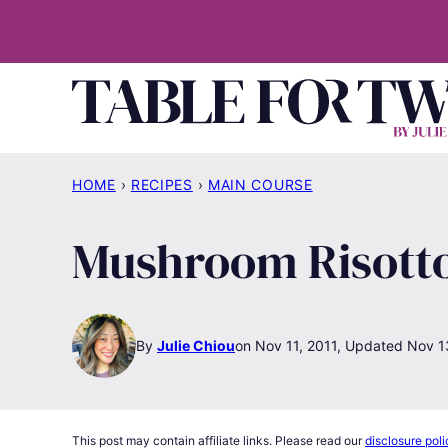
Skip
to
content
HOME
›
RECIPES
›
MAIN COURSE
Mushroom Risott
By
Julie Chiou
Nov 11, 2011, Updated Nov 1
This post may contain affiliate links. Please read our
disclosure poli