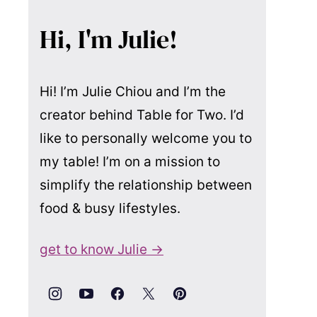
Hi, I'm Julie!
Hi! I’m Julie Chiou and I’m the
creator behind Table for Two. I’d
like to personally welcome you to
my table! I’m on a mission to
simplify the relationship between
food & busy lifestyles.
get to know Julie →