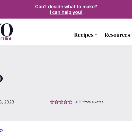
Can't decide what to make?
I can help you!
Recipes
Resources
o
3, 2023
4.50
from
4
votes
cy
.