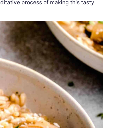
ditative process of making this tasty