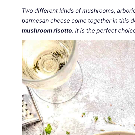
Two different kinds of mushrooms, arborio 
parmesan cheese come together in this
d
mushroom risotto
. It is the perfect choic