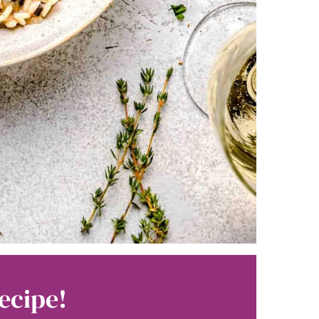
ecipe!