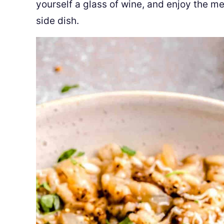
yourself a glass of wine, and enjoy the me
side dish.