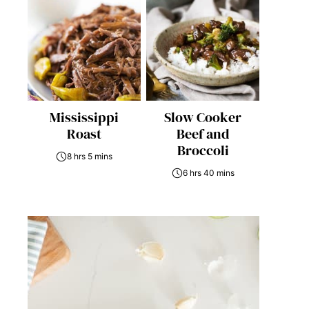
Mississippi
Slow Cooker
Roast
Beef and
Broccoli
8 hrs 5 mins
6 hrs 40 mins