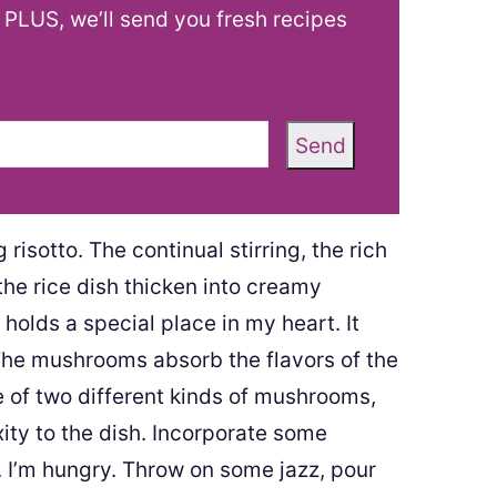
! PLUS, we’ll send you fresh recipes
Send
isotto. The continual stirring, the rich
the rice dish thicken into creamy
 holds a special place in my heart. It
 The mushrooms absorb the flavors of the
e of two different kinds of mushrooms,
ity to the dish. Incorporate some
I’m hungry. Throw on some jazz, pour