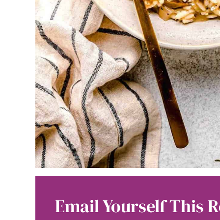
Email Yourself This R