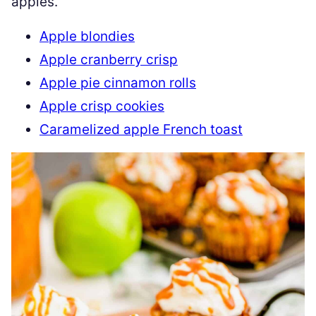
apples.
Apple blondies
Apple cranberry crisp
Apple pie cinnamon rolls
Apple crisp cookies
Caramelized apple French toast