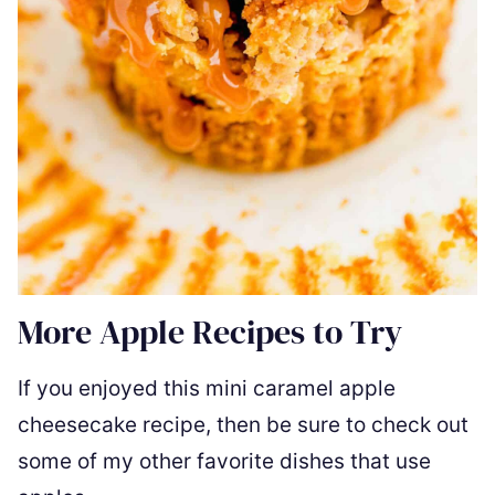
More Apple Recipes to Try
If you enjoyed this mini caramel apple
cheesecake recipe, then be sure to check out
some of my other favorite dishes that use