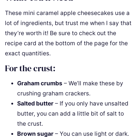
These mini caramel apple cheesecakes use a
lot of ingredients, but trust me when I say that
they’re worth it! Be sure to check out the
recipe card at the bottom of the page for the
exact quantities.
For the crust:
Graham crumbs
– We’ll make these by
crushing graham crackers.
Salted butter
– If you only have unsalted
butter, you can add a little bit of salt to
the crust.
Brown sugar
– You can use light or dark.