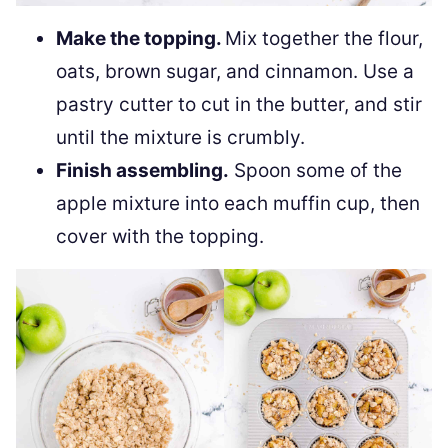
Make the topping.
Mix together the flour,
oats, brown sugar, and cinnamon. Use a
pastry cutter to cut in the butter, and stir
until the mixture is crumbly.
Finish assembling.
Spoon some of the
apple mixture into each muffin cup, then
cover with the topping.