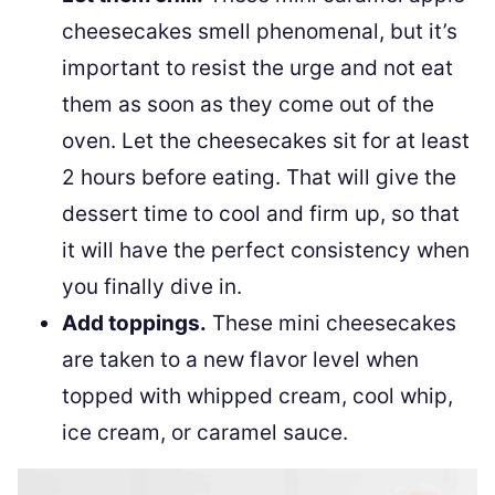
cheesecakes smell phenomenal, but it’s
important to resist the urge and not eat
them as soon as they come out of the
oven. Let the cheesecakes sit for at least
2 hours before eating. That will give the
dessert time to cool and firm up, so that
it will have the perfect consistency when
you finally dive in.
Add toppings.
These mini cheesecakes
are taken to a new flavor level when
topped with whipped cream, cool whip,
ice cream, or caramel sauce.