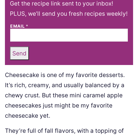
Get the recipe link sent to your inbox!
PLUS, we’ll send you fresh recipes weekly!
EMAIL
*
Send
Cheesecake is one of my favorite desserts.
It’s rich, creamy, and usually balanced by a
chewy crust. But these mini caramel apple
cheesecakes just might be my favorite
cheesecake yet.
They’re full of fall flavors, with a topping of