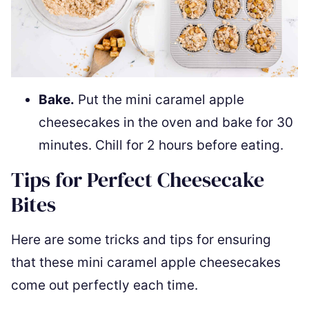
Bake.
Put the mini caramel apple
cheesecakes in the oven and bake for 30
minutes. Chill for 2 hours before eating.
Tips for Perfect Cheesecake
Bites
Here are some tricks and tips for ensuring
that these mini caramel apple cheesecakes
come out perfectly each time.