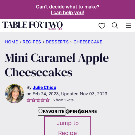
Skip
Can't decide what to make?
I can help you!
to
content
My Favorites
HOME
›
RECIPES
›
DESSERTS
›
CHEESECAKE
Mini Caramel Apple
Cheesecakes
By
Julie Chiou
Feb 24, 2023, Updated Nov 03, 2023
5
from 1 vote
FAVORITE
PIN
SHARE
Jump to
Recipe