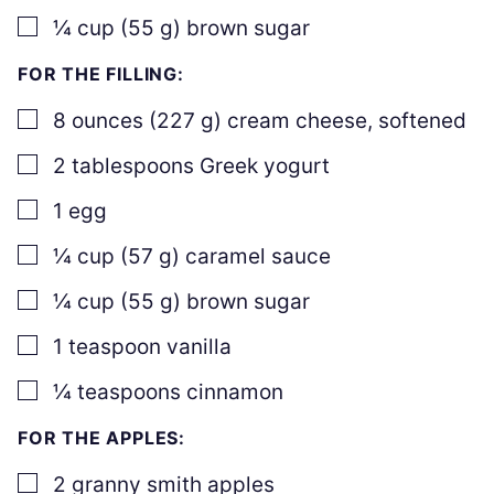
▢
¼
cup
(
55
g
)
brown sugar
FOR THE FILLING:
▢
8
ounces
(
227
g
)
cream cheese
,
softened
▢
2
tablespoons
Greek yogurt
▢
1
egg
▢
¼
cup
(
57
g
)
caramel sauce
▢
¼
cup
(
55
g
)
brown sugar
▢
1
teaspoon
vanilla
▢
¼
teaspoons
cinnamon
FOR THE APPLES:
▢
2
granny smith apples