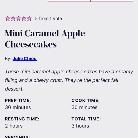
5
from 1 vote
Mini Caramel Apple
Cheesecakes
By:
Julie Chiou
These mini caramel apple cheese cakes have a creamy
filling and a chewy crust. They're the perfect fall
dessert.
PREP TIME:
COOK TIME:
minutes
minutes
30
minutes
30
minutes
RESTING TIME:
TOTAL TIME:
hours
hours
2
hours
3
hours
SERVINGS: