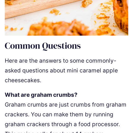
Common Questions
Here are the answers to some commonly-
asked questions about mini caramel apple
cheesecakes.
What are graham crumbs?
Graham crumbs are just crumbs from graham
crackers. You can make them by running
graham crackers through a food processor.