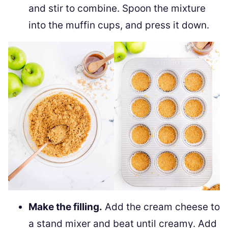
and stir to combine. Spoon the mixture
into the muffin cups, and press it down.
Make the filling.
Add the cream cheese to
a stand mixer and beat until creamy. Add