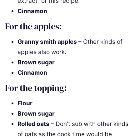
extract for this recipe.
Cinnamon
For the apples:
Granny smith apples
– Other kinds of
apples also work.
Brown sugar
Cinnamon
For the topping:
Flour
Brown sugar
Rolled oats
– Don’t sub with other kinds
of oats as the cook time would be