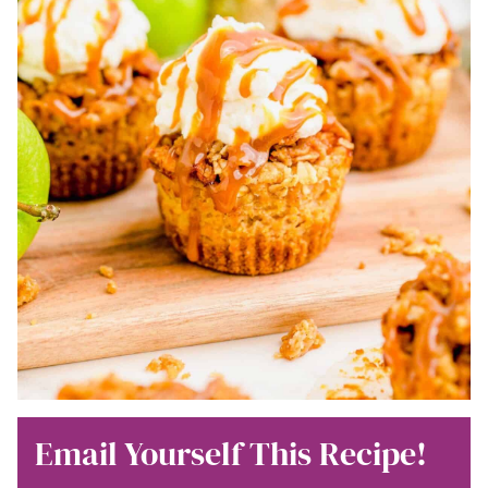
Email Yourself This Recipe!