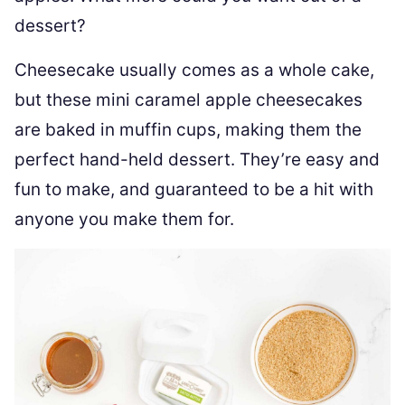
dessert?
Cheesecake usually comes as a whole cake,
but these mini caramel apple cheesecakes
are baked in muffin cups, making them the
perfect hand-held dessert. They’re easy and
fun to make, and guaranteed to be a hit with
anyone you make them for.