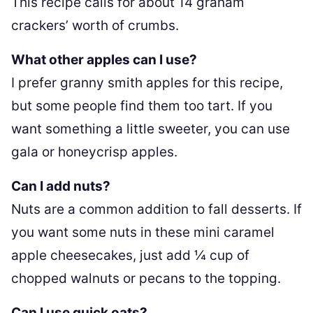
This recipe calls for about 14 graham
crackers’ worth of crumbs.
What other apples can I use?
I prefer granny smith apples for this recipe,
but some people find them too tart. If you
want something a little sweeter, you can use
gala or honeycrisp apples.
Can I add nuts?
Nuts are a common addition to fall desserts. If
you want some nuts in these mini caramel
apple cheesecakes, just add ¼ cup of
chopped walnuts or pecans to the topping.
Can I use quick oats?