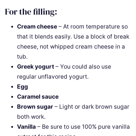
For the filling:
Cream cheese
– At room temperature so
that it blends easily. Use a block of break
cheese, not whipped cream cheese in a
tub.
Greek yogurt
– You could also use
regular unflavored yogurt.
Egg
Caramel sauce
Brown sugar
– Light or dark brown sugar
both work.
Vanilla
– Be sure to use 100% pure vanilla