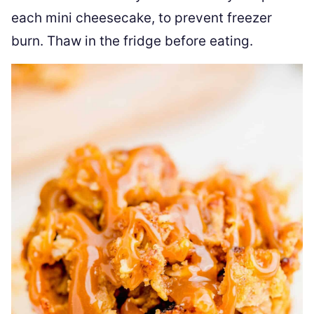
each mini cheesecake, to prevent freezer
burn. Thaw in the fridge before eating.