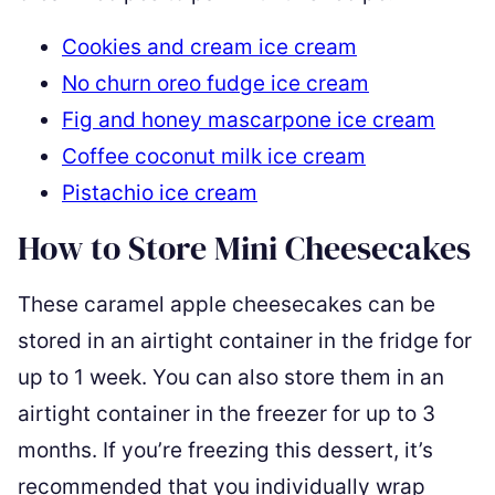
Cookies and cream ice cream
No churn oreo fudge ice cream
Fig and honey mascarpone ice cream
Coffee coconut milk ice cream
Pistachio ice cream
How to Store Mini Cheesecakes
These caramel apple cheesecakes can be
stored in an airtight container in the fridge for
up to 1 week. You can also store them in an
airtight container in the freezer for up to 3
months. If you’re freezing this dessert, it’s
recommended that you individually wrap