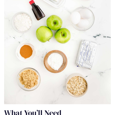
What You’ll Need