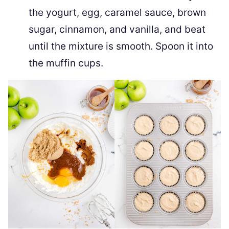
the yogurt, egg, caramel sauce, brown
sugar, cinnamon, and vanilla, and beat
until the mixture is smooth. Spoon it into
the muffin cups.