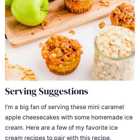
Serving Suggestions
I’m a big fan of serving these mini caramel
apple cheesecakes with some homemade ice
cream. Here are a few of my favorite ice
cream recipes to pair with this recipe.