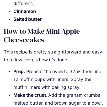
different.
Cinnamon
Salted butter
How to Make Mini Apple
Cheesecakes
This recipe is pretty straightforward and easy
to follow. Here’s how it’s done.
Prep.
Preheat the oven to 325F, then line
12 muffin cups with liners. Spray the
muffin liners with baking spray.
Make the crust.
Add the graham crumbs,
melted butter, and brown sugar to a bowl,