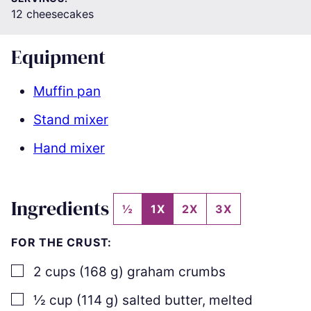
12
cheesecakes
Equipment
Muffin pan
Stand mixer
Hand mixer
Ingredients
½
1X
2X
3X
FOR THE CRUST:
▢
2
cups
(
168
g
)
graham crumbs
▢
½
cup
(
114
g
)
salted butter
,
melted