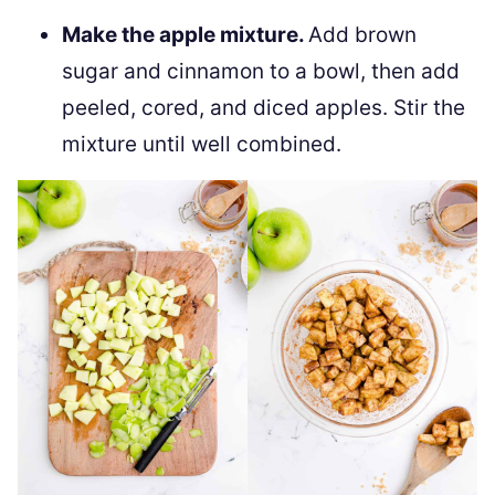
Make the apple mixture.
Add brown
sugar and cinnamon to a bowl, then add
peeled, cored, and diced apples. Stir the
mixture until well combined.