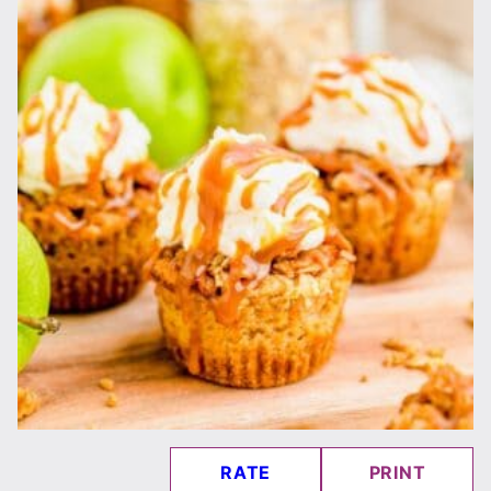
RATE
PRINT