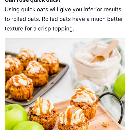
Using quick oats will give you inferior results
to rolled oats. Rolled oats have a much better
texture for a crisp topping.