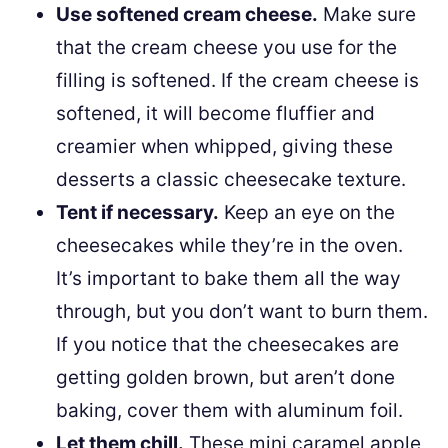
Use softened cream cheese.
Make sure
that the cream cheese you use for the
filling is softened. If the cream cheese is
softened, it will become fluffier and
creamier when whipped, giving these
desserts a classic cheesecake texture.
Tent if necessary.
Keep an eye on the
cheesecakes while they’re in the oven.
It’s important to bake them all the way
through, but you don’t want to burn them.
If you notice that the cheesecakes are
getting golden brown, but aren’t done
baking, cover them with aluminum foil.
Let them chill.
These mini caramel apple