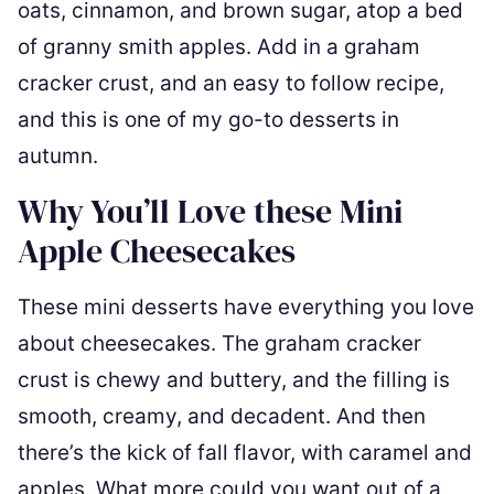
oats, cinnamon, and brown sugar, atop a bed
of granny smith apples. Add in a graham
cracker crust, and an easy to follow recipe,
and this is one of my go-to desserts in
autumn.
Why You’ll Love these Mini
Apple Cheesecakes
These mini desserts have everything you love
about cheesecakes. The graham cracker
crust is chewy and buttery, and the filling is
smooth, creamy, and decadent. And then
there’s the kick of fall flavor, with caramel and
apples. What more could you want out of a