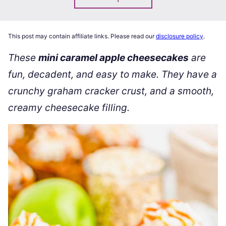
This post may contain affiliate links. Please read our
disclosure policy
.
These
mini caramel apple cheesecakes
are
fun, decadent, and easy to make. They have a
crunchy graham cracker crust, and a smooth,
creamy cheesecake filling.