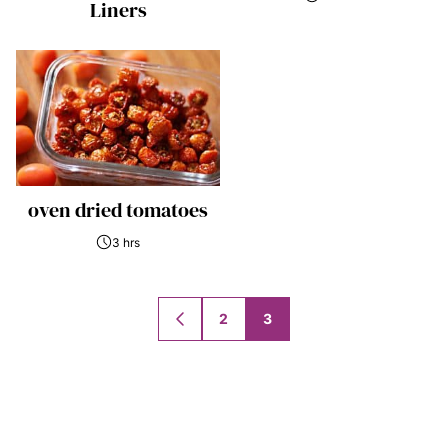
Liners
oven dried tomatoes
3 hrs
Posts
2
3
GO
navigation
TO
PREVIOUS
PAGE