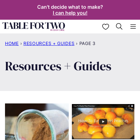
Skip
Can't decide what to make?
I can help you!
to
content
My Favorites
HOME
›
RESOURCES + GUIDES
›
PAGE 3
Resources + Guides