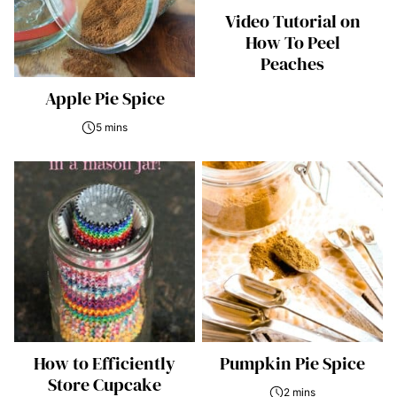
Video Tutorial on
How To Peel
Peaches
Apple Pie Spice
5 mins
How to Efficiently
Pumpkin Pie Spice
Store Cupcake
2 mins