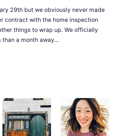
ary 29th but we obviously never made
er contract with the home inspection
other things to wrap up. We officially
ess than a month away…