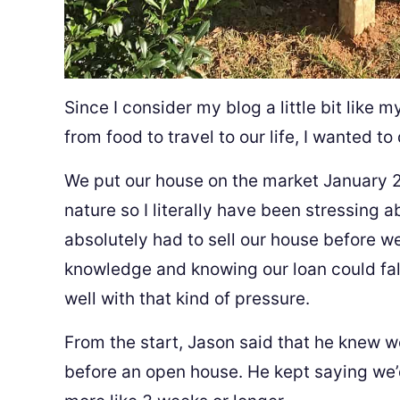
Since I consider my blog a little bit like
from food to travel to our life, I wanted 
We put our house on the market January 2
nature so I literally have been stressing a
absolutely had to sell our house before w
knowledge and knowing our loan could fall
well with that kind of pressure.
From the start, Jason said that he knew w
before an open house. He kept saying we’d 