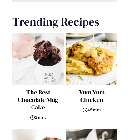
Trending Recipes
The Best
Yum Yum
Chocolate Mug
Chicken
Cake
45 mins
2 mins