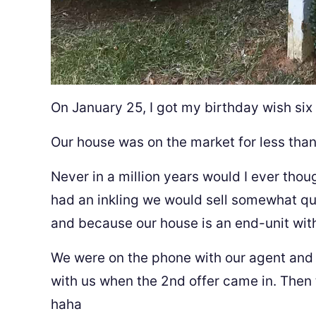
On January 25, I got my birthday wish six
Our house was on the market for less tha
Never in a million years would I ever thou
had an inkling we would sell somewhat qu
and because our house is an end-unit wi
We were on the phone with our agent and a
with us when the 2nd offer came in. Then 
haha