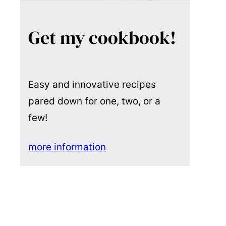
Get my cookbook!
Easy and innovative recipes
pared down for one, two, or a
few!
more information