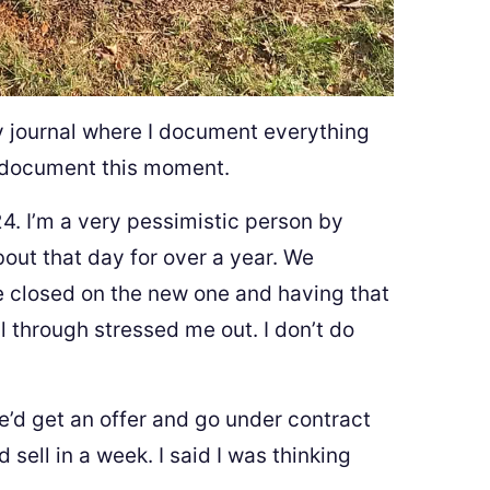
 my journal where I document everything
to document this moment.
4. I’m a very pessimistic person by
bout that day for over a year. We
e closed on the new one and having that
 through stressed me out. I don’t do
e’d get an offer and go under contract
sell in a week. I said I was thinking