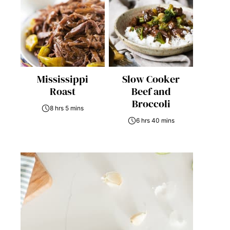
Mississippi
Slow Cooker
Roast
Beef and
Broccoli
8 hrs 5 mins
6 hrs 40 mins