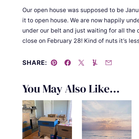
Our open house was supposed to be Janu
it to open house. We are now happily und
under our belt and just waiting for all the 
close on February 28! Kind of nuts it’s l
SHARE:
Pin
Facebook
Tweet
Yummly
Email
You May Also Like...