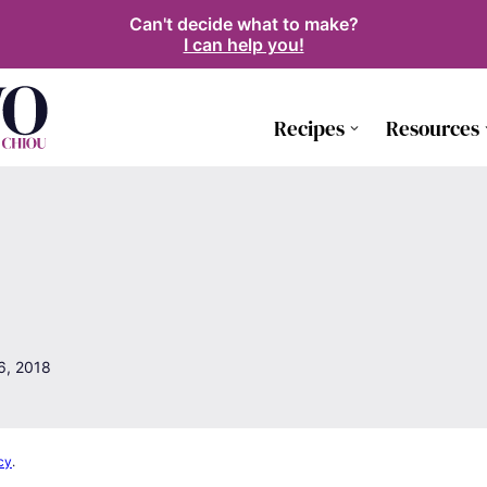
Can't decide what to make?
I can help you!
Recipes
Resources
6, 2018
cy
.