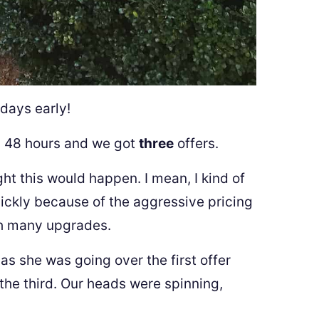
 days early!
n 48 hours and we got
three
offers.
ght this would happen. I mean, I kind of
ickly because of the aggressive pricing
th many upgrades.
s she was going over the first offer
the third. Our heads were spinning,