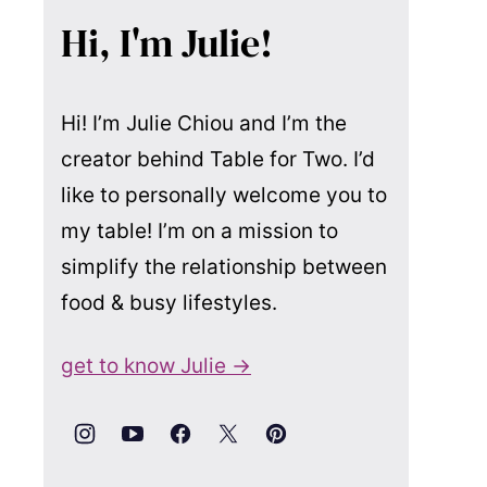
Hi, I'm Julie!
Hi! I’m Julie Chiou and I’m the
creator behind Table for Two. I’d
like to personally welcome you to
my table! I’m on a mission to
simplify the relationship between
food & busy lifestyles.
get to know Julie →