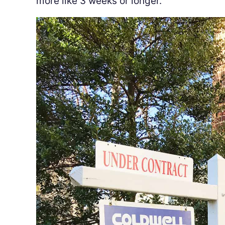
more like 3 weeks or longer.