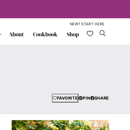
NEW? START HERE
My Favorite
About
Cookbook
Shop
FAVORITE
PIN
SHARE