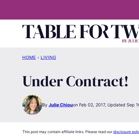
Skip
to
content
HOME
›
LIVING
Under Contract!
By
Julie Chiou
Feb 02, 2017, Updated Sep 1
This post may contain affiliate links. Please read our
disclosure poli