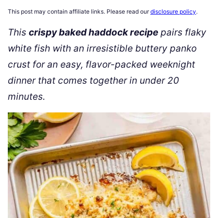
This post may contain affiliate links. Please read our
disclosure policy
.
This
crispy baked haddock recipe
pairs flaky
white fish with an irresistible buttery panko
crust for an easy, flavor-packed weeknight
dinner that comes together in under 20
minutes.