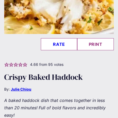
RATE
PRINT
4.66
from
95
votes
Crispy Baked Haddock
By:
Julie Chiou
A baked haddock dish that comes together in less
than 20 minutes! Full of bold flavors and incredibly
easy!