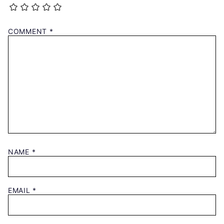
COMMENT
*
NAME
*
EMAIL
*