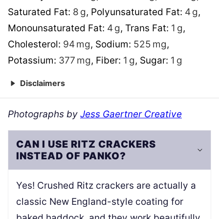
Saturated Fat:
8
g
,
Polyunsaturated Fat:
4
g
,
Monounsaturated Fat:
4
g
,
Trans Fat:
1
g
,
Cholesterol:
94
mg
,
Sodium:
525
mg
,
Potassium:
377
mg
,
Fiber:
1
g
,
Sugar:
1
g
Disclaimers
Photographs by
Jess Gaertner Creative
CAN I USE RITZ CRACKERS
INSTEAD OF PANKO?
Yes! Crushed Ritz crackers are actually a
classic New England-style coating for
baked haddock, and they work beautifully