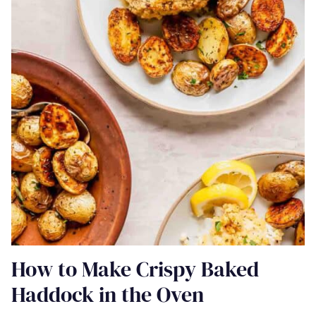
How to Make Crispy Baked
Haddock in the Oven