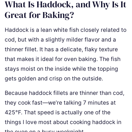
What Is Haddock, and Why Is It
Great for Baking?
Haddock is a lean white fish closely related to
cod, but with a slightly milder flavor and a
thinner fillet. It has a delicate, flaky texture
that makes it ideal for oven baking. The fish
stays moist on the inside while the topping
gets golden and crisp on the outside.
Because haddock fillets are thinner than cod,
they cook fast—we’re talking 7 minutes at
425°F. That speed is actually one of the
things I love most about cooking haddock in
the oven on a busy weeknight.