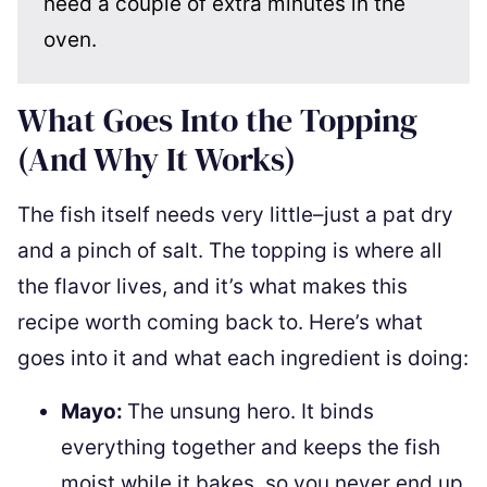
need a couple of extra minutes in the
oven.
What Goes Into the Topping
(And Why It Works)
The fish itself needs very little–just a pat dry
and a pinch of salt. The topping is where all
the flavor lives, and it’s what makes this
recipe worth coming back to. Here’s what
goes into it and what each ingredient is doing:
Mayo:
The unsung hero. It binds
everything together and keeps the fish
moist while it bakes, so you never end up