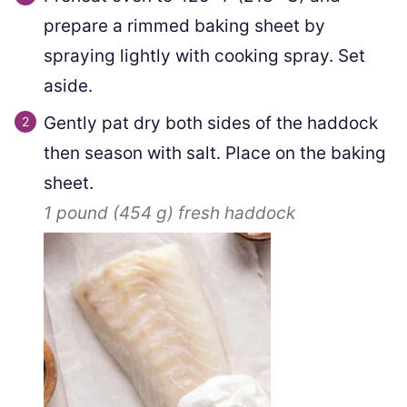
prepare a rimmed baking sheet by
spraying lightly with cooking spray. Set
aside.
Gently pat dry both sides of the haddock
then season with salt. Place on the baking
sheet.
1 pound
(
454
g
)
fresh haddock