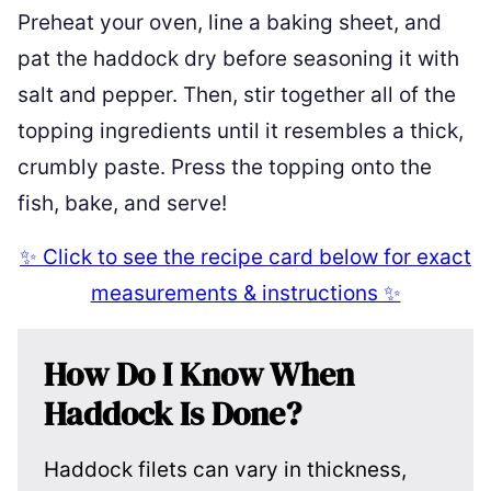
Preheat your oven, line a baking sheet, and
pat the haddock dry before seasoning it with
salt and pepper. Then, stir together all of the
topping ingredients until it resembles a thick,
crumbly paste. Press the topping onto the
fish, bake, and serve!
✨ Click to see the recipe card below for exact
measurements & instructions ✨
How Do I Know When
Haddock Is Done?
Haddock filets can vary in thickness,