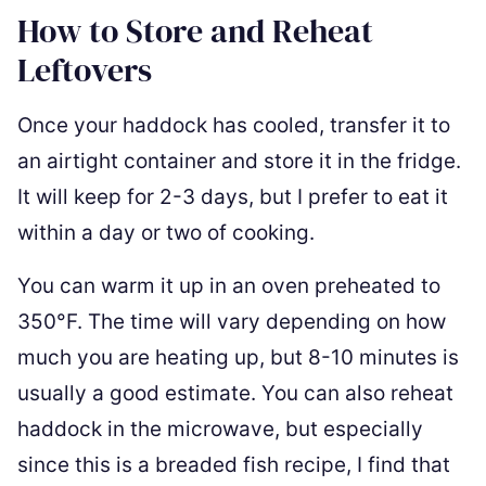
How to Store and Reheat
Leftovers
Once your haddock has cooled, transfer it to
an airtight container and store it in the fridge.
It will keep for 2-3 days, but I prefer to eat it
within a day or two of cooking.
You can warm it up in an oven preheated to
350°F. The time will vary depending on how
much you are heating up, but 8-10 minutes is
usually a good estimate. You can also reheat
haddock in the microwave, but especially
since this is a breaded fish recipe, I find that