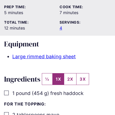
PREP TIME:
COOK TIME:
minutes
minutes
5
minutes
7
minutes
TOTAL TIME:
SERVINGS:
minutes
12
minutes
4
Equipment
Large rimmed baking sheet
Ingredients
½
1X
2X
3X
▢
1
pound
(
454
g
)
fresh haddock
FOR THE TOPPING:
▢
2
tablespoons
mayo