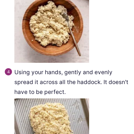
Using your hands, gently and evenly
spread it across all the haddock. It doesn't
have to be perfect.