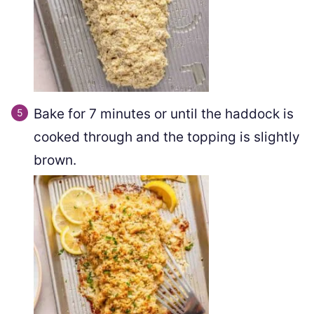
Bake for 7 minutes or until the haddock is
cooked through and the topping is slightly
brown.