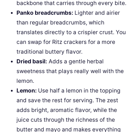
backbone that carries through every bite.
Panko breadcrumbs:
Lighter and airier
than regular breadcrumbs, which
translates directly to a crispier crust. You
can swap for Ritz crackers for a more
traditional buttery flavor.
Dried basil:
Adds a gentle herbal
sweetness that plays really well with the
lemon.
Lemon:
Use half a lemon in the topping
and save the rest for serving. The zest
adds bright, aromatic flavor, while the
juice cuts through the richness of the
butter and mayo and makes everything