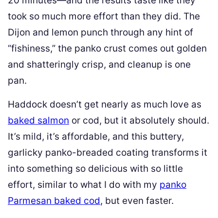
20 minutes—and the results taste like they
took so much more effort than they did. The
Dijon and lemon punch through any hint of
“fishiness,” the panko crust comes out golden
and shatteringly crisp, and cleanup is one
pan.
Haddock doesn’t get nearly as much love as
baked salmon
or cod, but it absolutely should.
It’s mild, it’s affordable, and this buttery,
garlicky panko-breaded coating transforms it
into something so delicious with so little
effort, similar to what I do with my
panko
Parmesan baked cod
, but even faster.