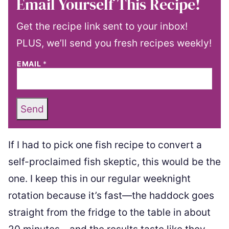
Email Yourself This Recipe!
Get the recipe link sent to your inbox!
PLUS, we’ll send you fresh recipes weekly!
EMAIL
*
Send
If I had to pick one fish recipe to convert a
self-proclaimed fish skeptic, this would be the
one. I keep this in our regular weeknight
rotation because it’s fast—the haddock goes
straight from the fridge to the table in about