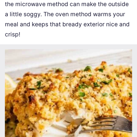
the microwave method can make the outside
a little soggy. The oven method warms your
meal and keeps that bready exterior nice and
crisp!