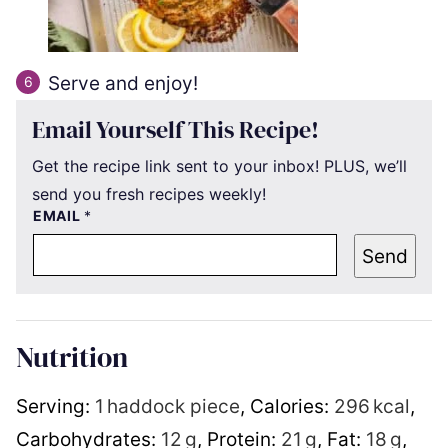
Serve and enjoy!
Email Yourself This Recipe!
Get the recipe link sent to your inbox! PLUS, we’ll
send you fresh recipes weekly!
EMAIL
*
Send
Nutrition
Serving:
1
haddock piece
,
Calories:
296
kcal
,
Carbohydrates:
12
g
,
Protein:
21
g
,
Fat:
18
g
,