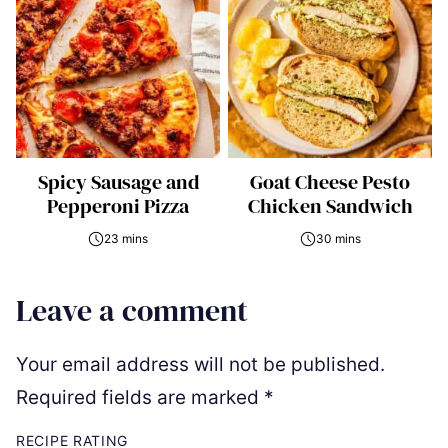
Spicy Sausage and
Goat Cheese Pesto
Pepperoni Pizza
Chicken Sandwich
23 mins
30 mins
Leave a comment
Your email address will not be published.
Required fields are marked
*
RECIPE RATING