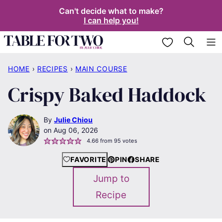
Skip
Can't decide what to make?
I can help you!
to
content
My Favorites
HOME
›
RECIPES
›
MAIN COURSE
Crispy Baked Haddock
By
Julie Chiou
Aug 06, 2026
4.66
from
95
votes
FAVORITE
PIN
SHARE
Jump to
Recipe