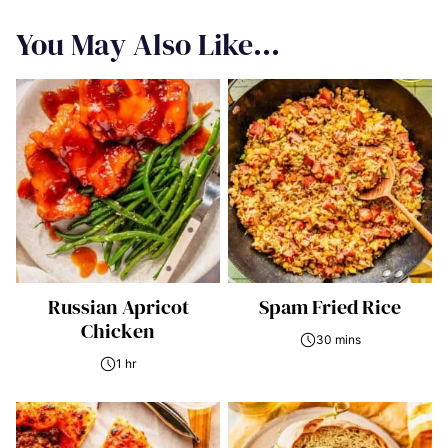
You May Also Like...
Russian Apricot
Spam Fried Rice
Chicken
30 mins
1 hr