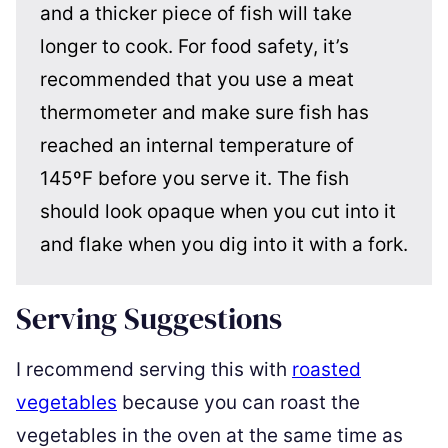
and a thicker piece of fish will take
longer to cook. For food safety, it’s
recommended that you use a meat
thermometer and make sure fish has
reached an internal temperature of
145ºF before you serve it. The fish
should look opaque when you cut into it
and flake when you dig into it with a fork.
Serving Suggestions
I recommend serving this with
roasted
vegetables
because you can roast the
vegetables in the oven at the same time as