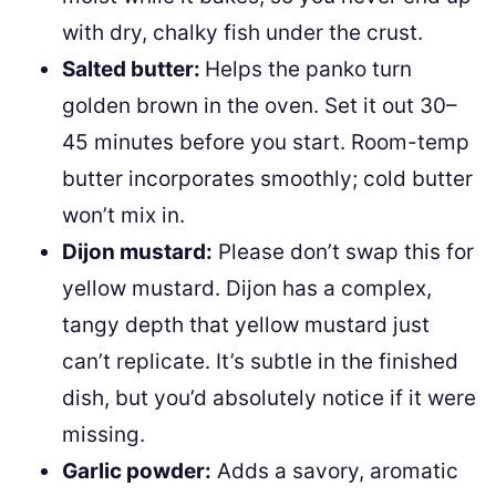
with dry, chalky fish under the crust.
Salted butter:
Helps the panko turn
golden brown in the oven. Set it out 30–
45 minutes before you start. Room-temp
butter incorporates smoothly; cold butter
won’t mix in.
Dijon mustard:
Please don’t swap this for
yellow mustard. Dijon has a complex,
tangy depth that yellow mustard just
can’t replicate. It’s subtle in the finished
dish, but you’d absolutely notice if it were
missing.
Garlic powder:
Adds a savory, aromatic