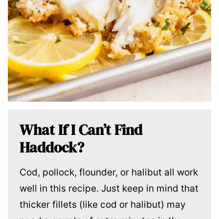
What If I Can’t Find
Haddock?
Cod, pollock, flounder, or halibut all work
well in this recipe. Just keep in mind that
thicker fillets (like cod or halibut) may