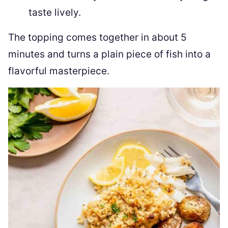
taste lively.
The topping comes together in about 5
minutes and turns a plain piece of fish into a
flavorful masterpiece.