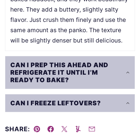
here. They add a buttery, slightly salty
flavor. Just crush them finely and use the
same amount as the panko. The texture
will be slightly denser but still delicious.
CAN I PREP THIS AHEAD AND
REFRIGERATE IT UNTIL I’M
READY TO BAKE?
CAN I FREEZE LEFTOVERS?
SHARE:
Pin
Facebook
Tweet
Yummly
Email