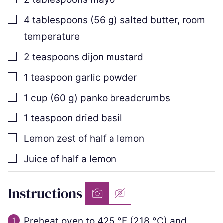
▢
4
tablespoons
(
56
g
)
salted butter
,
room
temperature
▢
2
teaspoons
dijon mustard
▢
1
teaspoon
garlic powder
▢
1
cup
(
60
g
)
panko breadcrumbs
▢
1
teaspoon
dried basil
▢
Lemon zest of half a lemon
▢
Juice of half a lemon
Instructions
Preheat oven to
425
°F
(
218
°C
)
and