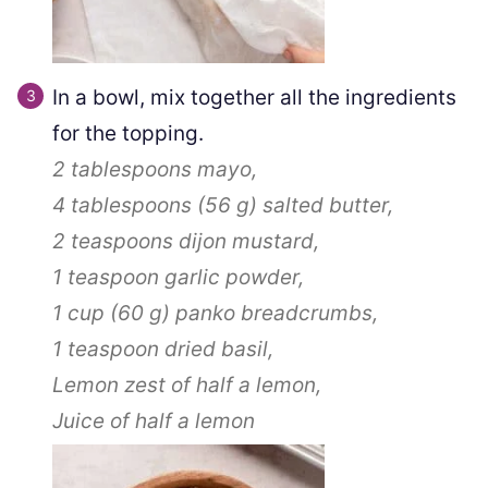
In a bowl, mix together all the ingredients
for the topping.
2 tablespoons
mayo,
4 tablespoons
(
56
g
)
salted butter,
2 teaspoons
dijon mustard,
1 teaspoon
garlic powder,
1 cup
(
60
g
)
panko breadcrumbs,
1 teaspoon
dried basil,
Lemon zest of half a lemon,
Juice of half a lemon