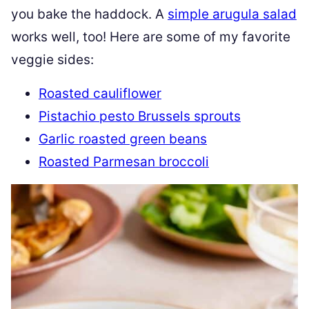
you bake the haddock. A
simple arugula salad
works well, too! Here are some of my favorite
veggie sides:
Roasted cauliflower
Pistachio pesto Brussels sprouts
Garlic roasted green beans
Roasted Parmesan broccoli