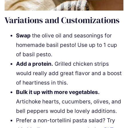
Variations and Customizations
Swap
the olive oil and seasonings for
homemade basil pesto! Use up to 1 cup
of basil pesto.
Add a protein.
Grilled chicken strips
would really add great flavor and a boost
of heartiness in this.
Bulk it up with more vegetables.
Artichoke hearts, cucumbers, olives, and
bell peppers would be lovely additions.
Prefer a non-tortellini pasta salad? Try