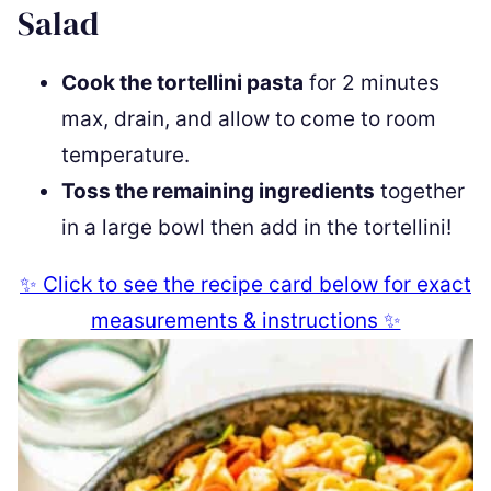
Salad
Cook the tortellini pasta
for 2 minutes
max, drain, and allow to come to room
temperature.
Toss the remaining ingredients
together
in a large bowl then add in the tortellini!
✨ Click to see the recipe card below for exact
measurements & instructions ✨