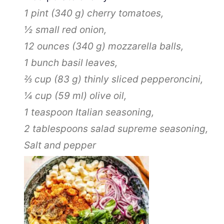
1 pint
(
340
g
)
cherry tomatoes,
½
small red onion,
12 ounces
(
340
g
)
mozzarella balls,
1
bunch basil leaves,
⅔ cup
(
83
g
)
thinly sliced pepperoncini,
¼ cup
(
59
ml
)
olive oil,
1 teaspoon
Italian seasoning,
2 tablespoons
salad supreme seasoning,
Salt and pepper