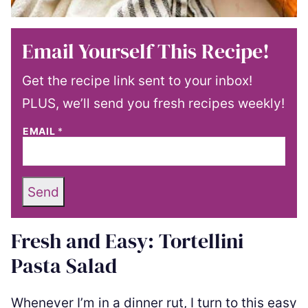
Email Yourself This Recipe!
Get the recipe link sent to your inbox!
PLUS, we’ll send you fresh recipes weekly!
EMAIL
*
Send
Fresh and Easy: Tortellini
Pasta Salad
Whenever I’m in a dinner rut, I turn to this easy