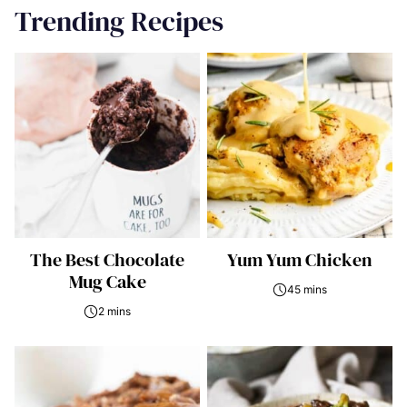
Trending Recipes
The Best Chocolate
Yum Yum Chicken
Mug Cake
45 mins
2 mins