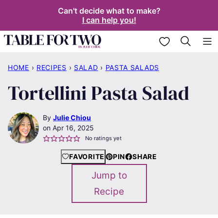
Skip
Can't decide what to make?
I can help you!
to
content
My Favorites
HOME
›
RECIPES
›
SALAD
›
PASTA SALADS
Tortellini Pasta Salad
By
Julie Chiou
Apr 16, 2025
No ratings yet
FAVORITE
PIN
SHARE
Jump to
Recipe