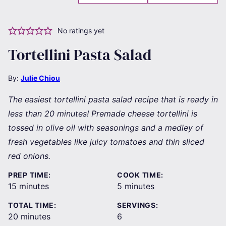
No ratings yet
Tortellini Pasta Salad
By:
Julie Chiou
The easiest tortellini pasta salad recipe that is ready in
less than 20 minutes! Premade cheese tortellini is
tossed in olive oil with seasonings and a medley of
fresh vegetables like juicy tomatoes and thin sliced
red onions.
PREP TIME:
COOK TIME:
minutes
minutes
15
minutes
5
minutes
TOTAL TIME:
SERVINGS:
minutes
20
minutes
6