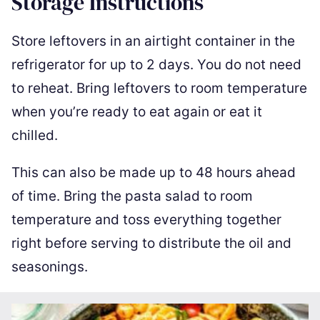
Storage Instructions
Store leftovers in an airtight container in the
refrigerator for up to 2 days. You do not need
to reheat. Bring leftovers to room temperature
when you’re ready to eat again or eat it
chilled.
This can also be made up to 48 hours ahead
of time. Bring the pasta salad to room
temperature and toss everything together
right before serving to distribute the oil and
seasonings.