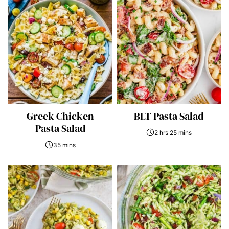
Greek Chicken
BLT Pasta Salad
Pasta Salad
2 hrs 25 mins
35 mins