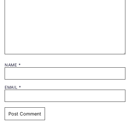
NAME
*
EMAIL
*