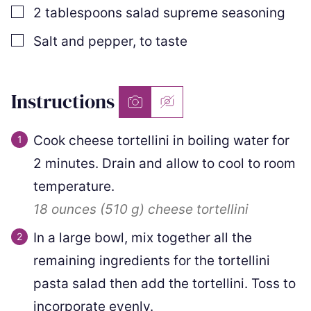
▢
2
tablespoons
salad supreme seasoning
▢
Salt and pepper
,
to taste
Instructions
Cook cheese tortellini in boiling water for
2 minutes. Drain and allow to cool to room
temperature.
18 ounces
(
510
g
)
cheese tortellini
In a large bowl, mix together all the
remaining ingredients for the tortellini
pasta salad then add the tortellini. Toss to
incorporate evenly.