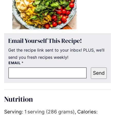
Email Yourself This Recipe!
Get the recipe link sent to your inbox! PLUS, we’ll
send you fresh recipes weekly!
EMAIL
*
Send
Nutrition
Serving:
1
serving (286 grams)
,
Calories: