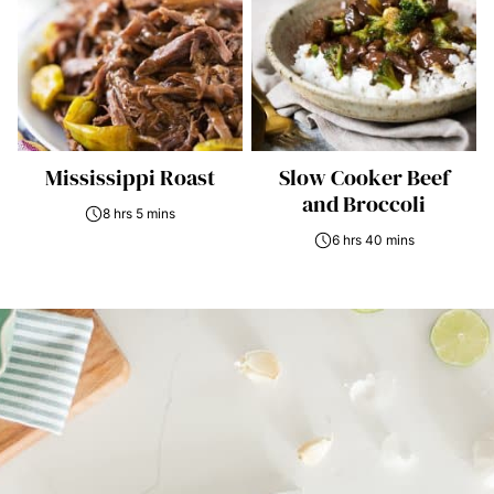
Mississippi Roast
Slow Cooker Beef
and Broccoli
8 hrs 5 mins
6 hrs 40 mins