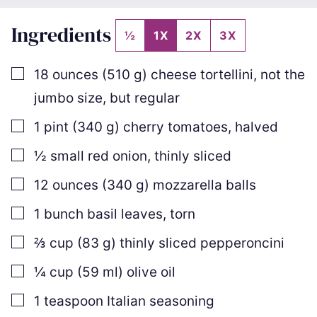
Ingredients
½
1X
2X
3X
▢
18
ounces
(
510
g
)
cheese tortellini
,
not the
jumbo size, but regular
▢
1
pint
(
340
g
)
cherry tomatoes
,
halved
▢
½
small red onion
,
thinly sliced
▢
12
ounces
(
340
g
)
mozzarella balls
▢
1
bunch basil leaves
,
torn
▢
⅔
cup
(
83
g
)
thinly sliced pepperoncini
▢
¼
cup
(
59
ml
)
olive oil
▢
1
teaspoon
Italian seasoning