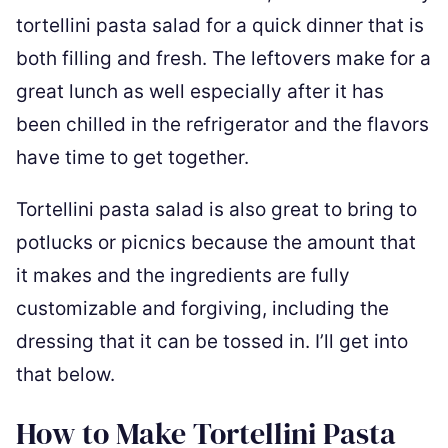
tortellini pasta salad for a quick dinner that is
both filling and fresh. The leftovers make for a
great lunch as well especially after it has
been chilled in the refrigerator and the flavors
have time to get together.
Tortellini pasta salad is also great to bring to
potlucks or picnics because the amount that
it makes and the ingredients are fully
customizable and forgiving, including the
dressing that it can be tossed in. I’ll get into
that below.
How to Make Tortellini Pasta