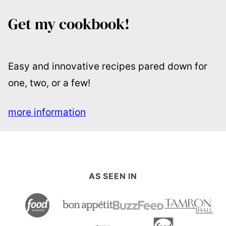
Get my cookbook!
Easy and innovative recipes pared down for
one, two, or a few!
more information
AS SEEN IN