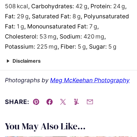
508
kcal
,
Carbohydrates:
42
g
,
Protein:
24
g
,
Fat:
29
g
,
Saturated Fat:
8
g
,
Polyunsaturated
Fat:
1
g
,
Monounsaturated Fat:
7
g
,
Cholesterol:
53
mg
,
Sodium:
420
mg
,
Potassium:
225
mg
,
Fiber:
5
g
,
Sugar:
5
g
Disclaimers
Photographs by
Meg McKeehan Photography
SHARE:
Pin
Facebook
Tweet
Yummly
Email
You May Also Like...