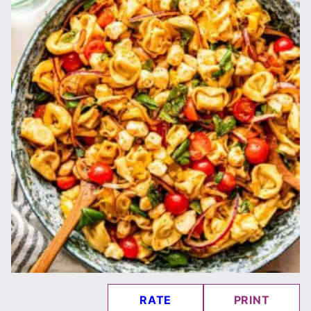
RATE
PRINT