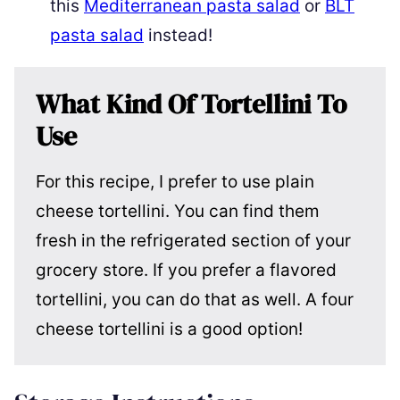
this
Mediterranean pasta salad
or
BLT
pasta salad
instead!
What Kind Of Tortellini To
Use
For this recipe, I prefer to use plain
cheese tortellini. You can find them
fresh in the refrigerated section of your
grocery store. If you prefer a flavored
tortellini, you can do that as well. A four
cheese tortellini is a good option!