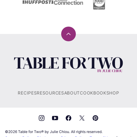
Back
to
top
Table
for
Two®
by
Julie
RECIPES
RESOURCES
ABOUT
COOKBOOK
SHOP
Chiou
©2026 Table for Two® by Julie Chiou. All rights reserved.