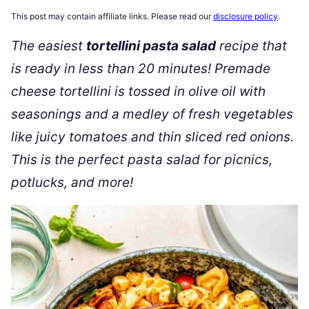
This post may contain affiliate links. Please read our
disclosure policy
.
The easiest
tortellini pasta salad
recipe that
is ready in less than 20 minutes! Premade
cheese tortellini is tossed in olive oil with
seasonings and a medley of fresh vegetables
like juicy tomatoes and thin sliced red onions.
This is the perfect pasta salad for picnics,
potlucks, and more!