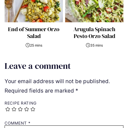
End of Summer Orzo
Arugula Spinach
Salad
Pesto Orzo Salad
25 mins
35 mins
Leave a comment
Your email address will not be published.
Required fields are marked
*
RECIPE RATING
COMMENT
*